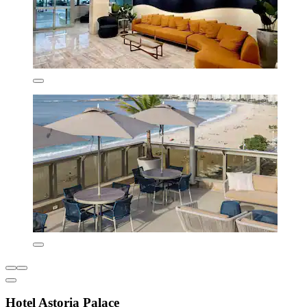
Hotel Astoria Palace