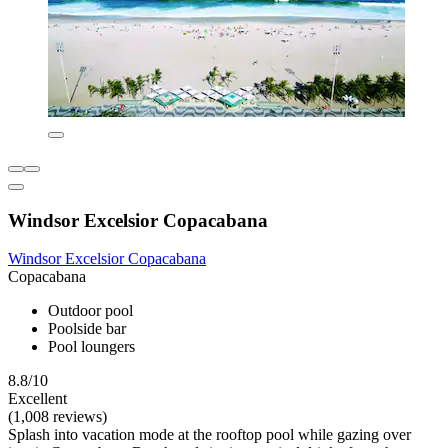
Windsor Excelsior Copacabana
Windsor Excelsior Copacabana
Copacabana
Outdoor pool
Poolside bar
Pool loungers
8.8/10
Excellent
(1,008 reviews)
Splash into vacation mode at the rooftop pool while gazing over