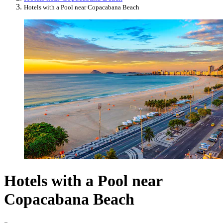
Hotels with a Pool near Copacabana Beach
Hotels with a Pool near
Copacabana Beach