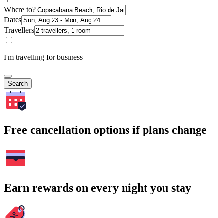
Where to?
Dates
Travellers
I'm travelling for business
Search
Free cancellation options if plans change
Earn rewards on every night you stay