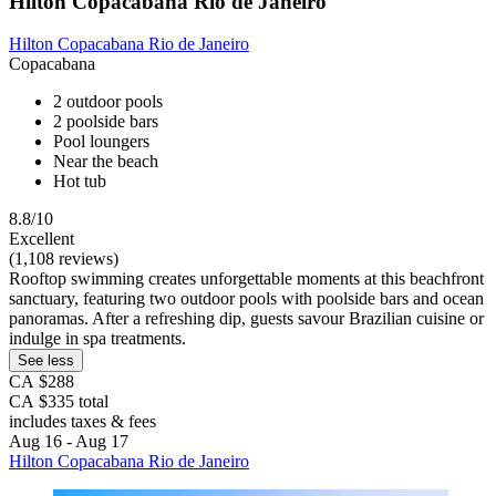
Hilton Copacabana Rio de Janeiro
Hilton Copacabana Rio de Janeiro
Copacabana
2 outdoor pools
2 poolside bars
Pool loungers
Near the beach
Hot tub
8.8/10
Excellent
(1,108 reviews)
Rooftop swimming creates unforgettable moments at this beachfront
sanctuary, featuring two outdoor pools with poolside bars and ocean
panoramas. After a refreshing dip, guests savour Brazilian cuisine or
indulge in spa treatments.
See less
CA $288
CA $335 total
includes taxes & fees
Aug 16 - Aug 17
Hilton Copacabana Rio de Janeiro