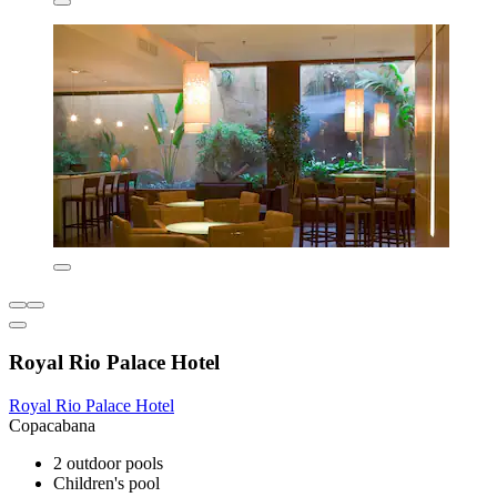
Royal Rio Palace Hotel
Royal Rio Palace Hotel
Copacabana
2 outdoor pools
Children's pool