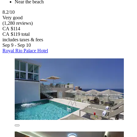
Near the beach
8.2/10
Very good
(1,280 reviews)
CA $114
CA $119 total
includes taxes & fees
Sep 9 - Sep 10
Royal Rio Palace Hotel