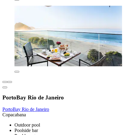
PortoBay Rio de Janeiro
PortoBay Rio de Janeiro
Copacabana
Outdoor pool
Poolside bar