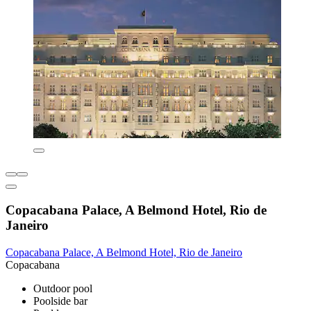
Copacabana Palace, A Belmond Hotel, Rio de
Janeiro
Copacabana Palace, A Belmond Hotel, Rio de Janeiro
Copacabana
Outdoor pool
Poolside bar