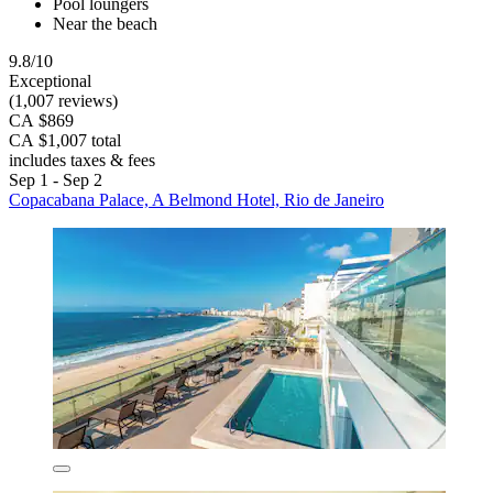
Pool loungers
Near the beach
9.8/10
Exceptional
(1,007 reviews)
CA $869
CA $1,007 total
includes taxes & fees
Sep 1 - Sep 2
Copacabana Palace, A Belmond Hotel, Rio de Janeiro