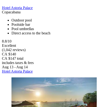
Hotel Astoria Palace
Copacabana
Outdoor pool
Poolside bar
Pool umbrellas
Direct access to the beach
8.8/10
Excellent
(1,042 reviews)
CA $140
CA $147 total
includes taxes & fees
Aug 13 - Aug 14
Hotel Astoria Palace