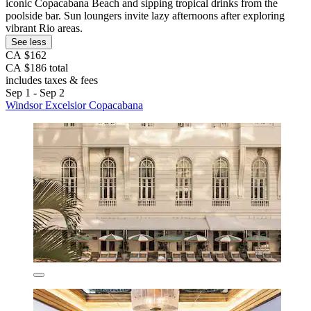
iconic Copacabana Beach and sipping tropical drinks from the
poolside bar. Sun loungers invite lazy afternoons after exploring
vibrant Rio areas.
See less
CA $162
CA $186 total
includes taxes & fees
Sep 1 - Sep 2
Windsor Excelsior Copacabana