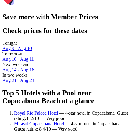
Save more with Member Prices
Check prices for these dates
Tonight
Aug 9 - Aug 10
Tomorrow
Aug 10 - Aug 11
Next weekend
Aug 14 - Aug 16
In two weeks
Aug 21 - Aug 23
Top 5 Hotels with a Pool near
Copacabana Beach at a glance
Royal Rio Palace Hotel
— 4-star hotel in Copacabana. Guest
rating: 8.2/10 — Very good.
Mirasol Copacabana Hotel
— 4-star hotel in Copacabana.
Guest rating: 8.4/10 — Very good.