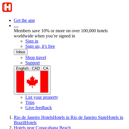
Get the app
Members save 10% or more on over 100,000 hotels
worldwide when you’re signed in
Sign in
Sign up, it’s free
Inbox
Shop travel
Support
English · CAD · CA
List your property
Trips
Give feedback
Rio de Janeiro Hotels
Hotels in Rio de Janeiro State
Hotels in
Brazil
Hotels
Hotels near Copacabana Beach