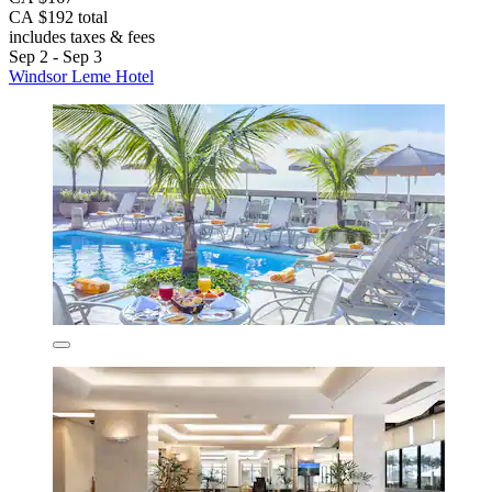
CA $192 total
includes taxes & fees
Sep 2 - Sep 3
Windsor Leme Hotel