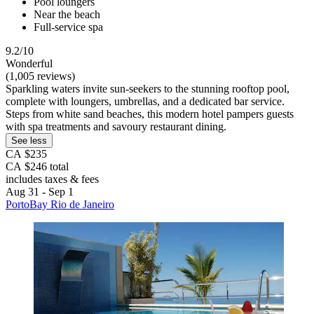
Pool loungers
Near the beach
Full-service spa
9.2/10
Wonderful
(1,005 reviews)
Sparkling waters invite sun-seekers to the stunning rooftop pool,
complete with loungers, umbrellas, and a dedicated bar service.
Steps from white sand beaches, this modern hotel pampers guests
with spa treatments and savoury restaurant dining.
See less
CA $235
CA $246 total
includes taxes & fees
Aug 31 - Sep 1
PortoBay Rio de Janeiro