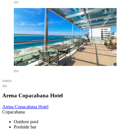
Arena Copacabana Hotel
Arena Copacabana Hotel
Copacabana
Outdoor pool
Poolside bar