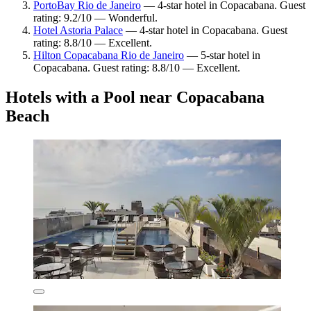
PortoBay Rio de Janeiro
— 4-star hotel in Copacabana. Guest
rating: 9.2/10 — Wonderful.
Hotel Astoria Palace
— 4-star hotel in Copacabana. Guest
rating: 8.8/10 — Excellent.
Hilton Copacabana Rio de Janeiro
— 5-star hotel in
Copacabana. Guest rating: 8.8/10 — Excellent.
Hotels with a Pool near Copacabana
Beach