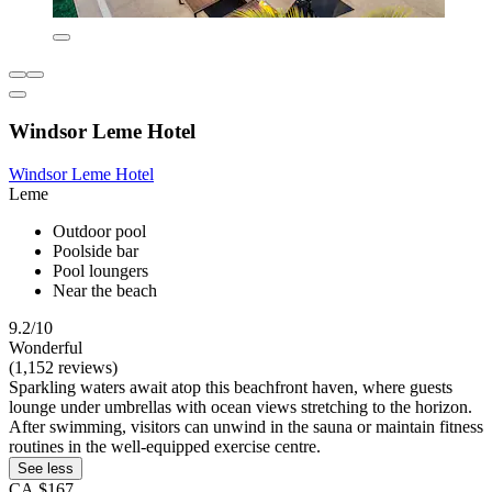
Windsor Leme Hotel
Windsor Leme Hotel
Leme
Outdoor pool
Poolside bar
Pool loungers
Near the beach
9.2/10
Wonderful
(1,152 reviews)
Sparkling waters await atop this beachfront haven, where guests
lounge under umbrellas with ocean views stretching to the horizon.
After swimming, visitors can unwind in the sauna or maintain fitness
routines in the well-equipped exercise centre.
See less
CA $167