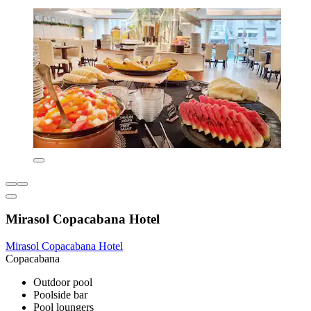
Mirasol Copacabana Hotel
Mirasol Copacabana Hotel
Copacabana
Outdoor pool
Poolside bar
Pool loungers