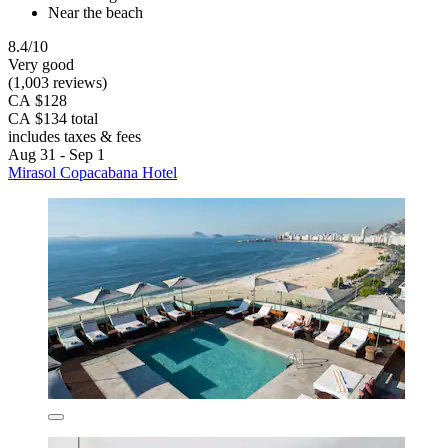
Near the beach
8.4/10
Very good
(1,003 reviews)
CA $128
CA $134 total
includes taxes & fees
Aug 31 - Sep 1
Mirasol Copacabana Hotel