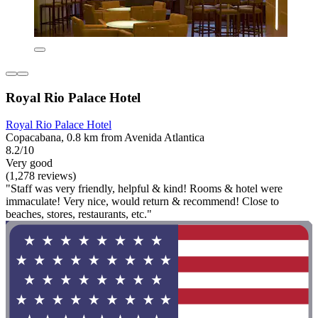
Royal Rio Palace Hotel
Royal Rio Palace Hotel
Copacabana, 0.8 km from Avenida Atlantica
8.2/10
Very good
(1,278 reviews)
"Staff was very friendly, helpful & kind! Rooms & hotel were
immaculate! Very nice, would return & recommend! Close to
beaches, stores, restaurants, etc."