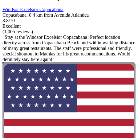
Windsor Excelsior Copacabana
Copacabana, 0.4 km from Avenida Atlantica
8.8/10
Excellent
(1,005 reviews)
"Stay at the Windsor Excelsior Copacabana! Perfect location
directly across from Copacabana Beach and within walking distance
of many great restaurants. The staff were professional and friendly,
special shoutout to Mathias for his great recommendations. Would
definitely stay here again!"