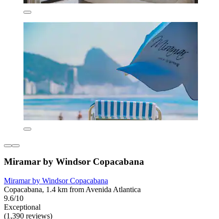
Miramar by Windsor Copacabana
Miramar by Windsor Copacabana
Copacabana, 1.4 km from Avenida Atlantica
9.6/10
Exceptional
(1,390 reviews)