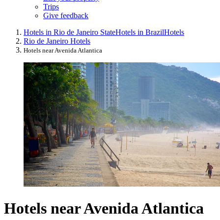
Trips
Give feedback
Hotels in Rio de Janeiro State
Hotels in Brazil
Hotels
Rio de Janeiro Hotels
Hotels near Avenida Atlantica
Hotels near Avenida Atlantica