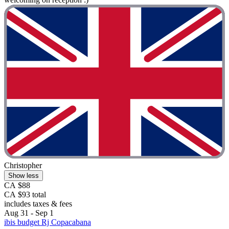
Christopher
Show less
CA $88
CA $93 total
includes taxes & fees
Aug 31 - Sep 1
ibis budget Rj Copacabana