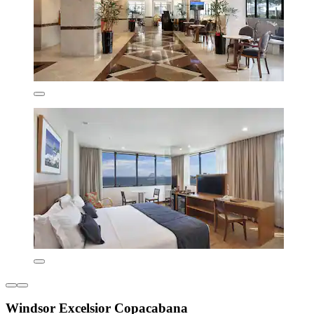
Windsor Excelsior Copacabana