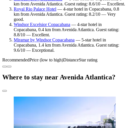
km from Avenida Atlantica. Guest rating: 8.6/10 — Excellent.
Royal Rio Palace Hotel
— 4-star hotel in Copacabana, 0.8
km from Avenida Atlantica. Guest rating: 8.2/10 — Very
good.
Windsor Excelsior Copacabana
— 4-star hotel in
Copacabana, 0.4 km from Avenida Atlantica. Guest rating:
8.8/10 — Excellent.
Miramar by Windsor Copacabana
— 5-star hotel in
Copacabana, 1.4 km from Avenida Atlantica. Guest rating:
9.6/10 — Exceptional.
Recommended
Price (low to high)
Distance
Star rating
Where to stay near Avenida Atlantica?