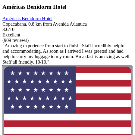
Américas Benidorm Hotel
Américas Benidorm Hotel
Copacabana, 0.8 km from Avenida Atlantica
8.6/10
Excellent
(909 reviews)
"Amazing experience from start to finish. Staff incredibly helpful
and accommodating. As soon as I arrived I was greeted and had
help to carry my luggage to my room. Breakfast is amazing as well.
Staff all friendly. 10/10."