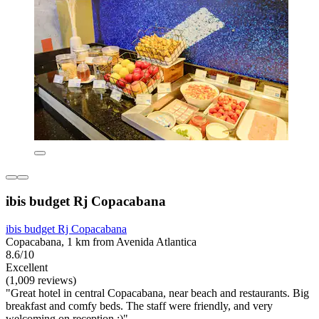
ibis budget Rj Copacabana
ibis budget Rj Copacabana
Copacabana, 1 km from Avenida Atlantica
8.6/10
Excellent
(1,009 reviews)
"Great hotel in central Copacabana, near beach and restaurants. Big
breakfast and comfy beds. The staff were friendly, and very
welcoming on reception :)"