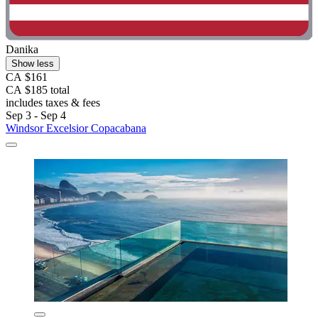
Danika
Show less
CA $161
CA $185 total
includes taxes & fees
Sep 3 - Sep 4
Windsor Excelsior Copacabana