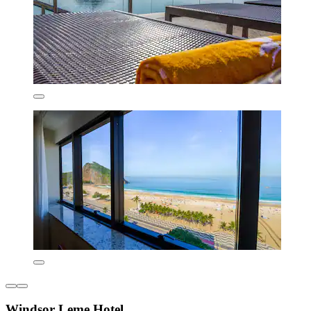
Windsor Leme Hotel