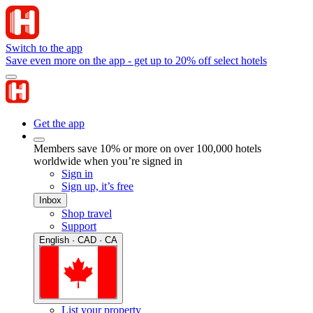
Switch to the app
Save even more on the app - get up to 20% off select hotels
Get the app
Members save 10% or more on over 100,000 hotels
worldwide when you’re signed in
Sign in
Sign up, it’s free
Inbox
Shop travel
Support
English · CAD · CA
List your property