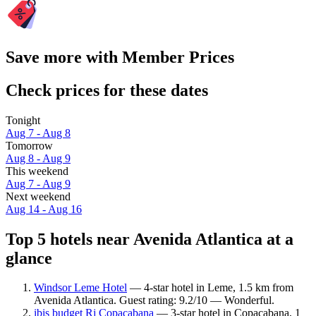
Save more with Member Prices
Check prices for these dates
Tonight
Aug 7 - Aug 8
Tomorrow
Aug 8 - Aug 9
This weekend
Aug 7 - Aug 9
Next weekend
Aug 14 - Aug 16
Top 5 hotels near Avenida Atlantica at a
glance
Windsor Leme Hotel
— 4-star hotel in Leme, 1.5 km from
Avenida Atlantica. Guest rating: 9.2/10 — Wonderful.
ibis budget Rj Copacabana
— 3-star hotel in Copacabana, 1