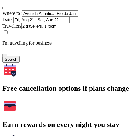
Where to?
Dates
Travellers
I'm travelling for business
Search
Free cancellation options if plans change
Earn rewards on every night you stay