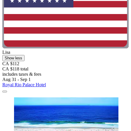
Lisa
Show less
CA $112
CA $118 total
includes taxes & fees
Aug 31 - Sep 1
Royal Rio Palace Hotel