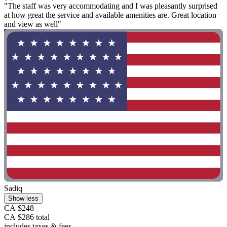
"The staff was very accommodating and I was pleasantly surprised
at how great the service and available amenities are. Great location
and view as well"
Sadiq
Show less
CA $248
CA $286 total
includes taxes & fees