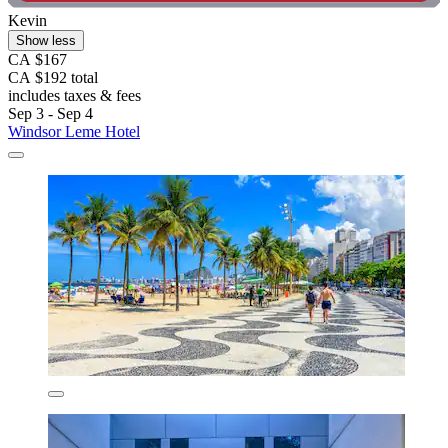
Kevin
Show less
CA $167
CA $192 total
includes taxes & fees
Sep 3 - Sep 4
Windsor Leme Hotel