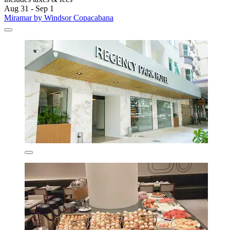
Aug 31 - Sep 1
Miramar by Windsor Copacabana