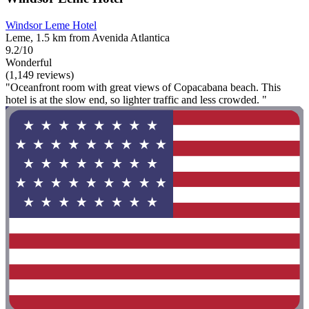
Windsor Leme Hotel
Leme, 1.5 km from Avenida Atlantica
9.2/10
Wonderful
(1,149 reviews)
"Oceanfront room with great views of Copacabana beach. This
hotel is at the slow end, so lighter traffic and less crowded. "