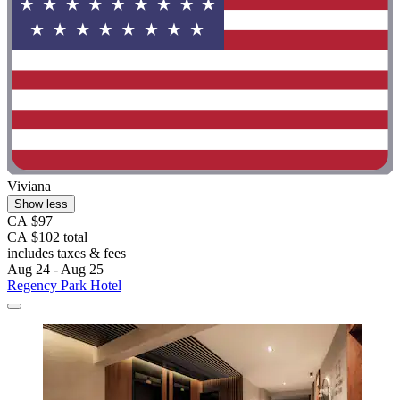
Viviana
Show less
CA $97
CA $102 total
includes taxes & fees
Aug 24 - Aug 25
Regency Park Hotel