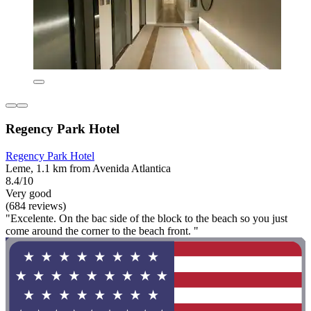
Regency Park Hotel
Regency Park Hotel
Leme, 1.1 km from Avenida Atlantica
8.4/10
Very good
(684 reviews)
"Excelente. On the bac side of the block to the beach so you just
come around the corner to the beach front. "