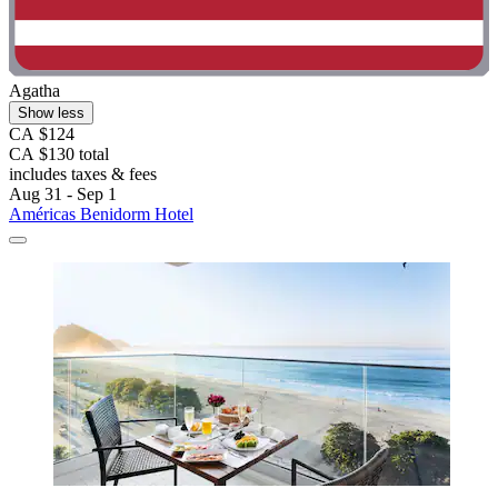
Agatha
Show less
CA $124
CA $130 total
includes taxes & fees
Aug 31 - Sep 1
Américas Benidorm Hotel