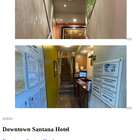
Downtown Santana Hotel