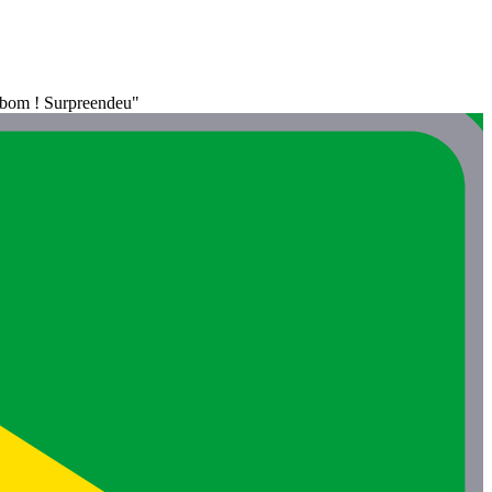
o bom ! Surpreendeu"