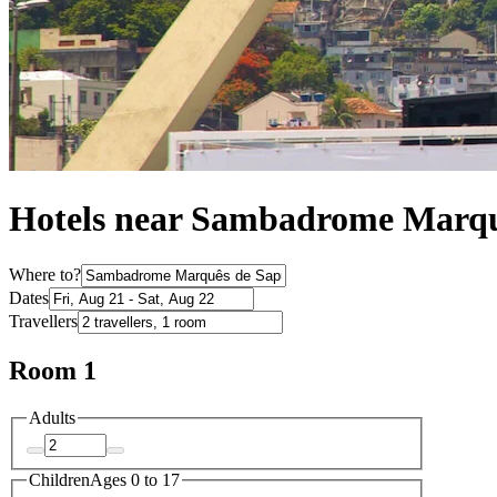
Hotels near Sambadrome Marqu
Where to?
Dates
Travellers
Room 1
Adults
Children
Ages 0 to 17