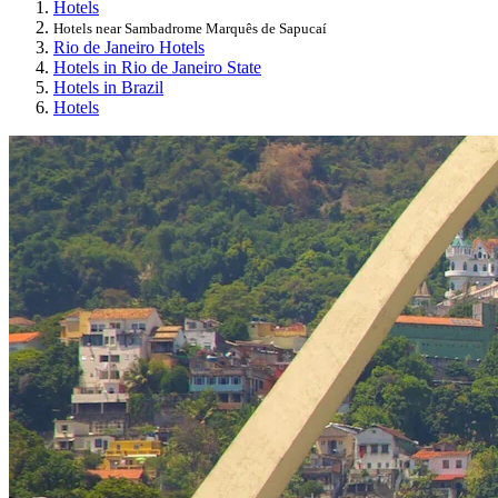
Hotels
Hotels near Sambadrome Marquês de Sapucaí
Rio de Janeiro Hotels
Hotels in Rio de Janeiro State
Hotels in Brazil
Hotels