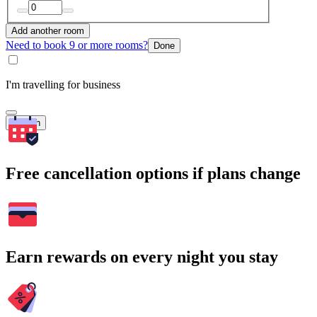
Add another room
Need to book 9 or more rooms?
Done
I'm travelling for business
Search
Free cancellation options if plans change
Earn rewards on every night you stay