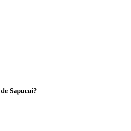
de Sapucaí?