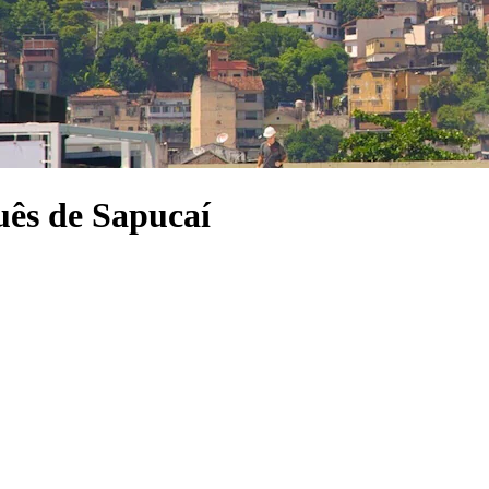
ês de Sapucaí