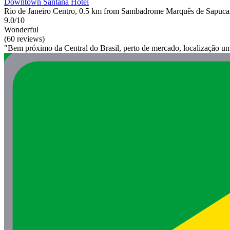
Downtown Santana Hotel
Rio de Janeiro Centro, 0.5 km from Sambadrome Marquês de Sapuca
9.0/10
Wonderful
(60 reviews)
"Bem próximo da Central do Brasil, perto de mercado, localização u