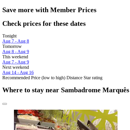
Save more with Member Prices
Check prices for these dates
Tonight
Aug 7 - Aug 8
Tomorrow
Aug 8 - Aug 9
This weekend
Aug 7 - Aug 9
Next weekend
Aug 14 - Aug 16
Recommended
Price (low to high)
Distance
Star rating
Where to stay near Sambadrome Marquês 