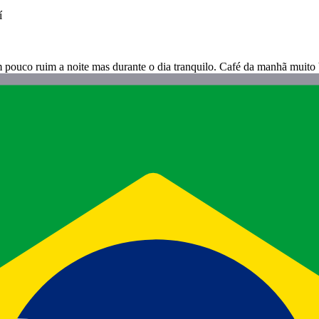
í
m pouco ruim a noite mas durante o dia tranquilo. Café da manhã muit