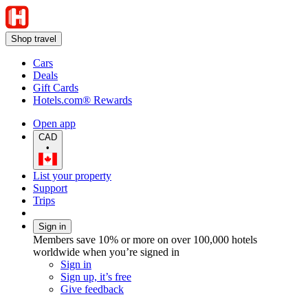
Shop travel
Cars
Deals
Gift Cards
Hotels.com® Rewards
Open app
CAD
•
List your property
Support
Trips
Sign in
Members save 10% or more on over 100,000 hotels
worldwide when you’re signed in
Sign in
Sign up, it’s free
Give feedback