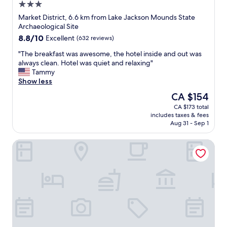
3.0
o
n
r
star
g
Market District, 6.6 km from Lake Jackson Mounds State
t
property
t
Archaeological Site
a
h
8.8
8.8/10
Excellent
(632 reviews)
b
e
out
l
a
"
"The breakfast was awesome, the hotel inside and out was
of
e
g
T
always clean. Hotel was quiet and relaxing"
10,
t
e
h
Tammy
Excellent,
a
o
e
Show less
(632
k
f
b
reviews)
The
CA $154
i
t
r
price
n
CA $173 total
h
e
is
g
includes taxes & fees
e
a
CA $154
m
Aug 31 - Sep 1
p
k
y
r
f
s
Hyatt House Tallahassee Capitol – University
o
a
h
p
s
o
e
t
e
r
w
s
t
a
o
y
s
f
.
a
f
P
w
a
r
e
n
o
s