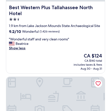
Best Western Plus Tallahassee North Hotel
Best Western Plus Tallahassee North
Hotel
2.5
star
1.9 km from Lake Jackson Mounds State Archaeological Site
property
9.2
9.2/10
Wonderful
(1,426 reviews)
out
"
"Wonderful staff and very clean rooms"
of
W
Beatrice
10,
o
Show less
Wonderful,
n
(1,426
The
CA $124
d
reviews)
price
CA $140 total
e
is
includes taxes & fees
r
CA $124
Aug 30 - Aug 31
f
u
Clarion Pointe Tallahassee-State Capitol
l
s
t
a
f
f
a
n