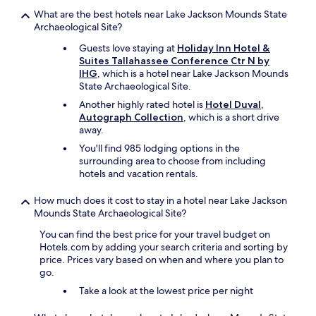
y
e
What are the best hotels near Lake Jackson Mounds State
.
h
Archaeological Site?
"
o
Guests love staying at
Holiday Inn Hotel &
r
Suites Tallahassee Conference Ctr N by
r
IHG
, which is a hotel near Lake Jackson Mounds
i
State Archaeological Site.
b
l
Another highly rated hotel is
Hotel Duval,
e
Autograph Collection
, which is a short drive
o
away.
n
You'll find 985 lodging options in the
e
surrounding area to choose from including
s
hotels and vacation rentals.
I
'
How much does it cost to stay in a hotel near Lake Jackson
v
Mounds State Archaeological Site?
e
e
You can find the best price for your travel budget on
x
Hotels.com by adding your search criteria and sorting by
p
price. Prices vary based on when and where you plan to
e
go.
r
Take a look at the lowest price per night
i
e