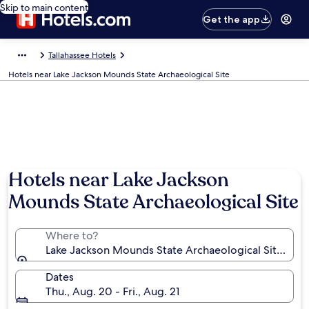
Skip to main content
Get the app
Tallahassee Hotels
Hotels near Lake Jackson Mounds State Archaeological Site
Hotels near Lake Jackson
Mounds State Archaeological Site
Where to?
Lake Jackson Mounds State Archaeological Site, Talla
Dates
Thu., Aug. 20 - Fri., Aug. 21