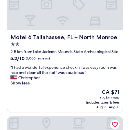
t
e
h
a
e
r
h
o
o
u
t
n
f
d
Motel 6 Tallahassee, FL – North Monroe
Motel 6 Tallahassee, FL – North Monroe
o
t
2.0
o
h
star
d
e
2.5 km from Lake Jackson Mounds State Archaeological Site
property
s
m
5.2
5.2/10
(1,003 reviews)
l
o
out
e
t
"
"I had a wonderful experience check-in was easy room was
of
f
e
I
nice and clean all the staff was courteous "
10,
t
l
h
Christopher
(1,003
s
m
a
Show less
reviews)
o
a
d
The
CA $71
m
k
a
price
CA $80 total
e
e
w
is
includes taxes & fees
t
s
o
CA $71
Aug 9 - Aug 10
h
t
n
i
h
d
Holiday Inn Hotel & Suites Tallahassee Conference Ctr N 
n
i
e
g
s
r
t
I
f