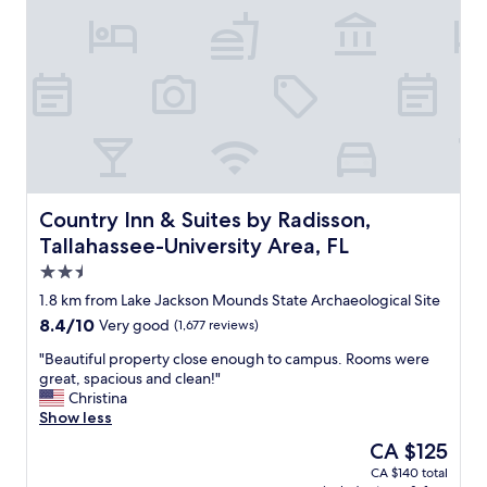
l
a
i
n
a
b
o
u
t
.
I
Country Inn & Suites by Radisson, Tallahassee-University 
Country Inn & Suites by Radisson,
t
Tallahassee-University Area, FL
l
2.5
o
o
star
1.8 km from Lake Jackson Mounds State Archaeological Site
k
property
8.4
8.4/10
Very good
(1,677 reviews)
e
out
d
"
"Beautiful property close enough to campus. Rooms were
of
l
B
great, spacious and clean!"
10,
i
e
Christina
Very
k
a
Show less
good,
e
u
(1,677
The
CA $125
a
t
reviews)
price
f
CA $140 total
i
is