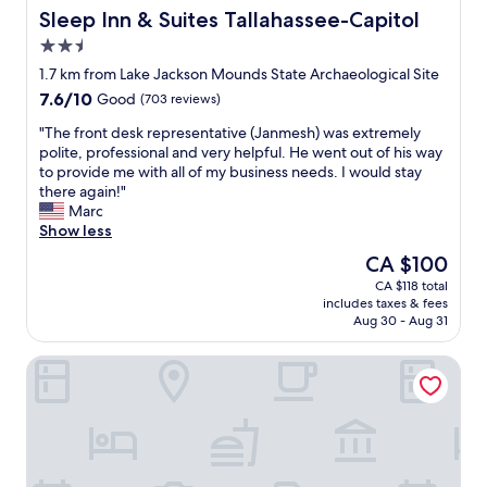
r
c
d
Sleep Inn & Suites Tallahassee-Capitol
Sleep Inn & Suites Tallahassee-Capitol
e
e
d
2.5
a
i
e
w
star
f
c
1.7 km from Lake Jackson Mounds State Archaeological Site
e
property
i
e
7.6
7.6/10
Good
(703 reviews)
l
m
n
out
c
s
t
"
"The front desk representative (Janmesh) was extremely
of
o
t
b
T
polite, professional and very helpful. He went out of his way
10,
m
a
r
h
to provide me with all of my business needs. I would stay
Good,
e
y
e
e
there again!"
(703
c
i
a
f
Marc
reviews)
h
n
k
r
Show less
a
g
f
o
The
CA $100
n
"
a
n
price
g
CA $118 total
s
t
is
e
includes taxes & fees
t
d
CA $100
f
Aug 30 - Aug 31
c
e
r
h
s
o
Days Inn & Suites by Wyndham Tallahassee Conf Center I-1
o
k
m
i
r
s
c
e
t
e
p
a
s
r
r
i
e
k
f
s