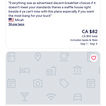
l
g
e
"
"Everything was as advertised decent breakfast choices if it
of
d
,
s
E
doesn't meet your standards theres a waffle house right
10,
e
t
e
v
beside it ya can't miss with this place especially if you want
Good,
s
h
r
e
the most bang for your buck"
(392
i
i
v
r
Micah
reviews)
g
s
a
y
Show less
n
i
t
t
The
CA $82
o
s
i
h
price
f
CA $93 total
a
o
i
is
t
includes taxes & fees
l
n
n
CA $82
h
Sep 1 - Sep 2
w
s
g
i
a
.
w
s
Sleep Inn & Suites Tallahassee-Capitol
y
"
a
I
s
s
n
m
a
n
y
s
p
f
a
r
i
d
o
r
v
p
s
e
e
t
r
r
c
t
t
h
i
y
o
s
a
i
e