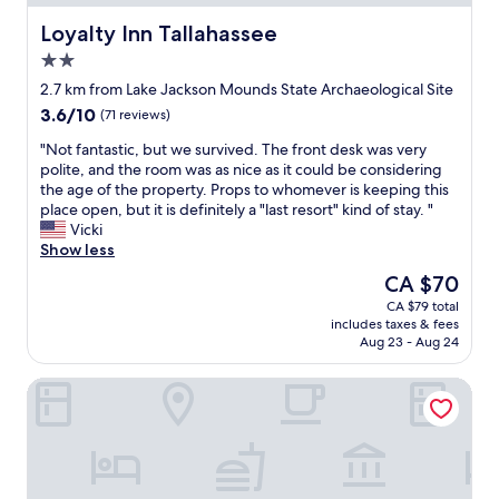
f
a
I
a
e
y
r
b
Loyalty Inn Tallahassee
Loyalty Inn Tallahassee
e
t
e
l
2.0
w
h
a
e
a
star
e
l
b
2.7 km from Lake Jackson Mounds State Archaeological Site
s
property
r
l
e
3.6
3.6/10
(71 reviews)
o
e
y
d
out
f
a
e
,
"
"Not fantastic, but we survived. The front desk was very
of
f
g
n
f
N
polite, and the room was as nice as it could be considering
10,
e
a
j
r
o
the age of the property. Props to whomever is keeping this
(71
r
i
o
i
t
place open, but it is definitely a "last resort" kind of stay. "
reviews)
e
n
y
e
f
Vicki
d
!
e
n
a
Show less
i
"
d
d
n
The
CA $70
n
m
l
t
price
t
CA $79 total
y
y
a
is
h
includes taxes & fees
s
s
s
CA $70
e
Aug 23 - Aug 24
t
t
t
l
a
a
i
o
BOB Hotels Tallahassee - Boutique on Budget
y
f
c
b
"
f
,
b
.
b
y
"
u
.
t
"
w