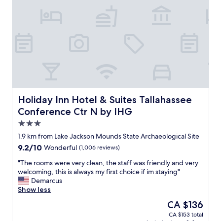
o
n
u
b
n
l
e
a
e
d
s
x
e
t
p
s
e
e
i
p
r
r
a
i
e
b
e
d
o
n
.
v
c
Holiday Inn Hotel & Suites Tallahassee Conference Ctr N
Holiday Inn Hotel & Suites Tallahassee
"
e
e
Conference Ctr N by IHG
o
c
3.0
t
h
h
e
star
1.9 km from Lake Jackson Mounds State Archaeological Site
e
c
property
9.2
9.2/10
Wonderful
(1,006 reviews)
r
k
out
c
-
"
"The rooms were very clean, the staff was friendly and very
of
o
i
T
welcoming, this is always my first choice if im staying"
10,
m
n
h
Demarcus
Wonderful,
p
w
e
Show less
(1,006
e
a
r
reviews)
The
CA $136
t
s
o
price
i
e
CA $153 total
o
is