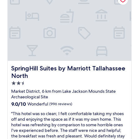
v
"
e
r
y
p
o
l
i
t
e
,
a
SpringHill Suites by Marriott Tallahassee North
SpringHill Suites by Marriott Tallahassee
n
North
d
t
2.5
h
star
Market District, 6 km from Lake Jackson Mounds State
e
property
Archaeological Site
r
9.0
9.0/10
o
Wonderful
(996 reviews)
out
o
"
"This hotel was so clean; I felt comfortable taking my shoes
of
m
T
off and enjoying the space as if it was my own home. This
10,
w
h
hotel was refreshing by comparison to some horrible ones
Wonderful,
a
i
I've experienced before. The staff were nice and helpful;
(996
s
s
the breakfast was fresh and pleasant. Would definitely stay
reviews)
a