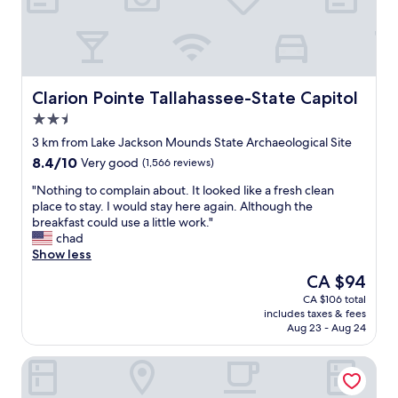
d
v
e
r
y
c
Clarion Pointe Tallahassee-State Capitol
Clarion Pointe Tallahassee-State Capitol
l
2.5
e
star
a
3 km from Lake Jackson Mounds State Archaeological Site
property
n
8.4
8.4/10
Very good
(1,566 reviews)
r
out
o
"
"Nothing to complain about. It looked like a fresh clean
of
o
N
place to stay. I would stay here again. Although the
10,
m
o
breakfast could use a little work."
Very
s
t
chad
good,
"
h
Show less
(1,566
i
reviews)
The
CA $94
n
price
CA $106 total
g
is
includes taxes & fees
t
CA $94
Aug 23 - Aug 24
o
c
Country Inn & Suites by Radisson, Tallahassee-University Ar
o
m
p