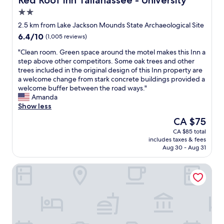
Red Roof Inn Tallahassee - University
e
a
t
2.0
w
d
i
o
star
a
o
2.5 km from Lake Jackson Mounds State Archaeological Site
r
property
g
n
6.4
6.4/10
(1,005 reviews)
k
o
!
out
.
o
"
"
"Clean room. Green space around the motel makes this Inn a
of
"
d
C
step above other competitors. Some oak trees and other
10,
a
l
trees included in the original design of this Inn property are
(1,005
m
e
a welcome change from stark concrete buildings provided a
reviews)
o
a
welcome buffer between the road ways."
u
n
Amanda
n
r
Show less
t
o
The
CA $75
o
o
price
CA $85 total
f
m
is
includes taxes & fees
o
.
CA $75
Aug 30 - Aug 31
p
G
t
r
Motel 6 Tallahassee, FL – North Monroe
i
e
o
e
n
n
s
s
b
p
u
a
t
c