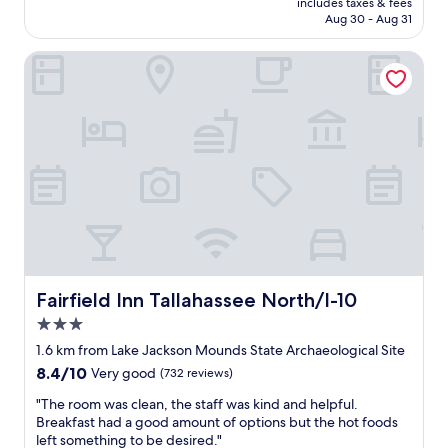
r
includes taxes & fees
f
CA $125
e
Aug 30 - Aug 31
u
s
l
h
Fairfield Inn Tallahassee North/I-10
p
c
r
l
o
e
p
a
e
n
r
p
t
l
y
a
c
c
l
e
o
t
s
o
e
s
e
Fairfield Inn Tallahassee North/I-10
Fairfield Inn Tallahassee North/I-10
t
n
3.0
a
o
y
star
u
1.6 km from Lake Jackson Mounds State Archaeological Site
.
property
g
8.4
8.4/10
Very good
(732 reviews)
I
h
out
w
t
"
"The room was clean, the staff was kind and helpful.
of
o
o
T
Breakfast had a good amount of options but the hot foods
10,
u
c
h
left something to be desired."
Very