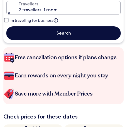
Travellers
2 travellers, 1 room
I'm travelling for business
Search
Free cancellation options if plans change
Earn rewards on every night you stay
Save more with Member Prices
Check prices for these dates