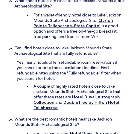
n
What cheap hotels are close to Lake Jackson Mounds State
c
Archaeological Site?
e
For a wallet-friendly hotel close to Lake Jackson
d
Mounds State Archaeological Site,
Clarion
b
Pointe Tallahassee-State Capitol
is a good
e
option and offers a free on-the-go breakfast,
f
free parking, and free in-room WiFi.
o
r
Can I find hotels close to Lake Jackson Mounds State
e
Archaeological Site that are fully refundable?
.
T
Yes, many hotels offer refundable room reservations if
h
you cancel prior to the cancellation deadline. Find
e
refundable rates using the "Fully refundable" filter when
s
you search for hotels.
t
A couple of highly rated hotels close to Lake
a
Jackson Mounds State Archaeological Site that
f
offer these rates are
Hotel Duval, Autograph
f
Collection
and
DoubleTree by Hilton Hotel
w
Tallahassee
.
e
r
e
What are the best romantic hotels near Lake Jackson
n
Mounds State Archaeological Site?
i
For a romantic stay,
Hotel Duval, Autograph