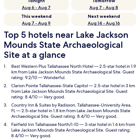
Tonight
Tomorrow
Aug 6 - Aug 7
Aug 7 - Aug 8
This weekend
Next weekend
Aug 7 - Aug 9
Aug 14 - Aug 16
Top 5 hotels near Lake Jackson
Mounds State Archaeological
Site at a glance
Best Western Plus Tallahassee North Hotel
— 2.5-star hotel in 1.9
km from Lake Jackson Mounds State Archaeological Site. Guest
rating: 9.2/10 — Wonderful.
Clarion Pointe Tallahassee-State Capitol
— 2.5-star hotel in 3 km
from Lake Jackson Mounds State Archaeological Site. Guest
rating: 8.4/10 — Very good.
Country Inn & Suites by Radisson, Tallahassee-University Area,
FL
— 2.5-star hotel in 1.8 km from Lake Jackson Mounds State
Archaeological Site. Guest rating: 8.4/10 — Very good.
Fairfield Inn Tallahassee North/I-10
— 3-star hotel in 1.6 km from
Lake Jackson Mounds State Archaeological Site. Guest rating:
8.4/10 — Very good.