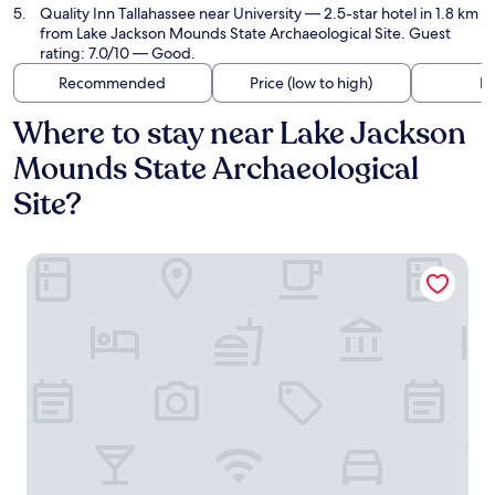
Quality Inn Tallahassee near University
— 2.5-star hotel in 1.8 km
from Lake Jackson Mounds State Archaeological Site. Guest
rating: 7.0/10 — Good.
Recommended
Price (low to high)
Di
Where to stay near Lake Jackson
Mounds State Archaeological
Site?
Best Western Plus Tallahassee North Hotel