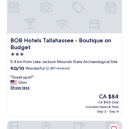
e
s
u
r
v
i
v
e
BOB Hotels Tallahassee - Boutique on Budget
BOB Hotels Tallahassee - Boutique on
d
Budget
.
3.0
T
h
star
5.4 km from Lake Jackson Mounds State Archaeological Site
e
property
9.0
9.0/10
Wonderful
(2,387 reviews)
f
out
r
"
"Great spot!"
of
o
G
Glori
10,
n
r
Show less
Wonderful,
t
e
(2,387
The
CA $84
d
a
reviews)
price
e
CA $106 total
t
is
s
includes taxes & fees
s
CA $84
k
Sep 3 - Sep 4
p
w
o
a
SpringHill Suites by Marriott Tallahassee North
t
s
!