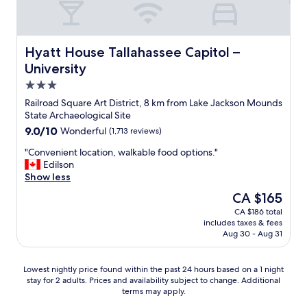
d
p
o
e
s
m
n
t
e
j
o
,
Hyatt House Tallahassee Capitol – University
Hyatt House Tallahassee Capitol –
o
w
t
University
y
h
h
i
3.0
o
e
n
m
h
star
Railroad Square Art District, 8 km from Lake Jackson Mounds
g
e
o
property
State Archaeological Site
t
v
t
9.0
9.0/10
h
Wonderful
(1,713 reviews)
e
e
out
e
r
l
"
"Convenient location, walkable food options."
of
s
i
i
C
Edilson
10,
p
s
n
o
Show less
Wonderful,
a
k
s
n
(1,713
c
The
CA $165
e
i
v
reviews)
e
price
e
d
CA $186 total
e
a
is
p
e
includes taxes & fees
n
s
CA $165
i
a
Aug 30 - Aug 31
i
i
n
n
e
f
g
d
n
i
Lowest
Lowest nightly price found within the past 24 hours based on a 1 night
t
o
t
t
stay for 2 adults. Prices and availability subject to change. Additional
nightly
h
u
l
w
terms may apply.
price
i
t
o
a
found