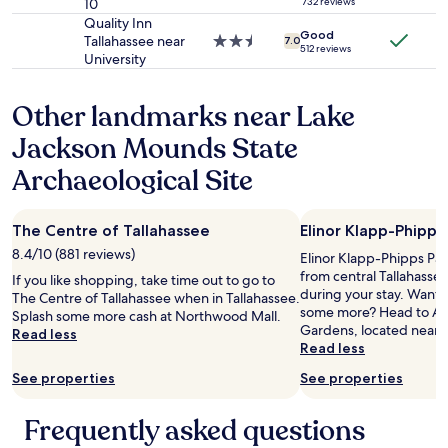
e
i
10
star
732 reviews
s
f
l
e
property
Quality Inn
.
r
Good
y
t
Tallahassee near
2.5
7.0
"
e
512 reviews
a
a
University
star
s
"
n
property
h
l
d
i
Other landmarks near Lake
a
r
n
s
e
Jackson Mounds State
g
t
l
b
r
a
Archaeological Site
y
e
x
c
s
i
o
o
n
The Centre of Tallahassee
Elinor Klapp-Phipps
m
r
g
p
8.4/10 (881 reviews)
t
"
Elinor Klapp-Phipps Park 
a
"
from central Tallahasse
If you like shopping, take time out to go to
r
k
during your stay. Want t
The Centre of Tallahassee when in Tallahassee.
i
i
some more? Head to Alf
Splash some more cash at Northwood Mall.
s
n
Gardens, located nearb
Read less
o
d
Read less
n
o
t
See properties
See properties
f
o
s
s
t
Frequently asked questions
o
a
m