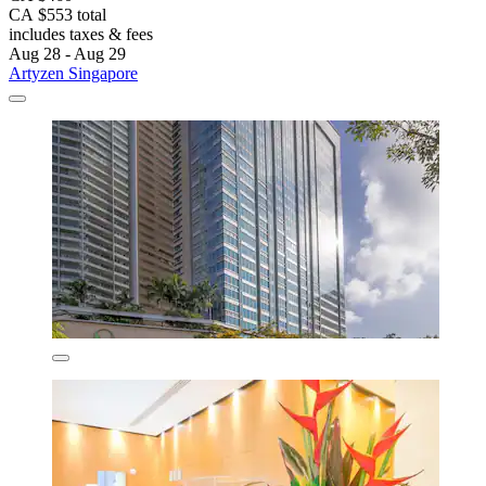
CA $553 total
includes taxes & fees
Aug 28 - Aug 29
Artyzen Singapore