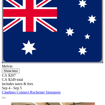
Melvin
Show less
CA $207
CA $249 total
includes taxes & fees
Sep 4 - Sep 5
Citadines Connect Rochester Singapore