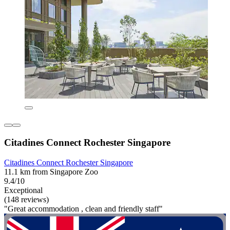
Citadines Connect Rochester Singapore
Citadines Connect Rochester Singapore
11.1 km from Singapore Zoo
9.4/10
Exceptional
(148 reviews)
"Great accommodation , clean and friendly staff"