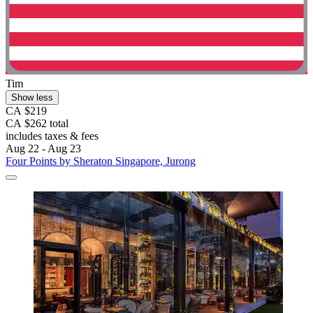
Tim
Show less
CA $219
CA $262 total
includes taxes & fees
Aug 22 - Aug 23
Four Points by Sheraton Singapore, Jurong