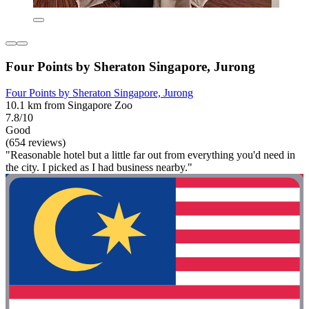
Four Points by Sheraton Singapore, Jurong
Four Points by Sheraton Singapore, Jurong
10.1 km from Singapore Zoo
7.8/10
Good
(654 reviews)
"Reasonable hotel but a little far out from everything you'd need in
the city. I picked as I had business nearby."