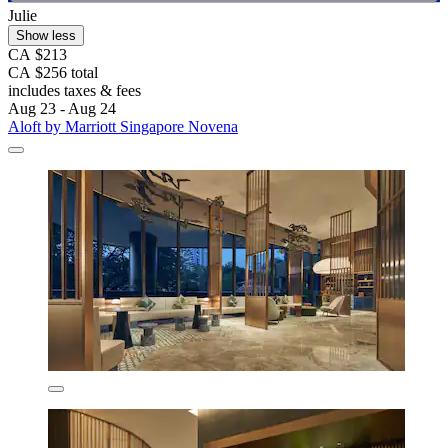
Julie
Show less
CA $213
CA $256 total
includes taxes & fees
Aug 23 - Aug 24
Aloft by Marriott Singapore Novena