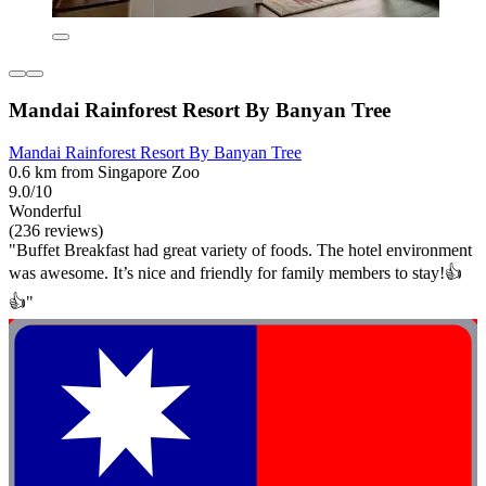
Mandai Rainforest Resort By Banyan Tree
Mandai Rainforest Resort By Banyan Tree
0.6 km from Singapore Zoo
9.0/10
Wonderful
(236 reviews)
"Buffet Breakfast had great variety of foods. The hotel environment
was awesome. It’s nice and friendly for family members to stay!👍
👍"