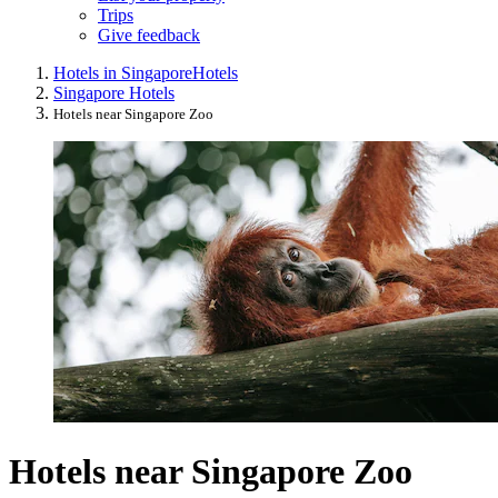
Trips
Give feedback
Hotels in Singapore
Hotels
Singapore Hotels
Hotels near Singapore Zoo
Hotels near Singapore Zoo