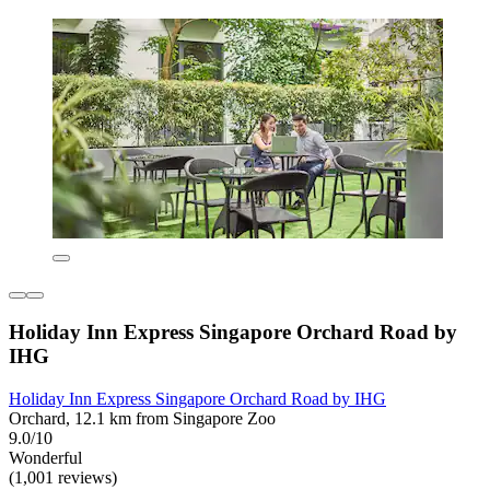
Holiday Inn Express Singapore Orchard Road by
IHG
Holiday Inn Express Singapore Orchard Road by IHG
Orchard, 12.1 km from Singapore Zoo
9.0/10
Wonderful
(1,001 reviews)