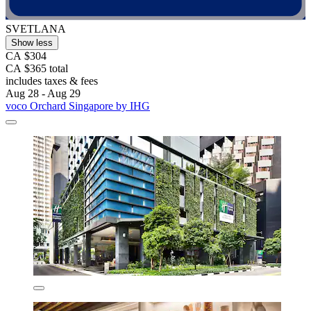
SVETLANA
Show less
CA $304
CA $365 total
includes taxes & fees
Aug 28 - Aug 29
voco Orchard Singapore by IHG