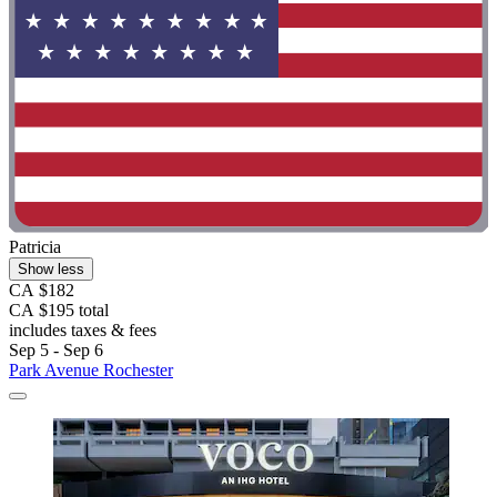
Patricia
Show less
CA $182
CA $195 total
includes taxes & fees
Sep 5 - Sep 6
Park Avenue Rochester