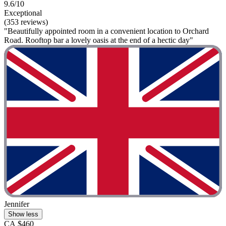
9.6/10
Exceptional
(353 reviews)
"Beautifully appointed room in a convenient location to Orchard
Road. Rooftop bar a lovely oasis at the end of a hectic day"
Jennifer
Show less
CA $460