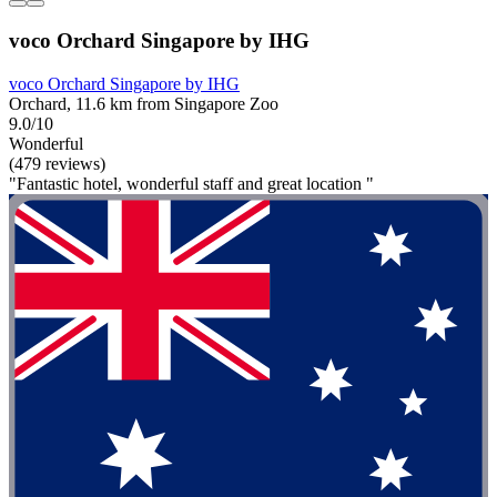
voco Orchard Singapore by IHG
voco Orchard Singapore by IHG
Orchard, 11.6 km from Singapore Zoo
9.0/10
Wonderful
(479 reviews)
"Fantastic hotel, wonderful staff and great location "