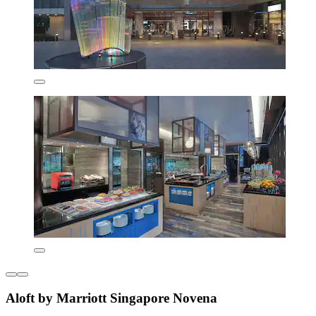
Aloft by Marriott Singapore Novena