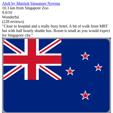
Aloft by Marriott Singapore Novena
10.3 km from Singapore Zoo
9.0/10
Wonderful
(228 reviews)
"Close to hospital and a really busy hotel. A bit of walk from MRT
but with half hourly shuttle bus. Room is small as you would expect
for Singapore city."