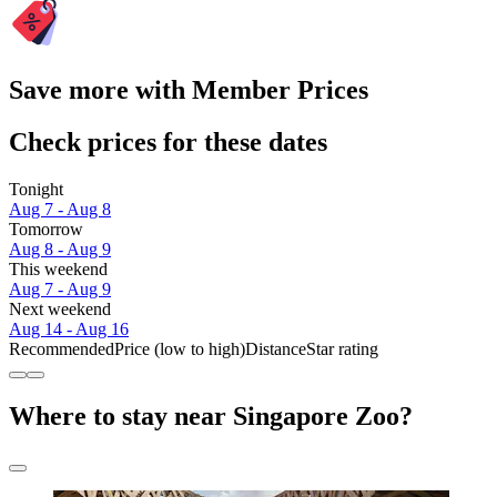
Save more with Member Prices
Check prices for these dates
Tonight
Aug 7 - Aug 8
Tomorrow
Aug 8 - Aug 9
This weekend
Aug 7 - Aug 9
Next weekend
Aug 14 - Aug 16
Recommended
Price (low to high)
Distance
Star rating
Where to stay near Singapore Zoo?