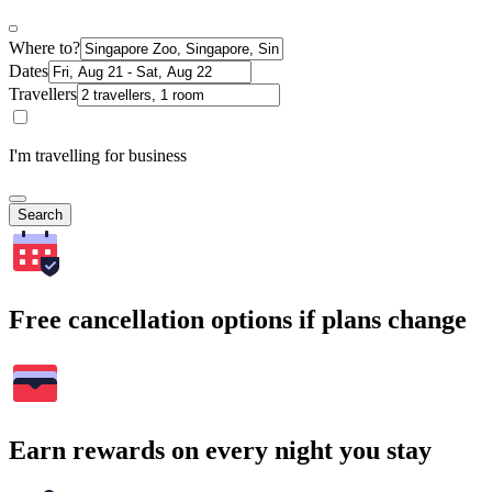
Where to?
Dates
Travellers
I'm travelling for business
Search
Free cancellation options if plans change
Earn rewards on every night you stay