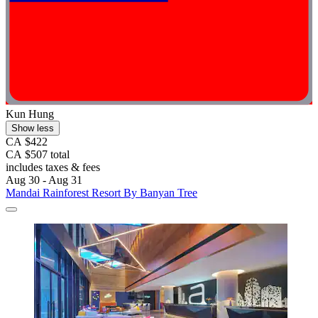
Kun Hung
Show less
CA $422
CA $507 total
includes taxes & fees
Aug 30 - Aug 31
Mandai Rainforest Resort By Banyan Tree