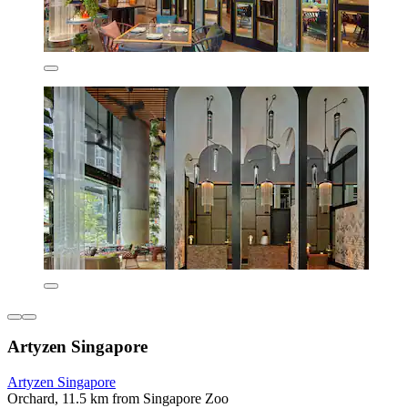
Artyzen Singapore
Artyzen Singapore
Orchard, 11.5 km from Singapore Zoo