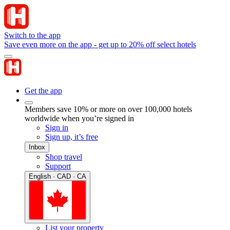
Switch to the app
Save even more on the app - get up to 20% off select hotels
Get the app
Members save 10% or more on over 100,000 hotels
worldwide when you’re signed in
Sign in
Sign up, it’s free
Inbox
Shop travel
Support
English · CAD · CA
List your property