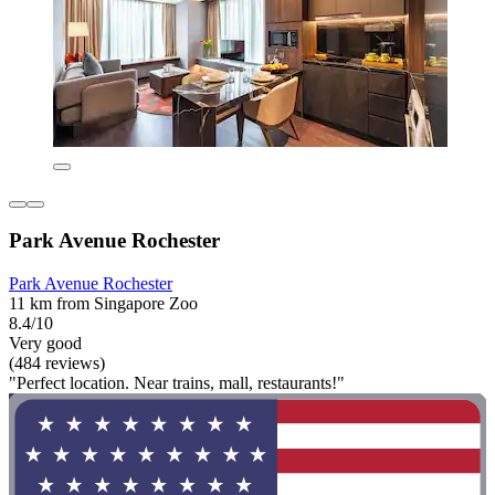
Park Avenue Rochester
Park Avenue Rochester
11 km from Singapore Zoo
8.4/10
Very good
(484 reviews)
"Perfect location. Near trains, mall, restaurants!"