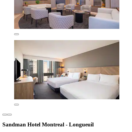
Sandman Hotel Montreal - Longueuil