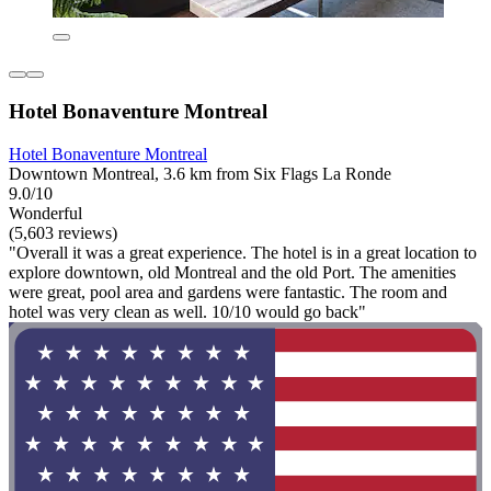
Hotel Bonaventure Montreal
Hotel Bonaventure Montreal
Downtown Montreal, 3.6 km from Six Flags La Ronde
9.0/10
Wonderful
(5,603 reviews)
"Overall it was a great experience. The hotel is in a great location to
explore downtown, old Montreal and the old Port. The amenities
were great, pool area and gardens were fantastic. The room and
hotel was very clean as well. 10/10 would go back"