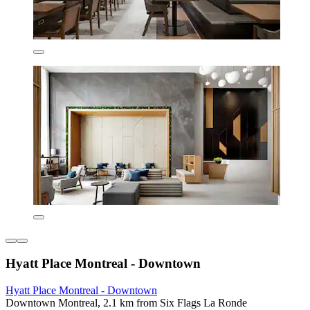
Hyatt Place Montreal - Downtown
Hyatt Place Montreal - Downtown
Downtown Montreal, 2.1 km from Six Flags La Ronde