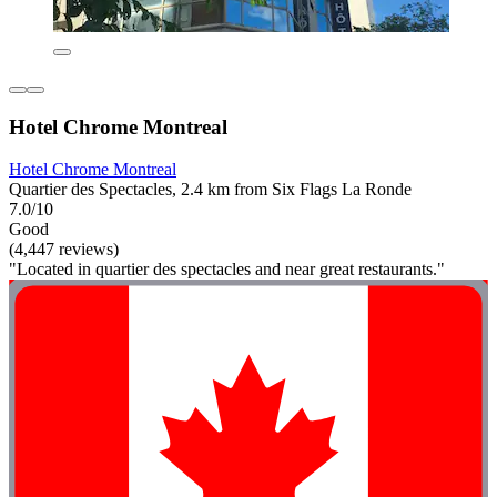
Hotel Chrome Montreal
Hotel Chrome Montreal
Quartier des Spectacles, 2.4 km from Six Flags La Ronde
7.0/10
Good
(4,447 reviews)
"Located in quartier des spectacles and near great restaurants."