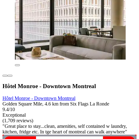
Hôtel Monroe - Downtown Montreal
Hôtel Monroe - Downtown Montreal
Golden Square Mile, 4.6 km from Six Flags La Ronde
9.4/10
Exceptional
(1,709 reviews)
"Great place to stay...clean, amenities, self contained w laundry,
kitchen, fridge etc. In tge heart of montreal can walk anywhere"