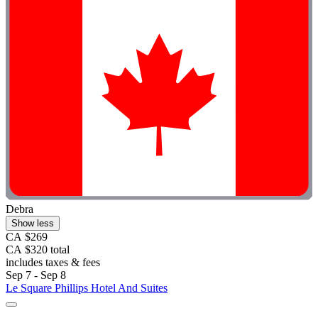
Debra
Show less
CA $269
CA $320 total
includes taxes & fees
Sep 7 - Sep 8
Le Square Phillips Hotel And Suites