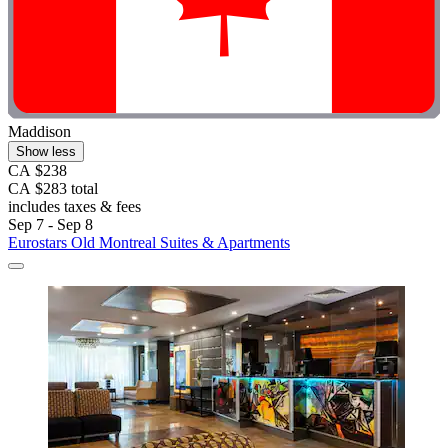
Maddison
Show less
CA $238
CA $283 total
includes taxes & fees
Sep 7 - Sep 8
Eurostars Old Montreal Suites & Apartments