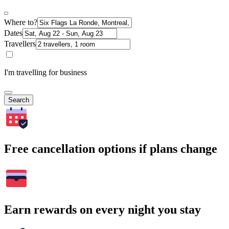
Where to?
Dates
Travellers
I'm travelling for business
Search
Free cancellation options if plans change
Earn rewards on every night you stay