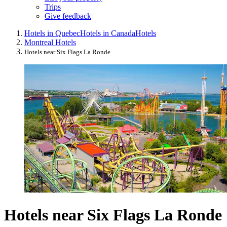
Trips
Give feedback
Hotels in Quebec
Hotels in Canada
Hotels
Montreal Hotels
Hotels near Six Flags La Ronde
Hotels near Six Flags La Ronde