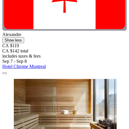
Alexandre
Show less
CA $119
CA $142 total
includes taxes & fees
Sep 7 - Sep 8
Hotel Chrome Montreal