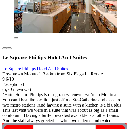
Le Square Phillips Hotel And Suites
Le Square Phillips Hotel And Suites
Downtown Montreal, 3.4 km from Six Flags La Ronde
9.6/10
Exceptional
(5,795 reviews)
"Hotel Square Phillips is our go-to whenever we’re in Montreal.
You can’t beat the location just off rue Ste-Catherine and close to
two metro stations. And having a suite with a kitchen is a big plus.
This last visit we were in a suite that was about as big as a small
condo unit. Having a buffet breakfast available is another bonus.
And the staff always greeted us when we entered and exited."