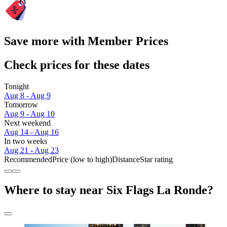
Save more with Member Prices
Check prices for these dates
Tonight
Aug 8 - Aug 9
Tomorrow
Aug 9 - Aug 10
Next weekend
Aug 14 - Aug 16
In two weeks
Aug 21 - Aug 23
Recommended
Price (low to high)
Distance
Star rating
Where to stay near Six Flags La Ronde?