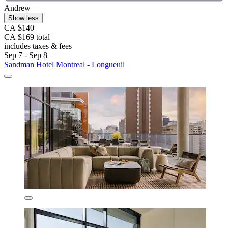
Andrew
Show less
CA $140
CA $169 total
includes taxes & fees
Sep 7 - Sep 8
Sandman Hotel Montreal - Longueuil