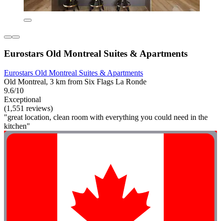
Eurostars Old Montreal Suites & Apartments
Eurostars Old Montreal Suites & Apartments
Old Montreal, 3 km from Six Flags La Ronde
9.6/10
Exceptional
(1,551 reviews)
"great location, clean room with everything you could need in the
kitchen"