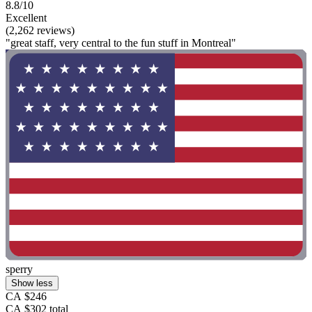
8.8/10
Excellent
(2,262 reviews)
"great staff, very central to the fun stuff in Montreal"
sperry
Show less
CA $246
CA $302 total