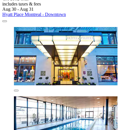
includes taxes & fees
Aug 30 - Aug 31
Hyatt Place Montreal - Downtown