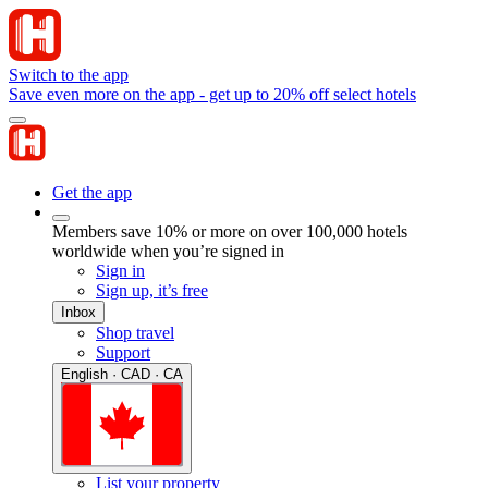
Switch to the app
Save even more on the app - get up to 20% off select hotels
Get the app
Members save 10% or more on over 100,000 hotels
worldwide when you’re signed in
Sign in
Sign up, it’s free
Inbox
Shop travel
Support
English · CAD · CA
List your property