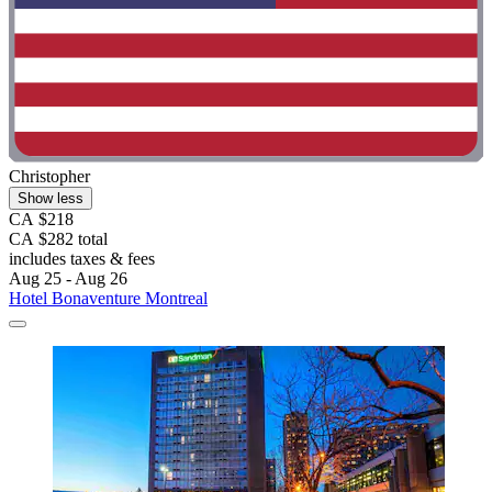
Christopher
Show less
CA $218
CA $282 total
includes taxes & fees
Aug 25 - Aug 26
Hotel Bonaventure Montreal