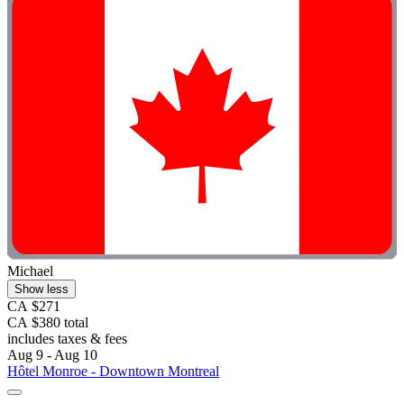
Michael
Show less
CA $271
CA $380 total
includes taxes & fees
Aug 9 - Aug 10
Hôtel Monroe - Downtown Montreal