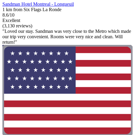
Sandman Hotel Montreal - Longueuil
1 km from Six Flags La Ronde
8.6/10
Excellent
(3,130 reviews)
"Loved our stay. Sandman was very close to the Metro which made
our trip very convenient. Rooms were very nice and clean. Will
return!"