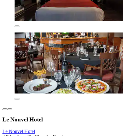
Le Nouvel Hotel
Le Nouvel Hotel