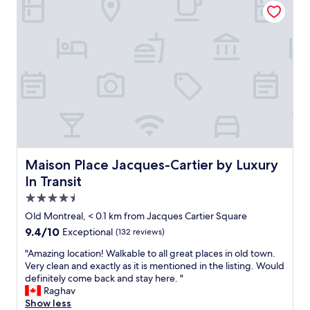
n
i
l
a
d
t
d
s
s
y
t
g
h
t
o
r
o
o
w
e
p
u
n
a
p
c
a
t
i
h
r
,
n
e
e
c
g
s
a
l
.
,
.
e
"
T
L
a
h
i
n
Maison Place Jacques-Cartier by Luxury In Transit
Maison Place Jacques-Cartier by Luxury
e
t
r
In Transit
2
e
o
4
r
4.5
o
h
a
m
star
Old Montreal, < 0.1 km from Jacques Cartier Square
o
l
,
property
9.4
9.4/10
u
l
Exceptional
(132 reviews)
h
out
r
y
e
"
"Amazing location! Walkable to all great places in old town.
of
f
l
l
A
Very clean and exactly as it is mentioned in the listing. Would
10,
r
e
p
m
definitely come back and stay here. "
Exceptional,
e
s
f
a
Raghav
(132
e
s
u
z
Show less
reviews)
e
t