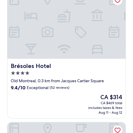
f
1
,
0
v
w
e
o
r
u
y
l
c
d
e
g
n
o
t
b
r
a
a
c
l
Brésoles Hotel
Brésoles Hotel
k
t
4.0
"
o
star
t
Old Montreal, 0.3 km from Jacques Cartier Square
property
h
9.4
9.4/10
Exceptional
(52 reviews)
e
out
The
CA $314
f
of
price
u
10,
CA $469 total
is
n
includes taxes & fees
Exceptional,
CA $314
s
Aug 11 - Aug 12
(52
t
reviews)
u
Le Square Phillips Hotel And Suites
f