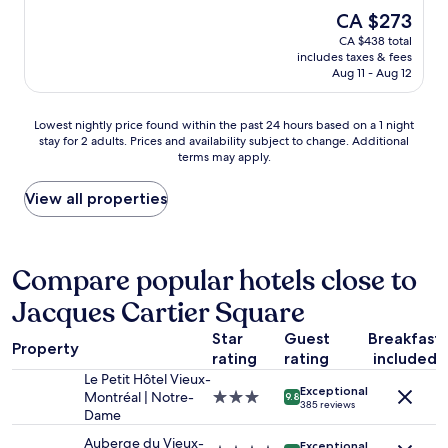
l
i
s
h
The
CA $273
s
n
p
a
price
t
CA $438 total
g
r
n
is
a
includes taxes & fees
l
e
a
CA $273
f
Aug 11 - Aug 12
o
s
m
f
c
s
i
a
a
o
n
Lowest
Lowest nightly price found within the past 24 hours based on a 1 night
n
t
b
u
stay for 2 adults. Prices and availability subject to change. Additional
nightly
d
i
a
t
terms may apply.
price
a
o
r
e
found
m
n
a
t
within
View all properties
a
!
l
o
the
z
W
m
g
past
i
a
o
r
24
n
l
s
e
hours
Compare popular hotels close to
g
k
t
a
based
l
a
m
t
Jacques Cartier Square
on
o
b
a
d
a
c
l
d
i
Star
Guest
Breakfast
1
a
Property
e
e
n
rating
rating
included
night
t
t
m
i
stay
i
Le Petit Hôtel Vieux-
o
e
n
Exceptional
for
o
Montréal | Notre-
3.0
9.8
a
385 reviews
c
g
2
n
Dame
star
l
r
a
adults.
"
property
l
Auberge du Vieux-
y
n
Exceptional