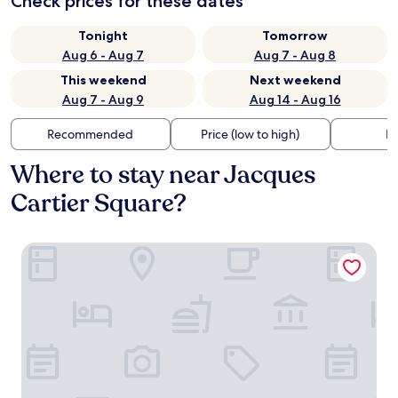
Check prices for these dates
Tonight
Tomorrow
Aug 6 - Aug 7
Aug 7 - Aug 8
This weekend
Next weekend
Aug 7 - Aug 9
Aug 14 - Aug 16
Recommended
Price (low to high)
Di
Where to stay near Jacques
Cartier Square?
Hotel Bonaventure Montreal