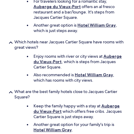
For travelers looking for a romantic stay,
r
Auberge du Vieux-Port
offers an al fresco
e
restaurant and a bar/lounge. It's steps from
.
Jacques Cartier Square.
"
Another great option is
Hotel William Gray
,
which is just steps away.
Which hotels near Jacques Cartier Square have rooms with
great views?
Enjoy rooms with river or city views at
Auberge
du Vieux-Port
, which is steps from Jacques
Cartier Square.
Also recommended is
Hotel William Gray
,
which has rooms with city views.
What are the best family hotels close to Jacques Cartier
Square?
Keep the family happy with a stay at
Auberge
du Vieux-Port
which offers free cribs. Jacques
Cartier Square is just steps away.
Another great option for your family's trip is
Hotel William Gray
.