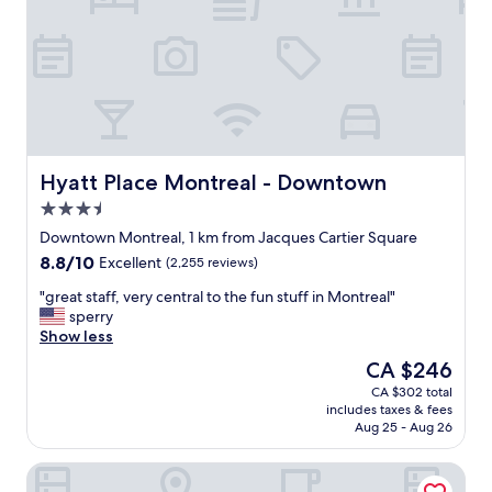
t
e
e
a
l
t
w
l
a
o
s
c
v
a
e
t
r
i
Hyatt Place Montreal - Downtown
Hyatt Place Montreal - Downtown
y
o
3.5
c
n
l
star
!
Downtown Montreal, 1 km from Jacques Cartier Square
e
property
"
8.8
8.8/10
Excellent
(2,255 reviews)
a
out
n
"
"great staff, very central to the fun stuff in Montreal"
of
a
g
sperry
10,
s
r
Show less
Excellent,
w
e
(2,255
The
CA $246
e
a
reviews)
price
l
CA $302 total
t
is
l
includes taxes & fees
s
CA $246
.
Aug 25 - Aug 26
t
1
a
0
Brésoles Hotel
f
/