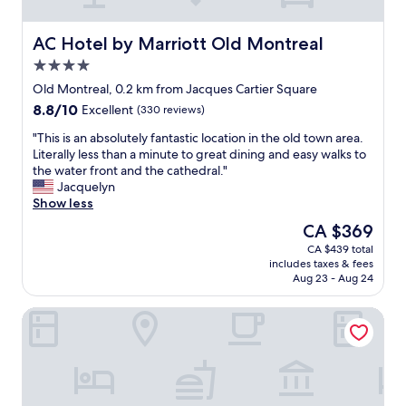
f
t
o
u
e
s
l
l
t
AC Hotel by Marriott Old Montreal
AC Hotel by Marriott Old Montreal
s
.
,
4.0
t
S
v
a
star
m
a
Old Montreal, 0.2 km from Jacques Cartier Square
f
property
a
l
8.8
8.8/10
Excellent
(330 reviews)
f
l
e
out
a
l
t
"
"This is an absolutely fantastic location in the old town area.
of
n
b
s
T
Literally less than a minute to great dining and easy walks to
10,
d
u
u
h
the water front and the cathedral."
Excellent,
w
t
p
i
Jacquelyn
(330
i
m
e
s
Show less
reviews)
t
i
r
i
The
CA $369
h
g
b
s
price
i
CA $439 total
h
.
a
is
n
includes taxes & fees
t
F
n
CA $369
w
Aug 23 - Aug 24
y
r
a
a
w
o
b
l
Travelodge Hotel by Wyndham Montreal Centre
i
n
s
k
t
t
o
i
h
d
l
n
h
e
u
g
i
s
t
d
g
k
e