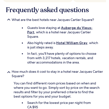
i
Frequently asked questions
o
n
e
What are the best hotels near Jacques Cartier Square?
d
i
Guests love staying at
Auberge du Vieux-
n
Port
, which is a hotel near Jacques Cartier
t
Square.
h
e
Also highly rated is
Hotel William Gray
, which
l
is just steps away.
i
In fact, you'll have plenty of options to choose
s
from with 3,217 hotels, vacation rentals, and
t
other accommodations in the area.
i
n
How much does it cost to stay in a hotel near Jacques Cartier
g
Square?
.
W
You can find different room prices based on when and
o
where you want to go. Simply sort by price on the search
u
results and filter by your preferred criteria to find the
l
best options for you and your budget.
d
Search for the lowest price per night from
d
CA $95
e