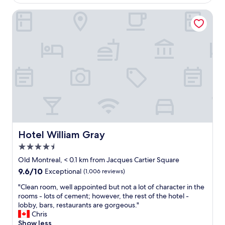
s
Hotel William Gray
r
o
o
m
,
g
r
e
a
t
b
r
e
a
Hotel William Gray
Hotel William Gray
k
4.5
f
star
a
Old Montreal, < 0.1 km from Jacques Cartier Square
property
s
9.6
9.6/10
Exceptional
(1,006 reviews)
t
out
a
"
"Clean room, well appointed but not a lot of character in the
of
n
C
rooms - lots of cement; however, the rest of the hotel -
10,
d
l
lobby, bars, restaurants are gorgeous."
Exceptional,
c
e
Chris
(1,006
o
a
Show less
reviews)