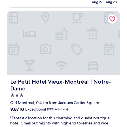
CA $423
Aug 27 - Aug 28
i
c
n
e
Le Petit Hôtel Vieux-Montréal | Notre-Dame
g
t
.
o
V
s
e
t
r
a
y
y
c
.
o
H
n
a
v
v
e
e
n
s
i
t
e
a
Le Petit Hôtel Vieux-Montréal | Notre-Dame
Le Petit Hôtel Vieux-Montréal | Notre-
n
y
Dame
t
e
3.0
l
d
o
h
star
Old Montreal, 0.4 km from Jacques Cartier Square
c
e
property
9.8
9.8/10
Exceptional
(385 reviews)
a
r
out
t
e
"
"Fantastic location for this charming and quaint boutique
of
i
s
F
hotel. Small but mighty with high end toiletries and nice
10,
o
e