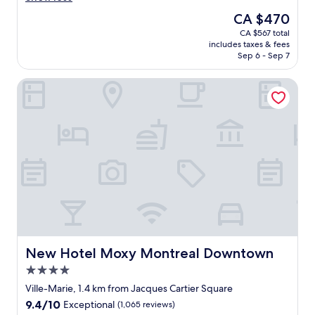
n
n
The
CA $470
v
r
price
CA $567 total
e
o
is
includes taxes & fees
n
o
CA $470
Sep 6 - Sep 7
i
m
e
,
New Hotel Moxy Montreal Downtown
n
w
t
e
l
l
o
l
c
a
a
p
t
p
i
o
o
i
n
n
.
t
"
e
d
b
New Hotel Moxy Montreal Downtown
New Hotel Moxy Montreal Downtown
u
4.0
t
star
n
Ville-Marie, 1.4 km from Jacques Cartier Square
property
o
9.4
9.4/10
Exceptional
(1,065 reviews)
t