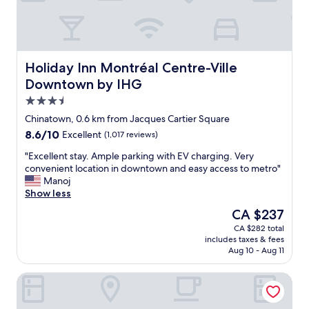
s
,
m
,
g
f
r
r
y
e
e
b
s
a
e
t
t
d
Holiday Inn Montréal Centre-Ville Downtown by IHG
Holiday Inn Montréal Centre-Ville
a
l
,
Downtown by IHG
u
o
s
3.5
r
c
t
a
a
a
star
Chinatown, 0.6 km from Jacques Cartier Square
n
t
f
property
8.6
8.6/10
Excellent
(1,017 reviews)
t
i
f
out
s
o
w
"
"Excellent stay. Ample parking with EV charging. Very
of
a
n
e
E
convenient location in downtown and easy access to metro"
10,
r
"
r
x
Manoj
Excellent,
e
e
c
Show less
(1,017
g
f
e
reviews)
The
CA $237
o
r
l
price
r
i
CA $282 total
l
is
g
e
includes taxes & fees
e
CA $237
e
n
Aug 10 - Aug 11
n
o
d
t
u
l
Auberge du Vieux-Port
s
s
y
t
.
"
a