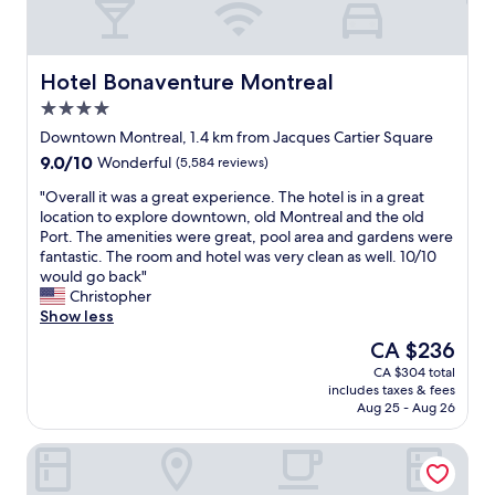
Hotel Bonaventure Montreal
Hotel Bonaventure Montreal
4.0
star
Downtown Montreal, 1.4 km from Jacques Cartier Square
property
9.0
9.0/10
Wonderful
(5,584 reviews)
out
"
"Overall it was a great experience. The hotel is in a great
of
O
location to explore downtown, old Montreal and the old
10,
v
Port. The amenities were great, pool area and gardens were
Wonderful,
e
fantastic. The room and hotel was very clean as well. 10/10
(5,584
r
would go back"
reviews)
a
Christopher
l
Show less
l
The
CA $236
i
price
CA $304 total
t
is
includes taxes & fees
w
CA $236
Aug 25 - Aug 26
a
s
Hotel Chrome Montreal
a
g
r