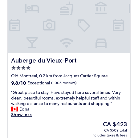
"
y
.
A
m
p
l
e
p
a
r
k
Auberge du Vieux-Port
Auberge du Vieux-Port
i
4.0
n
star
g
Old Montreal, 0.2 km from Jacques Cartier Square
property
w
9.8
9.8/10
Exceptional
(1,005 reviews)
i
out
t
"
"Great place to stay. Have stayed here several times. Very
of
h
G
clean, beautiful rooms, extremely helpful staff and within
10,
E
r
walking distance to many restaurants and shopping."
Exceptional,
V
e
Edna
(1,005
c
a
Show less
reviews)
h
t
The
CA $423
a
p
price
CA $509 total
r
l
is
includes taxes & fees
g
a