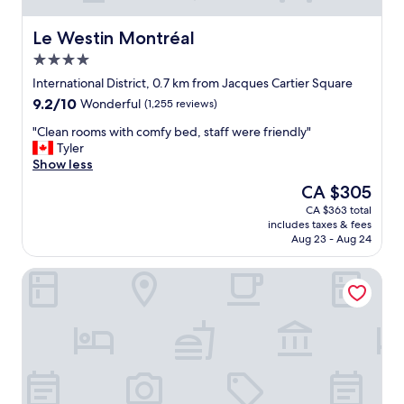
e
e
r
a
e
k
Le Westin Montréal
Le Westin Montréal
s
f
4.0
t
a
star
o
s
International District, 0.7 km from Jacques Cartier Square
property
f
t
9.2
9.2/10
Wonderful
(1,255 reviews)
t
,
out
h
l
"
"Clean rooms with comfy bed, staff were friendly"
of
e
o
C
Tyler
10,
h
t
l
Show less
Wonderful,
o
s
e
(1,255
The
CA $305
t
o
a
reviews)
price
CA $363 total
e
f
n
is
includes taxes & fees
l
p
r
CA $305
Aug 23 - Aug 24
-
a
o
l
r
o
Holiday Inn Montréal Centre-Ville Downtown by IHG
o
k
m
b
i
s
b
n
w
y
g
i
,
l
t
b
o
h
a
t
c
r
s
o