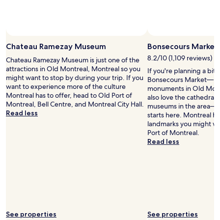
c
a
l
n
e
d
a
t
n
h
Chateau Ramezay Museum
Bonsecours Market
a
e
8.2/10 (1,109 reviews)
n
Chateau Ramezay Museum is just one of the
c
d
attractions in Old Montreal, Montreal so you
a
If you're planning a bit
e
might want to stop by during your trip. If you
t
Bonsecours Market— jus
x
want to experience more of the culture
h
monuments in Old Montr
a
Montreal has to offer, head to Old Port of
e
also love the cathedral, 
c
Montreal, Bell Centre, and Montreal City Hall.
d
museums in the area— y
t
Read less
r
starts here. Montreal ha
l
a
landmarks you might wa
y
l
Port of Montreal.
a
.
Read less
s
"
i
t
i
s
m
e
n
See properties
See properties
t