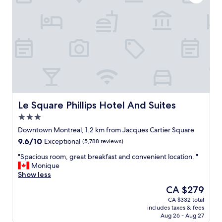
f
i
n
M
o
n
t
r
e
a
l
"
Le Square Phillips Hotel And Suites
Le Square Phillips Hotel And Suites
3.0
star
Downtown Montreal, 1.2 km from Jacques Cartier Square
property
9.6
9.6/10
Exceptional
(5,788 reviews)
out
"
"Spacious room, great breakfast and convenient location. "
of
S
Monique
10,
p
Show less
Exceptional,
a
(5,788
The
CA $279
c
reviews)
price
CA $332 total
i
is
includes taxes & fees
o
CA $279
Aug 26 - Aug 27
u