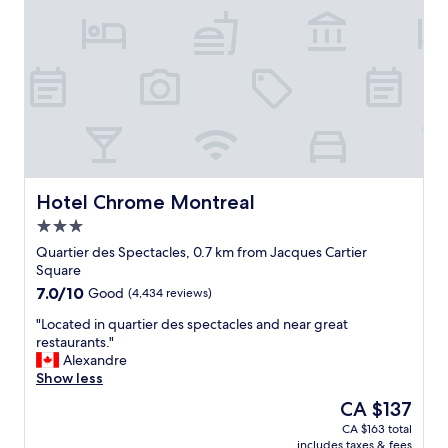
e
a
t
e
x
p
e
r
i
e
n
Hotel Chrome Montreal
Hotel Chrome Montreal
c
3.0
e
star
.
Quartier des Spectacles, 0.7 km from Jacques Cartier
property
T
Square
h
7.0
7.0/10
Good
(4,434 reviews)
e
out
h
"
"Located in quartier des spectacles and near great
of
o
L
restaurants."
10,
t
o
Alexandre
Good,
e
c
Show less
(4,434
l
a
reviews)
The
CA $137
i
t
price
CA $163 total
s
e
is
includes taxes & fees