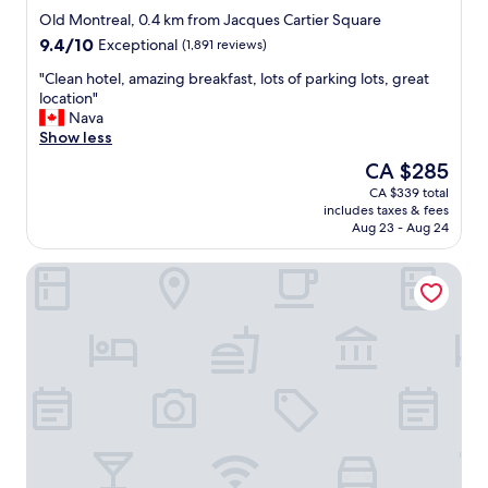
star
-
c
Old Montreal, 0.4 km from Jacques Cartier Square
property
l
a
9.4
9.4/10
Exceptional
(1,891 reviews)
o
t
out
t
i
"
"Clean hotel, amazing breakfast, lots of parking lots, great
of
s
o
C
location"
10,
o
n
l
Nava
Exceptional,
f
.
e
Show less
(1,891
c
"
a
reviews)
The
CA $285
e
n
price
CA $339 total
m
h
is
includes taxes & fees
e
o
CA $285
Aug 23 - Aug 24
n
t
t
e
Le Westin Montréal
;
l
h
,
o
a
w
m
e
a
v
z
e
i
r
n
,
g
t
b
h
r