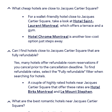
f
i
What cheap hotels are close to Jacques Cartier Square?
n
For a wallet-friendly hotel close to Jacques
i
Cartier Square, take a look at
Hotel Saint-
t
Laurent Montreal
, which offers a terrace and a
e
gym.
l
y
Hotel Chrome Montreal
is another low-cost
c
option just steps away.
o
m
Can I find hotels close to Jacques Cartier Square that are
e
fully refundable?
b
a
Yes, many hotels offer refundable room reservations if
c
you cancel prior to the cancellation deadline. To find
k
refundable rates, select the "Fully refundable" filter when
a
searching for hotels.
n
A couple of highly rated hotels near Jacques
d
Cartier Square that offer these rates are
Hotel
s
Birks Montreal
and
Le Mount Stephen
.
t
a
What are the best romantic hotels near Jacques Cartier
y
Square?
h
e