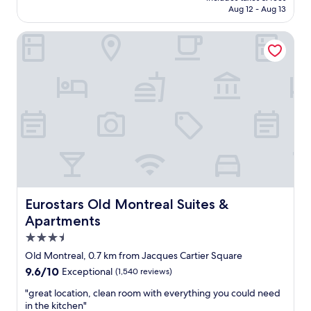
i
d
CA $137
Aug 12 - Aug 13
n
i
a
n
Eurostars Old Montreal Suites & Apartments
g
q
r
u
e
a
a
r
t
t
l
i
o
e
c
r
a
d
t
e
i
s
o
s
n
p
t
e
Eurostars Old Montreal Suites & Apartments
Eurostars Old Montreal Suites &
o
c
Apartments
e
t
3.5
x
a
p
c
star
Old Montreal, 0.7 km from Jacques Cartier Square
l
l
property
9.6
9.6/10
Exceptional
(1,540 reviews)
o
e
out
r
s
"
"great location, clean room with everything you could need
of
e
a
g
in the kitchen"
10,