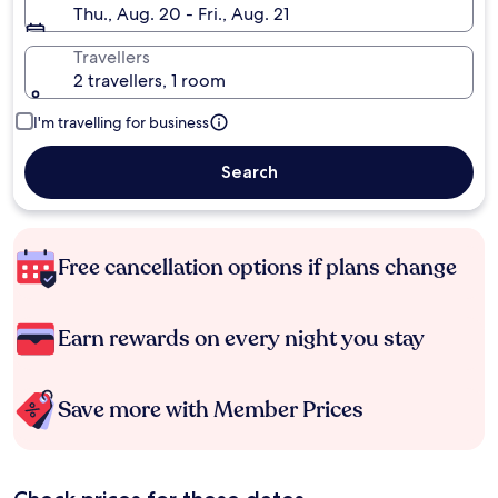
Thu., Aug. 20 - Fri., Aug. 21
Travellers
2 travellers, 1 room
I'm travelling for business
Search
Free cancellation options if plans change
Earn rewards on every night you stay
Save more with Member Prices