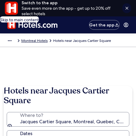
Switch to the app
Save even more on the app - get up to 20% off
select hotels
Skip to main content
Get the app
Montreal Hotels
Hotels near Jacques Cartier Square
Hotels near Jacques Cartier
Square
Where to?
Jacques Cartier Square, Montreal, Quebec, Canada
Dates