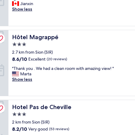
g
l
Jianxin
10,
o
y
Show less
Excellent,
o
a
(55
d
n
reviews)
m
d
o
I
Hôtel Magrappé
u
Hôtel Magrappé
h
n
a
3.0
t
d
star
2.7 km from Sion (SIR)
a
a
property
i
n
8.6
8.6/10
Excellent
(20 reviews)
n
a
out
"
"Thank you . We had a clean room with amazing view! "
v
w
of
T
Marta
i
e
10,
h
Show less
e
s
Excellent,
a
w
o
(20
n
"
m
reviews)
k
e
y
t
Hotel Pas de Cheville
o
Hotel Pas de Cheville
i
u
m
3.0
.
e
star
2 km from Sion (SIR)
W
s
property
e
t
8.2
8.2/10
Very good
(53 reviews)
h
a
out