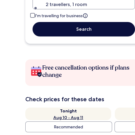
2 travellers, 1 room
I'm travelling for business
Search
Free cancellation options if plans
change
Check prices for these dates
Tonight
Aug 10 - Aug 11
Recommended