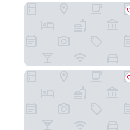
La Grande Maison
Guarda Golf Hotel & Residences