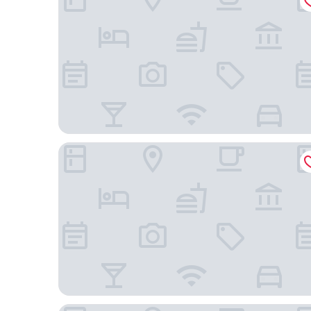
Hostellerie du Pas de L'Ours Relais et Chateaux
Hôtel Nendaz 4 Vallées & Spa