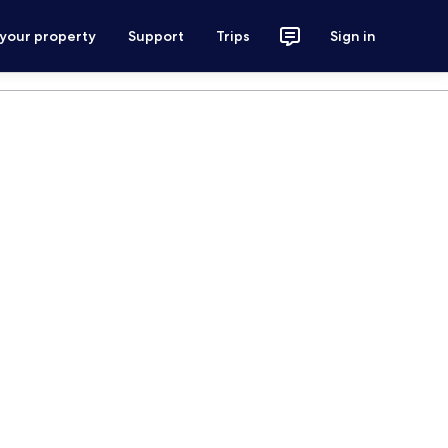
 your property
Support
Trips
Sign in