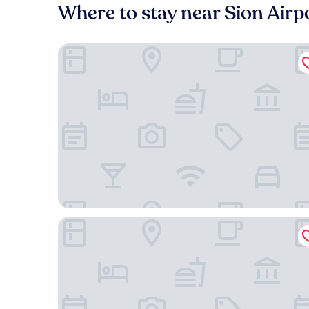
Where to stay near Sion Airpo
Holiday Inn Express & Suites Sion by IHG
Hotel Chalet Royal