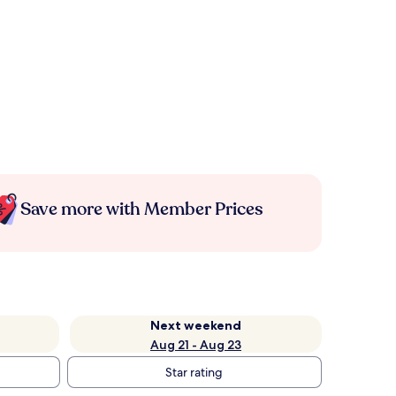
Save more with Member Prices
Next weekend
Aug 21 - Aug 23
Star rating