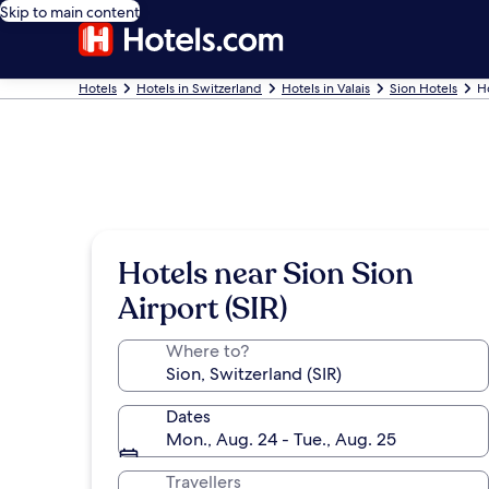
Skip to main content
Hotels
Hotels in Switzerland
Hotels in Valais
Sion Hotels
H
Hotels near Sion Sion
Airport (SIR)
Where to?
Dates
Mon., Aug. 24 - Tue., Aug. 25
Travellers