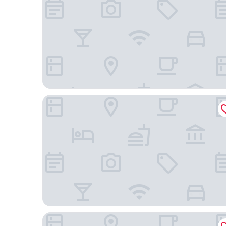
Hotel Castel
Hôtel Elite