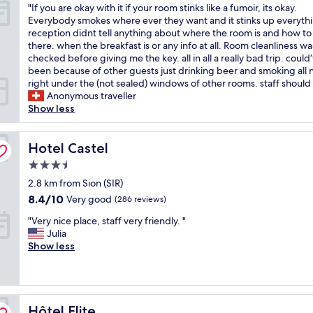
"
"If you are okay with it if your room stinks like a fumoir, its okay.
a
y
of
I
Everybody smokes where ever they want and it stinks up everyth
d
i
10,
f
reception didnt tell anything about where the room is and how to
a
n
Very
y
there. when the breakfast is or any info at all. Room cleanliness wa
c
g
good,
o
checked before giving me the key. all in all a really bad trip. could
l
t
(53
u
been because of other guests just drinking beer and smoking all n
e
h
reviews)
a
right under the (not sealed) windows of other rooms. staff should 
a
e
r
Anonymous traveller
n
r
e
Show less
r
e
o
o
.
k
o
T
a
Hotel Castel
Hotel Castel
m
h
y
w
e
3.5
w
i
r
star
i
2.8 km from Sion (SIR)
t
o
property
t
h
8.4
o
8.4/10
Very good
(286 reviews)
h
a
out
m
"
i
"Very nice place, staff very friendly. "
m
of
w
V
t
Julia
a
10,
a
e
i
Show less
z
Very
s
r
f
i
good,
c
y
y
n
(286
l
n
o
g
reviews)
e
i
u
v
a
Hôtel Elite
c
Hôtel Elite
r
i
n