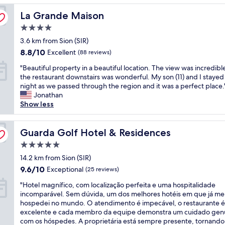
l
a
s
e
e
y
La Grande Maison
r
La Grande Maison
c
l
v
g
e
o
r
e
4.0
o
a
n
o
r
o
star
3.6 km from Sion (SIR)
l
v
o
t
d
property
i
e
8.8
m
8.8/10
Excellent
(88 reviews)
h
.
t
n
out
s
e
T
"
"Beautiful property in a beautiful location. The view was incredibl
t
i
of
.
y
h
B
the restaurant downstairs was wonderful. My son (11) and I stayed
l
e
10,
"
w
e
e
night as we passed through the region and it was a perfect place.
e
n
Excellent,
a
r
a
Jonathan
s
t
(88
n
e
u
Show less
m
t
reviews)
t
c
t
a
o
a
e
i
l
t
n
p
f
Guarda Golf Hotel & Residences
Guarda Golf Hotel & Residences
l
h
d
t
u
b
e
i
5.0
i
l
u
s
t
o
star
p
14.2 km from Sion (SIR)
t
k
s
n
property
r
l
i
9.6
9.6/10
Exceptional
(25 reviews)
t
i
o
o
l
out
i
s
"
p
"Hotel magnífico, com localização perfeita e uma hospitalidade
c
i
of
n
t
H
e
incomparável. Sem dúvida, um dos melhores hotéis em que já me
a
f
10,
k
w
o
r
hospedei no mundo. O atendimento é impecável, o restaurante é
t
t
Exceptional,
s
a
t
t
excelente e cada membro da equipe demonstra um cuidado gen
i
s
(25
u
s
e
y
com os hóspedes. A proprietária está sempre presente, tornando
o
a
reviews)