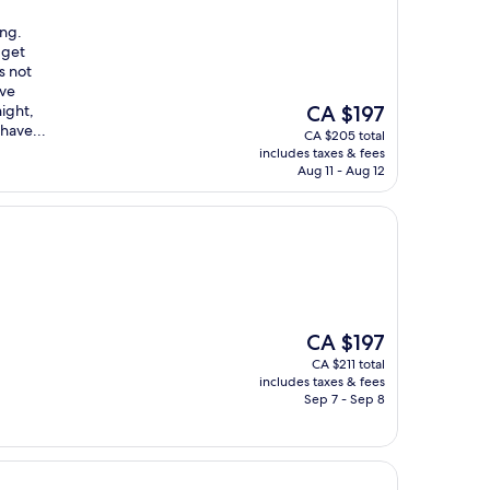
ing.
 get
s not
‘ve
The
ight,
CA $197
price
have...
CA $205 total
is
includes taxes & fees
CA $197
Aug 11 - Aug 12
The
CA $197
price
CA $211 total
is
includes taxes & fees
CA $197
Sep 7 - Sep 8