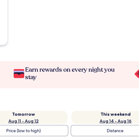
Earn rewards on every night you
stay
Tomorrow
This weekend
Aug 11 - Aug 12
Aug 14 - Aug 16
Price (low to high)
Distance