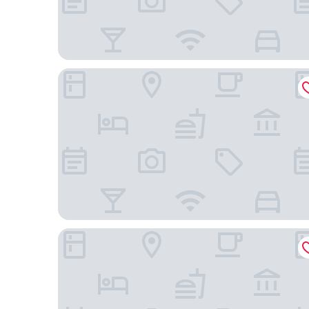
Hôtel Magrappé
Hotel Pas de Cheville