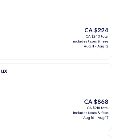
The
CA $224
price
CA $240 total
is
includes taxes & fees
CA $224
Aug 11 - Aug 12
aux
The
CA $868
price
CA $918 total
is
includes taxes & fees
CA $868
Aug 16 - Aug 17