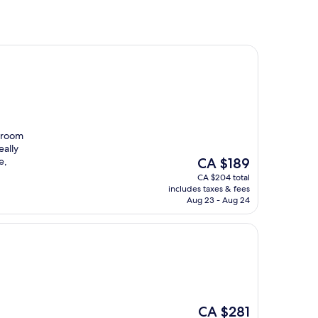
e room
eally
The
e,
CA $189
price
CA $204 total
is
includes taxes & fees
CA $189
Aug 23 - Aug 24
The
CA $281