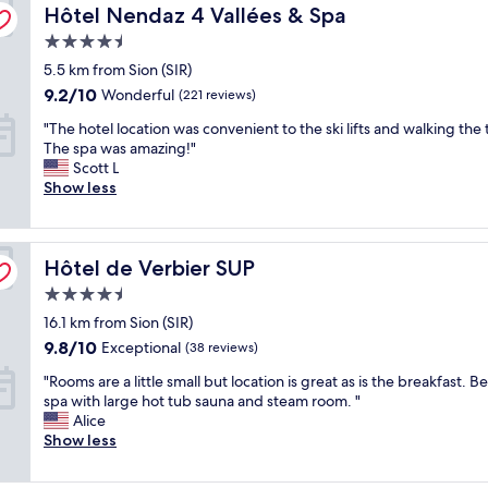
n
Hôtel Nendaz 4 Vallées & Spa
n
Hôtel Nendaz 4 Vallées & Spa
i
"
o
t
i
o
k
i
4.5
n
n
a
n
star
5.5 km from Sion (SIR)
g
.
y
e
property
i
"
9.2
9.2/10
.
Wonderful
(221 reviews)
n
n
out
E
t
"
"The hotel location was convenient to the ski lifts and walking the
t
of
v
a
T
The spa was amazing!"
o
10,
e
l
h
Scott L
w
Wonderful,
r
b
e
Show less
n
(221
y
r
h
,
reviews)
b
e
o
l
o
a
t
o
d
k
Hôtel de Verbier SUP
e
Hôtel de Verbier SUP
v
y
f
l
e
s
a
4.5
l
l
m
s
star
16.1 km from Sion (SIR)
o
y
o
t
property
c
c
9.8
9.8/10
Exceptional
k
(38 reviews)
w
a
h
out
e
a
"
"Rooms are a little small but location is great as is the breakfast. Be
t
a
of
s
s
R
spa with large hot tub sauna and steam room. "
i
l
10,
w
r
o
Alice
o
e
Exceptional,
h
e
o
Show less
n
t
(38
e
a
m
w
f
reviews)
r
l
s
a
e
e