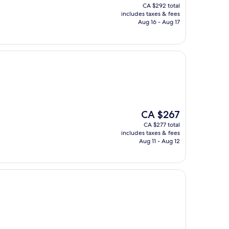
price
CA $292 total
is
includes taxes & fees
CA $281
Aug 16 - Aug 17
The
CA $267
price
CA $277 total
is
includes taxes & fees
CA $267
Aug 11 - Aug 12