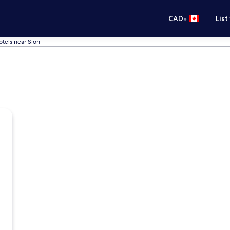
•
CAD
List
otels near Sion