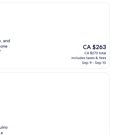
e, and
The
 one
CA $263
price
"
CA $273 total
is
includes taxes & fees
CA $263
Sep 9 - Sep 10
uíno
 a