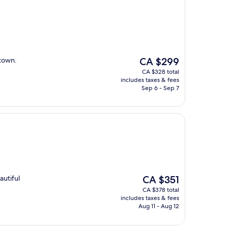
The
 town.
CA $299
price
CA $328 total
is
includes taxes & fees
CA $299
Sep 6 - Sep 7
The
autiful
CA $351
price
CA $378 total
is
includes taxes & fees
CA $351
Aug 11 - Aug 12