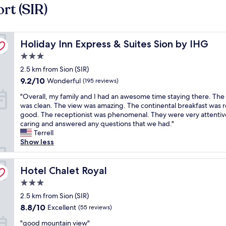
rt (SIR)
Holiday Inn Express & Suites Sion by IHG
Holiday Inn Express & Suites Sion by IHG
3.0
star
2.5 km from Sion (SIR)
property
9.2
9.2/10
Wonderful
(195 reviews)
out
"
"Overall, my family and I had an awesome time staying there. Th
of
O
was clean. The view was amazing. The continental breakfast was r
10,
v
good. The receptionist was phenomenal. They were very attentiv
Wonderful,
e
caring and answered any questions that we had."
(195
r
Terrell
reviews)
a
Show less
l
l
,
Hotel Chalet Royal
Hotel Chalet Royal
m
3.0
y
star
f
2.5 km from Sion (SIR)
property
a
8.8
8.8/10
Excellent
(55 reviews)
m
out
"
i
"good mountain view"
of