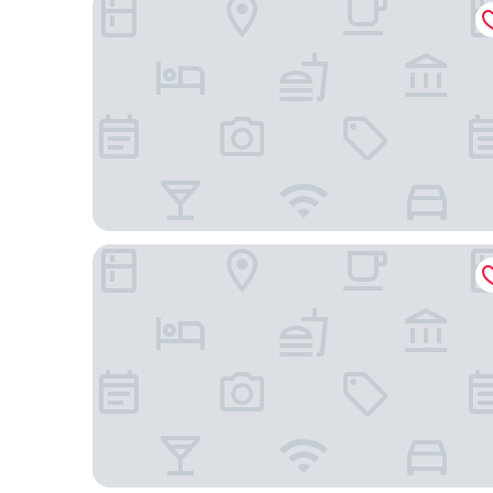
Hôtel de Verbier SUP