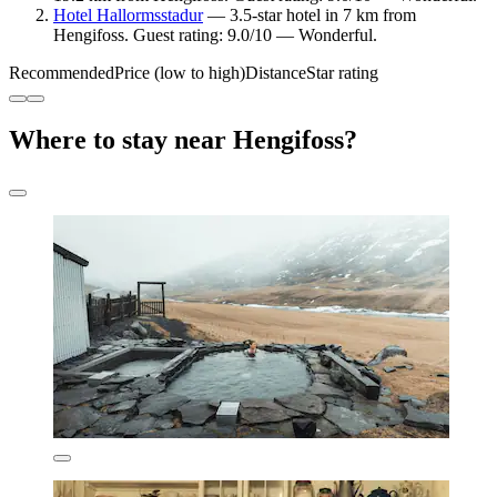
Hotel Hallormsstadur
— 3.5-star hotel in 7 km from
Hengifoss. Guest rating: 9.0/10 — Wonderful.
Recommended
Price (low to high)
Distance
Star rating
Where to stay near Hengifoss?