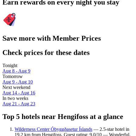
Earn rewards on every night you stay
Save more with Member Prices
Check prices for these dates
Tonight
Aug 8 - Aug 9
Tomorrow
Aug 9 - Aug 10
Next weekend
Aug 14 - Aug 16
In two weeks
Aug 21 - Aug 23
Top 5 hotels near Hengifoss at a glance
Wilderness Center Óbyggðasetur Íslands
— 2.5-star hotel in
19.2 km from Hengifoss. Guest rating: 9.0/10 — Wonderful.