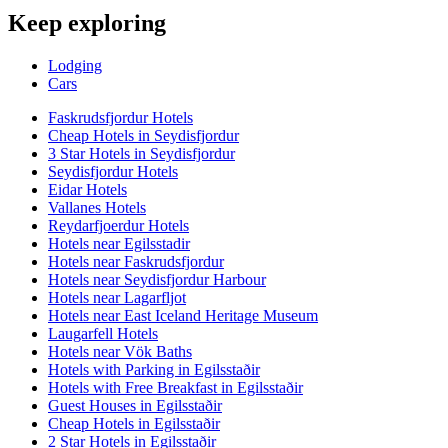
Keep exploring
Lodging
Cars
Faskrudsfjordur Hotels
Cheap Hotels in Seydisfjordur
3 Star Hotels in Seydisfjordur
Seydisfjordur Hotels
Eidar Hotels
Vallanes Hotels
Reydarfjoerdur Hotels
Hotels near Egilsstadir
Hotels near Faskrudsfjordur
Hotels near Seydisfjordur Harbour
Hotels near Lagarfljot
Hotels near East Iceland Heritage Museum
Laugarfell Hotels
Hotels near Vök Baths
Hotels with Parking in Egilsstaðir
Hotels with Free Breakfast in Egilsstaðir
Guest Houses in Egilsstaðir
Cheap Hotels in Egilsstaðir
2 Star Hotels in Egilsstaðir