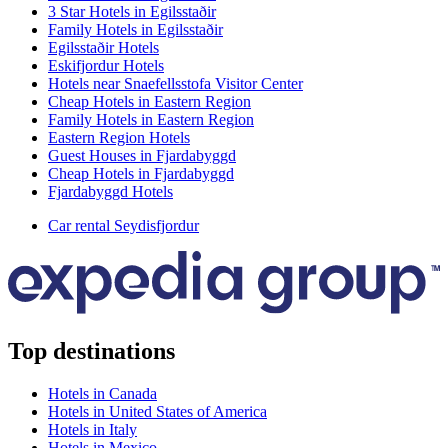
3 Star Hotels in Egilsstaðir
Family Hotels in Egilsstaðir
Egilsstaðir Hotels
Eskifjordur Hotels
Hotels near Snaefellsstofa Visitor Center
Cheap Hotels in Eastern Region
Family Hotels in Eastern Region
Eastern Region Hotels
Guest Houses in Fjardabyggd
Cheap Hotels in Fjardabyggd
Fjardabyggd Hotels
Car rental Seydisfjordur
Top destinations
Hotels in Canada
Hotels in United States of America
Hotels in Italy
Hotels in Mexico