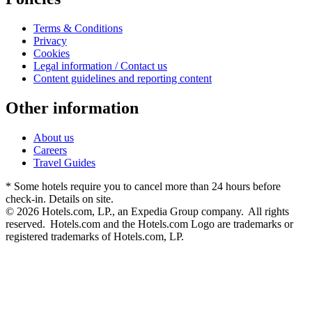
Terms & Conditions
Privacy
Cookies
Legal information / Contact us
Content guidelines and reporting content
Other information
About us
Careers
Travel Guides
* Some hotels require you to cancel more than 24 hours before
check-in. Details on site.
© 2026 Hotels.com, LP., an Expedia Group company. All rights
reserved. Hotels.com and the Hotels.com Logo are trademarks or
registered trademarks of Hotels.com, LP.