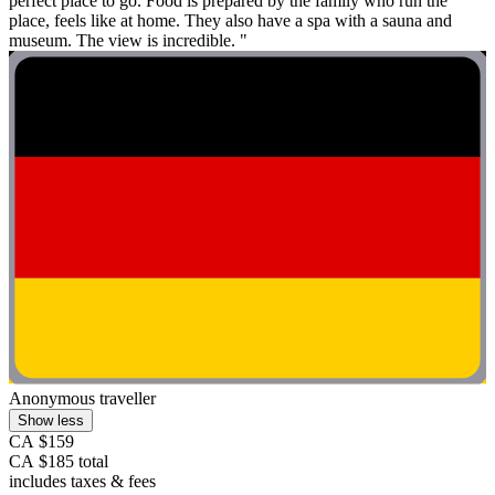
perfect place to go. Food is prepared by the family who run the
place, feels like at home. They also have a spa with a sauna and
museum. The view is incredible. "
Anonymous traveller
Show less
CA $159
CA $185 total
includes taxes & fees