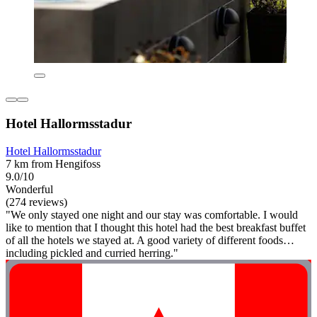
Hotel Hallormsstadur
Hotel Hallormsstadur
7 km from Hengifoss
9.0/10
Wonderful
(274 reviews)
"We only stayed one night and our stay was comfortable. I would
like to mention that I thought this hotel had the best breakfast buffet
of all the hotels we stayed at. A good variety of different foods…
including pickled and curried herring."