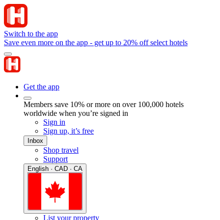
Switch to the app
Save even more on the app - get up to 20% off select hotels
Get the app
Members save 10% or more on over 100,000 hotels
worldwide when you’re signed in
Sign in
Sign up, it’s free
Inbox
Shop travel
Support
English · CAD · CA
List your property