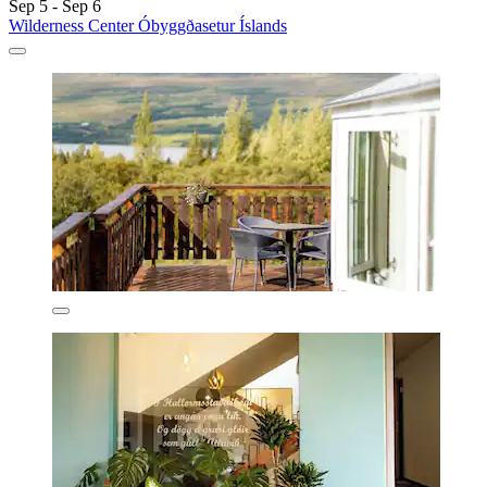
Sep 5 - Sep 6
Wilderness Center Óbyggðasetur Íslands