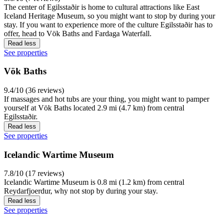
The center of Egilsstaðir is home to cultural attractions like East
Iceland Heritage Museum, so you might want to stop by during your
stay. If you want to experience more of the culture Egilsstaðir has to
offer, head to Vök Baths and Fardaga Waterfall.
Read less
See properties
Vök Baths
9.4/10 (36 reviews)
If massages and hot tubs are your thing, you might want to pamper
yourself at Vök Baths located 2.9 mi (4.7 km) from central
Egilsstaðir.
Read less
See properties
Icelandic Wartime Museum
7.8/10 (17 reviews)
Icelandic Wartime Museum is 0.8 mi (1.2 km) from central
Reydarfjoerdur, why not stop by during your stay.
Read less
See properties