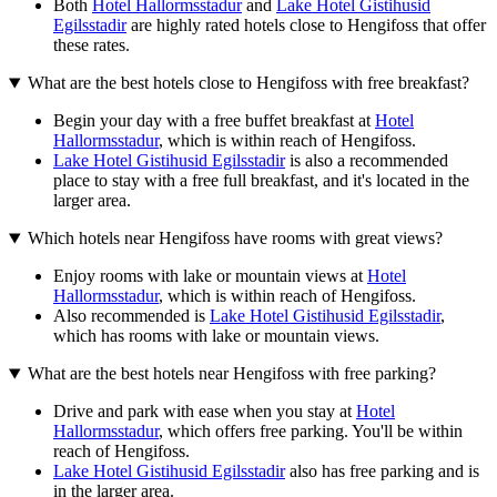
Both
Hotel Hallormsstadur
and
Lake Hotel Gistihusid
Egilsstadir
are highly rated hotels close to Hengifoss that offer
these rates.
What are the best hotels close to Hengifoss with free breakfast?
Begin your day with a free buffet breakfast at
Hotel
Hallormsstadur
, which is within reach of Hengifoss.
Lake Hotel Gistihusid Egilsstadir
is also a recommended
place to stay with a free full breakfast, and it's located in the
larger area.
Which hotels near Hengifoss have rooms with great views?
Enjoy rooms with lake or mountain views at
Hotel
Hallormsstadur
, which is within reach of Hengifoss.
Also recommended is
Lake Hotel Gistihusid Egilsstadir
,
which has rooms with lake or mountain views.
What are the best hotels near Hengifoss with free parking?
Drive and park with ease when you stay at
Hotel
Hallormsstadur
, which offers free parking. You'll be within
reach of Hengifoss.
Lake Hotel Gistihusid Egilsstadir
also has free parking and is
in the larger area.