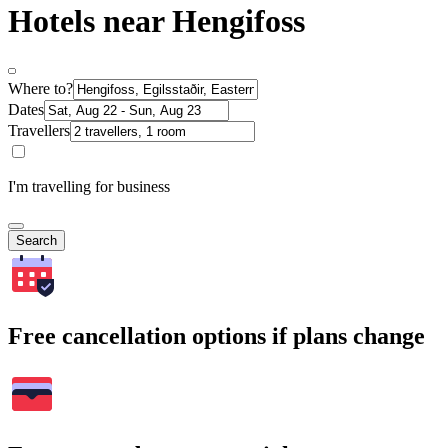
Hotels near Hengifoss
Where to?
Dates
Travellers
I'm travelling for business
Search
Free cancellation options if plans change