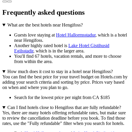
Frequently asked questions
What are the best hotels near Hengifoss?
Guests love staying at
Hotel Hallormsstadur
, which is a hotel
near Hengifoss.
Another highly rated hotel is
Lake Hotel Gistihusid
Egilsstadir
, which is in the larger area.
You'll find 67 hotels, vacation rentals, and more to choose
from within the area.
How much does it cost to stay in a hotel near Hengifoss?
You can find the best price for your travel budget on Hotels.com by
adding your search criteria and sorting by price. Prices vary based
on when and where you plan to go.
Search for the lowest price per night from CA $185
Can I find hotels close to Hengifoss that are fully refundable?
Yes, there are many hotels offering refundable rates, but make sure
to review the cancellation deadline before you book. To find those
rates, use the "Fully refundable" filter when you search for hotels.