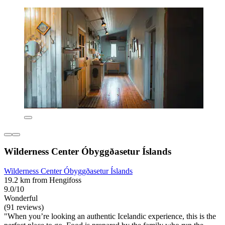
Wilderness Center Óbyggðasetur Íslands
Wilderness Center Óbyggðasetur Íslands
19.2 km from Hengifoss
9.0/10
Wonderful
(91 reviews)
"When you’re looking an authentic Icelandic experience, this is the