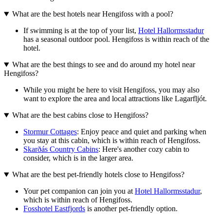
What are the best hotels near Hengifoss with a pool?
If swimming is at the top of your list,
Hotel Hallormsstadur
has a seasonal outdoor pool. Hengifoss is within reach of the
hotel.
What are the best things to see and do around my hotel near
Hengifoss?
While you might be here to visit Hengifoss, you may also
want to explore the area and local attractions like Lagarfljót.
What are the best cabins close to Hengifoss?
Stormur Cottages
: Enjoy peace and quiet and parking when
you stay at this cabin, which is within reach of Hengifoss.
Skarðás Country Cabins
: Here's another cozy cabin to
consider, which is in the larger area.
What are the best pet-friendly hotels close to Hengifoss?
Your pet companion can join you at
Hotel Hallormsstadur
,
which is within reach of Hengifoss.
Fosshotel Eastfjords
is another pet-friendly option.