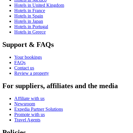
Hotels in United Kingdom
Hotels in France
Hotels in Spain
Hotels in Japan
Hotels in Portugal
Hotels in Greece
Support & FAQs
Your bookings
FAQs
Contact us
Review a property
For suppliers, affiliates and the media
Affiliate with us
Newsroom
Expedia Partner Solutions
Promote with us
Travel Agents
Policies