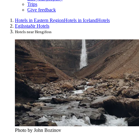
Trips
Give feedback
Hotels in Eastern Region
Hotels in Iceland
Hotels
Egilsstaðir Hotels
Hotels near Hengifoss
Photo by John Bozinov