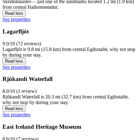
Skriduklauster— just one of the landmarks located 1.2 mi (1.9 km)
from central Hallormsstadur.
Read less
See properties
Lagarfljót
9.0/10 (72 reviews)
Lagarfljót is 9.8 mi (15.8 km) from central Egilsstaðir, why not stop
by during your stay.
Read less
See properties
Rjúkandi Waterfall
8.0/10 (1 review)
Rjúkandi Waterfall is 20.3 mi (32.7 km) from central Egilsstaðir,
why not stop by during your stay.
Read less
See properties
East Iceland Heritage Museum
8.6/10 (7 reviews)