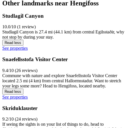
Other landmarks near Hengifoss
Studlagil Canyon
10.0/10 (1 review)
Studlagil Canyon is 27.4 mi (44.1 km) from central Egilsstaðir, why
not stop by during your stay.
Read less
See properties
Snaefellsstofa Visitor Center
9.4/10 (26 reviews)
Commune with nature and explore Snaefellsstofa Visitor Center
located 2.5 mi (4 km) from central Hallormsstadur. Want to stretch
your legs some more? Head to Hengifoss, located nearby.
Read less
See properties
Skriduklauster
9.2/10 (24 reviews)
If seeing the sights is on your list of things to do, head to