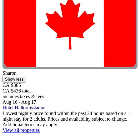
Sharon
Show less
CA $385
CA $436 total
includes taxes & fees
Aug 16 - Aug 17
Hotel Hallormsstadur
Lowest nightly price found within the past 24 hours based on a 1
night stay for 2 adults. Prices and availability subject to change.
Additional terms may apply.
View all properties