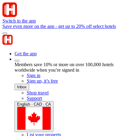
Switch to the app
Save even more on the app - get up to 20% off select hotels
Get the app
Members save 10% or more on over 100,000 hotels
worldwide when you’re signed in
Sign in
Sign up, it’s free
Inbox
Shop travel
Support
English · CAD · CA
List your property