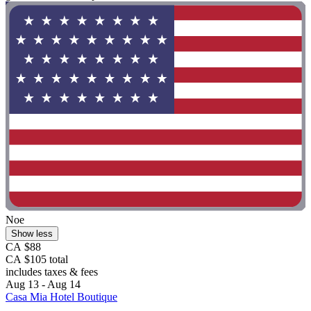
Noe
Show less
CA $88
CA $105 total
includes taxes & fees
Aug 13 - Aug 14
Casa Mia Hotel Boutique