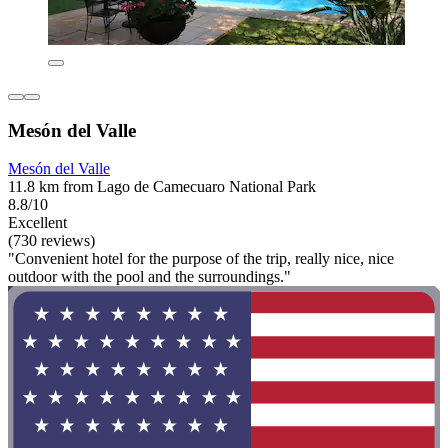
Mesón del Valle
Mesón del Valle
11.8 km from Lago de Camecuaro National Park
8.8/10
Excellent
(730 reviews)
"Convenient hotel for the purpose of the trip, really nice, nice
outdoor with the pool and the surroundings."