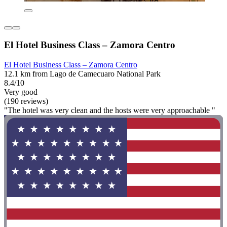
El Hotel Business Class – Zamora Centro
El Hotel Business Class – Zamora Centro
12.1 km from Lago de Camecuaro National Park
8.4/10
Very good
(190 reviews)
"The hotel was very clean and the hosts were very approachable "