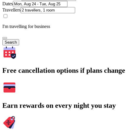
Dates
Travellers
I'm travelling for business
Search
Free cancellation options if plans change
Earn rewards on every night you stay