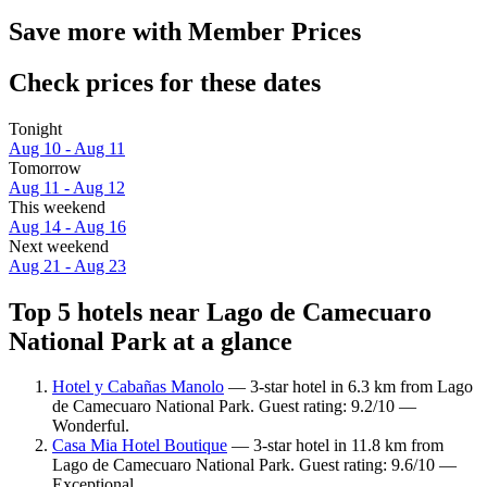
Save more with Member Prices
Check prices for these dates
Tonight
Aug 10 - Aug 11
Tomorrow
Aug 11 - Aug 12
This weekend
Aug 14 - Aug 16
Next weekend
Aug 21 - Aug 23
Top 5 hotels near Lago de Camecuaro
National Park at a glance
Hotel y Cabañas Manolo
— 3-star hotel in 6.3 km from Lago
de Camecuaro National Park. Guest rating: 9.2/10 —
Wonderful.
Casa Mia Hotel Boutique
— 3-star hotel in 11.8 km from
Lago de Camecuaro National Park. Guest rating: 9.6/10 —
Exceptional.