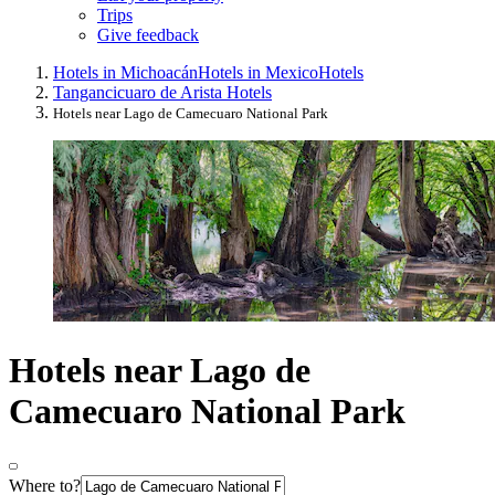
Trips
Give feedback
Hotels in Michoacán
Hotels in Mexico
Hotels
Tangancicuaro de Arista Hotels
Hotels near Lago de Camecuaro National Park
Hotels near Lago de
Camecuaro National Park
Where to?