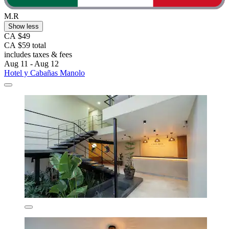
M.R
Show less
CA $49
CA $59 total
includes taxes & fees
Aug 11 - Aug 12
Hotel y Cabañas Manolo