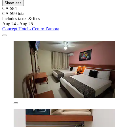
Show less
CA $84
CA $99 total
includes taxes & fees
Aug 24 - Aug 25
Concept Hotel - Centro Zamora