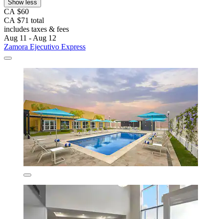
Show less
CA $60
CA $71 total
includes taxes & fees
Aug 11 - Aug 12
Zamora Ejecutivo Express