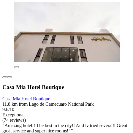
Casa Mia Hotel Boutique
Casa Mia Hotel Boutique
11.8 km from Lago de Camecuaro National Park
9.6/10
Exceptional
(74 reviews)
"Amazing hotel!! The best in the city!! And lv tried several!! Great
great service and super nice rooms!! "