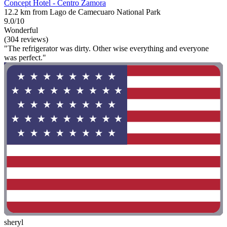
Concept Hotel - Centro Zamora
12.2 km from Lago de Camecuaro National Park
9.0/10
Wonderful
(304 reviews)
"The refrigerator was dirty. Other wise everything and everyone
was perfect."
sheryl