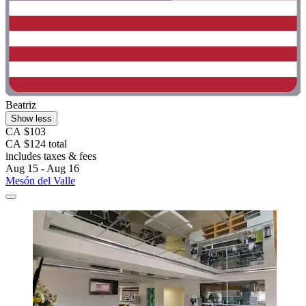
Beatriz
Show less
CA $103
CA $124 total
includes taxes & fees
Aug 15 - Aug 16
Mesón del Valle