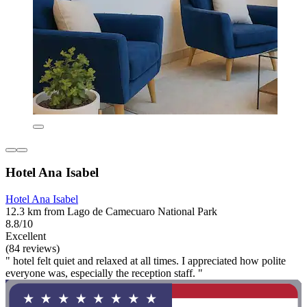
Hotel Ana Isabel
Hotel Ana Isabel
12.3 km from Lago de Camecuaro National Park
8.8/10
Excellent
(84 reviews)
" hotel felt quiet and relaxed at all times. I appreciated how polite
everyone was, especially the reception staff. "