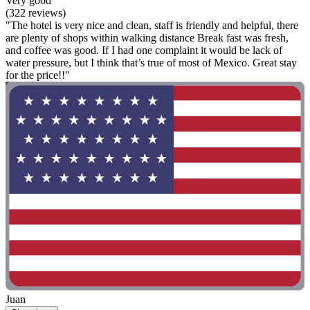
Very good
(322 reviews)
"The hotel is very nice and clean, staff is friendly and helpful, there
are plenty of shops within walking distance Break fast was fresh,
and coffee was good. If I had one complaint it would be lack of
water pressure, but I think that’s true of most of Mexico. Great stay
for the price!!"
Juan