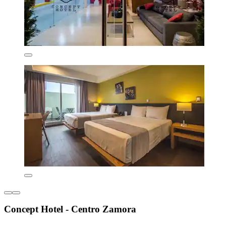
Concept Hotel - Centro Zamora