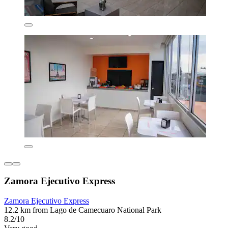
Zamora Ejecutivo Express
Zamora Ejecutivo Express
12.2 km from Lago de Camecuaro National Park
8.2/10