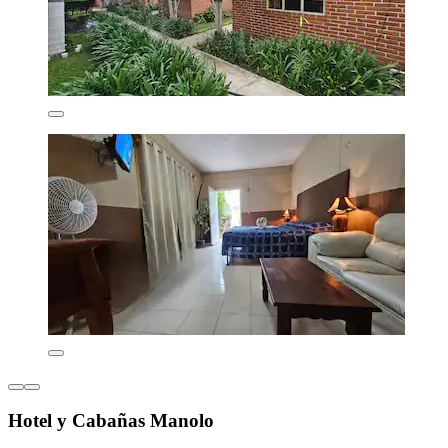
Hotel y Cabañas Manolo