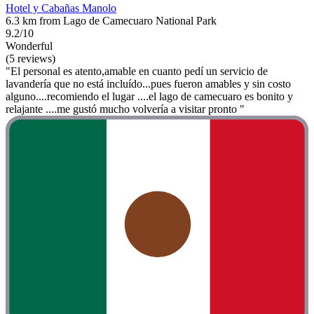
Hotel y Cabañas Manolo
6.3 km from Lago de Camecuaro National Park
9.2/10
Wonderful
(5 reviews)
"El personal es atento,amable en cuanto pedí un servicio de
lavandería que no está incluído...pues fueron amables y sin costo
alguno....recomiendo el lugar ....el lago de camecuaro es bonito y
relajante ....me gustó mucho volvería a visitar pronto "