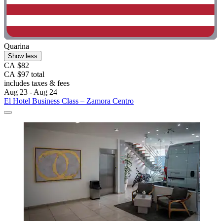
Quarina
Show less
CA $82
CA $97 total
includes taxes & fees
Aug 23 - Aug 24
El Hotel Business Class – Zamora Centro