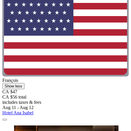
François
Show less
CA $47
CA $56 total
includes taxes & fees
Aug 11 - Aug 12
Hotel Ana Isabel