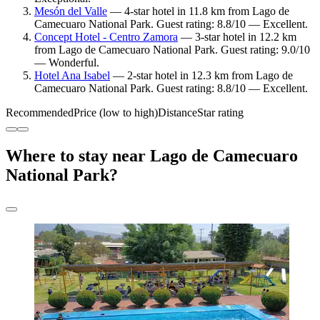
Mesón del Valle
— 4-star hotel in 11.8 km from Lago de
Camecuaro National Park. Guest rating: 8.8/10 — Excellent.
Concept Hotel - Centro Zamora
— 3-star hotel in 12.2 km
from Lago de Camecuaro National Park. Guest rating: 9.0/10
— Wonderful.
Hotel Ana Isabel
— 2-star hotel in 12.3 km from Lago de
Camecuaro National Park. Guest rating: 8.8/10 — Excellent.
Recommended
Price (low to high)
Distance
Star rating
Where to stay near Lago de Camecuaro
National Park?