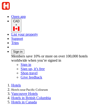
Open app
CAD
•
List your property
Support
Trips
Sign in
Members save 10% or more on over 100,000 hotels
worldwide when you’re signed in
Sign in
Sign up, it’s free
Shop travel
Give feedback
Hotels
Hotels near Pacific Coliseum
Vancouver Hotels
Hotels in British Columbia
Hotels in Canada