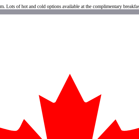
m. Lots of hot and cold options available at the complimentary breakfas