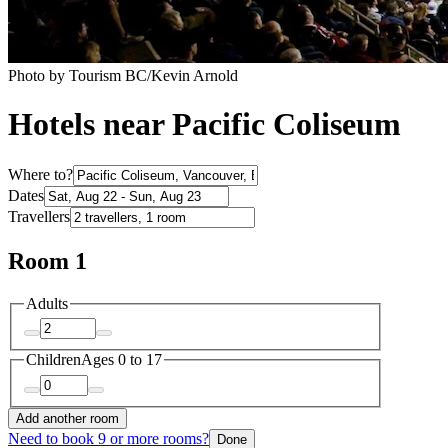
Photo by Tourism BC/Kevin Arnold
Hotels near Pacific Coliseum
Where to?
Dates
Travellers
Room 1
Adults
Children
Ages 0 to 17
Add another room
Need to book 9 or more rooms?
Done