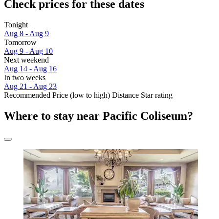
Check prices for these dates
Tonight
Aug 8 - Aug 9
Tomorrow
Aug 9 - Aug 10
Next weekend
Aug 14 - Aug 16
In two weeks
Aug 21 - Aug 23
Recommended
Price (low to high)
Distance
Star rating
Where to stay near Pacific Coliseum?