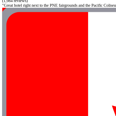
(1,984 reviews)
"Great hotel right next to the PNE fairgrounds and the Pacific Coliseu