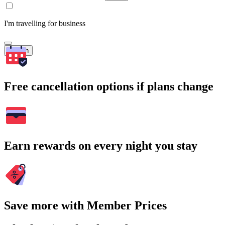
I'm travelling for business
Search
Free cancellation options if plans change
Earn rewards on every night you stay
Save more with Member Prices