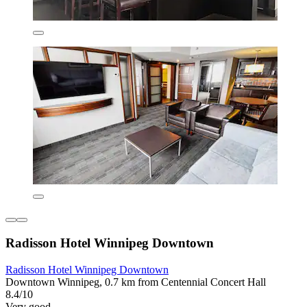
Radisson Hotel Winnipeg Downtown
Radisson Hotel Winnipeg Downtown
Downtown Winnipeg, 0.7 km from Centennial Concert Hall
8.4/10
Very good