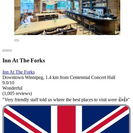
Inn At The Forks
Inn At The Forks
Downtown Winnipeg, 1.4 km from Centennial Concert Hall
9.0/10
Wonderful
(1,005 reviews)
"Very friendly staff told us where the best places to visit were 👍👍"