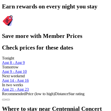
Earn rewards on every night you stay
Save more with Member Prices
Check prices for these dates
Tonight
Aug 8 - Aug 9
Tomorrow
Aug 9 - Aug 10
Next weekend
Aug 14 - Aug 16
In two weeks
Aug 21 - Aug 23
Recommended
Price (low to high)
Distance
Star rating
Where to stay near Centennial Concert