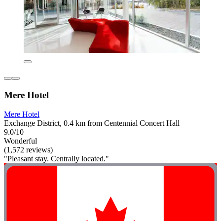
Mere Hotel
Mere Hotel
Exchange District, 0.4 km from Centennial Concert Hall
9.0/10
Wonderful
(1,572 reviews)
"Pleasant stay. Centrally located."