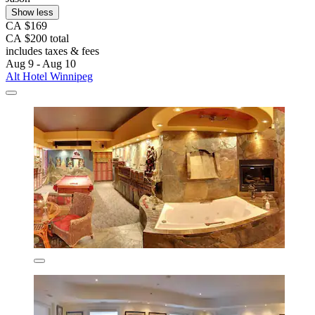
Show less
CA $169
CA $200 total
includes taxes & fees
Aug 9 - Aug 10
Alt Hotel Winnipeg