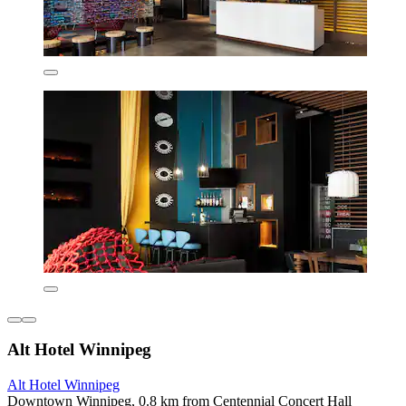
Alt Hotel Winnipeg
Alt Hotel Winnipeg
Downtown Winnipeg, 0.8 km from Centennial Concert Hall