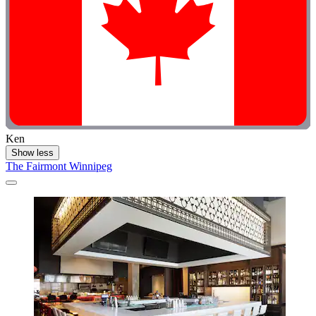
Ken
Show less
The Fairmont Winnipeg