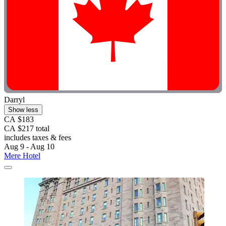
Darryl
Show less
CA $183
CA $217 total
includes taxes & fees
Aug 9 - Aug 10
Mere Hotel