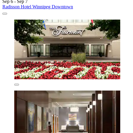
Sep 6 - Sep 7
Radisson Hotel Winnipeg Downtown