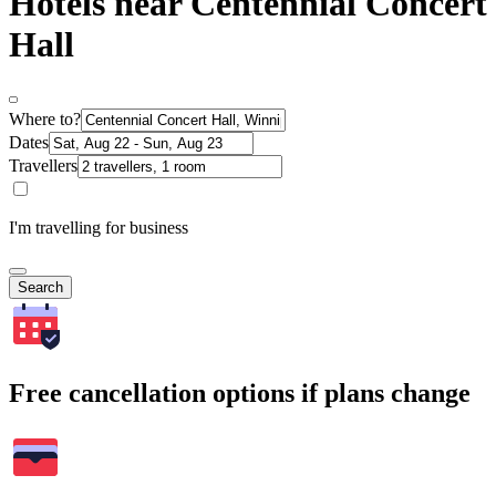
Hotels near Centennial Concert
Hall
Where to?
Dates
Travellers
I'm travelling for business
Search
Free cancellation options if plans change