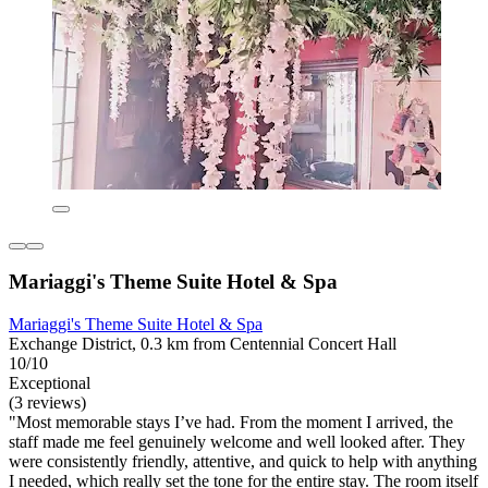
Mariaggi's Theme Suite Hotel & Spa
Mariaggi's Theme Suite Hotel & Spa
Exchange District, 0.3 km from Centennial Concert Hall
10/10
Exceptional
(3 reviews)
"Most memorable stays I’ve had. From the moment I arrived, the
staff made me feel genuinely welcome and well looked after. They
were consistently friendly, attentive, and quick to help with anything
I needed, which really set the tone for the entire stay. The room itself