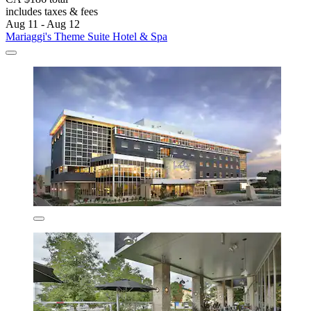
includes taxes & fees
Aug 11 - Aug 12
Mariaggi's Theme Suite Hotel & Spa