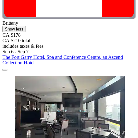
Brittany
Show less
CA $178
CA $210 total
includes taxes & fees
Sep 6 - Sep 7
The Fort Garry Hotel, Spa and Conference Centre, an Ascend
Collection Hotel