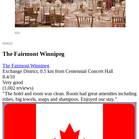
The Fairmont Winnipeg
The Fairmont Winnipeg
Exchange District, 0.5 km from Centennial Concert Hall
8.4/10
Very good
(1,002 reviews)
"The hotel and room was clean. Room had great amenities including
robes, big towels, soaps and shampoos. Enjoyed our stay."