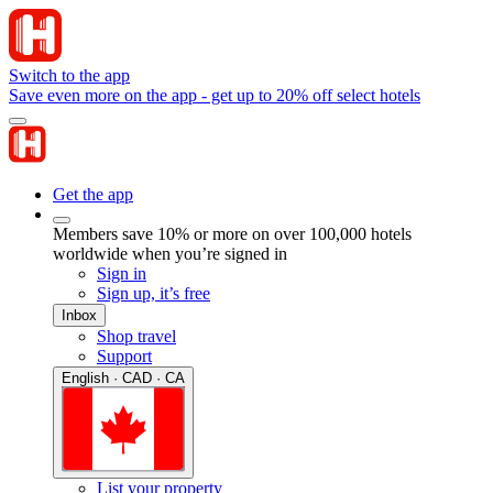
Switch to the app
Save even more on the app - get up to 20% off select hotels
Get the app
Members save 10% or more on over 100,000 hotels
worldwide when you’re signed in
Sign in
Sign up, it’s free
Inbox
Shop travel
Support
English · CAD · CA
List your property