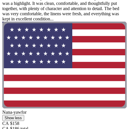
was a highlight. It was clean, comfortable, and thoughtfully put
together, with plenty of character and attention to detail. The bed
was very comfortable, the linens were fresh, and everything was
kept in excellent condition...
Nana-yawfor
Show less
CA $158
CA $186 total