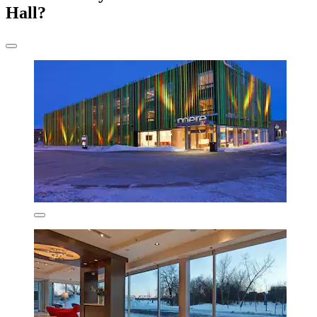
Hall?