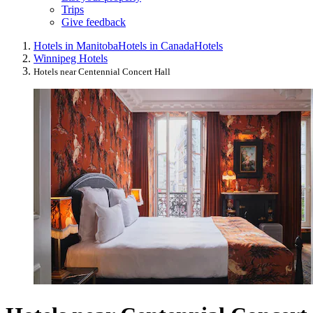
Trips
Give feedback
Hotels in Manitoba
Hotels in Canada
Hotels
Winnipeg Hotels
Hotels near Centennial Concert Hall