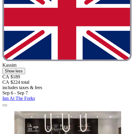
Kassim
Show less
CA $189
CA $224 total
includes taxes & fees
Sep 6 - Sep 7
Inn At The Forks