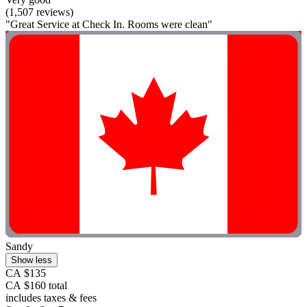
(1,507 reviews)
"Great Service at Check In. Rooms were clean"
Sandy
Show less
CA $135
CA $160 total
includes taxes & fees