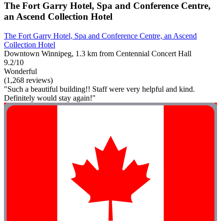
The Fort Garry Hotel, Spa and Conference Centre,
an Ascend Collection Hotel
The Fort Garry Hotel, Spa and Conference Centre, an Ascend
Collection Hotel
Downtown Winnipeg, 1.3 km from Centennial Concert Hall
9.2/10
Wonderful
(1,268 reviews)
"Such a beautiful building!! Staff were very helpful and kind.
Definitely would stay again!"