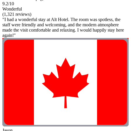
9.2/10
Wonderful
(1,321 reviews)
"I had a wonderful stay at Alt Hotel. The room was spotless, the
staff were friendly and welcoming, and the modern atmosphere
made the visit comfortable and relaxing. I would happily stay here
again!"
Jason