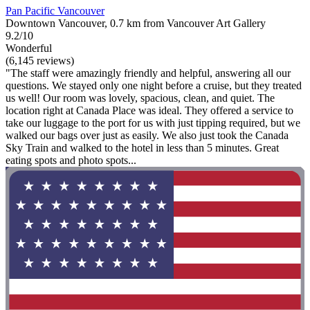
Pan Pacific Vancouver
Downtown Vancouver, 0.7 km from Vancouver Art Gallery
9.2/10
Wonderful
(6,145 reviews)
"The staff were amazingly friendly and helpful, answering all our
questions. We stayed only one night before a cruise, but they treated
us well! Our room was lovely, spacious, clean, and quiet. The
location right at Canada Place was ideal. They offered a service to
take our luggage to the port for us with just tipping required, but we
walked our bags over just as easily. We also just took the Canada
Sky Train and walked to the hotel in less than 5 minutes. Great
eating spots and photo spots...