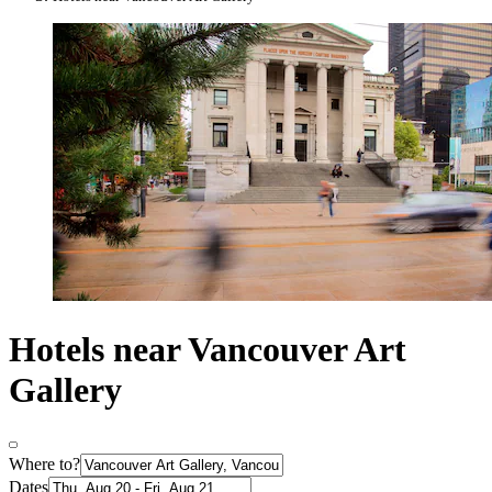
Hotels near Vancouver Art
Gallery
Where to?
Dates