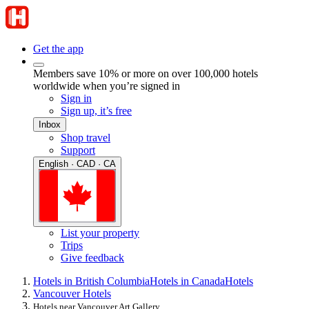
Get the app
Members save 10% or more on over 100,000 hotels
worldwide when you’re signed in
Sign in
Sign up, it’s free
Inbox
Shop travel
Support
English · CAD · CA
List your property
Trips
Give feedback
Hotels in British Columbia
Hotels in Canada
Hotels
Vancouver Hotels
Hotels near Vancouver Art Gallery