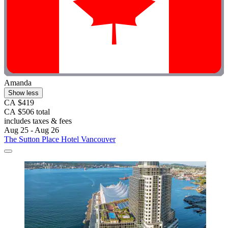
Amanda
Show less
CA $419
CA $506 total
includes taxes & fees
Aug 25 - Aug 26
The Sutton Place Hotel Vancouver