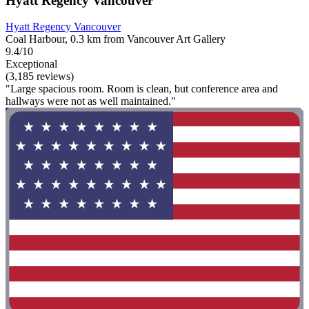
Hyatt Regency Vancouver
Hyatt Regency Vancouver
Coal Harbour, 0.3 km from Vancouver Art Gallery
9.4/10
Exceptional
(3,185 reviews)
"Large spacious room. Room is clean, but conference area and
hallways were not as well maintained."