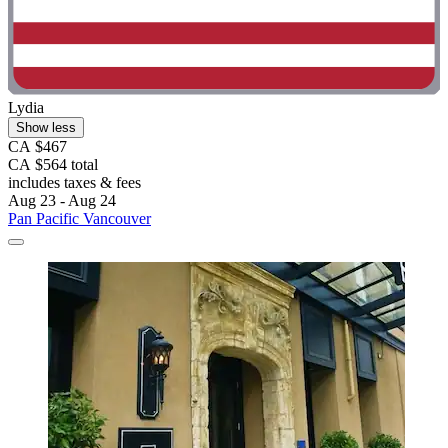
Lydia
Show less
CA $467
CA $564 total
includes taxes & fees
Aug 23 - Aug 24
Pan Pacific Vancouver