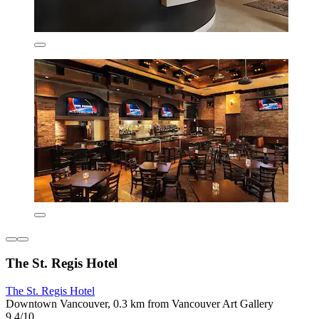
The St. Regis Hotel
The St. Regis Hotel
Downtown Vancouver, 0.3 km from Vancouver Art Gallery
9.4/10