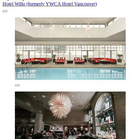
Hotel Willo (formerly YWCA Hotel Vancouver)