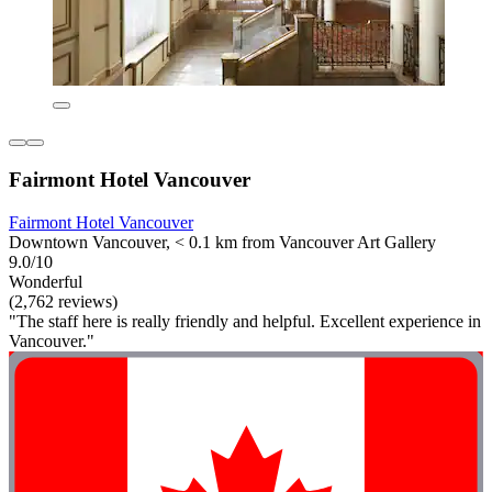
Fairmont Hotel Vancouver
Fairmont Hotel Vancouver
Downtown Vancouver, < 0.1 km from Vancouver Art Gallery
9.0/10
Wonderful
(2,762 reviews)
"The staff here is really friendly and helpful. Excellent experience in
Vancouver."