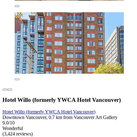
Hotel Willo (formerly YWCA Hotel Vancouver)
Hotel Willo (formerly YWCA Hotel Vancouver)
Downtown Vancouver, 0.7 km from Vancouver Art Gallery
9.0/10
Wonderful
(3,424 reviews)