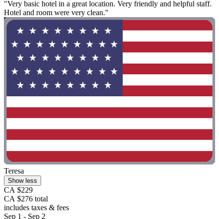
"Very basic hotel in a great location. Very friendly and helpful staff.
Hotel and room were very clean."
Teresa
Show less
CA $229
CA $276 total
includes taxes & fees
Sep 1 - Sep 2