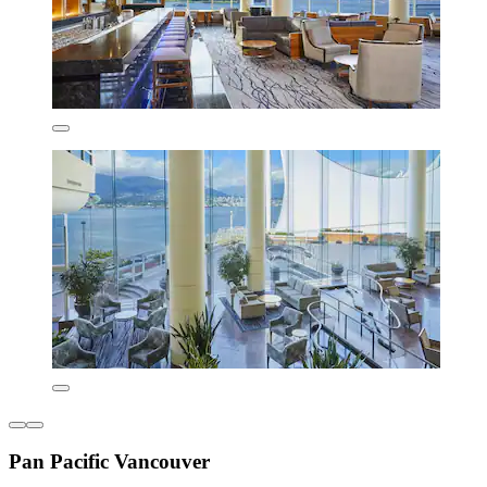
Pan Pacific Vancouver