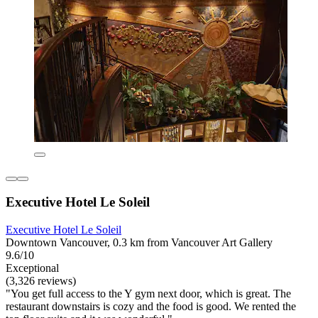
Executive Hotel Le Soleil
Executive Hotel Le Soleil
Downtown Vancouver, 0.3 km from Vancouver Art Gallery
9.6/10
Exceptional
(3,326 reviews)
"You get full access to the Y gym next door, which is great. The
restaurant downstairs is cozy and the food is good. We rented the