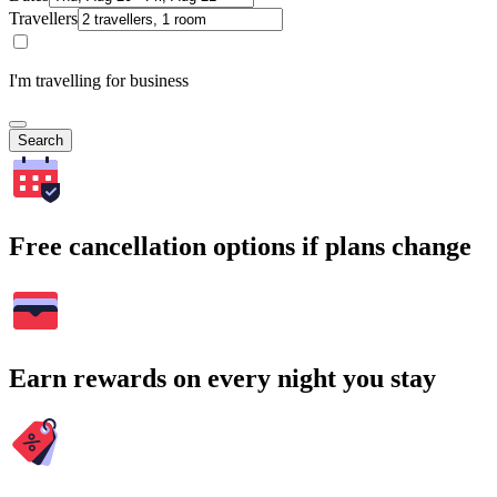
Travellers
I'm travelling for business
Search
Free cancellation options if plans change
Earn rewards on every night you stay