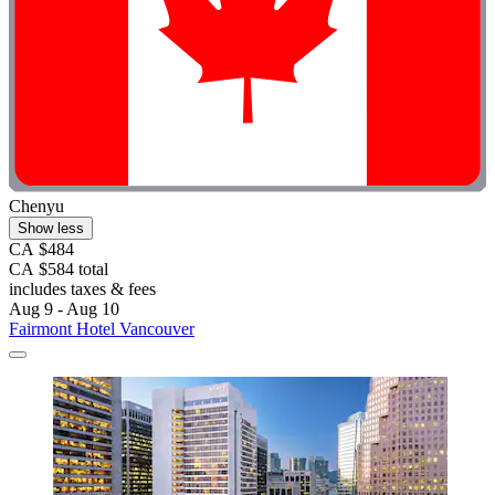
Chenyu
Show less
CA $484
CA $584 total
includes taxes & fees
Aug 9 - Aug 10
Fairmont Hotel Vancouver