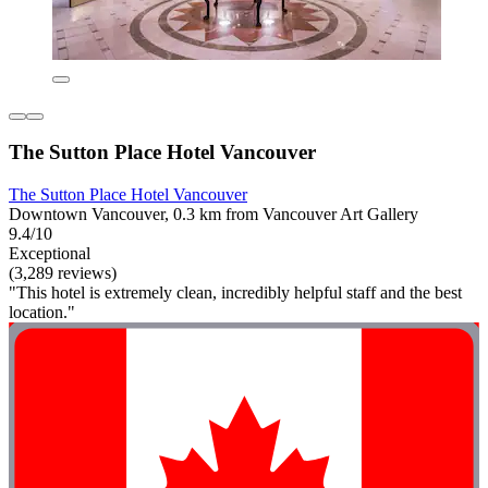
The Sutton Place Hotel Vancouver
The Sutton Place Hotel Vancouver
Downtown Vancouver, 0.3 km from Vancouver Art Gallery
9.4/10
Exceptional
(3,289 reviews)
"This hotel is extremely clean, incredibly helpful staff and the best
location."