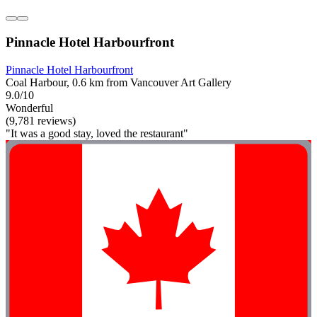
Pinnacle Hotel Harbourfront
Pinnacle Hotel Harbourfront
Coal Harbour, 0.6 km from Vancouver Art Gallery
9.0/10
Wonderful
(9,781 reviews)
"It was a good stay, loved the restaurant"