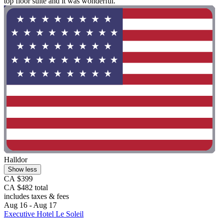
top floor suite and it was wonderful."
Halldor
Show less
CA $399
CA $482 total
includes taxes & fees
Aug 16 - Aug 17
Executive Hotel Le Soleil