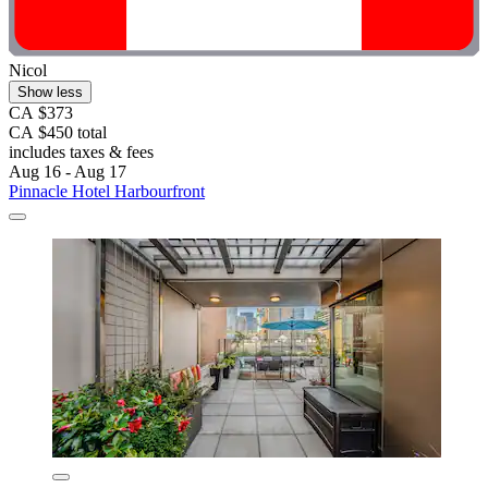
Nicol
Show less
CA $373
CA $450 total
includes taxes & fees
Aug 16 - Aug 17
Pinnacle Hotel Harbourfront