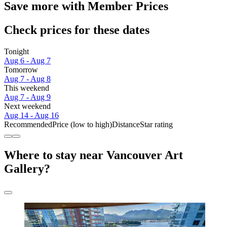
Save more with Member Prices
Check prices for these dates
Tonight
Aug 6 - Aug 7
Tomorrow
Aug 7 - Aug 8
This weekend
Aug 7 - Aug 9
Next weekend
Aug 14 - Aug 16
Recommended
Price (low to high)
Distance
Star rating
Where to stay near Vancouver Art
Gallery?