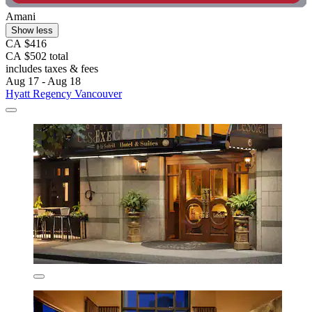
Amani
Show less
CA $416
CA $502 total
includes taxes & fees
Aug 17 - Aug 18
Hyatt Regency Vancouver