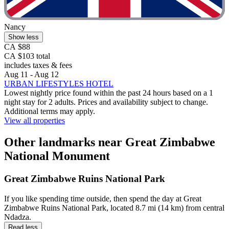
Nancy
Show less
CA $88
CA $103 total
includes taxes & fees
Aug 11 - Aug 12
URBAN LIFESTYLES HOTEL
Lowest nightly price found within the past 24 hours based on a 1
night stay for 2 adults. Prices and availability subject to change.
Additional terms may apply.
View all properties
Other landmarks near Great Zimbabwe
National Monument
Great Zimbabwe Ruins National Park
If you like spending time outside, then spend the day at Great
Zimbabwe Ruins National Park, located 8.7 mi (14 km) from central
Ndadza.
Read less