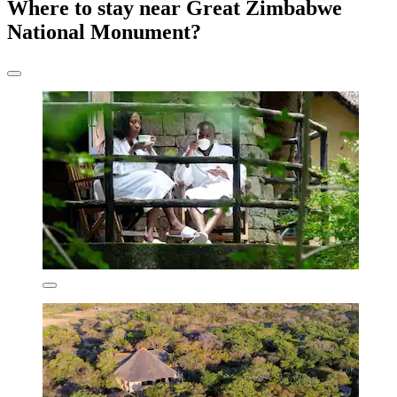
Where to stay near Great Zimbabwe
National Monument?