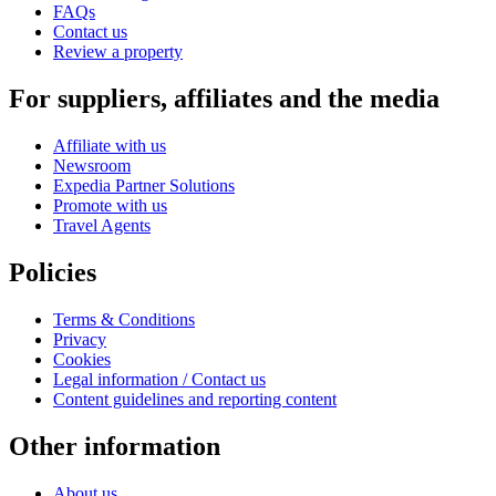
FAQs
Contact us
Review a property
For suppliers, affiliates and the media
Affiliate with us
Newsroom
Expedia Partner Solutions
Promote with us
Travel Agents
Policies
Terms & Conditions
Privacy
Cookies
Legal information / Contact us
Content guidelines and reporting content
Other information
About us