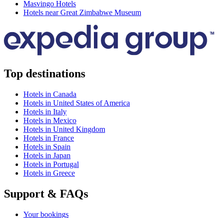
Masvingo Hotels
Hotels near Great Zimbabwe Museum
Top destinations
Hotels in Canada
Hotels in United States of America
Hotels in Italy
Hotels in Mexico
Hotels in United Kingdom
Hotels in France
Hotels in Spain
Hotels in Japan
Hotels in Portugal
Hotels in Greece
Support & FAQs
Your bookings