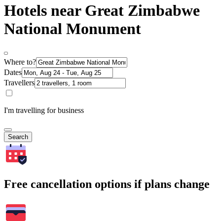
Hotels near Great Zimbabwe
National Monument
Where to?
Dates
Travellers
I'm travelling for business
Search
Free cancellation options if plans change