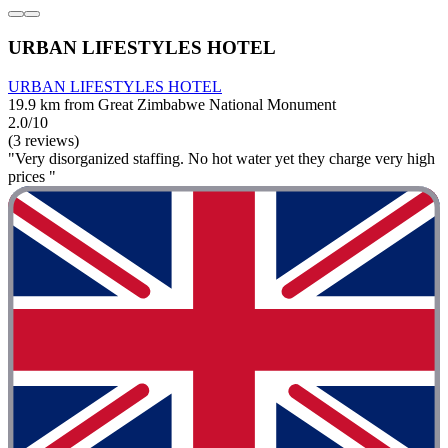
URBAN LIFESTYLES HOTEL
URBAN LIFESTYLES HOTEL
19.9 km from Great Zimbabwe National Monument
2.0/10
(3 reviews)
"Very disorganized staffing. No hot water yet they charge very high
prices "