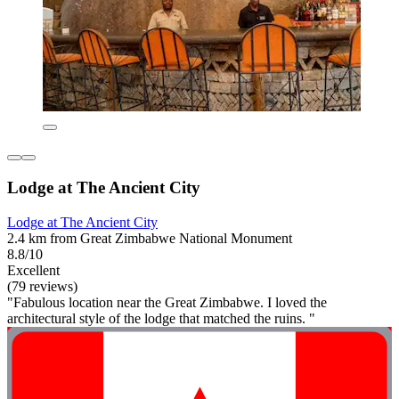
Lodge at The Ancient City
Lodge at The Ancient City
2.4 km from Great Zimbabwe National Monument
8.8/10
Excellent
(79 reviews)
"Fabulous location near the Great Zimbabwe. I loved the
architectural style of the lodge that matched the ruins. "