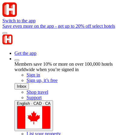
Switch to the app
Save even more on the app - get up to 20% off select hotels
Get the app
Members save 10% or more on over 100,000 hotels
worldwide when you’re signed in
Sign in
Sign up, it’s free
Inbox
Shop travel
Support
English · CAD · CA
List your property