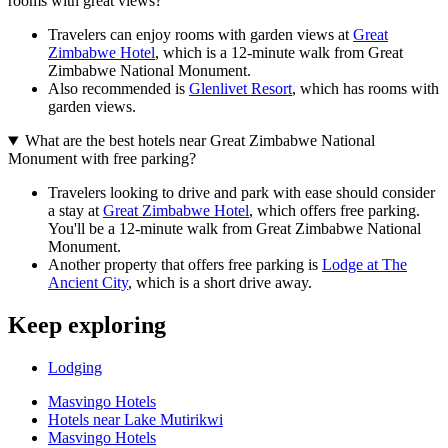
rooms with great views?
Travelers can enjoy rooms with garden views at
Great
Zimbabwe Hotel
, which is a 12-minute walk from Great
Zimbabwe National Monument.
Also recommended is
Glenlivet Resort
, which has rooms with
garden views.
What are the best hotels near Great Zimbabwe National
Monument with free parking?
Travelers looking to drive and park with ease should consider
a stay at
Great Zimbabwe Hotel
, which offers free parking.
You'll be a 12-minute walk from Great Zimbabwe National
Monument.
Another property that offers free parking is
Lodge at The
Ancient City
, which is a short drive away.
Keep exploring
Lodging
Masvingo Hotels
Hotels near Lake Mutirikwi
Masvingo Hotels