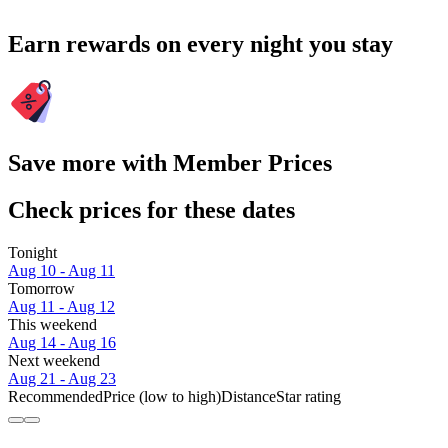
Earn rewards on every night you stay
Save more with Member Prices
Check prices for these dates
Tonight
Aug 10 - Aug 11
Tomorrow
Aug 11 - Aug 12
This weekend
Aug 14 - Aug 16
Next weekend
Aug 21 - Aug 23
Recommended
Price (low to high)
Distance
Star rating