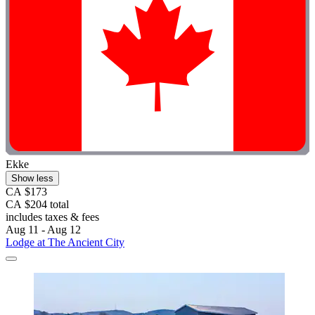
Ekke
Show less
CA $173
CA $204 total
includes taxes & fees
Aug 11 - Aug 12
Lodge at The Ancient City