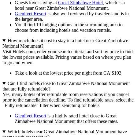
Guests love staying at
Great Zimbabwe Hotel
, which is a
hotel near Great Zimbabwe National Monument.
Glenlivet Resort
is also well reviewed by travelers and is in
the larger area.
You'll find 19 lodging options in the surrounding area to
choose from including hotels and vacation rentals.
How much does it cost to stay in a hotel near Great Zimbabwe
National Monument?
Visit Hotels.com, enter your search criteria, and sort by price to find
the lowest prices available. Pricing varies based on where you plan
to go and when.
Take a look at the lowest price per night from CA $103
Can I find hotels close to Great Zimbabwe National Monument
that are fully refundable?
Yes, many hotels offer refundable room reservations if you cancel
prior to the cancellation deadline. To find refundable rates, select the
"Fully refundable" filter when searching for hotels.
Glenlivet Resort
is a highly rated hotel close to Great
Zimbabwe National Monument that offers these rates.
Which hotels near Great Zimbabwe National Monument have