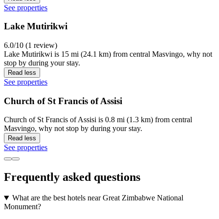
See properties
Lake Mutirikwi
6.0/10 (1 review)
Lake Mutirikwi is 15 mi (24.1 km) from central Masvingo, why not
stop by during your stay.
Read less
See properties
Church of St Francis of Assisi
Church of St Francis of Assisi is 0.8 mi (1.3 km) from central
Masvingo, why not stop by during your stay.
Read less
See properties
Frequently asked questions
What are the best hotels near Great Zimbabwe National
Monument?