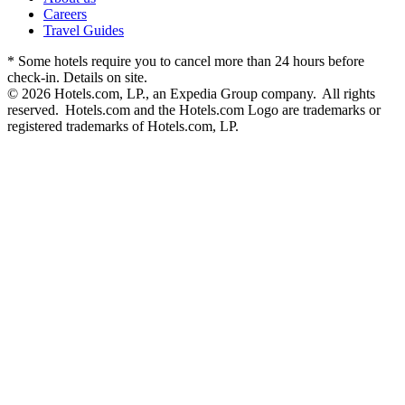
Careers
Travel Guides
* Some hotels require you to cancel more than 24 hours before
check-in. Details on site.
© 2026 Hotels.com, LP., an Expedia Group company. All rights
reserved. Hotels.com and the Hotels.com Logo are trademarks or
registered trademarks of Hotels.com, LP.