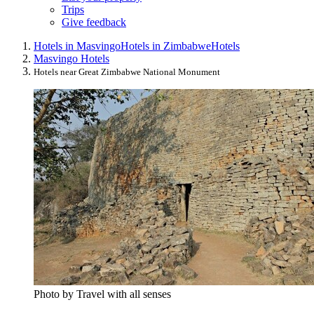
Trips
Give feedback
Hotels in Masvingo
Hotels in Zimbabwe
Hotels
Masvingo Hotels
Hotels near Great Zimbabwe National Monument
Photo by Travel with all senses