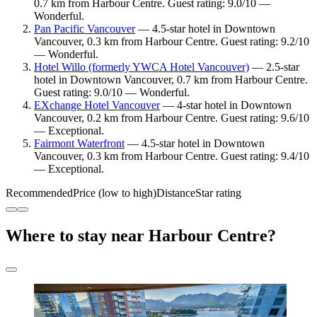
0.7 km from Harbour Centre. Guest rating: 9.0/10 —
Wonderful.
Pan Pacific Vancouver
— 4.5-star hotel in Downtown
Vancouver, 0.3 km from Harbour Centre. Guest rating: 9.2/10
— Wonderful.
Hotel Willo (formerly YWCA Hotel Vancouver)
— 2.5-star
hotel in Downtown Vancouver, 0.7 km from Harbour Centre.
Guest rating: 9.0/10 — Wonderful.
EXchange Hotel Vancouver
— 4-star hotel in Downtown
Vancouver, 0.2 km from Harbour Centre. Guest rating: 9.6/10
— Exceptional.
Fairmont Waterfront
— 4.5-star hotel in Downtown
Vancouver, 0.3 km from Harbour Centre. Guest rating: 9.4/10
— Exceptional.
Recommended
Price (low to high)
Distance
Star rating
Where to stay near Harbour Centre?