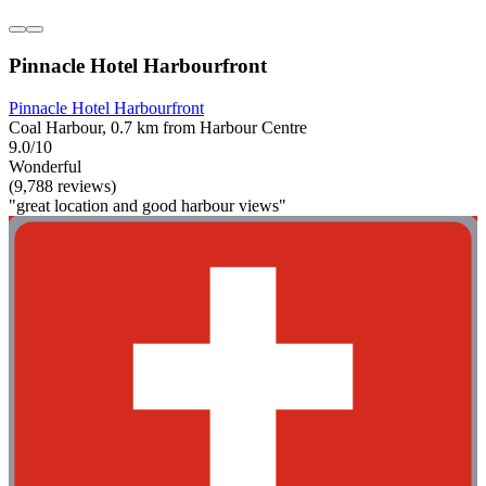
Pinnacle Hotel Harbourfront
Pinnacle Hotel Harbourfront
Coal Harbour, 0.7 km from Harbour Centre
9.0/10
Wonderful
(9,788 reviews)
"great location and good harbour views"