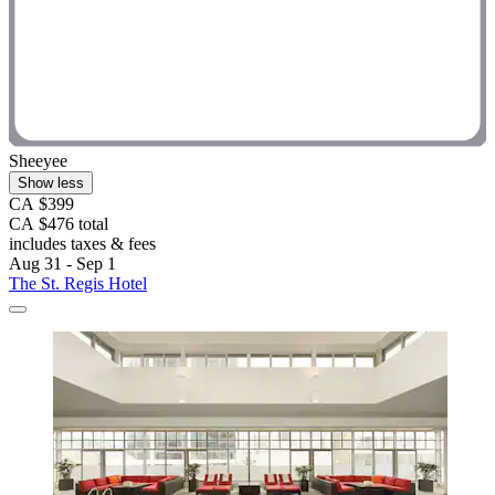
Sheeyee
Show less
CA $399
CA $476 total
includes taxes & fees
Aug 31 - Sep 1
The St. Regis Hotel