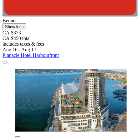
Benno
Show less
CA $373
CA $450 total
includes taxes & fees
Aug 16 - Aug 17
Pinnacle Hotel Harbourfront