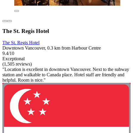
The St. Regis Hotel
The St. Regis Hotel
Downtown Vancouver, 0.3 km from Harbour Centre
9.4/10
Exceptional
(1,505 reviews)
"Location is excellent in downtown Vancouver. Next to the subway
station and walkable to Canada place. Hotel staff are friendly and
helpful. Room is nice."