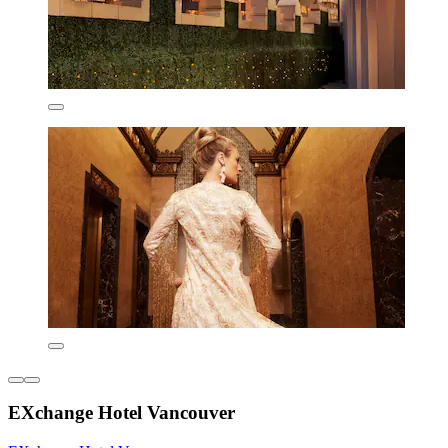
EXchange Hotel Vancouver