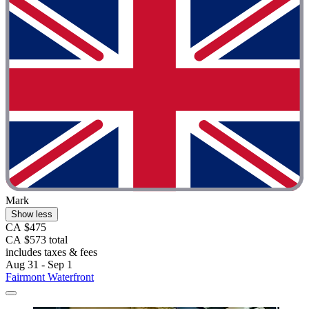
Mark
Show less
CA $475
CA $573 total
includes taxes & fees
Aug 31 - Sep 1
Fairmont Waterfront