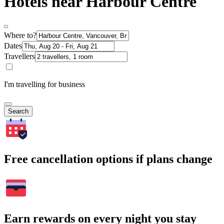
Hotels near Harbour Centre
Where to?
Dates
Travellers
I'm travelling for business
Search
Free cancellation options if plans change
Earn rewards on every night you stay