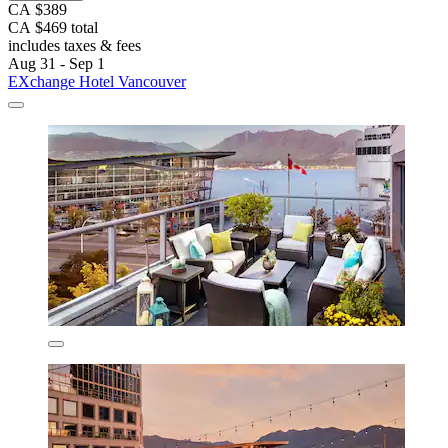
CA $389
CA $469 total
includes taxes & fees
Aug 31 - Sep 1
EXchange Hotel Vancouver