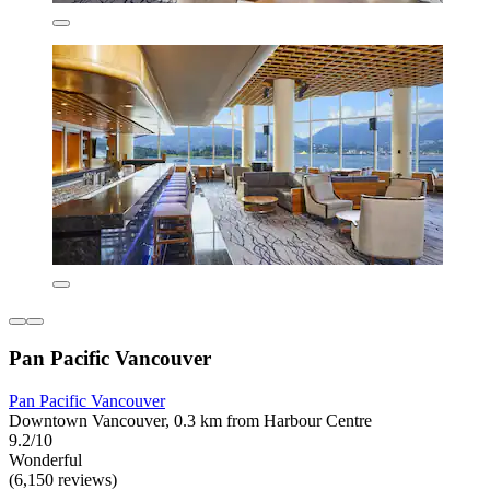
Pan Pacific Vancouver
Pan Pacific Vancouver
Downtown Vancouver, 0.3 km from Harbour Centre
9.2/10
Wonderful
(6,150 reviews)