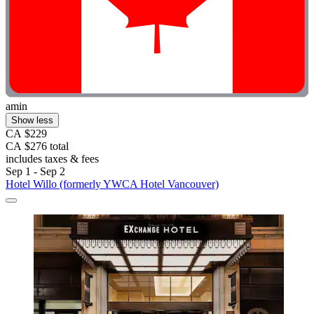
amin
Show less
CA $229
CA $276 total
includes taxes & fees
Sep 1 - Sep 2
Hotel Willo (formerly YWCA Hotel Vancouver)