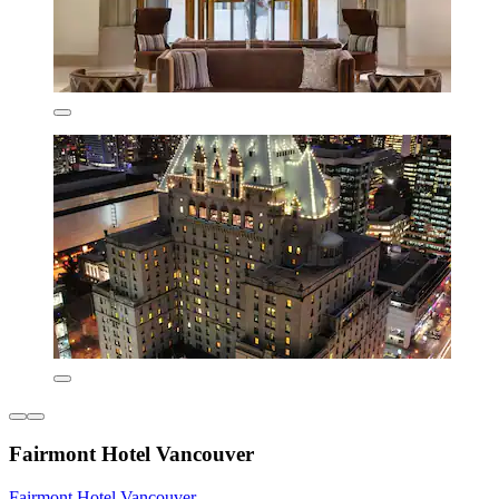
Fairmont Hotel Vancouver
Fairmont Hotel Vancouver