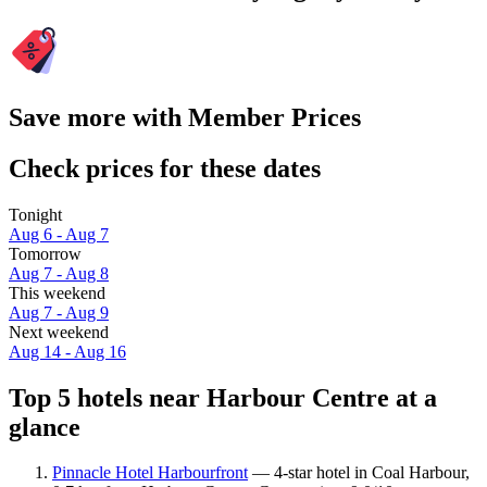
Save more with Member Prices
Check prices for these dates
Tonight
Aug 6 - Aug 7
Tomorrow
Aug 7 - Aug 8
This weekend
Aug 7 - Aug 9
Next weekend
Aug 14 - Aug 16
Top 5 hotels near Harbour Centre at a
glance
Pinnacle Hotel Harbourfront
— 4-star hotel in Coal Harbour,