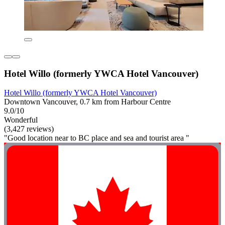
Hotel Willo (formerly YWCA Hotel Vancouver)
Hotel Willo (formerly YWCA Hotel Vancouver)
Downtown Vancouver, 0.7 km from Harbour Centre
9.0/10
Wonderful
(3,427 reviews)
"Good location near to BC place and sea and tourist area "