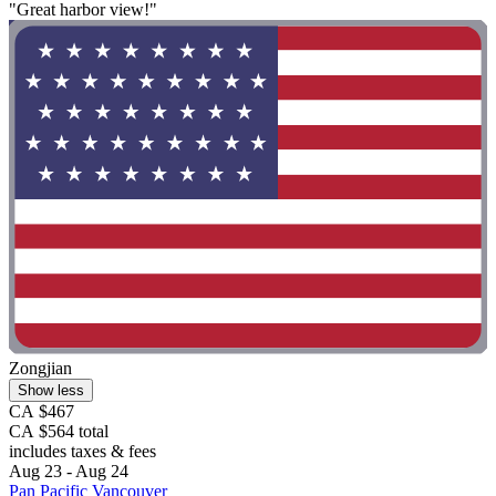
"Great harbor view!"
Zongjian
Show less
CA $467
CA $564 total
includes taxes & fees
Aug 23 - Aug 24
Pan Pacific Vancouver