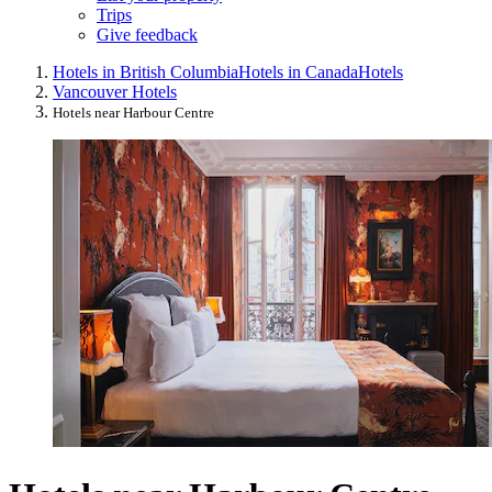
Trips
Give feedback
Hotels in British Columbia
Hotels in Canada
Hotels
Vancouver Hotels
Hotels near Harbour Centre