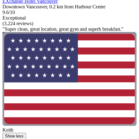
EXchange Hotel Vancouver
Downtown Vancouver, 0.2 km from Harbour Centre
9.6/10
Exceptional
(3,224 reviews)
"Super clean, great location, great gym and superb breakfast."
Keith
Show less