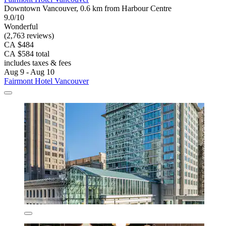
Downtown Vancouver, 0.6 km from Harbour Centre
9.0/10
Wonderful
(2,763 reviews)
CA $484
CA $584 total
includes taxes & fees
Aug 9 - Aug 10
Fairmont Hotel Vancouver