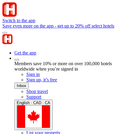
Switch to the app
Save even more on the app - get up to 20% off select hotels
Get the app
Members save 10% or more on over 100,000 hotels
worldwide when you’re signed in
Sign in
Sign up, it’s free
Inbox
Shop travel
Support
English · CAD · CA
List your property