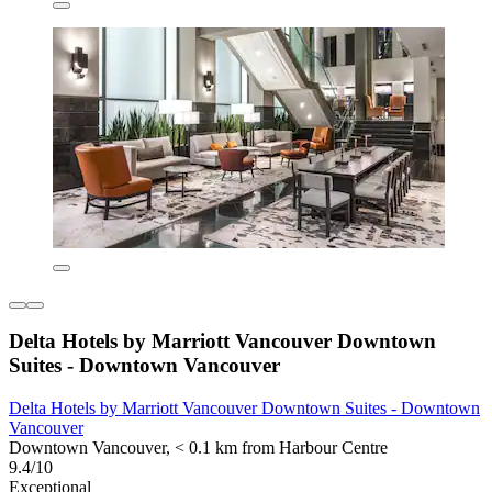
Delta Hotels by Marriott Vancouver Downtown
Suites - Downtown Vancouver
Delta Hotels by Marriott Vancouver Downtown Suites - Downtown
Vancouver
Downtown Vancouver, < 0.1 km from Harbour Centre
9.4/10
Exceptional