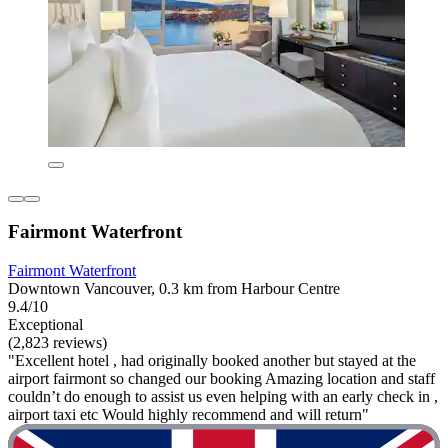
Fairmont Waterfront
Fairmont Waterfront
Downtown Vancouver, 0.3 km from Harbour Centre
9.4/10
Exceptional
(2,823 reviews)
"Excellent hotel , had originally booked another but stayed at the
airport fairmont so changed our booking Amazing location and staff
couldn’t do enough to assist us even helping with an early check in ,
airport taxi etc Would highly recommend and will return"