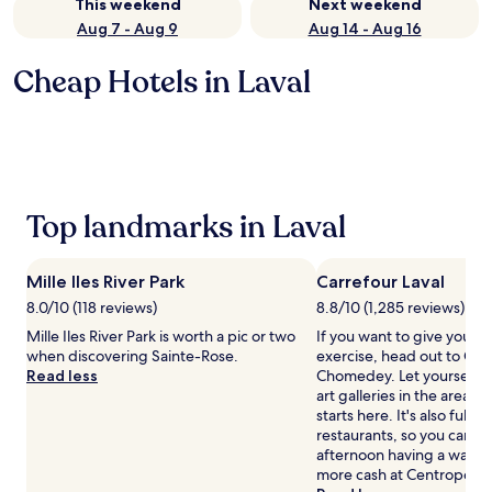
This weekend
Next weekend
Aug 7 - Aug 9
Aug 14 - Aug 16
Cheap Hotels in Laval
Top landmarks in Laval
Mille Iles River Park
Carrefour Laval
8.0/10 (118 reviews)
8.8/10 (1,285 reviews)
Mille Iles River Park is worth a pic or two
If you want to give your 
when discovering Sainte-Rose.
exercise, head out to Carr
Read less
Chomedey. Let yourself b
art galleries in the area— 
starts here. It's also full 
restaurants, so you can s
afternoon having a wande
more cash at Centropolis.