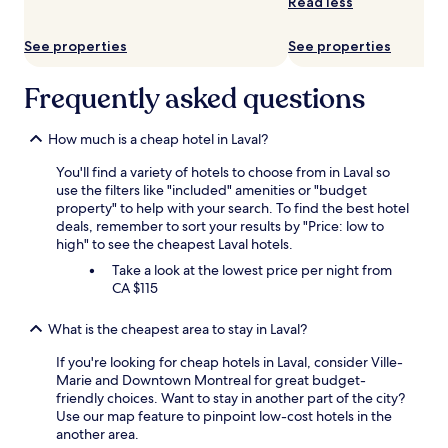
Read less
See properties
See properties
Frequently asked questions
How much is a cheap hotel in Laval?
You'll find a variety of hotels to choose from in Laval so
use the filters like "included" amenities or "budget
property" to help with your search. To find the best hotel
deals, remember to sort your results by "Price: low to
high" to see the cheapest Laval hotels.
Take a look at the lowest price per night from
CA $115
What is the cheapest area to stay in Laval?
If you're looking for cheap hotels in Laval, consider Ville-
Marie and Downtown Montreal for great budget-
friendly choices. Want to stay in another part of the city?
Use our map feature to pinpoint low-cost hotels in the
another area.