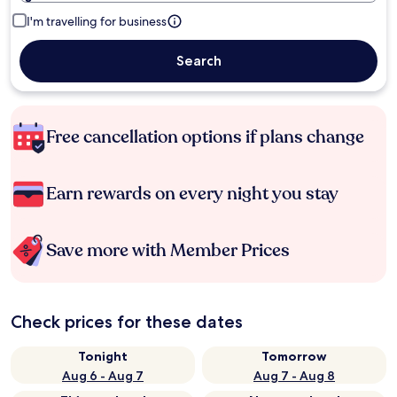
I'm travelling for business
Search
Free cancellation options if plans change
Earn rewards on every night you stay
Save more with Member Prices
Check prices for these dates
Tonight
Tomorrow
Aug 6 - Aug 7
Aug 7 - Aug 8