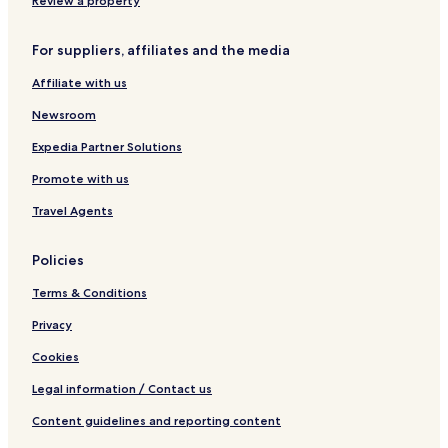
Review a property
Boutique Hotels near Laurier Avenue
For suppliers, affiliates and the media
Resorts & Hotels with Spas near Laurier Avenue
Affiliate with us
West Island Hotels
Newsroom
Hotels near Pierre Elliott Trudeau Intl.
Montreal-Nord Hotels
Expedia Partner Solutions
Hotels near Arena Mike Bossy
Promote with us
Hotels near Laval Vimont Station
Travel Agents
Hotels near Cosmodôme
Policies
Sault-Au-Récollet Hotels
Terms & Conditions
Hotels near Putting Edge Centropolis
Privacy
Hotels near Centropolis
Hotels near Arena Lucerne
Cookies
Bois-Des-Filion Hotels
Legal information / Contact us
Thérèse-De Blainville Regional County Municipality Hotels
Content guidelines and reporting content