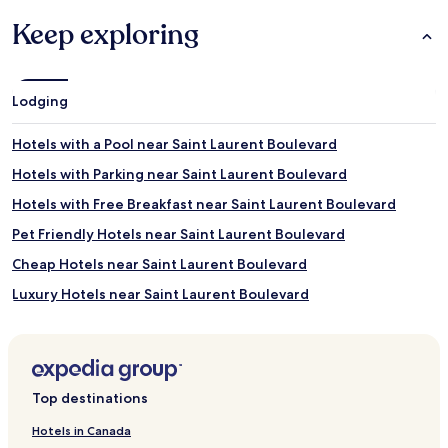
Keep exploring
Lodging
Hotels with a Pool near Saint Laurent Boulevard
Hotels with Parking near Saint Laurent Boulevard
Hotels with Free Breakfast near Saint Laurent Boulevard
Pet Friendly Hotels near Saint Laurent Boulevard
Cheap Hotels near Saint Laurent Boulevard
Luxury Hotels near Saint Laurent Boulevard
Business Hotels near Saint Laurent Boulevard
Shopping Hotels near Saint Laurent Boulevard
Boutique Hotels near Saint Laurent Boulevard
Top destinations
Resorts & Hotels with Spas near Saint Laurent Boulevard
Hotels in Canada
Hotels near Mille Iles River Park