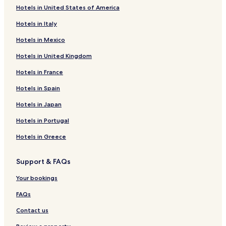
Hotels in United States of America
Downtown Montreal Hotels
Hotels in Italy
Hotels near Maeva Surf
Hotels in Mexico
Hotels near College Mont-Saint-Louis
Hotels in United Kingdom
Boisbriand Hotels
Hotels in France
Hotels near Olympic Stadium
Hotels near Sky Venture
Hotels in Spain
Hotels near Arena Chomedey
Hotels in Japan
Hotels near Parc Marc-Aurèle-Fortin
Hotels in Portugal
Hotels near College Montmorency
Hotels in Greece
Hotels near Old Port of Montreal
Support & FAQs
Hotels with a Pool near Laurier Avenue
Your bookings
Hotels with Kitchens near Laurier Avenue
Pet Friendly Hotels near Laurier Avenue
FAQs
Cheap Hotels near Laurier Avenue
Contact us
Luxury Hotels near Laurier Avenue