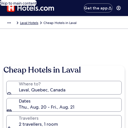
Skip to main content
Get the app
Laval Hotels
Cheap Hotels in Laval
Cheap Hotels in Laval
Where to?
Laval, Quebec, Canada
Dates
Thu., Aug. 20 - Fri., Aug. 21
Travellers
2 travellers, 1 room