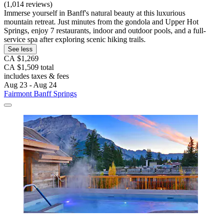
(1,014 reviews)
Immerse yourself in Banff's natural beauty at this luxurious
mountain retreat. Just minutes from the gondola and Upper Hot
Springs, enjoy 7 restaurants, indoor and outdoor pools, and a full-
service spa after exploring scenic hiking trails.
See less
CA $1,269
CA $1,509 total
includes taxes & fees
Aug 23 - Aug 24
Fairmont Banff Springs