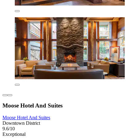
Moose Hotel And Suites
Moose Hotel And Suites
Downtown District
9.6/10
Exceptional