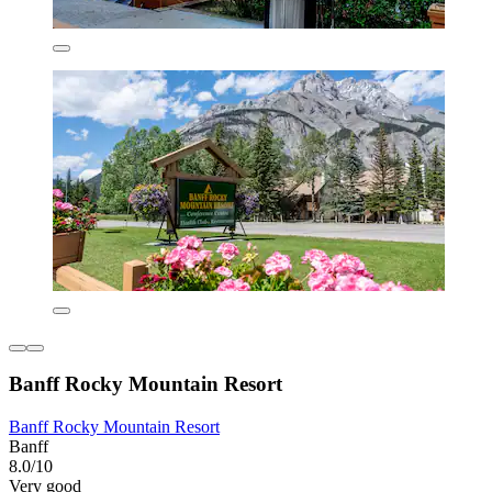
Banff Rocky Mountain Resort
Banff Rocky Mountain Resort
Banff
8.0/10
Very good