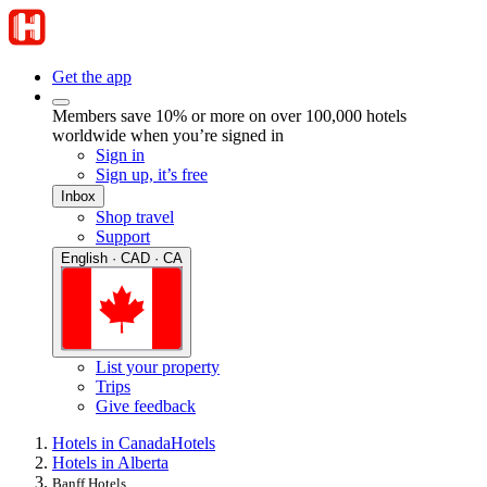
Get the app
Members save 10% or more on over 100,000 hotels
worldwide when you’re signed in
Sign in
Sign up, it’s free
Inbox
Shop travel
Support
English · CAD · CA
List your property
Trips
Give feedback
Hotels in Canada
Hotels
Hotels in Alberta
Banff Hotels