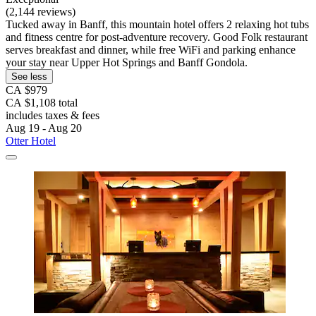
(2,144 reviews)
Tucked away in Banff, this mountain hotel offers 2 relaxing hot tubs
and fitness centre for post-adventure recovery. Good Folk restaurant
serves breakfast and dinner, while free WiFi and parking enhance
your stay near Upper Hot Springs and Banff Gondola.
See less
CA $979
CA $1,108 total
includes taxes & fees
Aug 19 - Aug 20
Otter Hotel