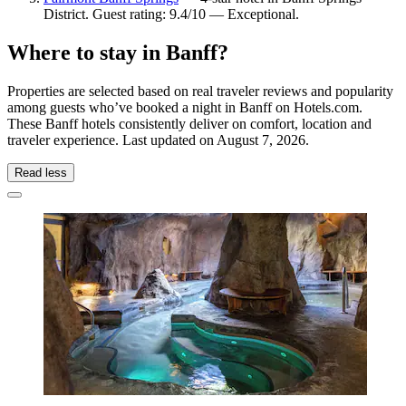
District. Guest rating: 9.4/10 — Exceptional.
Where to stay in Banff?
Properties are selected based on real traveler reviews and popularity
among guests who’ve booked a night in Banff on Hotels.com.
These Banff hotels consistently deliver on comfort, location and
traveler experience. Last updated on
August 7, 2026
.
Read less