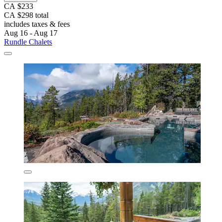
CA $233
CA $298 total
includes taxes & fees
Aug 16 - Aug 17
Rundle Chalets