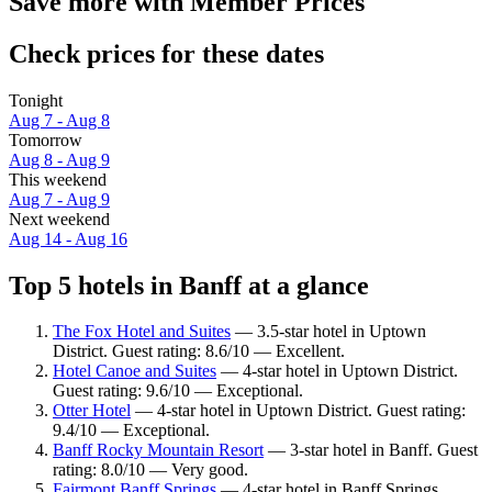
Save more with Member Prices
Check prices for these dates
Tonight
Aug 7 - Aug 8
Tomorrow
Aug 8 - Aug 9
This weekend
Aug 7 - Aug 9
Next weekend
Aug 14 - Aug 16
Top 5 hotels in Banff at a glance
The Fox Hotel and Suites
— 3.5-star hotel in Uptown
District. Guest rating: 8.6/10 — Excellent.
Hotel Canoe and Suites
— 4-star hotel in Uptown District.
Guest rating: 9.6/10 — Exceptional.
Otter Hotel
— 4-star hotel in Uptown District. Guest rating:
9.4/10 — Exceptional.
Banff Rocky Mountain Resort
— 3-star hotel in Banff. Guest
rating: 8.0/10 — Very good.
Fairmont Banff Springs
— 4-star hotel in Banff Springs