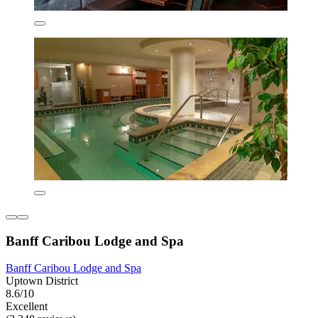
Banff Caribou Lodge and Spa
Banff Caribou Lodge and Spa
Uptown District
8.6/10
Excellent