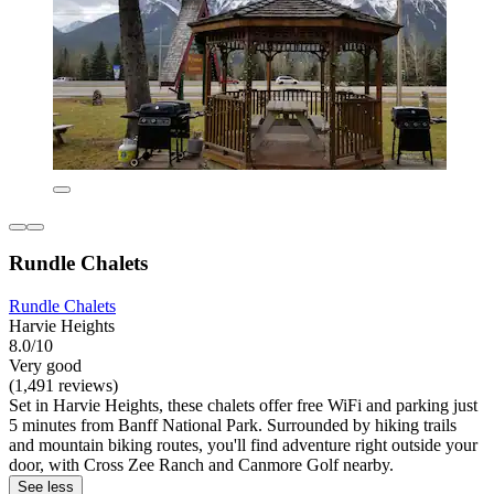
Rundle Chalets
Rundle Chalets
Harvie Heights
8.0/10
Very good
(1,491 reviews)
Set in Harvie Heights, these chalets offer free WiFi and parking just
5 minutes from Banff National Park. Surrounded by hiking trails
and mountain biking routes, you'll find adventure right outside your
door, with Cross Zee Ranch and Canmore Golf nearby.
See less