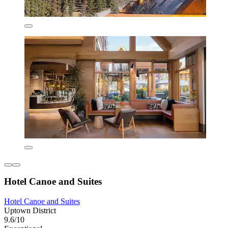
Hotel Canoe and Suites
Hotel Canoe and Suites
Uptown District
9.6/10