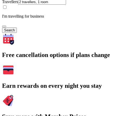
Travellers
I'm travelling for business
Search
Free cancellation options if plans change
Earn rewards on every night you stay