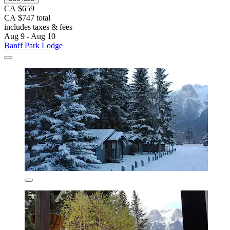
CA $659
CA $747 total
includes taxes & fees
Aug 9 - Aug 10
Banff Park Lodge