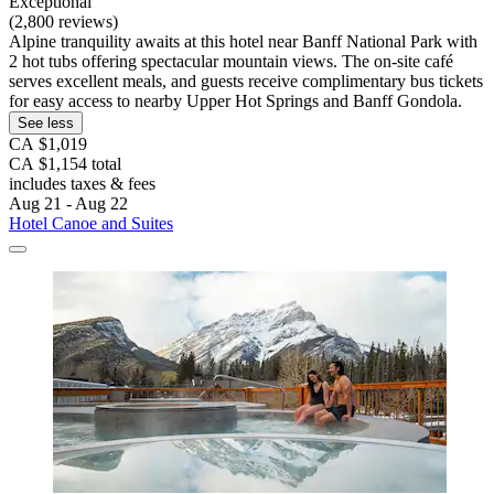
Exceptional
(2,800 reviews)
Alpine tranquility awaits at this hotel near Banff National Park with
2 hot tubs offering spectacular mountain views. The on-site café
serves excellent meals, and guests receive complimentary bus tickets
for easy access to nearby Upper Hot Springs and Banff Gondola.
See less
CA $1,019
CA $1,154 total
includes taxes & fees
Aug 21 - Aug 22
Hotel Canoe and Suites