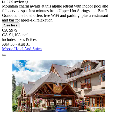
(2,573 reviews)
Mountain charm awaits at this alpine retreat with indoor pool and
full-service spa. Just minutes from Upper Hot Springs and Banff
Gondola, the hotel offers free WiFi and parking, plus a restaurant
and bar for après-ski relaxation.
See less
CA $979
CA $1,108 total
includes taxes & fees
Aug 30 - Aug 31
Moose Hotel And Suites