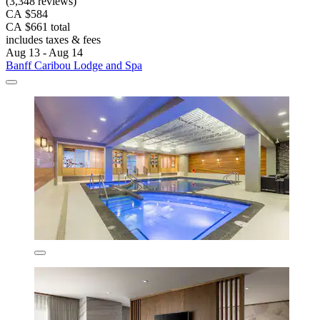
(3,348 reviews)
CA $584
CA $661 total
includes taxes & fees
Aug 13 - Aug 14
Banff Caribou Lodge and Spa