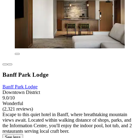
Banff Park Lodge
Banff Park Lodge
Downtown District
9.0/10
Wonderful
(2,321 reviews)
Escape to this quiet hotel in Banff, where breathtaking mountain
views await. Located within walking distance of shops, parks, and
the Information Centre, you'll enjoy the indoor pool, hot tub, and 2
restaurants serving local craft beer.
See less