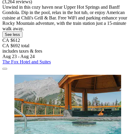
(3,264 reviews)
Unwind in this cozy haven near Upper Hot Springs and Banff
Gondola. Dip in the pool, relax in the hot tub, or enjoy American
cuisine at Chili's Grill & Bar. Free WiFi and parking enhance your
Rocky Mountain adventure, with the train station just a 15-minute
walk away.
See less
CA $612
CA $692 total
includes taxes & fees
Aug 23 - Aug 24
The Fox Hotel and Suites