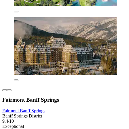
Fairmont Banff Springs
Fairmont Banff Springs
Banff Springs District
9.4/10
Exceptional