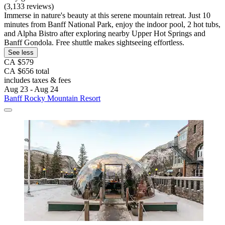
(3,133 reviews)
Immerse in nature's beauty at this serene mountain retreat. Just 10
minutes from Banff National Park, enjoy the indoor pool, 2 hot tubs,
and Alpha Bistro after exploring nearby Upper Hot Springs and
Banff Gondola. Free shuttle makes sightseeing effortless.
See less
CA $579
CA $656 total
includes taxes & fees
Aug 23 - Aug 24
Banff Rocky Mountain Resort