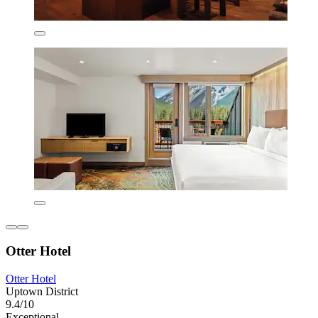
Otter Hotel
Otter Hotel
Uptown District
9.4/10
Exceptional