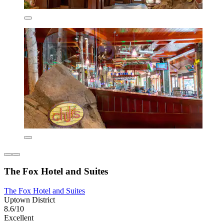
The Fox Hotel and Suites
The Fox Hotel and Suites
Uptown District
8.6/10
Excellent