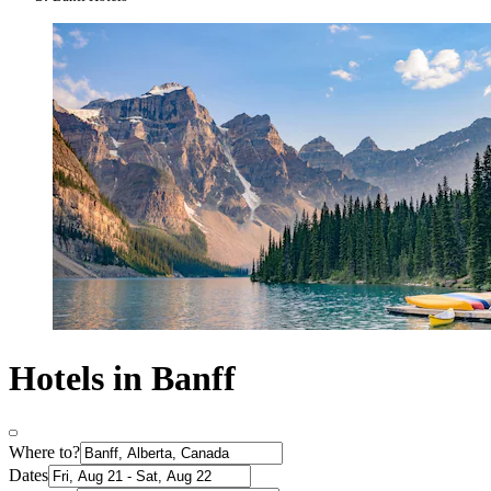
Hotels in Banff
Where to?
Dates