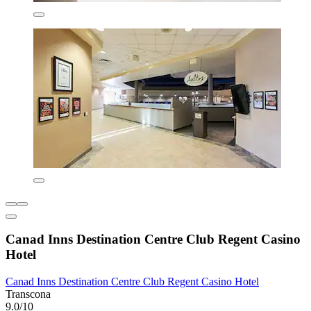
Canad Inns Destination Centre Club Regent Casino
Hotel
Canad Inns Destination Centre Club Regent Casino Hotel
Transcona
9.0/10