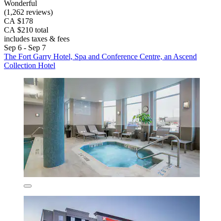
Wonderful
(1,262 reviews)
CA $178
CA $210 total
includes taxes & fees
Sep 6 - Sep 7
The Fort Garry Hotel, Spa and Conference Centre, an Ascend
Collection Hotel