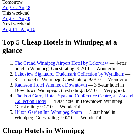
Tomorrow
Aug 7 - Aug 8
This weekend
Aug 7 - Aug 9
Next weekend
Aug 14 - Aug 16
Top 5 Cheap Hotels in Winnipeg at a
glance
The Grand Winnipeg Airport Hotel by Lakeview
— 4-star
hotel in Winnipeg. Guest rating: 9.2/10 — Wonderful.
Lakeview Signature, Trademark Collection by Wyndham
—
3-star hotel in Winnipeg. Guest rating: 9.0/10 — Wonderful.
Radisson Hotel Winnipeg Downtown
— 3.5-star hotel in
Downtown Winnipeg. Guest rating: 8.4/10 — Very good.
The Fort Garry Hotel, Spa and Conference Centre, an Ascend
Collection Hotel
— 4-star hotel in Downtown Winnipeg.
Guest rating: 9.2/10 — Wonderful.
Hilton Garden Inn Winnipeg South
— 3-star hotel in
Winnipeg. Guest rating: 9.0/10 — Wonderful.
Cheap Hotels in Winnipeg