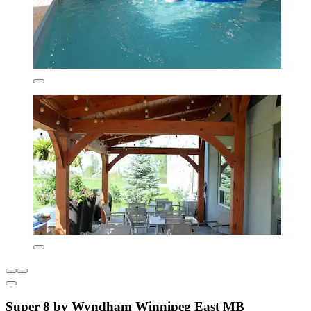
Super 8 by Wyndham Winnipeg East MB