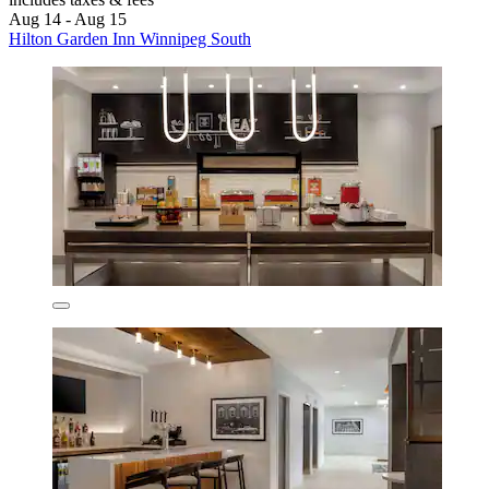
Aug 14 - Aug 15
Hilton Garden Inn Winnipeg South