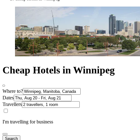
Cheap Hotels in Winnipeg
Where to?
Dates
Travellers
I'm travelling for business
Search