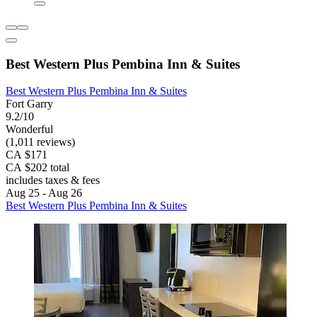
Best Western Plus Pembina Inn & Suites
Best Western Plus Pembina Inn & Suites
Fort Garry
9.2/10
Wonderful
(1,011 reviews)
CA $171
CA $202 total
includes taxes & fees
Aug 25 - Aug 26
Best Western Plus Pembina Inn & Suites