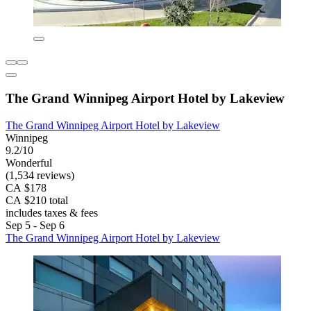
The Grand Winnipeg Airport Hotel by Lakeview
The Grand Winnipeg Airport Hotel by Lakeview
Winnipeg
9.2/10
Wonderful
(1,534 reviews)
CA $178
CA $210 total
includes taxes & fees
Sep 5 - Sep 6
The Grand Winnipeg Airport Hotel by Lakeview