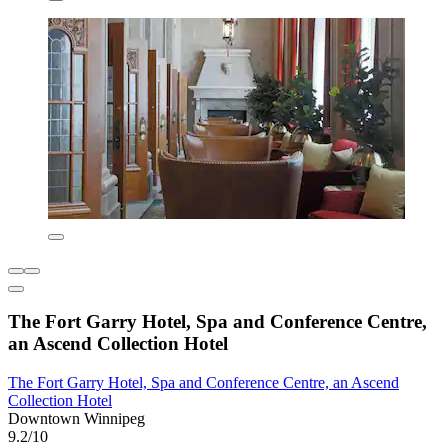
The Fort Garry Hotel, Spa and Conference Centre,
an Ascend Collection Hotel
The Fort Garry Hotel, Spa and Conference Centre, an Ascend
Collection Hotel
Downtown Winnipeg
9.2/10