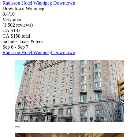
Radisson Hotel Winnipeg Downtown
Downtown Winnipeg
8.4/10
Very good
(1,502 reviews)
CA $133
CA $158 total
includes taxes & fees
Sep 6 - Sep 7
Radisson Hotel Winnipeg Downtown