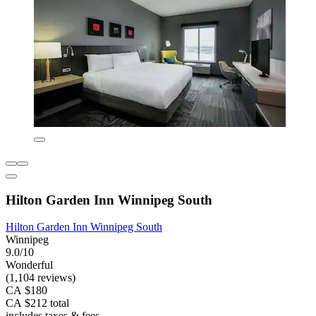
Hilton Garden Inn Winnipeg South
Hilton Garden Inn Winnipeg South
Winnipeg
9.0/10
Wonderful
(1,104 reviews)
CA $180
CA $212 total
includes taxes & fees