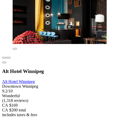
Alt Hotel Winnipeg
Alt Hotel Winnipeg
Downtown Winnipeg
9.2/10
Wonderful
(1,318 reviews)
CA $169
CA $200 total
includes taxes & fees