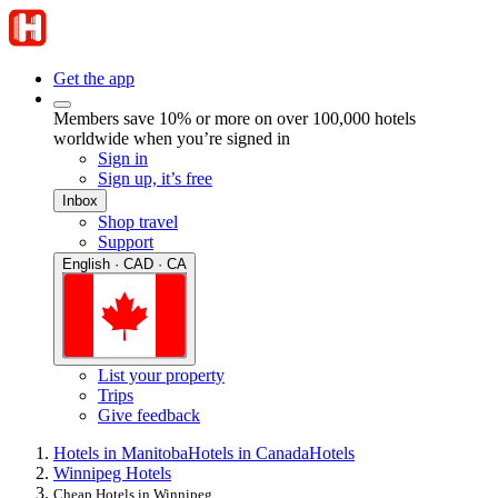
Get the app
Members save 10% or more on over 100,000 hotels
worldwide when you’re signed in
Sign in
Sign up, it’s free
Inbox
Shop travel
Support
English · CAD · CA
List your property
Trips
Give feedback
Hotels in Manitoba
Hotels in Canada
Hotels
Winnipeg Hotels
Cheap Hotels in Winnipeg