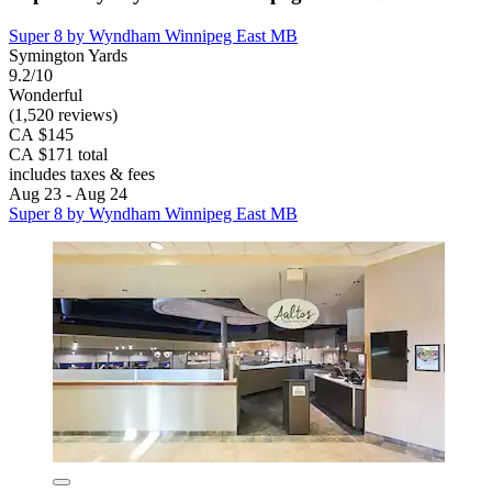
Super 8 by Wyndham Winnipeg East MB
Symington Yards
9.2/10
Wonderful
(1,520 reviews)
CA $145
CA $171 total
includes taxes & fees
Aug 23 - Aug 24
Super 8 by Wyndham Winnipeg East MB