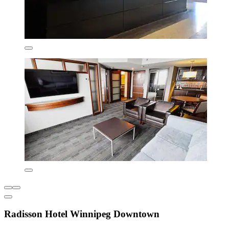
Radisson Hotel Winnipeg Downtown