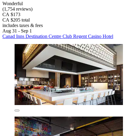
Wonderful
(1,754 reviews)
CA $173
CA $205 total
includes taxes & fees
Aug 31 - Sep 1
Canad Inns Destination Centre Club Regent Casino Hotel