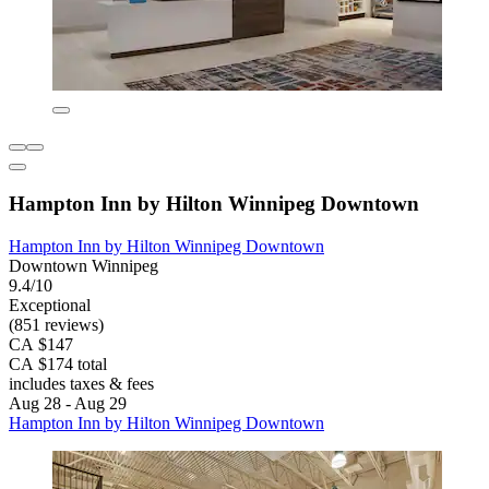
Hampton Inn by Hilton Winnipeg Downtown
Hampton Inn by Hilton Winnipeg Downtown
Downtown Winnipeg
9.4/10
Exceptional
(851 reviews)
CA $147
CA $174 total
includes taxes & fees
Aug 28 - Aug 29
Hampton Inn by Hilton Winnipeg Downtown