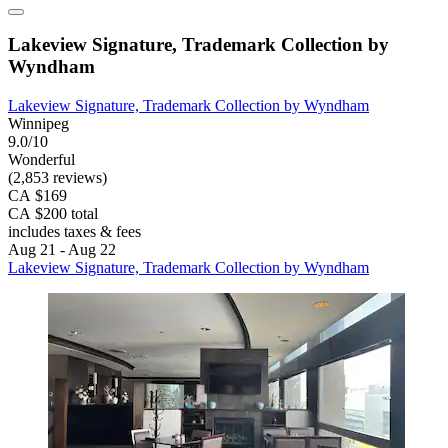
Lakeview Signature, Trademark Collection by
Wyndham
Lakeview Signature, Trademark Collection by Wyndham
Winnipeg
9.0/10
Wonderful
(2,853 reviews)
CA $169
CA $200 total
includes taxes & fees
Aug 21 - Aug 22
Lakeview Signature, Trademark Collection by Wyndham