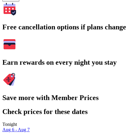
Free cancellation options if plans change
Earn rewards on every night you stay
Save more with Member Prices
Check prices for these dates
Tonight
Aug 6 - Aug 7