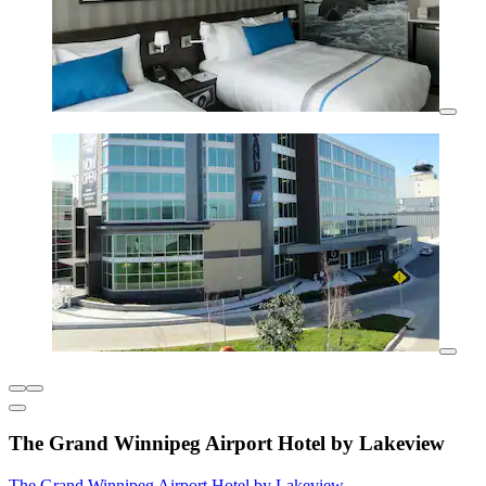
The Grand Winnipeg Airport Hotel by Lakeview
The Grand Winnipeg Airport Hotel by Lakeview