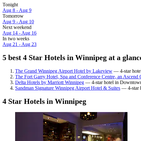
Tonight
Aug 8 - Aug 9
Tomorrow
Aug 9 - Aug 10
Next weekend
Aug 14 - Aug 16
In two weeks
Aug 21 - Aug 23
5 best 4 Star Hotels in Winnipeg at a glanc
The Grand Winnipeg Airport Hotel by Lakeview
— 4-star hote
The Fort Garry Hotel, Spa and Conference Centre, an Ascend C
Delta Hotels by Marriott Winnipeg
— 4-star hotel in Downtown
Sandman Signature Winnipeg Airport Hotel & Suites
— 4-star h
4 Star Hotels in Winnipeg