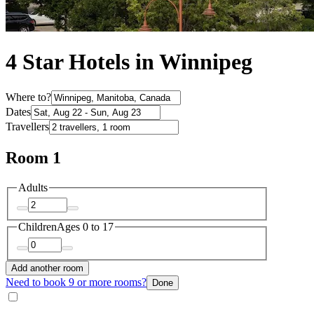
4 Star Hotels in Winnipeg
Where to?
Dates
Travellers
Room 1
Adults
Children
Ages 0 to 17
Add another room
Need to book 9 or more rooms?
Done