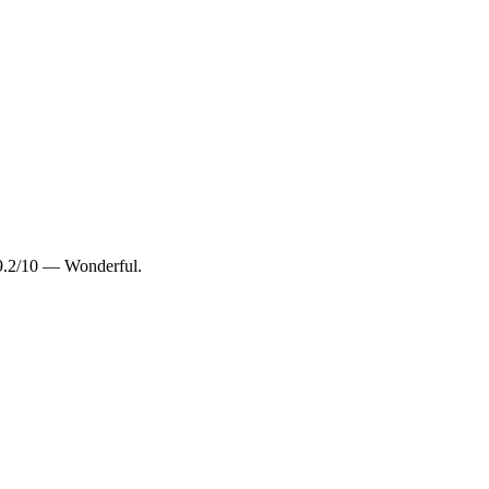
9.2/10 — Wonderful.