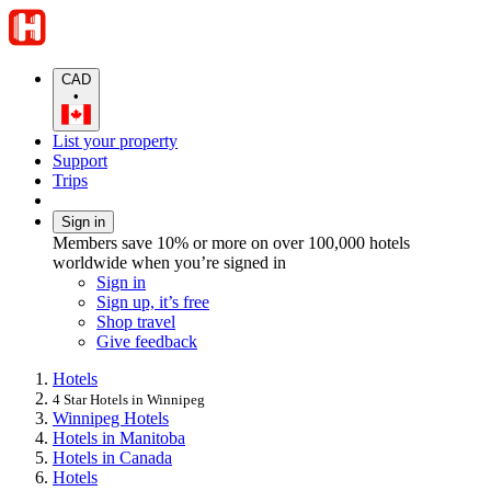
CAD
•
List your property
Support
Trips
Sign in
Members save 10% or more on over 100,000 hotels
worldwide when you’re signed in
Sign in
Sign up, it’s free
Shop travel
Give feedback
Hotels
4 Star Hotels in Winnipeg
Winnipeg Hotels
Hotels in Manitoba
Hotels in Canada
Hotels