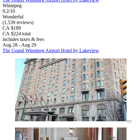
Winnipeg
9.2/10
Wonderful
(1,539 reviews)
CA $189
CA $224 total
includes taxes & fees
Aug 28 - Aug 29
The Grand Winnipeg Airport Hotel by Lakeview