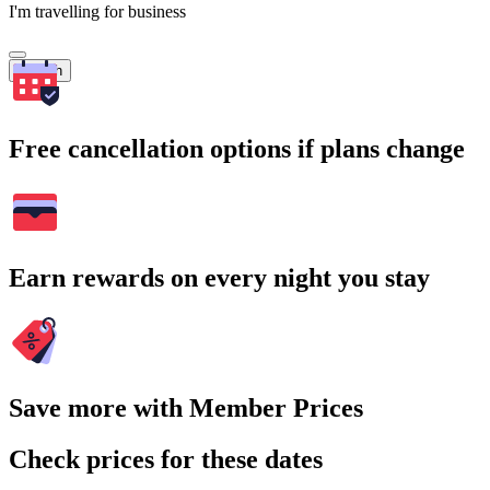
I'm travelling for business
Search
Free cancellation options if plans change
Earn rewards on every night you stay
Save more with Member Prices
Check prices for these dates