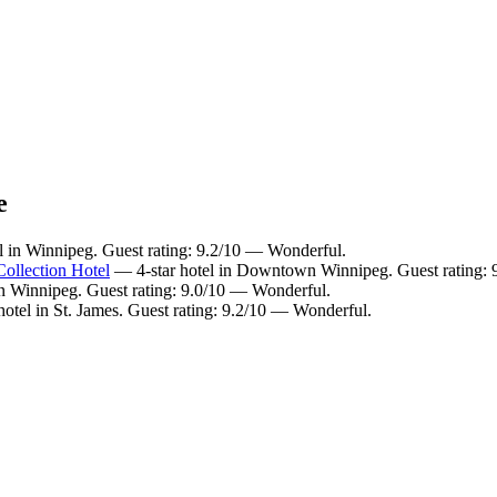
e
l in Winnipeg. Guest rating: 9.2/10 — Wonderful.
ollection Hotel
— 4-star hotel in Downtown Winnipeg. Guest rating: 
 Winnipeg. Guest rating: 9.0/10 — Wonderful.
otel in St. James. Guest rating: 9.2/10 — Wonderful.