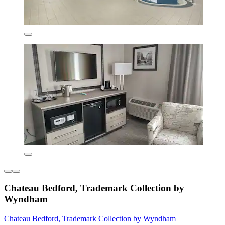
Chateau Bedford, Trademark Collection by
Wyndham
Chateau Bedford, Trademark Collection by Wyndham