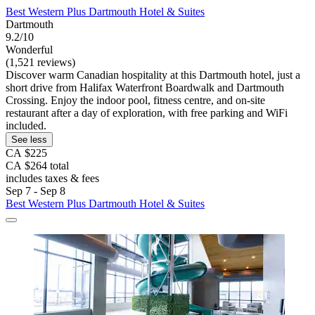
Best Western Plus Dartmouth Hotel & Suites
Dartmouth
9.2/10
Wonderful
(1,521 reviews)
Discover warm Canadian hospitality at this Dartmouth hotel, just a
short drive from Halifax Waterfront Boardwalk and Dartmouth
Crossing. Enjoy the indoor pool, fitness centre, and on-site
restaurant after a day of exploration, with free parking and WiFi
included.
See less
CA $225
CA $264 total
includes taxes & fees
Sep 7 - Sep 8
Best Western Plus Dartmouth Hotel & Suites