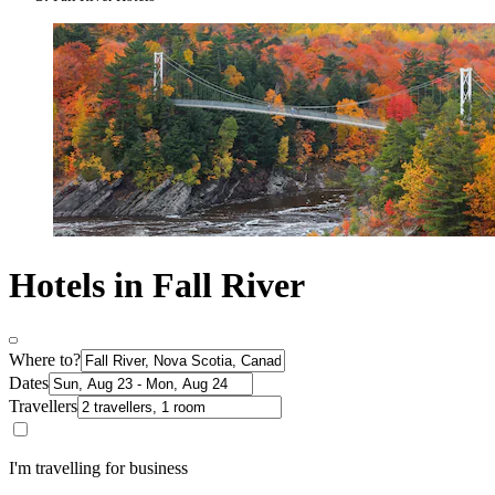
Hotels in Fall River
Where to?
Dates
Travellers
I'm travelling for business