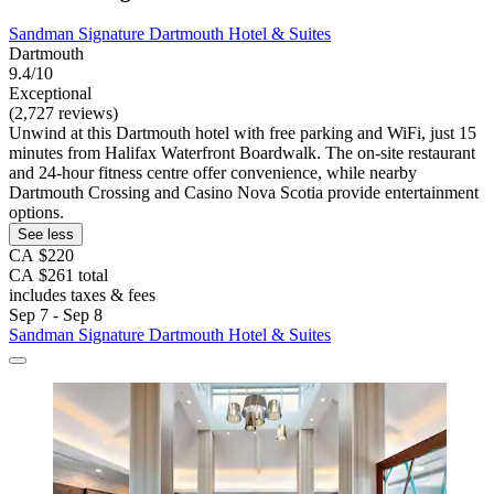
Sandman Signature Dartmouth Hotel & Suites
Dartmouth
9.4/10
Exceptional
(2,727 reviews)
Unwind at this Dartmouth hotel with free parking and WiFi, just 15
minutes from Halifax Waterfront Boardwalk. The on-site restaurant
and 24-hour fitness centre offer convenience, while nearby
Dartmouth Crossing and Casino Nova Scotia provide entertainment
options.
See less
CA $220
CA $261 total
includes taxes & fees
Sep 7 - Sep 8
Sandman Signature Dartmouth Hotel & Suites