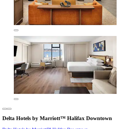
Delta Hotels by Marriott™ Halifax Downtown