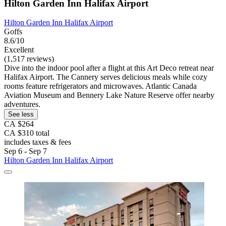
Hilton Garden Inn Halifax Airport
Hilton Garden Inn Halifax Airport
Goffs
8.6/10
Excellent
(1,517 reviews)
Dive into the indoor pool after a flight at this Art Deco retreat near
Halifax Airport. The Cannery serves delicious meals while cozy
rooms feature refrigerators and microwaves. Atlantic Canada
Aviation Museum and Bennery Lake Nature Reserve offer nearby
adventures.
See less
CA $264
CA $310 total
includes taxes & fees
Sep 6 - Sep 7
Hilton Garden Inn Halifax Airport