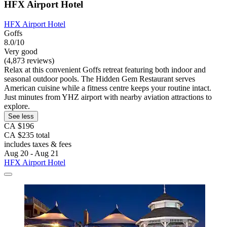
HFX Airport Hotel
HFX Airport Hotel
Goffs
8.0/10
Very good
(4,873 reviews)
Relax at this convenient Goffs retreat featuring both indoor and
seasonal outdoor pools. The Hidden Gem Restaurant serves
American cuisine while a fitness centre keeps your routine intact.
Just minutes from YHZ airport with nearby aviation attractions to
explore.
See less
CA $196
CA $235 total
includes taxes & fees
Aug 20 - Aug 21
HFX Airport Hotel