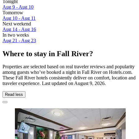
Tonight
Aug 9 - Aug 10
Tomorrow
Aug 10 - Aug 11
Next weekend
Aug 14 - Aug 16
In two weeks
Aug 21 - Aug 23
Where to stay in Fall River?
Properties are selected based on real traveler reviews and popularity
among guests who’ve booked a night in Fall River on Hotels.com.
These Fall River hotels consistently deliver on comfort, location and
traveler experience. Last updated on
August 9, 2026
.
Read less