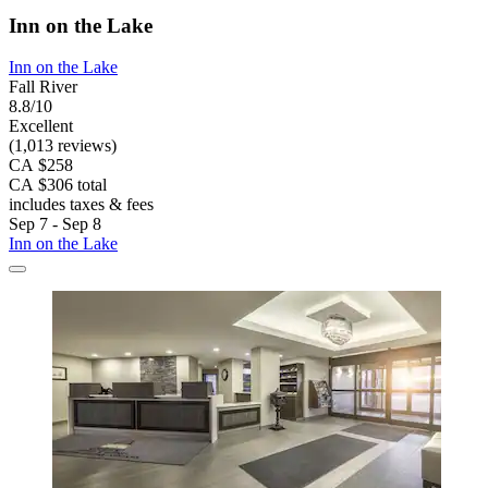
Inn on the Lake
Inn on the Lake
Fall River
8.8/10
Excellent
(1,013 reviews)
CA $258
CA $306 total
includes taxes & fees
Sep 7 - Sep 8
Inn on the Lake