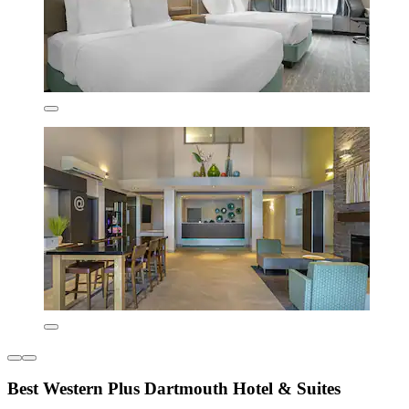
Best Western Plus Dartmouth Hotel & Suites