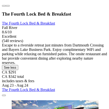
The Fourth Lock Bed & Breakfast
The Fourth Lock Bed & Breakfast
Fall River
8.6/10
Excellent
(540 reviews)
Escape to a riverside retreat just minutes from Dartmouth Crossing
and Bayers Lake Business Park. Enjoy complimentary WiFi and
parking while relaxing on furnished patios. The onsite restaurant and
bar provide convenient dining after exploring nearby nature
reserves.
See less
CA $291
CA $342 total
includes taxes & fees
Aug 23 - Aug 24
The Fourth Lock Bed & Breakfast