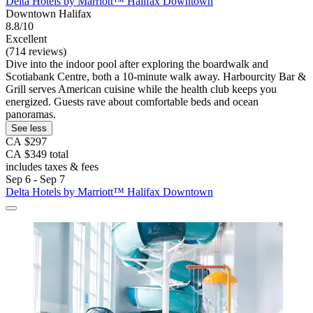
Delta Hotels by Marriott™ Halifax Downtown
Downtown Halifax
8.8/10
Excellent
(714 reviews)
Dive into the indoor pool after exploring the boardwalk and
Scotiabank Centre, both a 10-minute walk away. Harbourcity Bar &
Grill serves American cuisine while the health club keeps you
energized. Guests rave about comfortable beds and ocean
panoramas.
See less
CA $297
CA $349 total
includes taxes & fees
Sep 6 - Sep 7
Delta Hotels by Marriott™ Halifax Downtown