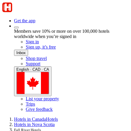
Get the app
Members save 10% or more on over 100,000 hotels
worldwide when you’re signed in
Sign in
Sign up, it’s free
Inbox
Shop travel
Support
English · CAD · CA
List your property
Trips
Give feedback
Hotels in Canada
Hotels
Hotels in Nova Scotia
Fall River Hotels