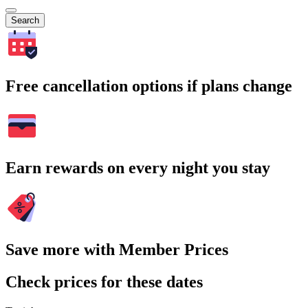
Search
Free cancellation options if plans change
Earn rewards on every night you stay
Save more with Member Prices
Check prices for these dates