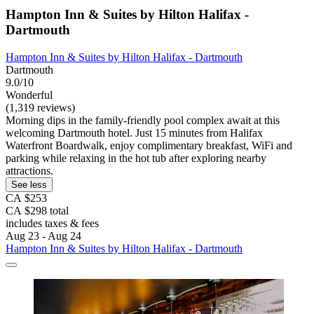
Hampton Inn & Suites by Hilton Halifax -
Dartmouth
Hampton Inn & Suites by Hilton Halifax - Dartmouth
Dartmouth
9.0/10
Wonderful
(1,319 reviews)
Morning dips in the family-friendly pool complex await at this
welcoming Dartmouth hotel. Just 15 minutes from Halifax
Waterfront Boardwalk, enjoy complimentary breakfast, WiFi and
parking while relaxing in the hot tub after exploring nearby
attractions.
See less
CA $253
CA $298 total
includes taxes & fees
Aug 23 - Aug 24
Hampton Inn & Suites by Hilton Halifax - Dartmouth