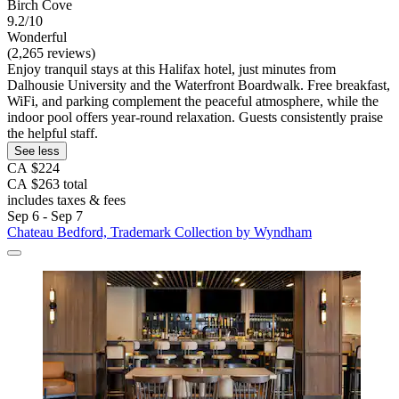
Birch Cove
9.2/10
Wonderful
(2,265 reviews)
Enjoy tranquil stays at this Halifax hotel, just minutes from
Dalhousie University and the Waterfront Boardwalk. Free breakfast,
WiFi, and parking complement the peaceful atmosphere, while the
indoor pool offers year-round relaxation. Guests consistently praise
the helpful staff.
See less
CA $224
CA $263 total
includes taxes & fees
Sep 6 - Sep 7
Chateau Bedford, Trademark Collection by Wyndham