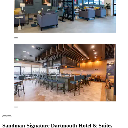
Sandman Signature Dartmouth Hotel & Suites