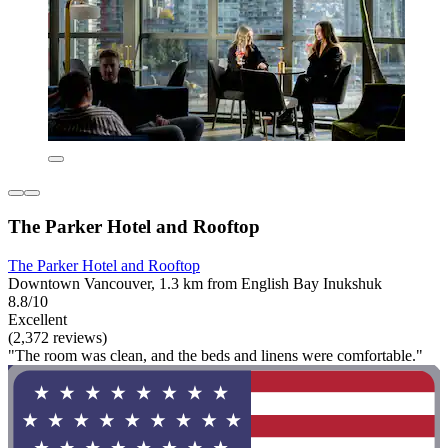
The Parker Hotel and Rooftop
The Parker Hotel and Rooftop
Downtown Vancouver, 1.3 km from English Bay Inukshuk
8.8/10
Excellent
(2,372 reviews)
"The room was clean, and the beds and linens were comfortable."