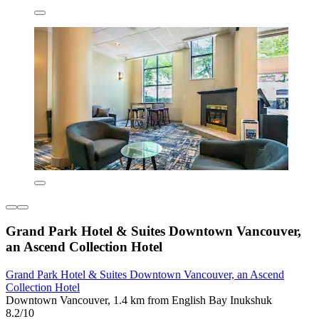
Grand Park Hotel & Suites Downtown Vancouver,
an Ascend Collection Hotel
Grand Park Hotel & Suites Downtown Vancouver, an Ascend
Collection Hotel
Downtown Vancouver, 1.4 km from English Bay Inukshuk
8.2/10