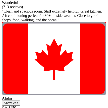
Wonderful
(713 reviews)
"Clean and spacious room. Staff extremely helpful. Great kitchen.
Air conditioning perfect for 30+ outside weather. Close to good
shops, food, walking, and the ocean."
Alisha
Show less
CA $459