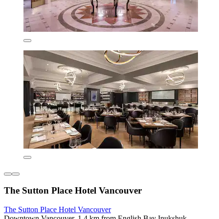
The Sutton Place Hotel Vancouver
The Sutton Place Hotel Vancouver
Downtown Vancouver, 1.4 km from English Bay Inukshuk