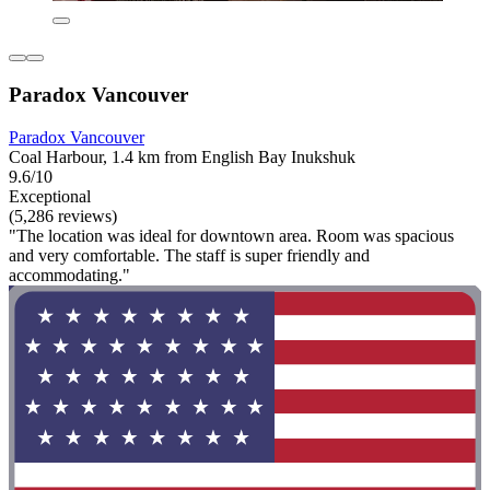
Paradox Vancouver
Paradox Vancouver
Coal Harbour, 1.4 km from English Bay Inukshuk
9.6/10
Exceptional
(5,286 reviews)
"The location was ideal for downtown area. Room was spacious
and very comfortable. The staff is super friendly and
accommodating."