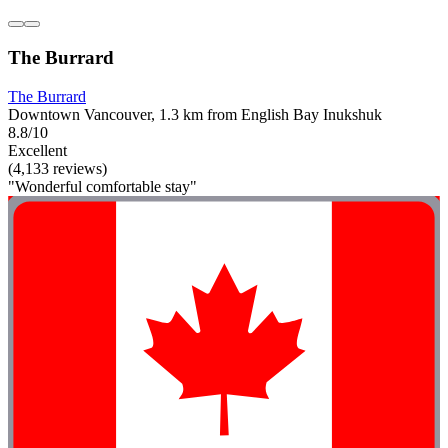
The Burrard
The Burrard
Downtown Vancouver, 1.3 km from English Bay Inukshuk
8.8/10
Excellent
(4,133 reviews)
"Wonderful comfortable stay"