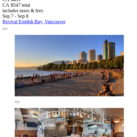
CA $547 total
includes taxes & fees
Sep 7 - Sep 8
Revival English Bay, Vancouver