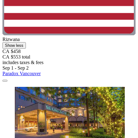
Rizwana
Show less
CA $458
CA $553 total
includes taxes & fees
Sep 1 - Sep 2
Paradox Vancouver