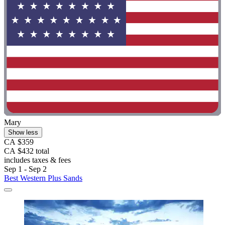
Mary
Show less
CA $359
CA $432 total
includes taxes & fees
Sep 1 - Sep 2
Best Western Plus Sands