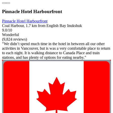
Pinnacle Hotel Harbourfront
Pinnacle Hotel Harbourfront
Coal Harbour, 1.7 km from English Bay Inukshuk
9.0/10
Wonderful
(9,824 reviews)
"We didn’t spend much time in the hotel in between all our other
activities in Vancouver, but is was a very comfortable place to return
to each night. It is walking distance to Canada Place and train
stations, and has plenty of options for eating nearby."