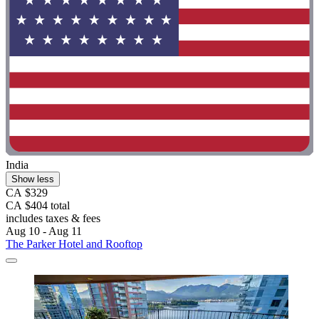
India
Show less
CA $329
CA $404 total
includes taxes & fees
Aug 10 - Aug 11
The Parker Hotel and Rooftop