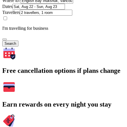
Where to?
Dates
Travellers
I'm travelling for business
Search
Free cancellation options if plans change
Earn rewards on every night you stay