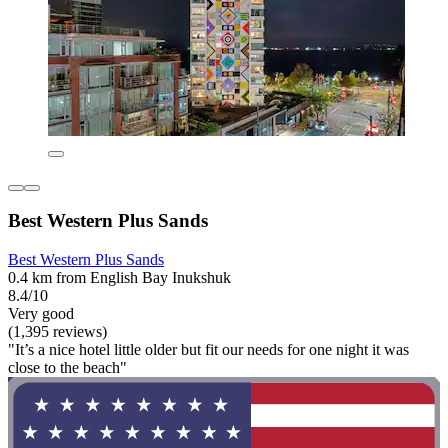
Best Western Plus Sands
Best Western Plus Sands
0.4 km from English Bay Inukshuk
8.4/10
Very good
(1,395 reviews)
"It’s a nice hotel little older but fit our needs for one night it was
close to the beach"