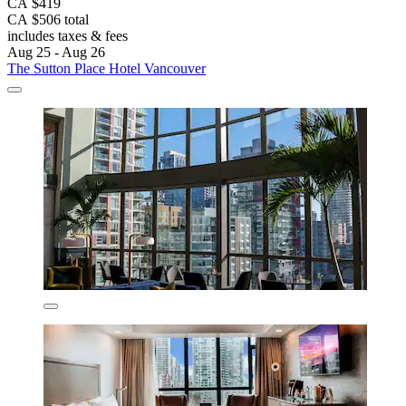
CA $419
CA $506 total
includes taxes & fees
Aug 25 - Aug 26
The Sutton Place Hotel Vancouver