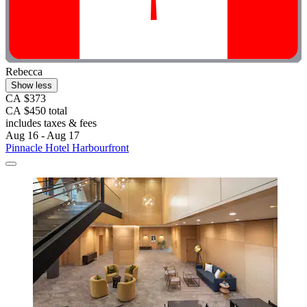
Rebecca
Show less
CA $373
CA $450 total
includes taxes & fees
Aug 16 - Aug 17
Pinnacle Hotel Harbourfront