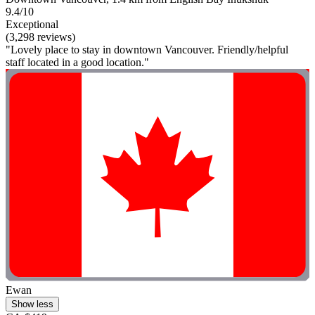
9.4/10
Exceptional
(3,298 reviews)
"Lovely place to stay in downtown Vancouver. Friendly/helpful
staff located in a good location."
Ewan
Show less