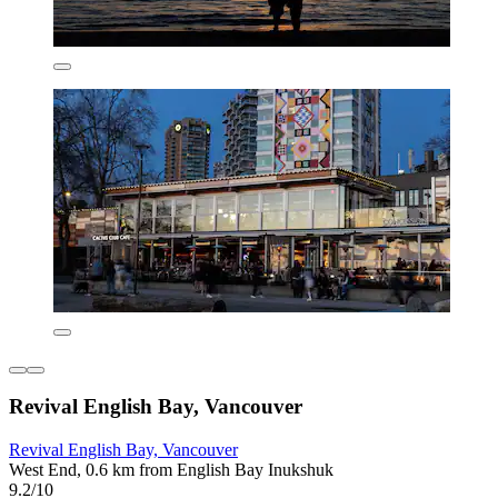
Revival English Bay, Vancouver
Revival English Bay, Vancouver
West End, 0.6 km from English Bay Inukshuk
9.2/10