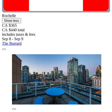
Rochelle
Show less
CA $365
CA $440 total
includes taxes & fees
Sep 8 - Sep 9
The Burrard