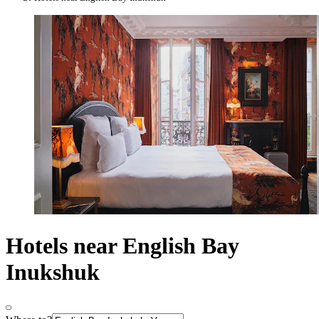
Hotels near English Bay
Inukshuk