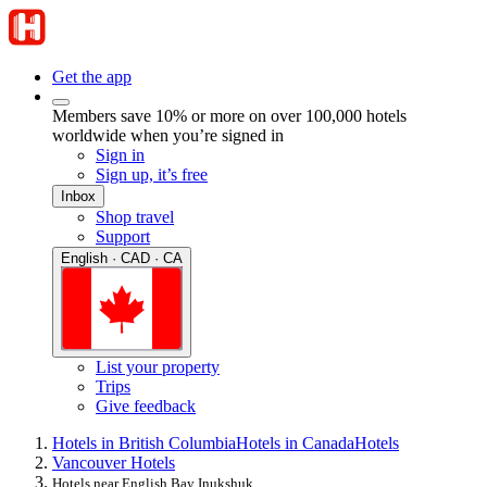
Get the app
Members save 10% or more on over 100,000 hotels
worldwide when you’re signed in
Sign in
Sign up, it’s free
Inbox
Shop travel
Support
English · CAD · CA
List your property
Trips
Give feedback
Hotels in British Columbia
Hotels in Canada
Hotels
Vancouver Hotels
Hotels near English Bay Inukshuk