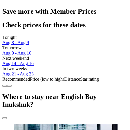
Save more with Member Prices
Check prices for these dates
Tonight
Aug 8 - Aug 9
Tomorrow
Aug 9 - Aug 10
Next weekend
Aug 14 - Aug 16
In two weeks
Aug 21 - Aug 23
Recommended
Price (low to high)
Distance
Star rating
Where to stay near English Bay
Inukshuk?