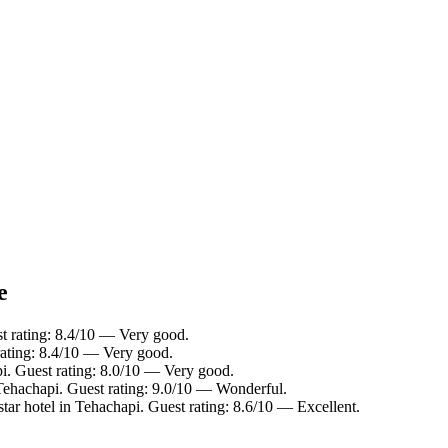
e
t rating: 8.4/10 — Very good.
rating: 8.4/10 — Very good.
i. Guest rating: 8.0/10 — Very good.
Tehachapi. Guest rating: 9.0/10 — Wonderful.
tar hotel in Tehachapi. Guest rating: 8.6/10 — Excellent.