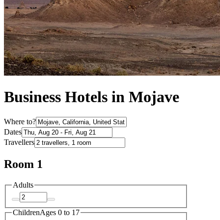
Business Hotels in Mojave
Where to?
Dates
Travellers
Room 1
Adults
Children
Ages 0 to 17