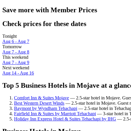
Save more with Member Prices
Check prices for these dates
Tonight
Aug 6 - Aug 7
Tomorrow
Aug 7 - Aug 8
This weekend
Aug 7 - Aug 9
Next weekend
Aug 14 - Aug 16
Top 5 Business Hotels in Mojave at a glanc
Comfort Inn & Suites Mojave
— 2.5-star hotel in Mojave. Gues
Best Western Desert Winds
— 2.5-star hotel in Mojave. Guest 
Baymont by Wyndham Tehachapi
— 2.5-star hotel in Tehachap
Fairfield Inn & Suites by Marriott Tehachapi
— 3-star hotel in 
Holiday Inn Express Hotel & Suites Tehachapi by IHG
— 2.5-s