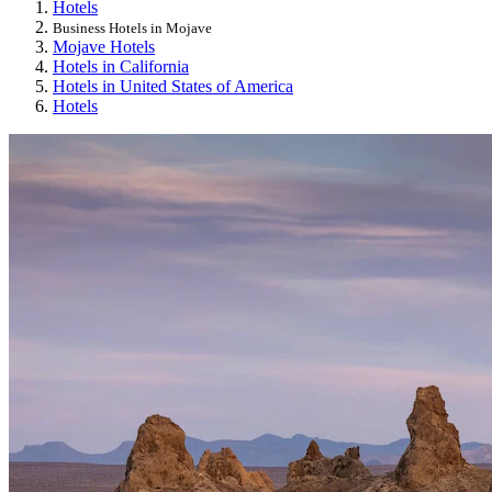
Hotels
Business Hotels in Mojave
Mojave Hotels
Hotels in California
Hotels in United States of America
Hotels