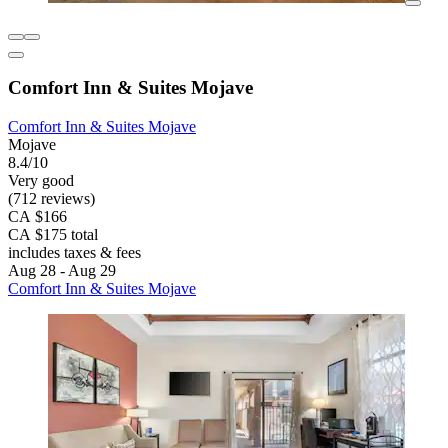
Comfort Inn & Suites Mojave
Comfort Inn & Suites Mojave
Mojave
8.4/10
Very good
(712 reviews)
CA $166
CA $175 total
includes taxes & fees
Aug 28 - Aug 29
Comfort Inn & Suites Mojave