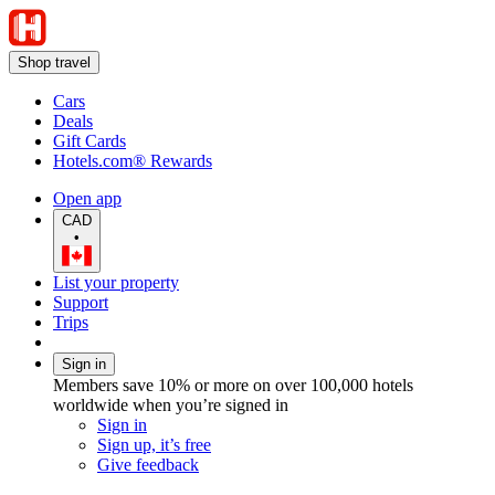
Shop travel
Cars
Deals
Gift Cards
Hotels.com® Rewards
Open app
CAD
•
List your property
Support
Trips
Sign in
Members save 10% or more on over 100,000 hotels
worldwide when you’re signed in
Sign in
Sign up, it’s free
Give feedback