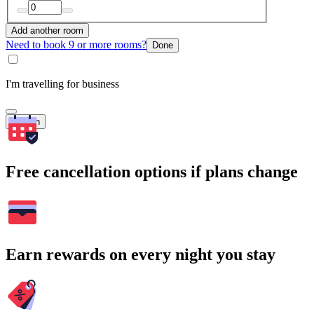
Add another room
Need to book 9 or more rooms?
Done
I'm travelling for business
Search
Free cancellation options if plans change
Earn rewards on every night you stay