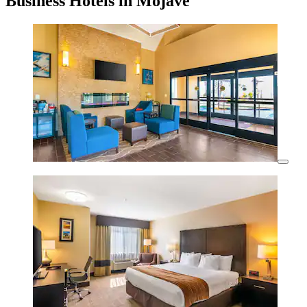
Business Hotels in Mojave