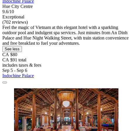
Indochine Palace
Hue City Centre
9.6/10
Exceptional
(702 reviews)
Feel the magic of Vietnam at this elegant hotel with a sparkling
outdoor pool and indulgent spa services. Just minutes from An Dinh
Palace and Hue Night Walking Street, with train station convenience
and free breakfast to fuel your adventures.
See less
CA $80
CA $91 total
includes taxes & fees
Sep 5 - Sep 6
Indochine Palace