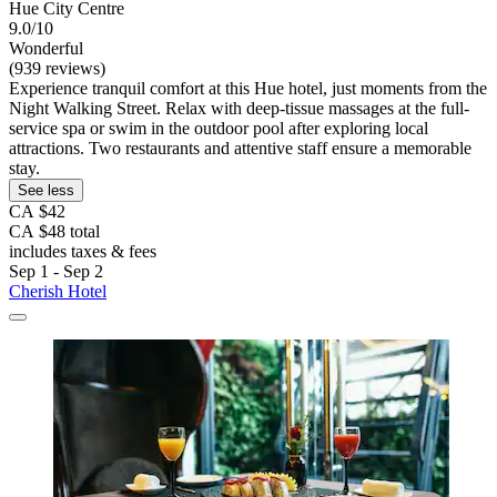
Hue City Centre
9.0/10
Wonderful
(939 reviews)
Experience tranquil comfort at this Hue hotel, just moments from the
Night Walking Street. Relax with deep-tissue massages at the full-
service spa or swim in the outdoor pool after exploring local
attractions. Two restaurants and attentive staff ensure a memorable
stay.
See less
CA $42
CA $48 total
includes taxes & fees
Sep 1 - Sep 2
Cherish Hotel