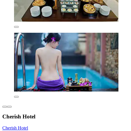
Cherish Hotel
Cherish Hotel