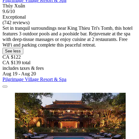
Pilgrimage Village Resort & Spa
Thủy Xuân
9.6/10
Exceptional
(742 reviews)
Set in tranquil surroundings near King Thieu Tri's Tomb, this hotel
features 3 outdoor pools and a poolside bar. Rejuvenate at the spa
with deep-tissue massages or enjoy cuisine at 2 restaurants. Free
WiFi and parking complete this peaceful retreat.
See less
CA $122
CA $139 total
includes taxes & fees
Aug 19 - Aug 20
Pilgrimage Village Resort & Spa