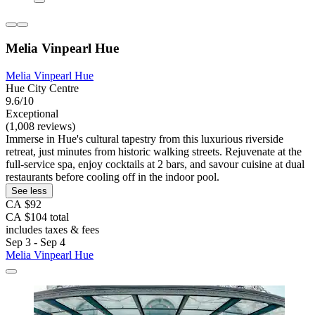
Melia Vinpearl Hue
Melia Vinpearl Hue
Hue City Centre
9.6/10
Exceptional
(1,008 reviews)
Immerse in Hue's cultural tapestry from this luxurious riverside
retreat, just minutes from historic walking streets. Rejuvenate at the
full-service spa, enjoy cocktails at 2 bars, and savour cuisine at dual
restaurants before cooling off in the indoor pool.
See less
CA $92
CA $104 total
includes taxes & fees
Sep 3 - Sep 4
Melia Vinpearl Hue