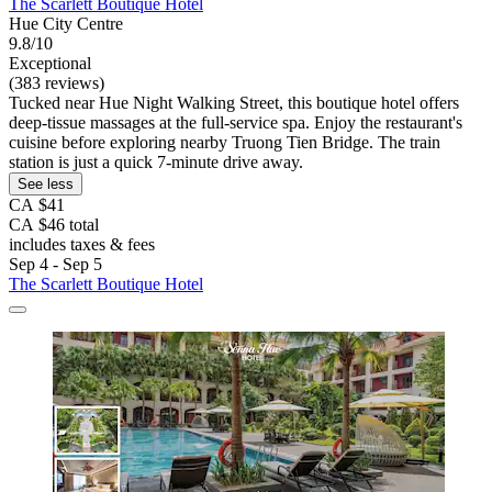
The Scarlett Boutique Hotel
Hue City Centre
9.8/10
Exceptional
(383 reviews)
Tucked near Hue Night Walking Street, this boutique hotel offers
deep-tissue massages at the full-service spa. Enjoy the restaurant's
cuisine before exploring nearby Truong Tien Bridge. The train
station is just a quick 7-minute drive away.
See less
CA $41
CA $46 total
includes taxes & fees
Sep 4 - Sep 5
The Scarlett Boutique Hotel