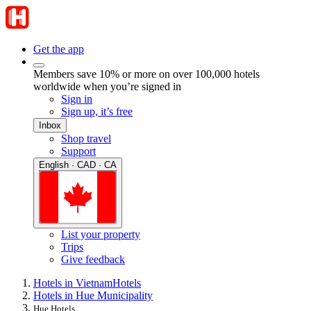
Get the app
Members save 10% or more on over 100,000 hotels
worldwide when you’re signed in
Sign in
Sign up, it’s free
Inbox
Shop travel
Support
English · CAD · CA
List your property
Trips
Give feedback
Hotels in Vietnam
Hotels
Hotels in Hue Municipality
Hue Hotels