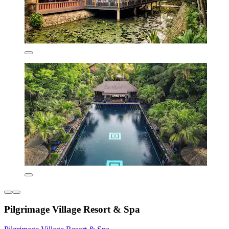
Pilgrimage Village Resort & Spa