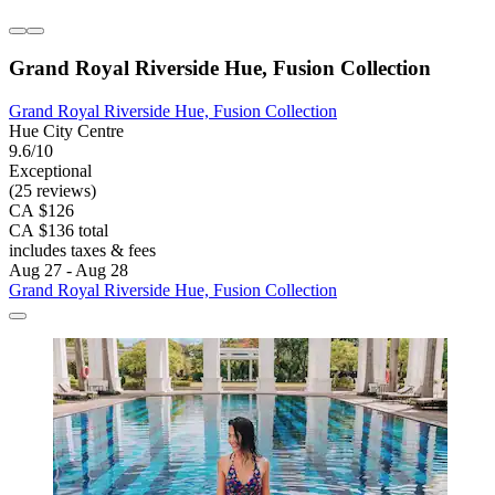
Grand Royal Riverside Hue, Fusion Collection
Grand Royal Riverside Hue, Fusion Collection
Hue City Centre
9.6/10
Exceptional
(25 reviews)
CA $126
CA $136 total
includes taxes & fees
Aug 27 - Aug 28
Grand Royal Riverside Hue, Fusion Collection