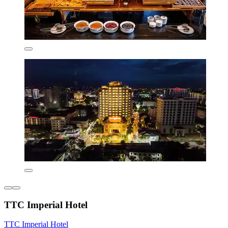
TTC Imperial Hotel
TTC Imperial Hotel