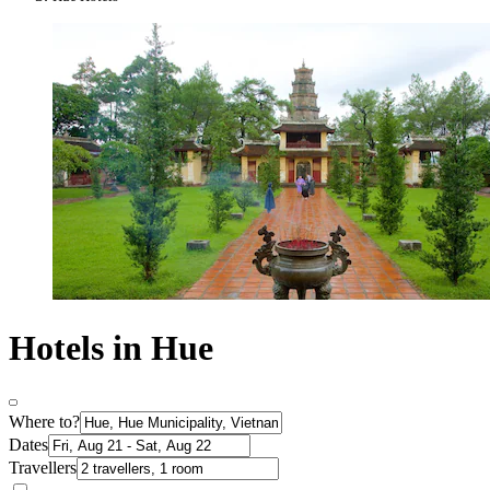
Hotels in Hue
Where to?
Dates
Travellers