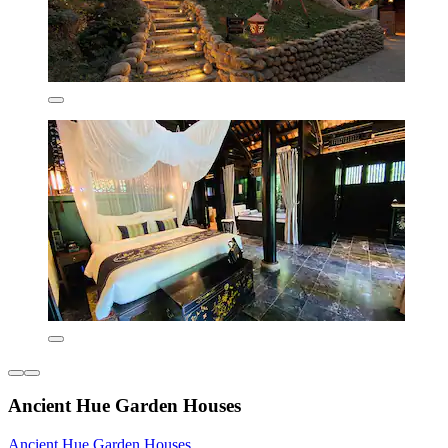
Ancient Hue Garden Houses
Ancient Hue Garden Houses