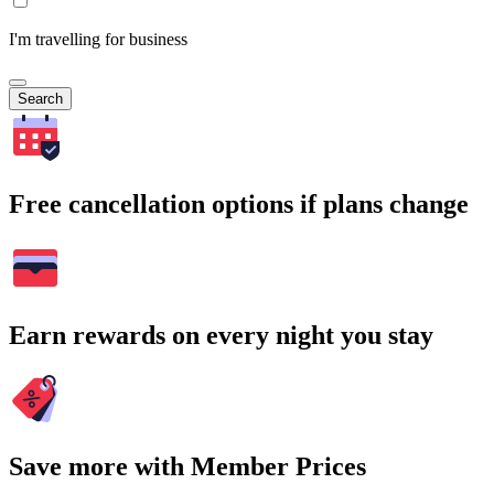
I'm travelling for business
Search
Free cancellation options if plans change
Earn rewards on every night you stay
Save more with Member Prices