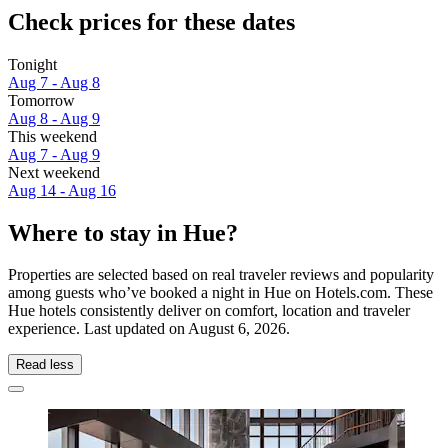
Check prices for these dates
Tonight
Aug 7 - Aug 8
Tomorrow
Aug 8 - Aug 9
This weekend
Aug 7 - Aug 9
Next weekend
Aug 14 - Aug 16
Where to stay in Hue?
Properties are selected based on real traveler reviews and popularity
among guests who’ve booked a night in Hue on Hotels.com. These
Hue hotels consistently deliver on comfort, location and traveler
experience. Last updated on
August 6, 2026
.
Read less