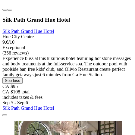
Silk Path Grand Hue Hotel
Silk Path Grand Hue Hotel
Hue City Centre
9.6/10
Exceptional
(356 reviews)
Experience bliss at this luxurious hotel featuring hot stone massages
and body treatments at the full-service spa. The outdoor pool with
poolside bar, free kids' club, and Olivio Restaurant create perfect
family getaways just 6 minutes from Ga Hue Station.
See less
CA $95
CA $108 total
includes taxes & fees
Sep 5 - Sep 6
Silk Path Grand Hue Hotel