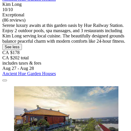
Kim Long
10/10
Exceptional
(86 reviews)
Serene luxury awaits at this garden oasis by Hue Railway Station.
Enjoy 2 outdoor pools, spa massages, and 3 restaurants including
Kim Long serving local cuisine. The beautifully designed grounds
balance peaceful charm with modern comforts like 24-hour fitness.
See less
CA $178
CA $202 total
includes taxes & fees
Aug 27 - Aug 28
Ancient Hue Garden Houses