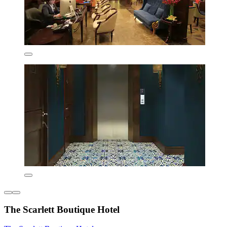
The Scarlett Boutique Hotel