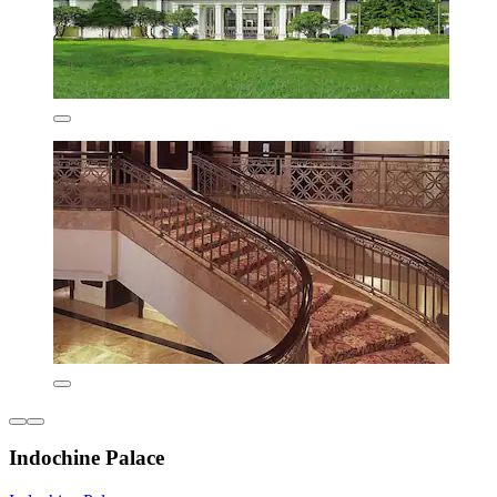
Indochine Palace