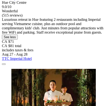
Hue City Centre
9.0/10
Wonderful
(515 reviews)
Luxurious retreat in Hue featuring 2 restaurants including Imperial
serving Vietnamese cuisine, plus an outdoor pool and
complimentary kids' club. Just minutes from popular attractions with
free WiFi and parking. Staff receive exceptional praise from guests.
See less
CA $71
CA $81 total
includes taxes & fees
Aug 27 - Aug 28
TTC Imperial Hotel