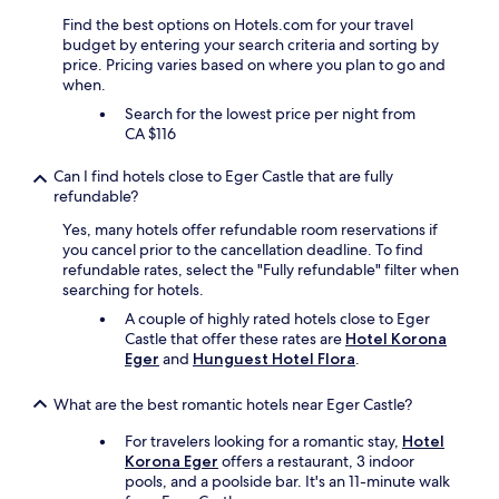
u
d
Find the best options on Hotels.com for your travel
s
e
budget by entering your search criteria and sorting by
h
v
price. Pricing varies based on where you plan to go and
e
e
when.
d
r
Search for the lowest price per night from
t
y
CA $116
o
t
g
h
e
i
Can I find hotels close to Eger Castle that are fully
t
n
refundable?
h
g
Yes, many hotels offer refundable room reservations if
e
t
you cancel prior to the cancellation deadline. To find
r
o
refundable rates, select the "Fully refundable" filter when
w
m
searching for hotels.
a
a
s
k
A couple of highly rated hotels close to Eger
s
e
Castle that offer these rates are
Hotel Korona
o
o
Eger
and
Hunguest Hotel Flora
.
m
u
e
r
What are the best romantic hotels near Eger Castle?
t
s
h
t
For travelers looking for a romantic stay,
Hotel
i
a
Korona Eger
offers a restaurant, 3 indoor
n
y
pools, and a poolside bar. It's an 11-minute walk
g
m