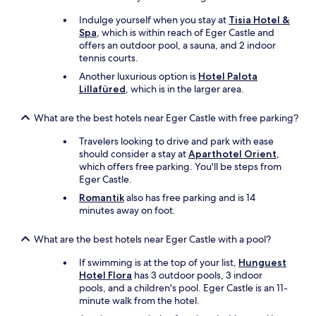
k
e
Indulge yourself when you stay at
Tisia Hotel &
f
.
Spa
, which is within reach of Eger Castle and
a
:
offers an outdoor pool, a sauna, and 2 indoor
s
)
tennis courts.
t
T
w
h
Another luxurious option is
Hotel Palota
a
e
Lillafüred
, which is in the larger area.
s
r
p
o
What are the best hotels near Eger Castle with free parking?
l
o
e
m
Travelers looking to drive and park with ease
n
w
should consider a stay at
Aparthotel Orient
,
t
a
which offers free parking. You'll be steps from
i
s
Eger Castle.
f
t
Romantik
also has free parking and is 14
u
i
minutes away on foot.
l
d
w
y
What are the best hotels near Eger Castle with a pool?
i
,
t
c
If swimming is at the top of your list,
Hunguest
h
l
Hotel Flora
has 3 outdoor pools, 3 indoor
m
e
pools, and a children's pool. Eger Castle is an 11-
a
a
minute walk from the hotel.
n
n