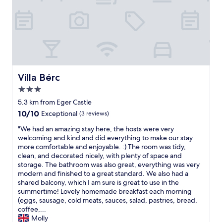
n
t
r
a
l
l
y
l
o
Villa Bérc
Villa Bérc
c
3.0
a
star
t
5.3 km from Eger Castle
property
e
10.0
10/10
Exceptional
(3 reviews)
d
out
r
"
"We had an amazing stay here, the hosts were very
of
i
W
welcoming and kind and did everything to make our stay
10,
g
e
more comfortable and enjoyable. :) The room was tidy,
Exceptional,
h
h
clean, and decorated nicely, with plenty of space and
(3
t
a
storage. The bathroom was also great, everything was very
reviews)
b
d
modern and finished to a great standard. We also had a
e
a
shared balcony, which I am sure is great to use in the
l
n
summertime! Lovely homemade breakfast each morning
o
a
(eggs, sausage, cold meats, sauces, salad, pastries, bread,
w
m
coffee,...
t
a
Molly