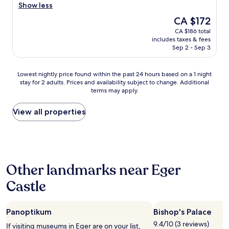
h
z
Show less
e
i
The
CA $172
c
n
price
CA $186 total
a
g
is
includes taxes & fees
s
s
CA $172
Sep 2 - Sep 3
t
t
l
a
e
y
Lowest
Lowest nightly price found within the past 24 hours based on a 1 night
.
h
stay for 2 adults. Prices and availability subject to change. Additional
nightly
E
e
terms may apply.
price
v
r
found
e
e
within
View all properties
r
,
the
y
t
past
t
h
24
h
e
hours
i
h
based
n
o
Other landmarks near Eger
on
g
s
a
w
t
Castle
1
a
s
night
s
w
stay
e
e
Panoptikum
Bishop's Palace
for
a
r
2
9.4/10 (3 reviews)
s
e
If visiting museums in Eger are on your list,