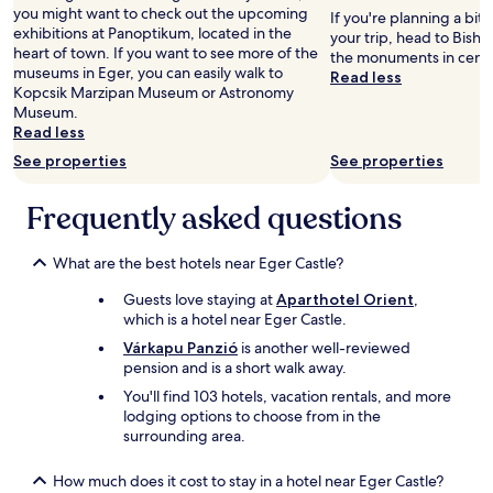
adults.
i
v
you might want to check out the upcoming
If you're planning a bit
Prices
l
e
exhibitions at Panoptikum, located in the
your trip, head to Bisho
and
y
r
heart of town. If you want to see more of the
the monuments in centr
availability
w
y
museums in Eger, you can easily walk to
Read less
subject
a
w
Kopcsik Marzipan Museum or Astronomy
to
l
e
Museum.
change.
k
l
Read less
Additional
a
c
See properties
See properties
terms
b
o
may
l
m
apply.
Frequently asked questions
e
i
.
n
T
g
What are the best hotels near Eger Castle?
h
a
e
n
Guests love staying at
Aparthotel Orient
,
2
d
which is a hotel near Eger Castle.
t
k
Várkapu Panzió
is another well-reviewed
w
i
pension and is a short walk away.
i
n
n
d
You'll find 103 hotels, vacation rentals, and more
b
a
lodging options to choose from in the
e
n
surrounding area.
d
d
s
d
How much does it cost to stay in a hotel near Eger Castle?
p
i