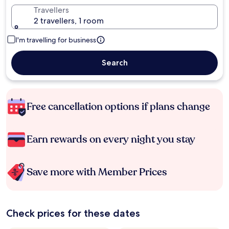
Travellers
2 travellers, 1 room
I'm travelling for business
Search
Free cancellation options if plans change
Earn rewards on every night you stay
Save more with Member Prices
Check prices for these dates