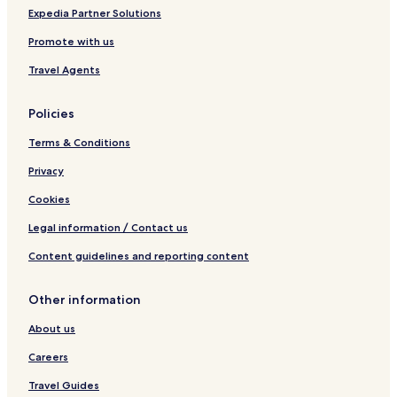
r
r
Expedia Partner Solutions
e
y
s
t
Promote with us
t
h
a
i
Travel Agents
u
n
r
g
Policies
a
w
n
a
Terms & Conditions
t
s
w
v
Privacy
e
e
r
r
Cookies
e
y
Legal information / Contact us
v
m
e
o
Content guidelines and reporting content
r
d
y
e
c
r
Other information
l
n
e
a
About us
a
n
n
d
Careers
.
f
Travel Guides
"
i