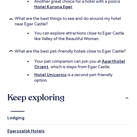
y
,
Another great choice for a hotel with a pool is
h
a
Hotel Korona Eger
.
o
n
t
d
What are the best things to see and do around my hotel
a
d
near Eger Castle?
n
e
You can explore attractions close to Eger Castle
d
c
like Valley of the Beautiful Woman.
c
o
o
r
l
a
What are the best pet-friendly hotels close to Eger Castle?
d
t
o
e
Your pet companion can join you at
Aparthotel
p
d
Orient
, which is steps from Eger Castle.
t
n
Hotel Unicornis
is a second pet-friendly
i
i
option.
o
c
n
e
s
l
Keep exploring
.
y
I
,
d
w
i
i
Lodging
d
t
n
h
Egerszalók Hotels
o
p