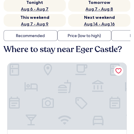
Tonight
Tomorrow
Aug 6 - Aug 7
Aug 7 - Aug 8
This weekend
Next weekend
Aug 7 - Aug 9
Aug 14 - Aug 16
Recommended
Price (low to high)
Di
Where to stay near Eger Castle?
Hotel Unicornis