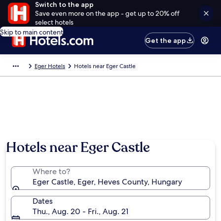
Switch to the app
Save even more on the app - get up to 20% off
select hotels
Skip to main content
Get the app
Eger Hotels
Hotels near Eger Castle
Hotels near Eger Castle
Where to?
Eger Castle, Eger, Heves County, Hungary
Dates
Thu., Aug. 20 - Fri., Aug. 21