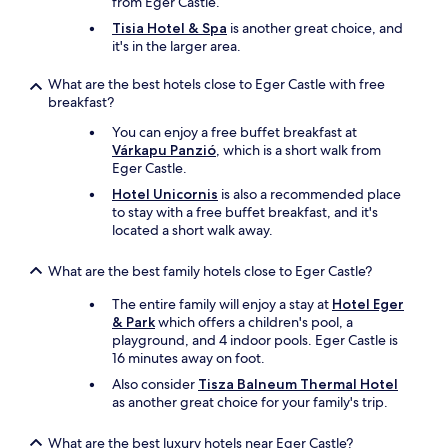
from Eger Castle.
I
o
Tisia Hotel & Spa
is another great choice, and
h
r
it's in the larger area.
a
e
d
c
What are the best hotels close to Eger Castle with free
n
o
breakfast?
o
m
t
f
You can enjoy a free buffet breakfast at
s
o
Várkapu Panzió
, which is a short walk from
e
r
Eger Castle.
e
t
Hotel Unicornis
is also a recommended place
n
a
to stay with a free buffet breakfast, and it's
b
b
located a short walk away.
e
l
f
e
o
a
What are the best family hotels close to Eger Castle?
r
n
e
d
The entire family will enjoy a stay at
Hotel Eger
.
e
& Park
which offers a children's pool, a
T
n
playground, and 4 indoor pools. Eger Castle is
h
j
16 minutes away on foot.
e
o
Also consider
Tisza Balneum Thermal Hotel
b
y
as another great choice for your family's trip.
r
a
e
b
What are the best luxury hotels near Eger Castle?
a
l