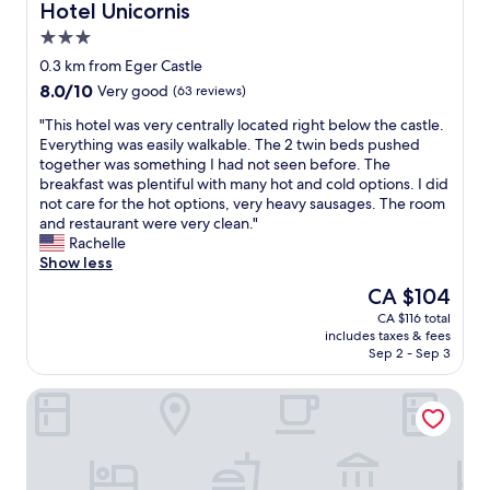
Hotel Unicornis
Hotel Unicornis
3.0
star
0.3 km from Eger Castle
property
8.0
8.0/10
Very good
(63 reviews)
out
"
"This hotel was very centrally located right below the castle.
of
T
Everything was easily walkable. The 2 twin beds pushed
10,
h
together was something I had not seen before. The
Very
i
breakfast was plentiful with many hot and cold options. I did
good,
s
not care for the hot options, very heavy sausages. The room
(63
h
and restaurant were very clean."
reviews)
o
Rachelle
t
Show less
e
The
CA $104
l
price
CA $116 total
w
is
includes taxes & fees
a
CA $104
Sep 2 - Sep 3
s
v
Villa Bérc
e
r
y
c
e