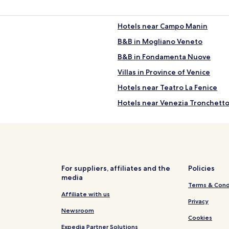
Hotels near Campo Manin
B&B in Mogliano Veneto
B&B in Fondamenta Nuove
Villas in Province of Venice
Hotels near Teatro La Fenice
Hotels near Venezia Tronchetto
Hotels near Church of San Gior
Apartments in Mestre
B&B in Mestre
Hotels near Chiesa di Santa Ma
For suppliers, affiliates and the
Policies
media
Hotels near St Mark's Campanil
Terms & Cond
B&B in Abbazia
Affiliate with us
Privacy
Castello Hotels
Newsroom
Cookies
Rv Parks in Cavallino-Treporti
Expedia Partner Solutions