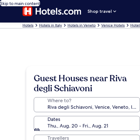
Skip to main content
Shop travel
Hotels
Hotels in Italy
Hotels in Veneto
Venice Hotels
Hotel
Guest Houses near Riva
degli Schiavoni
Where to?
Dates
Thu., Aug. 20 - Fri., Aug. 21
Travellers