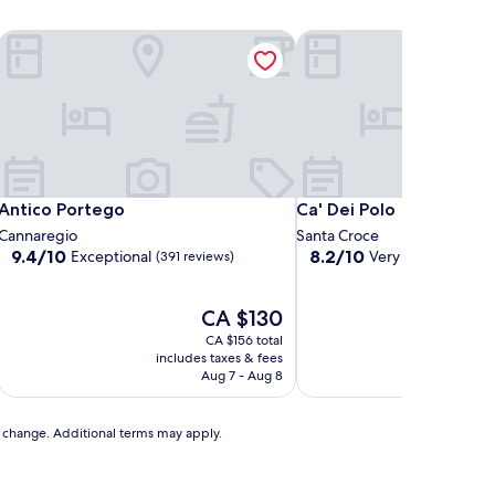
Antico Portego
Ca' Dei Polo
Antico Portego
Ca' Dei Polo
Antico Portego
Ca' Dei Polo
Cannaregio
Santa Croce
9.4
8.2
9.4/10
8.2/10
Exceptional
Very good
(391 reviews)
(290 re
out
out
of
of
10,
The
10,
CA $130
Exceptional,
price
Very
CA $156 total
(391
is
good,
includes taxes & fees
includ
reviews)
CA $130
(290
Aug 7 - Aug 8
reviews)
to change. Additional terms may apply.