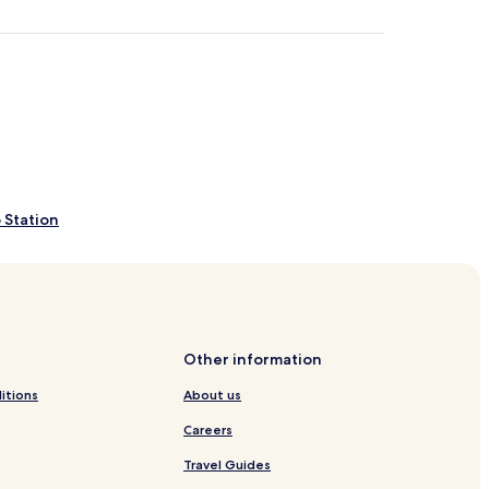
 Station
gio Maggiore
ria Formosa
Other information
e
itions
About us
Careers
Travel Guides