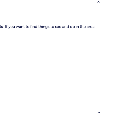
ts. If you want to find things to see and do in the area,