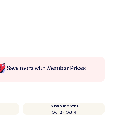
Save more with Member Prices
In two months
Oct 2 - Oct 4