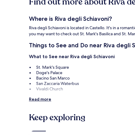
Find out more about Riva de
Where is Riva degli Schiavoni?
Riva degli Schiavoni is located in Castello. It's in a roma
you may want to check out St. Mark's Basilica and St. Ma
Things to See and Do near Riva degli 
What to See near Riva degli Schiavoni
St. Mark's Square
Doge's Palace
Bacino San Marco
San Zaccaria Waterbus
Vivaldi Church
Things to Do near Riva degli Schiavoni
Read more
Teatro La Fenice
Rialto Market
Keep exploring
Peggy Guggenheim Museum
Ca' d'Oro Giorgio Franchetti Gallery
Palazzo Grassi