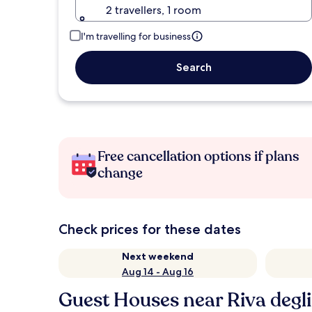
2 travellers, 1 room
I'm travelling for business
Search
Free cancellation options if plans
change
Check prices for these dates
Next weekend
Aug 14 - Aug 16
Guest Houses near Riva degli