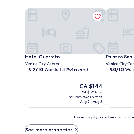
Hotel Guerrato
Palazzo San 
Hotel Guerrato
Palazzo San 
Hotel Guerrato
Palazzo San
Venice City Center
Venice City Ce
9.2
9.0
9.2/10
9.0/10
Wonderful
Wond
(964 reviews)
out
out
of
of
10,
The
10,
CA $144
Wonderful,
price
Wonderful,
CA $172 total
(964
is
(767
includes taxes & fees
reviews)
CA $144
reviews)
Aug 7 - Aug 8
Lowest
Lowest nightly price found within the
nightly
price
See more properties
found