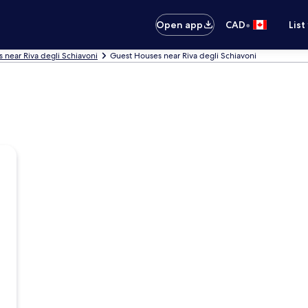
•
Open app
CAD
List
s near Riva degli Schiavoni
Guest Houses near Riva degli Schiavoni