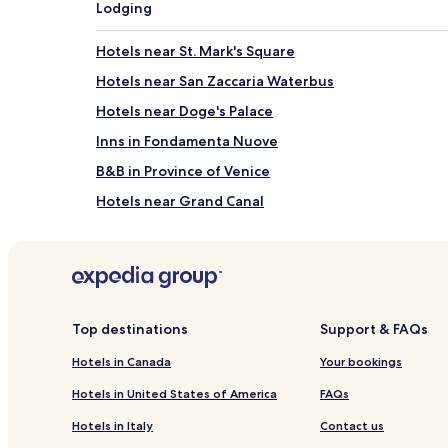
Lodging
Hotels near St. Mark's Square
Hotels near San Zaccaria Waterbus
Hotels near Doge's Palace
Inns in Fondamenta Nuove
B&B in Province of Venice
Hotels near Grand Canal
B&B in Chioggia
Hotels near Museo Correr
Guest Houses in Mestre
Inns in Mestre
Top destinations
Support & FAQs
Hotels near Campo San Salvador
Hotels in Canada
Your bookings
Hotels near Teatro Malibran
Hotels in United States of America
FAQs
Hotels near Marco Polo's Home
Hotels in Italy
Contact us
Hotels near Palazzo Contarini del Bovolo