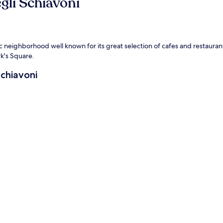
gli Schiavoni
ntic neighborhood well known for its great selection of cafes and restauran
rk's Square.
Schiavoni