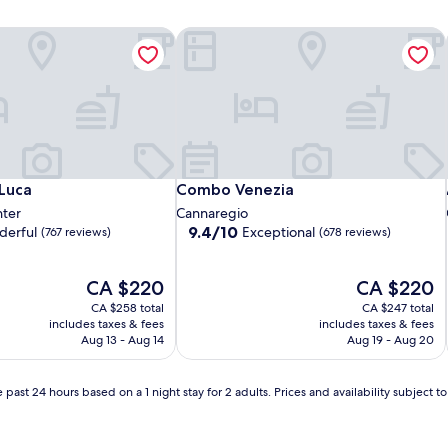
Luca
Combo Venezia
Luca
Combo Venezia
 Luca
Combo Venezia
nter
Cannaregio
9.4
9.4/10
erful
Exceptional
(767 reviews)
(678 reviews)
out
of
The
10,
The
CA $220
CA $220
price
Exceptional,
price
CA $258 total
CA $247 total
is
(678
is
includes taxes & fees
includes taxes & fees
CA $220
reviews)
CA $220
Aug 13 - Aug 14
Aug 19 - Aug 20
 past 24 hours based on a 1 night stay for 2 adults. Prices and availability subject 