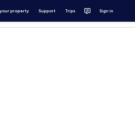
 your property
Support
Trips
Sign in