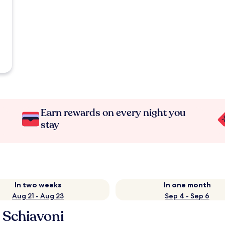
Earn rewards on every night you
stay
In two weeks
In one month
Aug 21 - Aug 23
Sep 4 - Sep 6
 Schiavoni