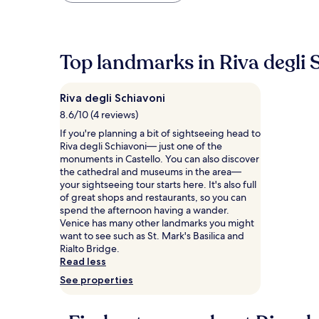
within
the
past
24
Top landmarks in Riva degli 
hours
based
on
Riva degli Schiavoni
a
1
8.6/10 (4 reviews)
night
If you're planning a bit of sightseeing head to
stay
Riva degli Schiavoni— just one of the
for
monuments in Castello. You can also discover
2
the cathedral and museums in the area—
adults.
your sightseeing tour starts here. It's also full
Prices
of great shops and restaurants, so you can
and
spend the afternoon having a wander.
availability
Venice has many other landmarks you might
subject
want to see such as St. Mark's Basilica and
to
Rialto Bridge.
change.
Read less
Additional
See properties
terms
may
apply.