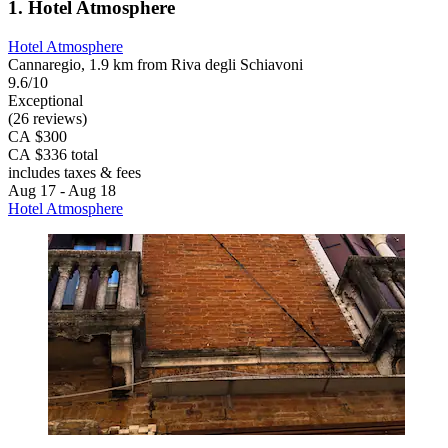
1. Hotel Atmosphere
Hotel Atmosphere
Cannaregio, 1.9 km from Riva degli Schiavoni
9.6/10
Exceptional
(26 reviews)
CA $300
CA $336 total
includes taxes & fees
Aug 17 - Aug 18
Hotel Atmosphere