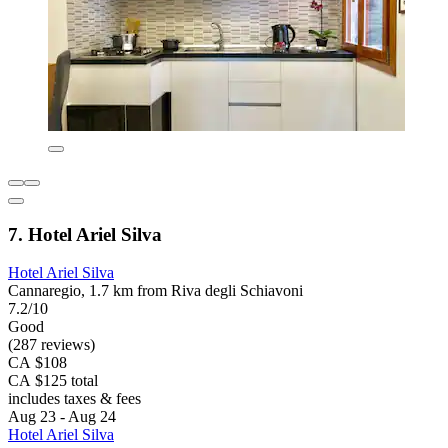
7. Hotel Ariel Silva
Hotel Ariel Silva
Cannaregio, 1.7 km from Riva degli Schiavoni
7.2/10
Good
(287 reviews)
CA $108
CA $125 total
includes taxes & fees
Aug 23 - Aug 24
Hotel Ariel Silva