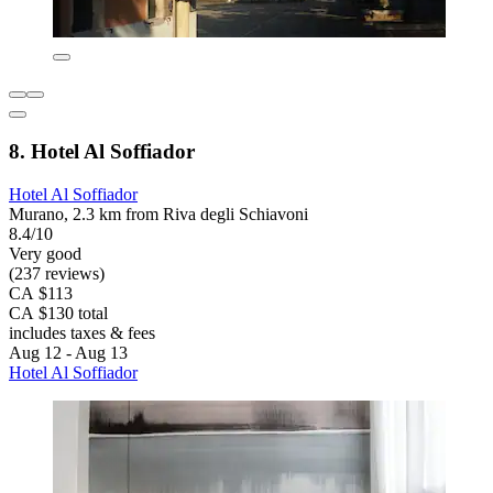
8. Hotel Al Soffiador
Hotel Al Soffiador
Murano, 2.3 km from Riva degli Schiavoni
8.4/10
Very good
(237 reviews)
CA $113
CA $130 total
includes taxes & fees
Aug 12 - Aug 13
Hotel Al Soffiador