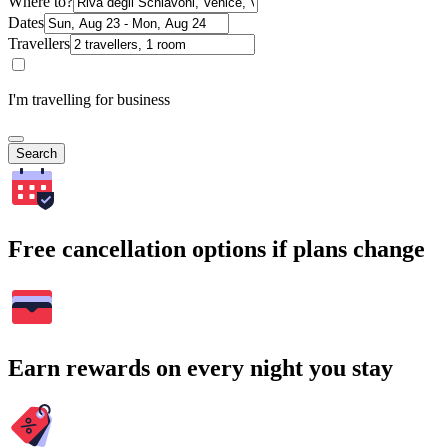
Where to?
Dates
Travellers
I'm travelling for business
Search
Free cancellation options if plans change
Earn rewards on every night you stay