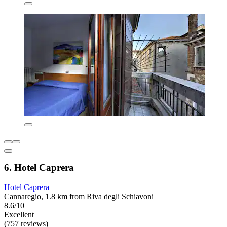
6. Hotel Caprera
Hotel Caprera
Cannaregio, 1.8 km from Riva degli Schiavoni
8.6/10
Excellent
(757 reviews)