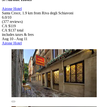
Airone Hotel
Santa Croce, 1.9 km from Riva degli Schiavoni
6.0/10
(377 reviews)
CA $119
CA $137 total
includes taxes & fees
Aug 10 - Aug 11
Airone Hotel