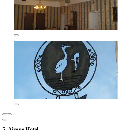
5. Airone Hotel