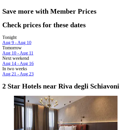
Save more with Member Prices
Check prices for these dates
Tonight
Aug 9 - Aug 10
Tomorrow
Aug 10 - Aug 11
Next weekend
Aug 14 - Aug 16
In two weeks
Aug 21 - Aug 23
2 Star Hotels near Riva degli Schiavoni