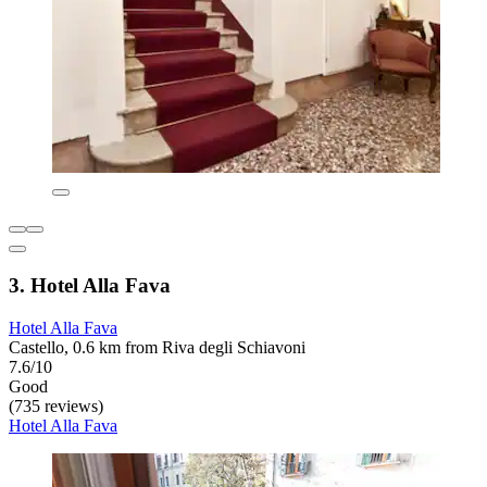
3. Hotel Alla Fava
Hotel Alla Fava
Castello, 0.6 km from Riva degli Schiavoni
7.6/10
Good
(735 reviews)
Hotel Alla Fava