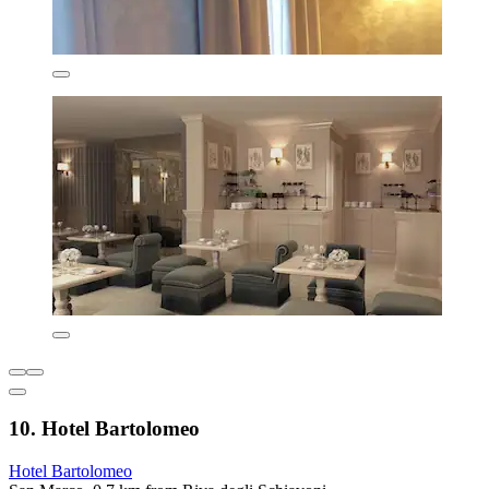
10. Hotel Bartolomeo
Hotel Bartolomeo