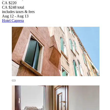
CA $220
CA $248 total
includes taxes & fees
Aug 12 - Aug 13
Hotel Caprera