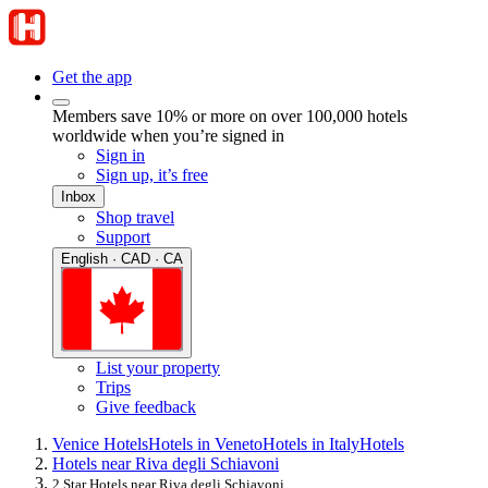
Get the app
Members save 10% or more on over 100,000 hotels
worldwide when you’re signed in
Sign in
Sign up, it’s free
Inbox
Shop travel
Support
English · CAD · CA
List your property
Trips
Give feedback
Venice Hotels
Hotels in Veneto
Hotels in Italy
Hotels
Hotels near Riva degli Schiavoni
2 Star Hotels near Riva degli Schiavoni