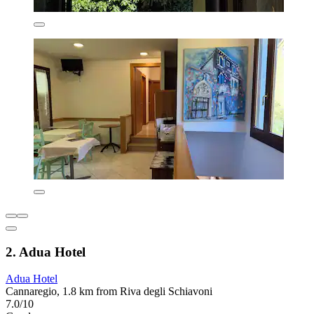
2. Adua Hotel
Adua Hotel
Cannaregio, 1.8 km from Riva degli Schiavoni
7.0/10