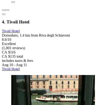
4. Tivoli Hotel
Tivoli Hotel
Dorsoduro, 1.4 km from Riva degli Schiavoni
8.6/10
Excellent
(1,001 reviews)
CA $116
CA $135 total
includes taxes & fees
Aug 10 - Aug 11
Tivoli Hotel