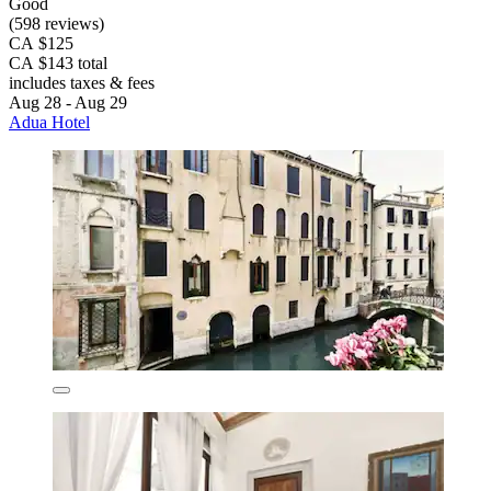
Good
(598 reviews)
CA $125
CA $143 total
includes taxes & fees
Aug 28 - Aug 29
Adua Hotel