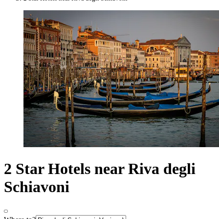
2 Star Hotels near Riva degli
Schiavoni