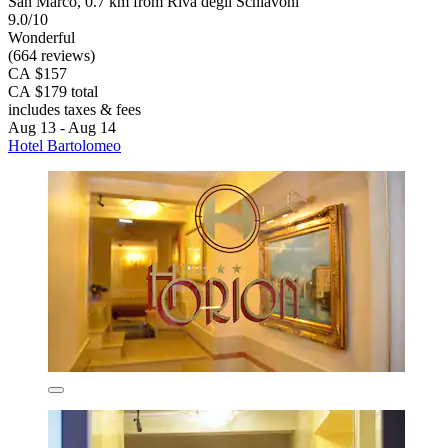
San Marco, 0.7 km from Riva degli Schiavoni
9.0/10
Wonderful
(664 reviews)
CA $157
CA $179 total
includes taxes & fees
Aug 13 - Aug 14
Hotel Bartolomeo