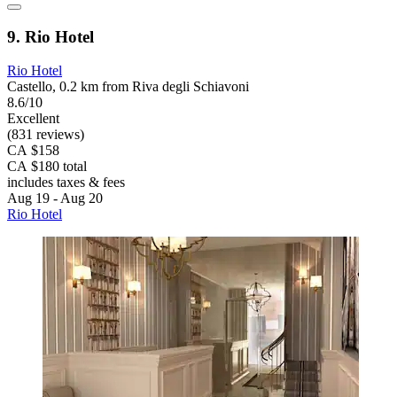
9. Rio Hotel
Rio Hotel
Castello, 0.2 km from Riva degli Schiavoni
8.6/10
Excellent
(831 reviews)
CA $158
CA $180 total
includes taxes & fees
Aug 19 - Aug 20
Rio Hotel