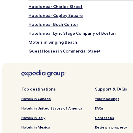
Hotels near Charles Street
Hotels near Copley Square
Hotels near Boch Center
Hotels near Lyric Stage Company of Boston
Motels in Singing Beach
Guest Houses in Commercial Street
Motels in Commercial Street
Hotels near Charles Playhouse
Hotels near The Shops at Prudential Center
Hotels near Commonwealth Avenue Mall
Top destinations
Support & FAQs
Hotels near TD Garden
Hotels in Canada
Your bookings
Motels in Pebble Beach
Hotels in United States of America
FAQs
North End Hotels
Hotels in Italy
Contact us
Aparthotels in Boston Harbor
Hotels in Mexico
Review a property
Hotels near Boston Symphony Hall