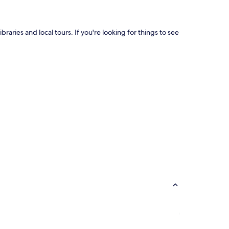
braries and local tours. If you're looking for things to see