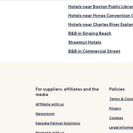
Hotels near Boston Public Libra
Hotels near Hynes Convention 
Hotels near Charles River Espla
B&B in Singing Beach
Shawmut Hotels
B&B in Commercial Street
Hotels near Boston Marathon Fi
Hotels near MGM Music Hall at
Hotels near Boylston Street
Hotels near Colonial Theatre
For suppliers, affiliates and the
Policies
media
B&B in Pebble Beach
Terms & Cond
Hotels near Hynes Convention 
Affiliate with us
Privacy
Hotels near Matthews Arena
Newsroom
Cookies
Hotels near Prudential Station
Expedia Partner Solutions
Legal informa
Apartments in Longwood Medic
Promote with us