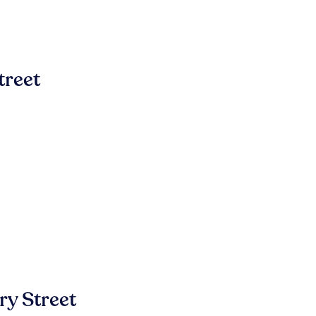
treet
y Street