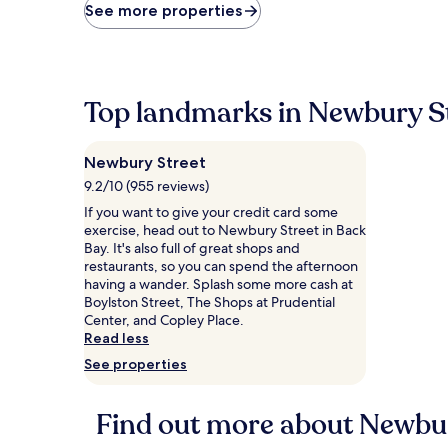
price
See more properties
found
within
the
past
24
Top landmarks in Newbury S
hours
based
on
Newbury Street
a
1
9.2/10 (955 reviews)
night
If you want to give your credit card some
stay
exercise, head out to Newbury Street in Back
for
Bay. It's also full of great shops and
2
restaurants, so you can spend the afternoon
adults.
having a wander. Splash some more cash at
Prices
Boylston Street, The Shops at Prudential
and
Center, and Copley Place.
availability
Read less
subject
See properties
to
change.
Additional
Find out more about Newbur
terms
may