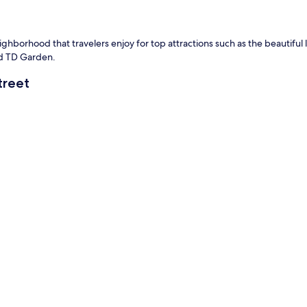
eighborhood that travelers enjoy for top attractions such as the beautiful li
and TD Garden.
treet