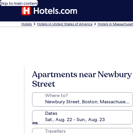
Skip to main content
Hotels
Hotels in United States of America
Hotels in Massachuset
Apartments near Newbury
Street
Where to?
Dates
Sat., Aug. 22 - Sun., Aug. 23
Travellers