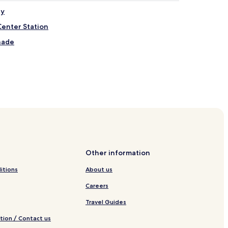
ry
Center Station
nade
nish Line
 Fenway
Other information
itions
About us
Center
Careers
Travel Guides
tion / Contact us
al Area