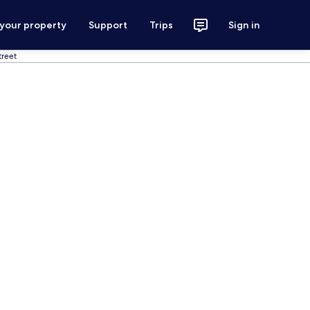
 your property
Support
Trips
Sign in
reet