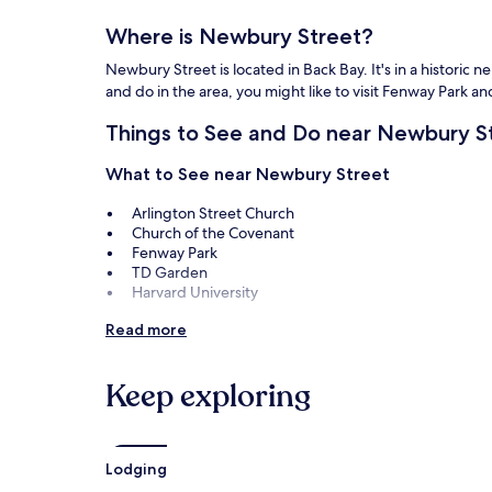
apply.
Where is Newbury Street?
Newbury Street is located in Back Bay. It's in a historic n
and do in the area, you might like to visit Fenway Park 
Things to See and Do near Newbury S
What to See near Newbury Street
Arlington Street Church
Church of the Covenant
Fenway Park
TD Garden
Harvard University
Things to Do near Newbury Street
Read more
Copley Society of Art
John Lewis, Inc
Keep exploring
Gallery Naga
Barbara Krakow Gallery
Faneuil Hall Marketplace
Lodging