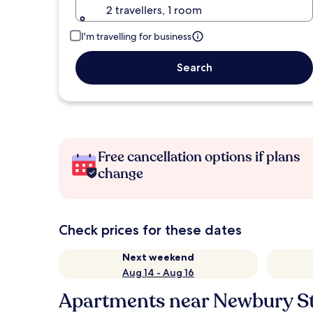
2 travellers, 1 room
I'm travelling for business
Search
Free cancellation options if plans
change
Check prices for these dates
Next weekend
Aug 14 - Aug 16
Apartments near Newbury St