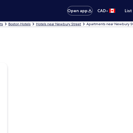
•
Open app
CAD
List
ts
Boston Hotels
Hotels near Newbury Street
Apartments near Newbury St