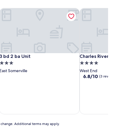
3 bd 2 ba Unit
Charles River Executive S
3 bd 2 ba Unit
Charles River Executive S
3 bd 2 ba Unit
Charles River Executive 
3.0
4.0
star
star
East Somerville
West End
property
property
6.8
6.8/10
(3 reviews)
out
of
10,
(3
reviews)
to change. Additional terms may apply.