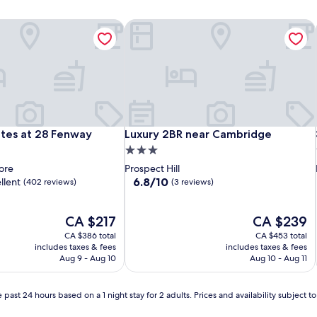
tes at 28 Fenway
Luxury 2BR near Cambridge
tes at 28 Fenway
Luxury 2BR near Cambridge
ites at 28 Fenway
Luxury 2BR near Cambridge
3.0
star
ore
Prospect Hill
property
6.8
6.8/10
llent
(402 reviews)
(3 reviews)
out
of
The
10,
The
CA $217
CA $239
price
(3
price
CA $386 total
CA $453 total
is
reviews)
is
includes taxes & fees
includes taxes & fees
CA $217
CA $239
Aug 9 - Aug 10
Aug 10 - Aug 11
 past 24 hours based on a 1 night stay for 2 adults. Prices and availability subject 