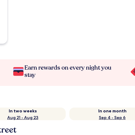
Earn rewards on every night you
stay
In two weeks
In one month
Aug 21 - Aug 23
Sep 4 - Sep 6
reet