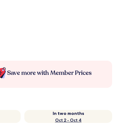
Save more with Member Prices
In two months
Oct 2 - Oct 4