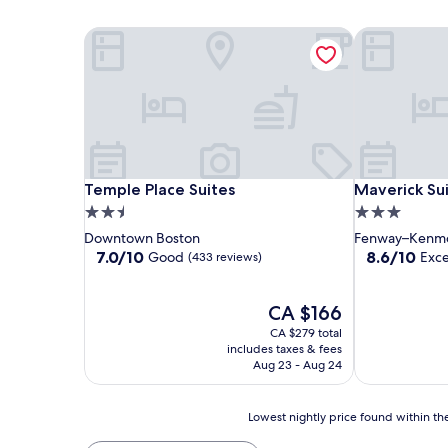
Temple Place Suites
Maverick Sui
Temple Place Suites
Maverick Sui
Temple Place Suites
Maverick Su
2.5
3.0
star
star
Downtown Boston
Fenway–Kenm
property
property
7.0
8.6
7.0/10
8.6/10
Good
Exce
(433 reviews)
out
out
of
of
10,
The
10,
CA $166
Good,
price
Excellent,
CA $279 total
(433
is
(402
includes taxes & fees
reviews)
CA $166
reviews)
Aug 23 - Aug 24
Lowest
Lowest nightly price found within the
nightly