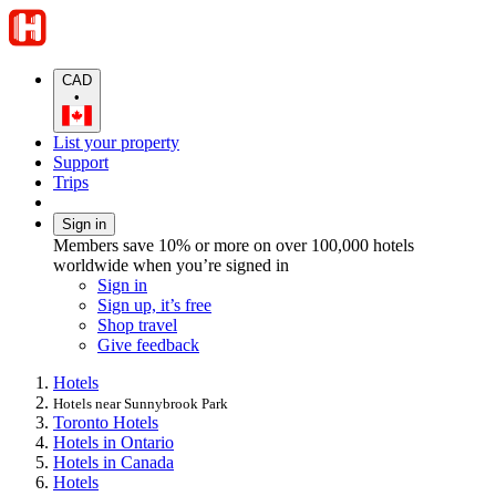
CAD
•
List your property
Support
Trips
Sign in
Members save 10% or more on over 100,000 hotels
worldwide when you’re signed in
Sign in
Sign up, it’s free
Shop travel
Give feedback
Hotels
Hotels near Sunnybrook Park
Toronto Hotels
Hotels in Ontario
Hotels in Canada
Hotels