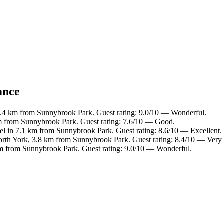
ance
 7.4 km from Sunnybrook Park. Guest rating: 9.0/10 — Wonderful.
km from Sunnybrook Park. Guest rating: 7.6/10 — Good.
el in 7.1 km from Sunnybrook Park. Guest rating: 8.6/10 — Excellent.
orth York, 3.8 km from Sunnybrook Park. Guest rating: 8.4/10 — Very
 km from Sunnybrook Park. Guest rating: 9.0/10 — Wonderful.