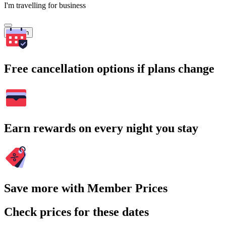
I'm travelling for business
Search
Free cancellation options if plans change
Earn rewards on every night you stay
Save more with Member Prices
Check prices for these dates