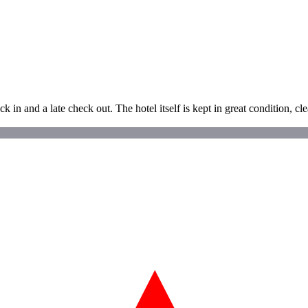
 in and a late check out. The hotel itself is kept in great condition, cle