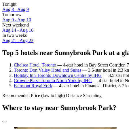
Tonight
Aug 8 - Aug 9
Tomorrow
Aug 9 - Aug 10
Next weekend
Aug 14 - Aug 16
In two weeks
Aug 21 - Aug 23
Top 5 hotels near Sunnybrook Park at a gl
Chelsea Hotel, Toronto
— 4-star hotel in Bay Street Corridor,
Toronto Don Valley Hotel and Suites
— 3.5-star hotel in 2.3 
Holiday Inn Toronto Downtown Centre by IHG
— 3.5-star hot
Crowne Plaza Toronto North York by IHG
— 4-star hotel in N
Fairmont Royal York
— 4-star hotel in Financial District, 8.7
Recommended
Price (low to high)
Distance
Star rating
Where to stay near Sunnybrook Park?