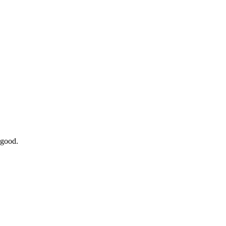
 good.