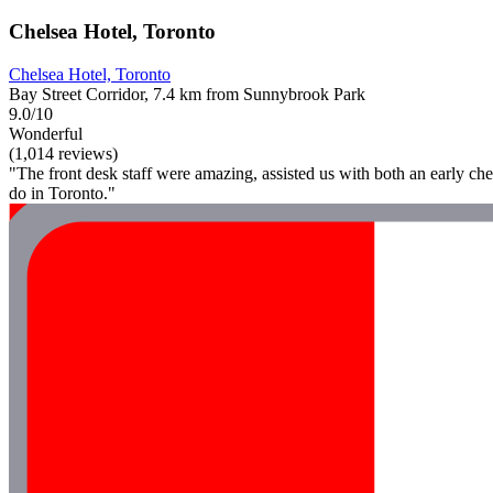
Chelsea Hotel, Toronto
Chelsea Hotel, Toronto
Bay Street Corridor, 7.4 km from Sunnybrook Park
9.0/10
Wonderful
(1,014 reviews)
"The front desk staff were amazing, assisted us with both an early check
do in Toronto."