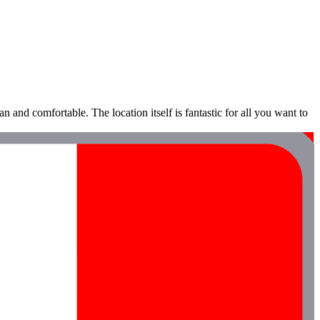
an and comfortable. The location itself is fantastic for all you want to