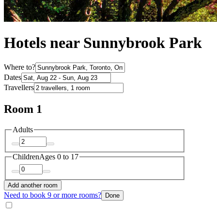
Hotels near Sunnybrook Park
Where to?
Dates
Travellers
Room 1
Adults
Children
Ages 0 to 17
Add another room
Need to book 9 or more rooms?
Done