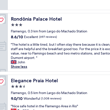
f
o
t
(191
e
f
d
e
reviews)
r
r
c
l
y
e
o
,
g
Rondônia Palace Hotel
s
Rondônia Palace Hotel
m
b
o
h
f
u
3.0
o
f
o
t
d
star
Flamengo, 0.3 km from Largo do Machado Station
r
r
i
.
property
u
8.6
8.6/10
t
Excellent
t
(697 reviews)
I
i
out
a
i
r
"
"The hotel is a little tired, but I often stay there because it is clean
t
of
b
s
e
T
staff are helpful and the breakfast good too. For the price it is ex
o
10,
l
c
c
h
value, near to Flamingo beach and two metro stations, and Santo
p
Excellent,
e
l
o
e
Dumont airport. "
t
(697
s
e
m
h
John
i
reviews)
t
a
m
o
Show less
o
a
n
e
t
n
y
a
n
e
s
.
n
d
l
Elegance Praia Hotel
Elegance Praia Hotel
.
"
d
i
i
R
w
3.5
t
s
o
e
"
star
a
Flamengo, 0.5 km from Largo do Machado Station
o
l
property
l
m
9.0
9.0/10
Wonderful
(1,008 reviews)
l
i
w
out
r
"
t
"Nice safe hotel in the Flamengo Area in Rio"
a
of
u