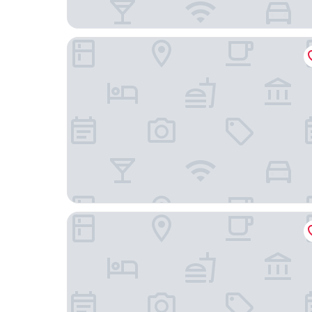
Rondônia Palace Hotel
Elegance Praia Hotel