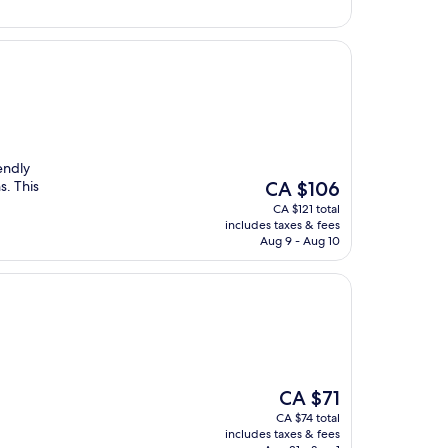
iendly
The
s. This
CA $106
price
CA $121 total
is
includes taxes & fees
CA $106
Aug 9 - Aug 10
The
CA $71
price
CA $74 total
is
includes taxes & fees