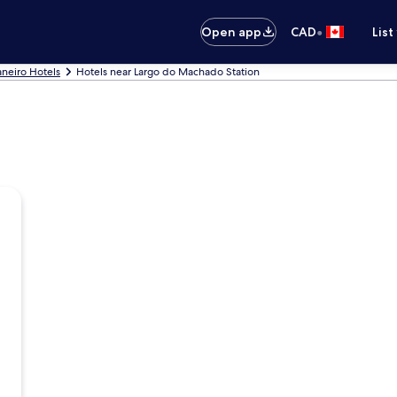
•
Open app
CAD
List
aneiro Hotels
Hotels near Largo do Machado Station