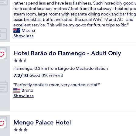
o
r
i
L
rather spend less and have less flashiness. Such incredibly good 
e
10,
A
e
n
o
for a central location, metres / feet from the subway - heated po
l
Excellent,
r
b
g
v
steam room, large rooms with separate dining nook and bar frid
p
(984
e
e
a
e
basic breakfast buffet included; the usual WiFi, TV and AC - and
f
reviews)
a
c
n
l
excellent service. This will be my go-to for future trips to Rio."
u
i
a
d
y
Mischa
l
n
u
t
o
Show less
a
R
s
o
l
n
i
e
w
d
d
o
i
e
h
Hotel Barão do Flamengo - Adult Only
Hotel Barão do Flamengo - Adult Only
t
"
t
l
e
h
2.5
i
s
r
e
s
star
.
i
Flamengo, 0.3 km from Largo do Machado Station
b
c
T
property
t
r
7.2
7.2/10
Good
(156 reviews)
l
h
a
e
out
e
e
"
g
"Perfectly spotless room, very courteous staff"
a
of
a
a
P
e
Bruno
k
10,
n
r
e
h
Show less
f
Good,
,
e
r
o
a
(156
t
a
f
t
s
reviews)
h
i
e
e
t
e
s
c
l
i
Mengo Palace Hotel
s
Mengo Palace Hotel
v
t
-
s
t
i
l
c
c
3.0
a
b
y
o
o