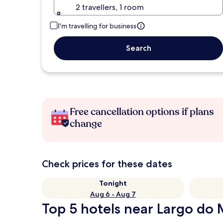
2 travellers, 1 room
I'm travelling for business
Search
Free cancellation options if plans
change
Check prices for these dates
Tonight
Aug 6 - Aug 7
Top 5 hotels near Largo do 