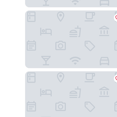
Scorial Rio Hotel
Samba Rio 1900