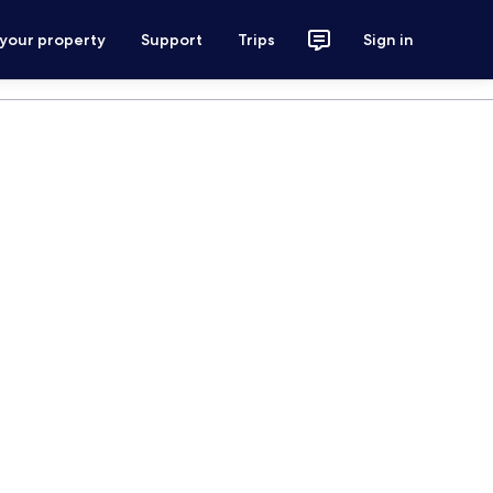
 your property
Support
Trips
Sign in