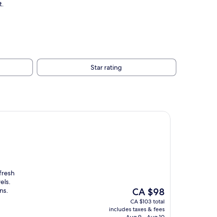
t.
Star rating
fresh
els.
The
ns.
CA $98
price
CA $103 total
is
includes taxes & fees
CA $98