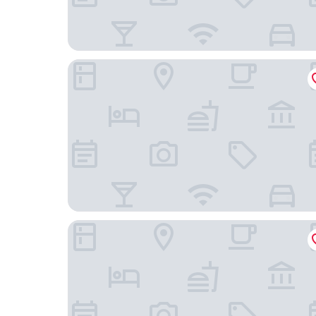
Hotel Único
Riale Imperial Flamengo