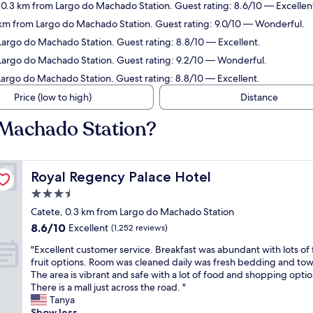
, 0.3 km from Largo do Machado Station. Guest rating: 8.6/10 — Excellen
 km from Largo do Machado Station. Guest rating: 9.0/10 — Wonderful.
 Largo do Machado Station. Guest rating: 8.8/10 — Excellent.
 Largo do Machado Station. Guest rating: 9.2/10 — Wonderful.
Largo do Machado Station. Guest rating: 8.8/10 — Excellent.
Price (low to high)
Distance
 Machado Station?
Royal Regency Palace Hotel
Royal Regency Palace Hotel
3.5
star
Catete, 0.3 km from Largo do Machado Station
property
8.6
8.6/10
Excellent
(1,252 reviews)
out
"
"Excellent customer service. Breakfast was abundant with lots of 
of
E
fruit options. Room was cleaned daily was fresh bedding and tow
10,
x
The area is vibrant and safe with a lot of food and shopping optio
Excellent,
c
There is a mall just across the road. "
(1,252
e
Tanya
reviews)
l
Show less