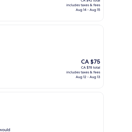
CA $92 total
is
includes taxes & fees
CA $87
Aug 14 - Aug 15
The
CA $75
price
CA $78 total
is
includes taxes & fees
CA $75
Aug 12 - Aug 13
 would