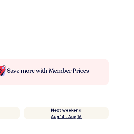
Save more with Member Prices
Next weekend
Aug 14 - Aug 16