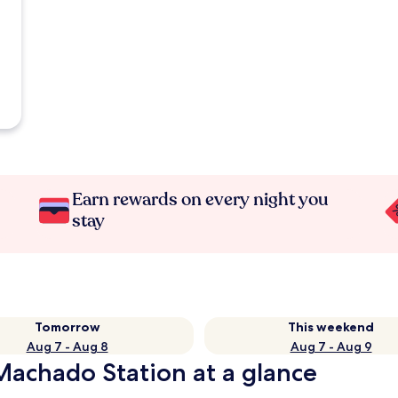
Earn rewards on every night you
stay
Tomorrow
This weekend
Aug 7 - Aug 8
Aug 7 - Aug 9
Machado Station at a glance