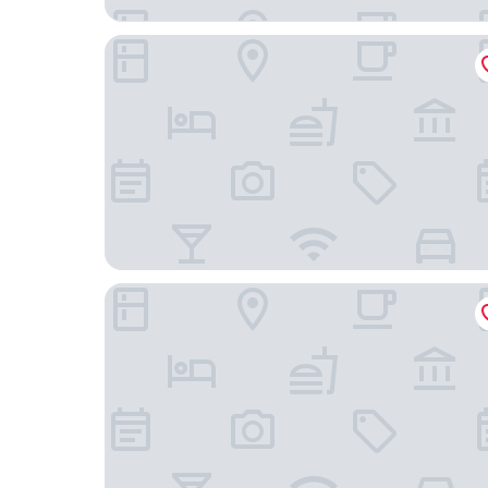
Windsor Florida Hotel
Petit Rio Hotel