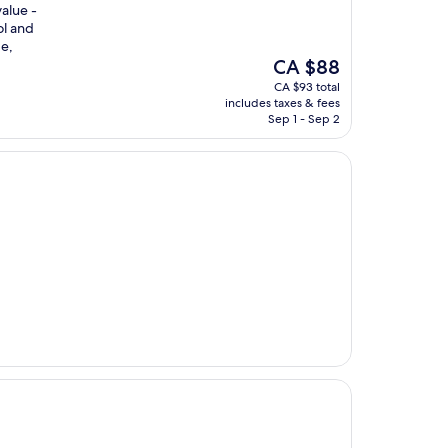
value -
ol and
ge,
The
CA $88
price
CA $93 total
is
includes taxes & fees
CA $88
Sep 1 - Sep 2