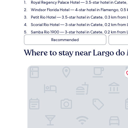
Royal Regency Palace Hotel
— 3.5-star hotel in Catete
Windsor Florida Hotel
— 4-star hotel in Flamengo, 0.5
Petit Rio Hotel
— 3.5-star hotel in Catete, 0.3 km from
Scorial Rio Hotel
— 3-star hotel in Catete, 0.2 km from
Samba Rio 1900
— 3-star hotel in Catete, 0.2 km from 
Recommended
Where to stay near Largo do
Royal Regency Palace Hotel