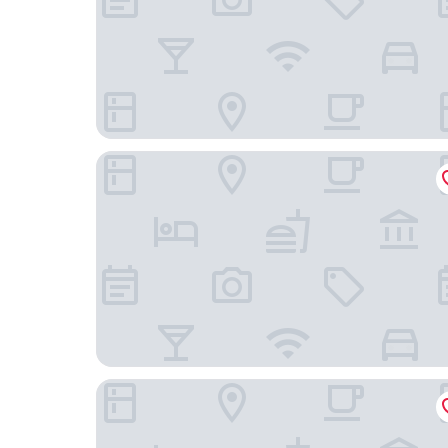
Hotel Barão do Flamengo - Adult Only
Mengo Palace Hotel