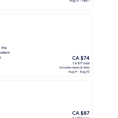
CA $71
Aug 31 - Sep 1
, the
cellent
The
s
CA $74
price
CA $77 total
is
includes taxes & fees
CA $74
Aug 9 - Aug 10
The
CA $87
price