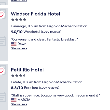
l
e
n
Windsor Florida Hotel
Windsor Florida Hotel
t
4.0
c
star
u
Flamengo, 0.5 km from Largo do Machado Station
property
s
9.0
9.0/10
Wonderful
(1,060 reviews)
t
out
"
o
"Convenient and clean. Fantastic breakfast!"
of
C
m
Dawn
10,
o
e
Show less
Wonderful,
n
r
(1,060
v
s
reviews)
e
e
n
r
Petit Rio Hotel
Petit Rio Hotel
i
v
e
i
3.5
n
c
star
Catete, 0.3 km from Largo do Machado Station
t
e
property
8.8
8.8/10
a
Excellent
.
(1,007 reviews)
out
n
B
"
"Staff is super nice. Location is very good. I recommend it "
of
d
r
S
MARCIA
10,
c
e
t
Show less
Excellent,
l
a
a
(1,007
e