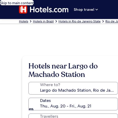
Skip to main content
Shop travel
Hotels
Hotels in Brazil
Hotels in Rio de Janeiro State
Rio de J
Hotels near Largo do
Machado Station
Where to?
Dates
Thu., Aug. 20 - Fri., Aug. 21
Travellers