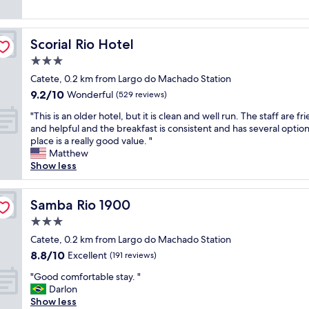
k
f
reviews)
a
f
f
n
a
i
.
s
Scorial Rio Hotel
Scorial Rio Hotel
s
F
t
s
3.0
a
w
u
n
a
star
Catete, 0.2 km from Largo do Machado Station
p
t
s
property
9.2
9.2/10
e
Wonderful
(529 reviews)
a
a
out
r
s
b
"
"This is an older hotel, but it is clean and well run. The staff are fr
of
n
t
u
T
and helpful and the breakfast is consistent and has several option
10,
i
i
n
h
place is a really good value. "
Wonderful,
c
c
d
i
Matthew
(529
e
b
a
s
Show less
reviews)
.
r
n
i
L
e
t
s
o
a
w
a
Samba Rio 1900
Samba Rio 1900
c
k
i
n
a
3.0
f
t
o
t
a
h
star
l
Catete, 0.2 km from Largo do Machado Station
i
s
l
property
d
8.8
8.8/10
Excellent
o
(191 reviews)
t
o
e
out
n
!
t
"
r
"Good comfortable stay. "
of
i
"
s
G
h
Darlon
10,
s
o
o
o
Show less
Excellent,
v