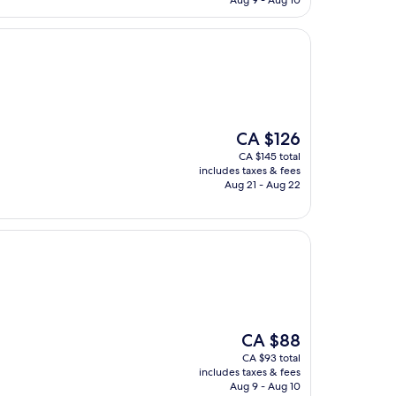
Aug 9 - Aug 10
The
CA $126
price
CA $145 total
is
includes taxes & fees
CA $126
Aug 21 - Aug 22
The
CA $88
price
CA $93 total
is
includes taxes & fees
CA $88
Aug 9 - Aug 10