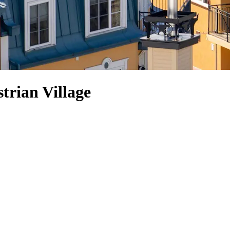
trian Village