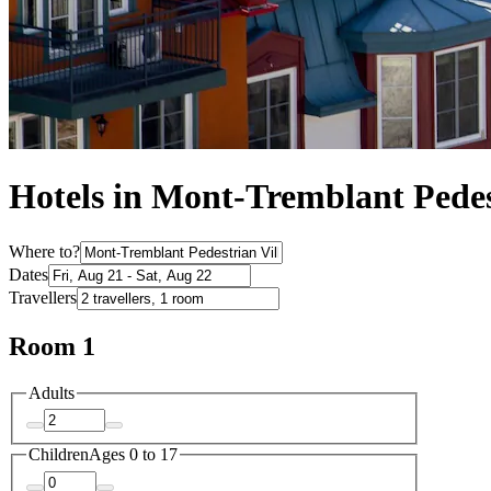
Hotels in Mont-Tremblant Pedes
Where to?
Dates
Travellers
Room 1
Adults
Children
Ages 0 to 17