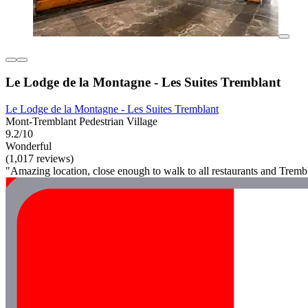
Le Lodge de la Montagne - Les Suites Tremblant
Le Lodge de la Montagne - Les Suites Tremblant
Mont-Tremblant Pedestrian Village
9.2/10
Wonderful
(1,017 reviews)
"Amazing location, close enough to walk to all restaurants and Tremblan