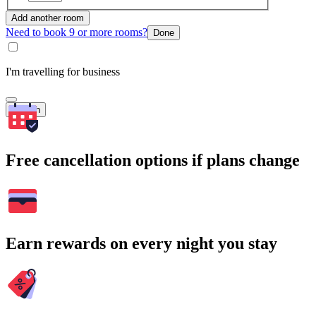
Add another room
Need to book 9 or more rooms?
Done
I'm travelling for business
Search
Free cancellation options if plans change
Earn rewards on every night you stay