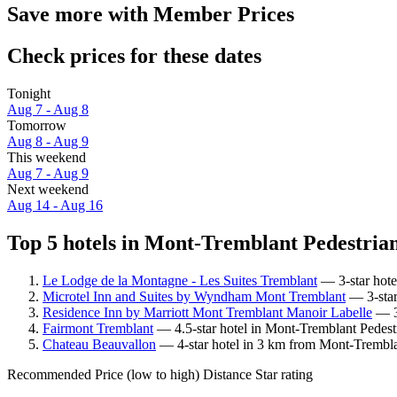
Save more with Member Prices
Check prices for these dates
Tonight
Aug 7 - Aug 8
Tomorrow
Aug 8 - Aug 9
This weekend
Aug 7 - Aug 9
Next weekend
Aug 14 - Aug 16
Top 5 hotels in Mont-Tremblant Pedestrian 
Le Lodge de la Montagne - Les Suites Tremblant
— 3-star hote
Microtel Inn and Suites by Wyndham Mont Tremblant
— 3-star
Residence Inn by Marriott Mont Tremblant Manoir Labelle
— 3.
Fairmont Tremblant
— 4.5-star hotel in Mont-Tremblant Pedestr
Chateau Beauvallon
— 4-star hotel in 3 km from Mont-Tremblan
Recommended
Price (low to high)
Distance
Star rating