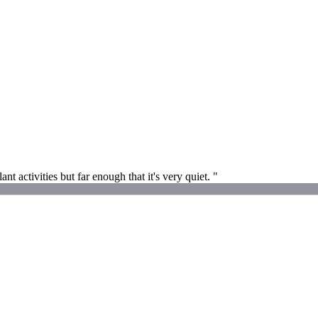
t activities but far enough that it's very quiet. "