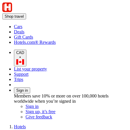
Shop travel
Cars
Deals
Gift Cards
Hotels.com® Rewards
CAD
•
List your property
Support
Trips
Sign in
Members save 10% or more on over 100,000 hotels
worldwide when you’re signed in
Sign in
Sign up, it’s free
Give feedback
Hotels