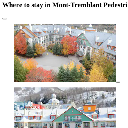
Where to stay in Mont-Tremblant Pedestri