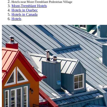
Hotels near Mont-Tremblant Pedestrian Village
Mont-Tremblant Hotels
Hotels in Quebec
Hotels in Canada
Hotels