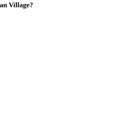
an Village?