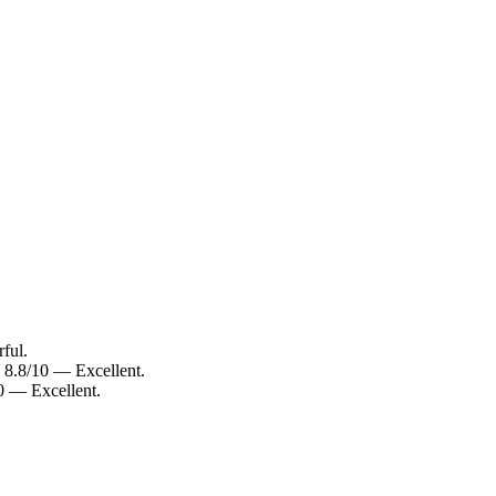
ful.
: 8.8/10 — Excellent.
10 — Excellent.