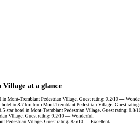
Village at a glance
l in Mont-Tremblant Pedestrian Village. Guest rating: 9.2/10 — Wonder
 hotel in 8.7 km from Mont-Tremblant Pedestrian Village. Guest rating
5-star hotel in Mont-Tremblant Pedestrian Village. Guest rating: 8.8/
ian Village. Guest rating: 9.2/10 — Wonderful.
t Pedestrian Village. Guest rating: 8.6/10 — Excellent.