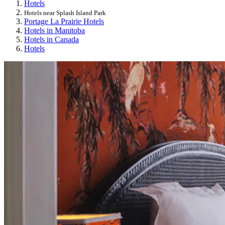
Hotels
Hotels near Splash Island Park
Portage La Prairie Hotels
Hotels in Manitoba
Hotels in Canada
Hotels