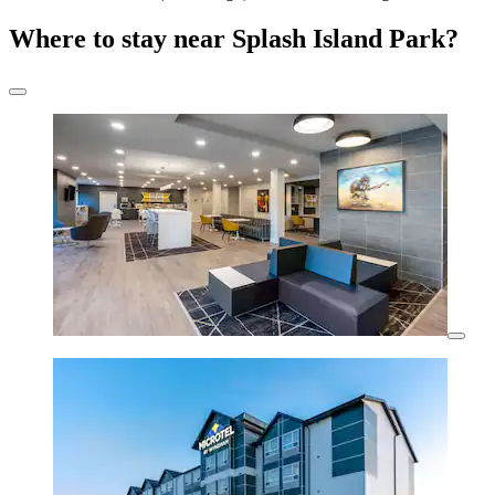
Where to stay near Splash Island Park?