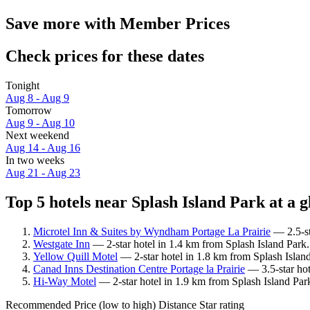
Save more with Member Prices
Check prices for these dates
Tonight
Aug 8 - Aug 9
Tomorrow
Aug 9 - Aug 10
Next weekend
Aug 14 - Aug 16
In two weeks
Aug 21 - Aug 23
Top 5 hotels near Splash Island Park at a g
Microtel Inn & Suites by Wyndham Portage La Prairie
— 2.5-st
Westgate Inn
— 2-star hotel in 1.4 km from Splash Island Park.
Yellow Quill Motel
— 2-star hotel in 1.8 km from Splash Islan
Canad Inns Destination Centre Portage la Prairie
— 3.5-star hot
Hi-Way Motel
— 2-star hotel in 1.9 km from Splash Island Par
Recommended
Price (low to high)
Distance
Star rating