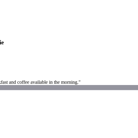
ie
fast and coffee available in the morning."