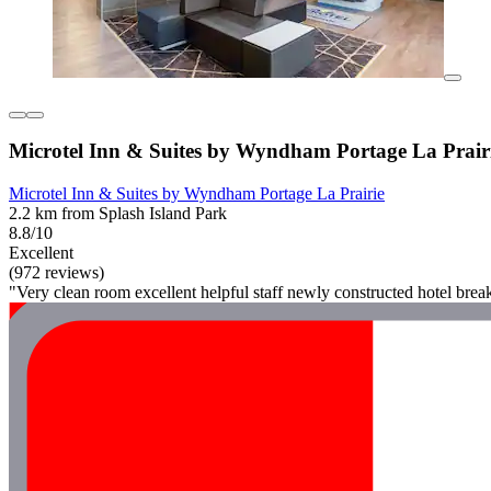
Microtel Inn & Suites by Wyndham Portage La Prair
Microtel Inn & Suites by Wyndham Portage La Prairie
2.2 km from Splash Island Park
8.8/10
Excellent
(972 reviews)
"Very clean room excellent helpful staff newly constructed hotel break