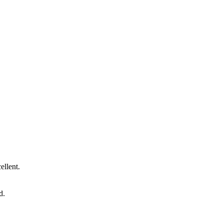
ellent.
d.