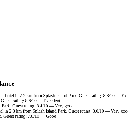
lance
ar hotel in 2.2 km from Splash Island Park. Guest rating: 8.8/10 — Exc
 Guest rating: 8.6/10 — Excellent.
d Park. Guest rating: 8.4/10 — Very good.
el in 2.8 km from Splash Island Park. Guest rating: 8.0/10 — Very goo
k. Guest rating: 7.8/10 — Good.