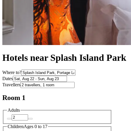
Hotels near Splash Island Park
Where to?
Dates
Travellers
Room 1
Adults
Children
Ages 0 to 17