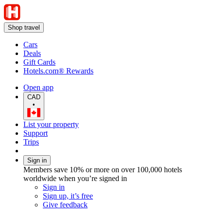
Shop travel
Cars
Deals
Gift Cards
Hotels.com® Rewards
Open app
CAD
•
List your property
Support
Trips
Sign in
Members save 10% or more on over 100,000 hotels
worldwide when you’re signed in
Sign in
Sign up, it’s free
Give feedback