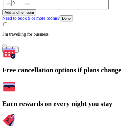
Add another room
Need to book 9 or more rooms?
Done
I'm travelling for business
Search
Free cancellation options if plans change
Earn rewards on every night you stay