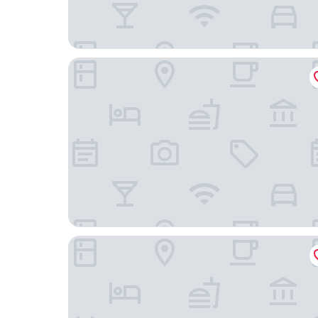
Hotel Rialto
Venezia Palazzo Barocci