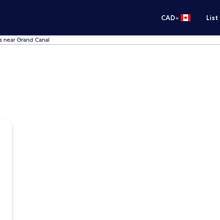
•
CAD
List
s near Grand Canal