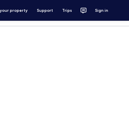
 your property
Support
Trips
Sign in