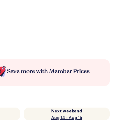
Save more with Member Prices
Next weekend
Aug 14 - Aug 16