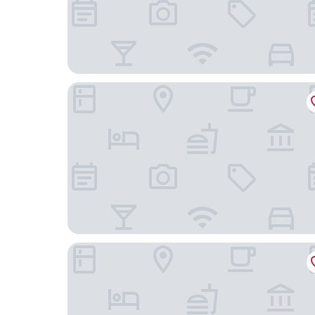
Hotel Bella Venezia
Hotel Saturnia & International