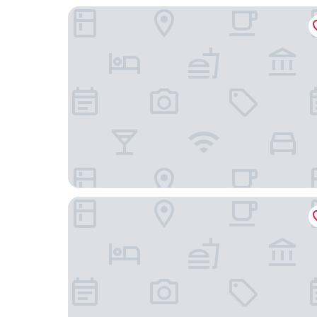
Unahotels Ala Venezia - Adults Only
Hotel Montecarlo