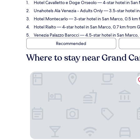
Hotel Cavalletto e Doge Orseolo
— 4-star hotel in San
Unahotels Ala Venezia - Adults Only
— 3.5-star hotel i
Hotel Montecarlo
— 3-star hotel in San Marco, 0.5 km 
Hotel Rialto
— 4-star hotel in San Marco, 0.7 km from G
Venezia Palazzo Barocci
— 4.5-star hotel in San Marco,
Recommended
Where to stay near Grand Ca
Hotel Cavalletto e Doge Orseolo