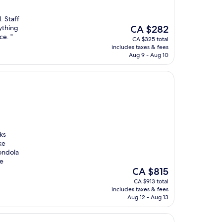
. Staff
The
ything
CA $282
price
ce. "
CA $325 total
is
includes taxes & fees
CA $282
Aug 9 - Aug 10
ks
ke
ondola
he
The
CA $815
price
CA $913 total
is
includes taxes & fees
CA $815
Aug 12 - Aug 13