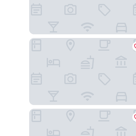
The Gritti Palace, a Luxury Collection Hotel, Veni
Palazzo Veneziano