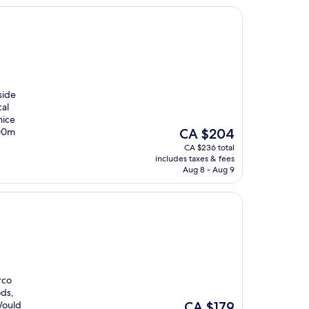
side
cal
nice
The
100m
CA $204
price
CA $236 total
is
includes taxes & fees
CA $204
Aug 8 - Aug 9
rco
ods,
The
 Would
CA $179