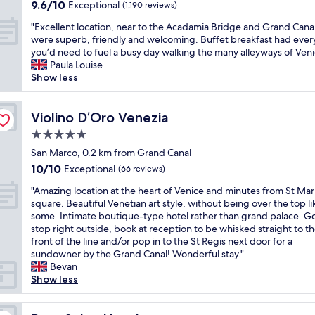
s
property
i
9.6
9.6/10
Exceptional
c
(1,190 reviews)
b
c
e
f
a
m
out
,
a
r
r
u
n
"
p
"Excellent location, near to the Acadamia Bridge and Grand Canal
of
e
l
e
y
l
i
E
e
were superb, friendly and welcoming. Buffet breakfast had ever
10,
c
c
d
t
m
n
x
c
you’d need to fuel a busy day walking the many alleyways of Veni
Exceptional,
o
o
i
h
o
t
c
c
Paula Louise
(1,190
,
n
b
i
r
e
e
a
Show less
reviews)
f
y
l
n
n
r
l
b
a
t
e
g
i
e
l
l
m
o
.
r
n
s
e
Violino D’Oro Venezia
e
Violino D’Oro Venezia
i
s
T
i
g
t
n
,
l
5.0
i
h
g
b
i
t
t
y
t
star
e
h
r
n
l
San Marco, 0.2 km from Grand Canal
h
r
a
s
t
e
property
g
o
e
10.0
10/10
Exceptional
(66 reviews)
u
n
t
t
a
h
c
h
out
n
d
a
h
k
i
"
a
"Amazing location at the heart of Venice and minutes from St Mar
o
of
,
h
f
e
f
s
A
t
square. Beautiful Venetian art style, without being over the top li
t
10,
g
a
f
r
a
t
m
i
some. Intimate boutique-type hotel rather than grand palace. G
e
Exceptional,
r
v
w
e
s
o
a
o
stop right outside, book at reception to be whisked straight to t
l
(66
e
e
a
.
t
r
z
n
front of the line and/or pop in to the St Regis next door for a
s
reviews)
a
a
s
E
i
i
i
,
sundowner by the Grand Canal! Wonderful stay."
t
t
q
v
a
n
c
n
n
Bevan
u
b
u
e
s
c
a
g
e
Show less
n
r
i
r
y
l
l
l
a
n
e
e
y
w
u
s
o
r
i
a
t
h