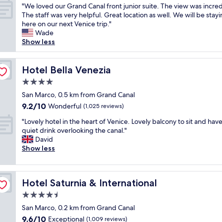
c
"
i
"We loved our Grand Canal front junior suite. The view was incred
e
u
of
t
W
n
The staff was very helpful. Great location as well. We will be stay
s
s
10,
f
e
g
here on our next Venice trip."
a
e
Wonderful,
o
l
.
Wade
w
t
(1,005
r
o
T
Show less
a
h
reviews)
a
v
h
y
e
t
e
e
f
c
u
d
Hotel Bella Venezia
r
Hotel Bella Venezia
r
a
r
o
e
o
n
i
4.0
u
i
m
a
s
star
r
San Marco, 0.5 km from Grand Canal
s
b
l
t
property
G
p
o
s
9.2
9.2/10
Wonderful
(1,025 reviews)
t
r
u
t
i
out
h
"
a
"Lovely hotel in the heart of Venice. Lovely balcony to sit and have
b
h
d
of
a
L
n
quiet drink overlooking the canal."
l
P
e
10,
t
o
d
David
i
i
e
Wonderful,
w
v
C
Show less
c
a
n
(1,025
a
e
a
t
z
t
reviews)
n
l
n
r
z
r
t
y
a
a
a
a
t
Hotel Saturnia & International
Hotel Saturnia & International
h
l
n
S
n
o
o
f
s
a
c
4.5
w
t
r
p
n
e
star
a
San Marco, 0.2 km from Grand Canal
e
o
o
M
f
l
property
9.6
9.6/10
l
Exceptional
n
(1,009 reviews)
r
a
o