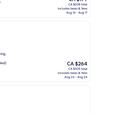
price
"
CA $208 total
is
includes taxes & fees
CA $179
Aug 16 - Aug 17
ping,
The
ded)
CA $264
price
CA $305 total
is
includes taxes & fees
CA $264
Aug 23 - Aug 24