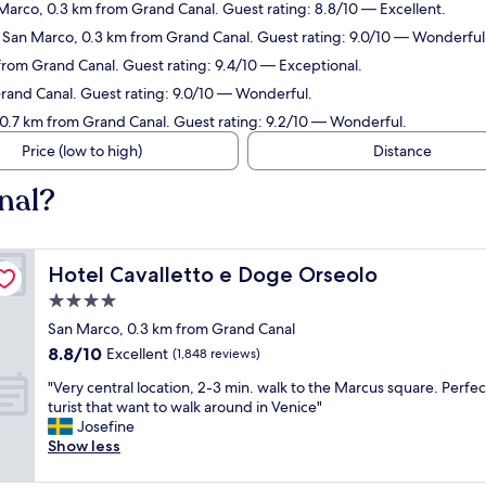
 Marco, 0.3 km from Grand Canal. Guest rating: 8.8/10 — Excellent.
n San Marco, 0.3 km from Grand Canal. Guest rating: 9.0/10 — Wonderful
from Grand Canal. Guest rating: 9.4/10 — Exceptional.
rand Canal. Guest rating: 9.0/10 — Wonderful.
 0.7 km from Grand Canal. Guest rating: 9.2/10 — Wonderful.
Price (low to high)
Distance
nal?
Hotel Cavalletto e Doge Orseolo
Hotel Cavalletto e Doge Orseolo
4.0
star
San Marco, 0.3 km from Grand Canal
property
8.8
8.8/10
Excellent
(1,848 reviews)
out
"
"Very central location, 2-3 min. walk to the Marcus square. Perfect
of
V
turist that want to walk around in Venice"
10,
e
Josefine
Excellent,
r
Show less
(1,848
y
reviews)
c