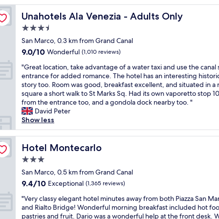
e
Unahotels Ala Venezia - Adults Only
Unahotels Ala Venezia - Adults Only
n
t
3.5
r
star
San Marco, 0.3 km from Grand Canal
a
property
9.0
9.0/10
l
Wonderful
(1,010 reviews)
out
l
"
"Great location, take advantage of a water taxi and use the canal 
of
o
G
entrance for added romance. The hotel has an interesting histori
10,
c
r
story too. Room was good, breakfast excellent, and situated in a 
Wonderful,
a
e
square a short walk to St Marks Sq. Had its own vaporetto stop 
(1,010
t
a
from the entrance too, and a gondola dock nearby too. "
reviews)
i
t
David Peter
o
l
Show less
n
o
,
c
2
a
Hotel Montecarlo
Hotel Montecarlo
-
t
3
3.0
i
m
star
o
San Marco, 0.5 km from Grand Canal
i
property
n
9.4
9.4/10
Exceptional
n
(1,365 reviews)
,
out
.
"
t
"Very classy elegant hotel minutes away from both Piazza San Ma
of
w
V
a
and Rialto Bridge! Wonderful morning breakfast included hot fo
10,
a
e
k
pastries and fruit. Dario was a wonderful help at the front desk.
Exceptional,