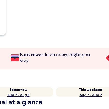
Earn rewards on every night you
stay
Tomorrow
This weekend
Aug 7 - Aug 8
Aug 7 - Aug 9
al at a glance