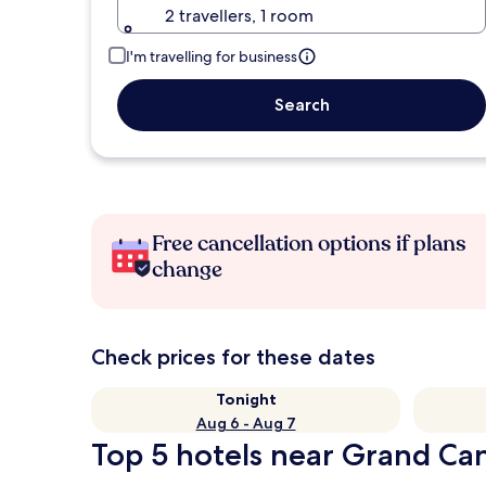
2 travellers, 1 room
I'm travelling for business
Search
Free cancellation options if plans
change
Check prices for these dates
Tonight
Aug 6 - Aug 7
Top 5 hotels near Grand Can