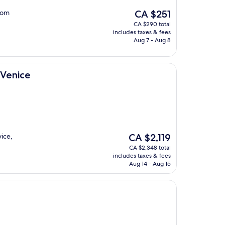
The
room
CA $251
price
CA $290 total
is
includes taxes & fees
CA $251
Aug 7 - Aug 8
 Venice
The
vice,
CA $2,119
price
CA $2,348 total
is
includes taxes & fees
CA $2,119
Aug 14 - Aug 15