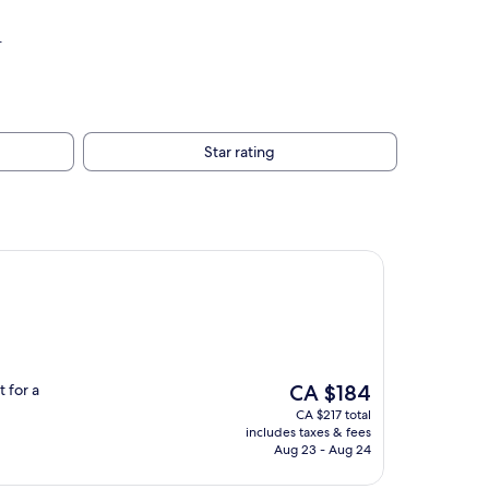
.
Star rating
The
 for a
CA $184
price
CA $217 total
is
includes taxes & fees
CA $184
Aug 23 - Aug 24