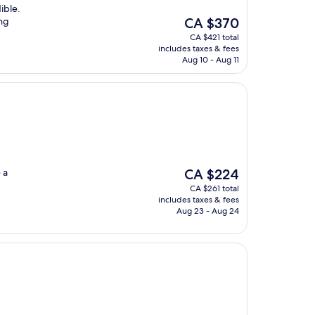
ible.
The
ing
CA $370
price
CA $421 total
is
includes taxes & fees
CA $370
Aug 10 - Aug 11
The
 a
CA $224
price
CA $261 total
is
includes taxes & fees
CA $224
Aug 23 - Aug 24