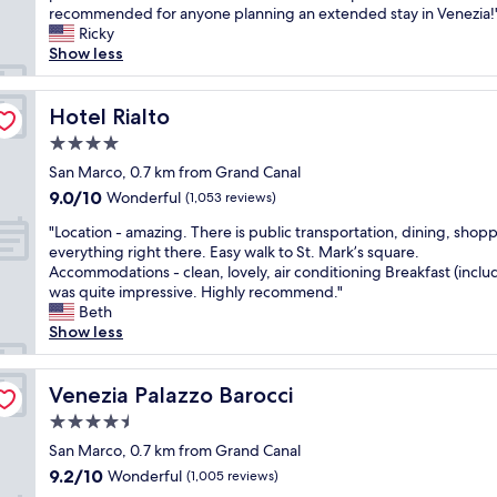
l
r
e
recommended for anyone planning an extended stay in Venezia!
(1,365
k
y
a
Ricky
reviews)
t
c
d
Show less
o
l
v
t
a
a
h
s
Hotel Rialto
n
Hotel Rialto
e
s
t
M
4.0
y
a
a
star
e
San Marco, 0.7 km from Grand Canal
g
r
property
l
e
9.0
9.0/10
Wonderful
(1,053 reviews)
c
e
o
out
u
"
g
"Location - amazing. There is public transportation, dining, shop
f
of
s
L
a
everything right there. Easy walk to St. Mark’s square.
a
10,
s
o
n
Accommodations - clean, lovely, air conditioning Breakfast (inclu
w
Wonderful,
q
c
t
was quite impressive. Highly recommend."
a
(1,053
u
a
h
Beth
t
reviews)
a
t
o
Show less
e
r
i
t
r
e
o
e
t
.
n
Venezia Palazzo Barocci
l
Venezia Palazzo Barocci
a
P
-
m
x
e
4.5
a
i
i
r
star
m
San Marco, 0.7 km from Grand Canal
n
a
f
property
a
u
n
9.2
9.2/10
Wonderful
(1,005 reviews)
e
z
t
d
out