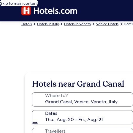
Skip to main content
Hotels
Hotels in Italy
Hotels in Veneto
Venice Hotels
Hotel
Hotels near Grand Canal
Where to?
Dates
Thu., Aug. 20 - Fri., Aug. 21
Travellers