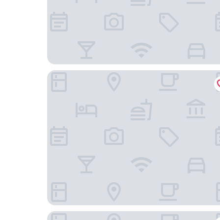
Violino D’Oro Venezia
Rosa Salva Hotel