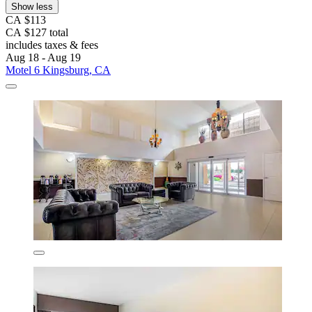
Show less
CA $113
CA $127 total
includes taxes & fees
Aug 18 - Aug 19
Motel 6 Kingsburg, CA