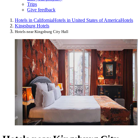
Trips
Give feedback
Hotels in California
Hotels in United States of America
Hotels
Kingsburg Hotels
Hotels near Kingsburg City Hall