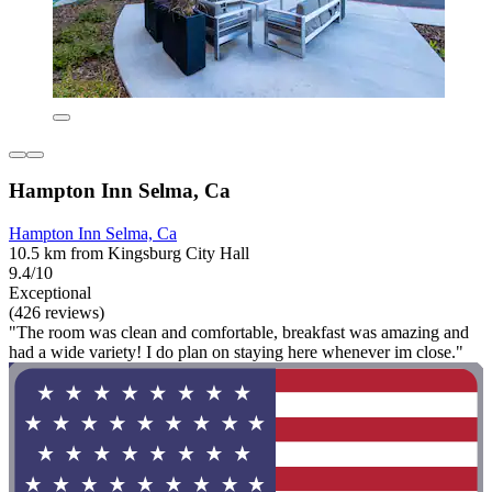
Hampton Inn Selma, Ca
Hampton Inn Selma, Ca
10.5 km from Kingsburg City Hall
9.4/10
Exceptional
(426 reviews)
"The room was clean and comfortable, breakfast was amazing and
had a wide variety! I do plan on staying here whenever im close."