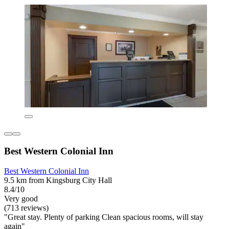
Best Western Colonial Inn
Best Western Colonial Inn
9.5 km from Kingsburg City Hall
8.4/10
Very good
(713 reviews)
"Great stay. Plenty of parking Clean spacious rooms, will stay
again"