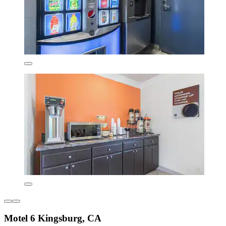
Motel 6 Kingsburg, CA