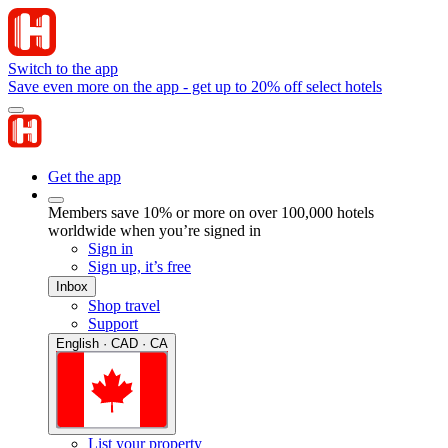
Switch to the app
Save even more on the app - get up to 20% off select hotels
Get the app
Members save 10% or more on over 100,000 hotels
worldwide when you’re signed in
Sign in
Sign up, it’s free
Inbox
Shop travel
Support
English · CAD · CA
List your property