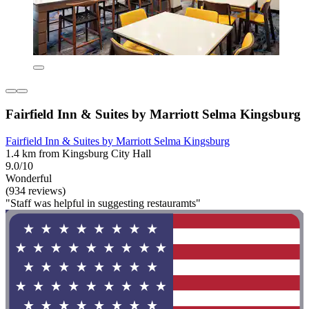
Fairfield Inn & Suites by Marriott Selma Kingsburg
Fairfield Inn & Suites by Marriott Selma Kingsburg
1.4 km from Kingsburg City Hall
9.0/10
Wonderful
(934 reviews)
"Staff was helpful in suggesting restauramts"