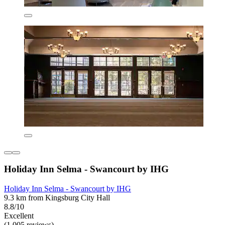
Holiday Inn Selma - Swancourt by IHG
Holiday Inn Selma - Swancourt by IHG
9.3 km from Kingsburg City Hall
8.8/10
Excellent
(1,005 reviews)