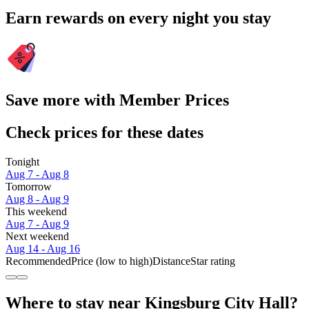
Earn rewards on every night you stay
Save more with Member Prices
Check prices for these dates
Tonight
Aug 7 - Aug 8
Tomorrow
Aug 8 - Aug 9
This weekend
Aug 7 - Aug 9
Next weekend
Aug 14 - Aug 16
Recommended
Price (low to high)
Distance
Star rating
Where to stay near Kingsburg City Hall?