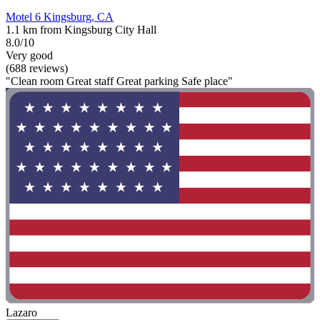
Motel 6 Kingsburg, CA
1.1 km from Kingsburg City Hall
8.0/10
Very good
(688 reviews)
"Clean room Great staff Great parking Safe place"
Lazaro