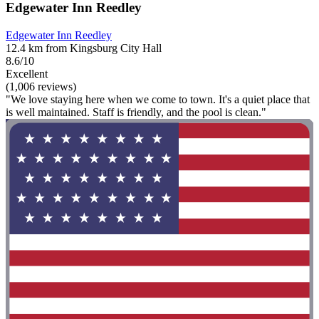
Edgewater Inn Reedley
Edgewater Inn Reedley
12.4 km from Kingsburg City Hall
8.6/10
Excellent
(1,006 reviews)
"We love staying here when we come to town. It's a quiet place that
is well maintained. Staff is friendly, and the pool is clean."