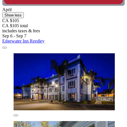
April
Show less
CA $105
CA $105 total
includes taxes & fees
Sep 6 - Sep 7
Edgewater Inn Reedley