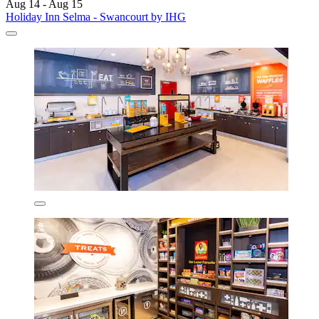
Aug 14 - Aug 15
Holiday Inn Selma - Swancourt by IHG