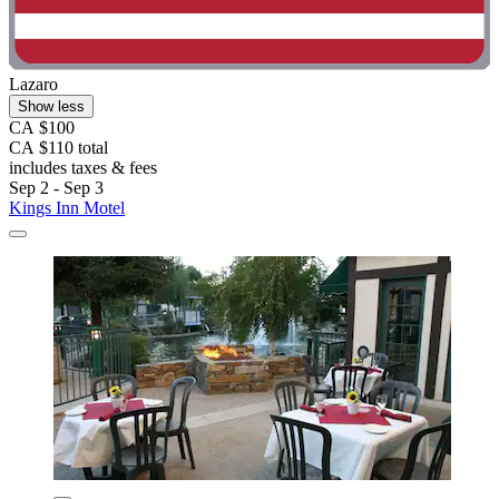
Lazaro
Show less
CA $100
CA $110 total
includes taxes & fees
Sep 2 - Sep 3
Kings Inn Motel