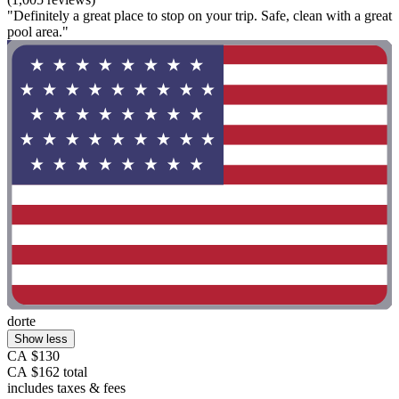
"Definitely a great place to stop on your trip. Safe, clean with a great
pool area."
dorte
Show less
CA $130
CA $162 total
includes taxes & fees