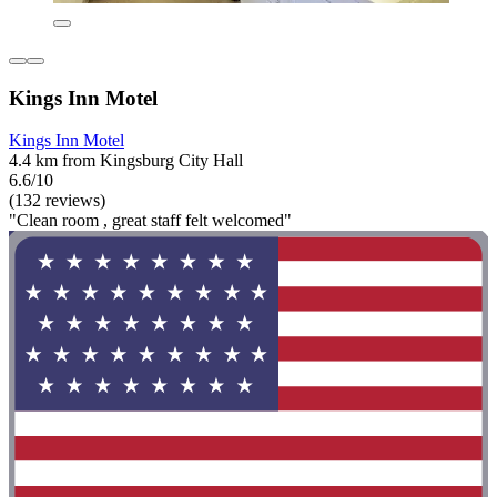
Kings Inn Motel
Kings Inn Motel
4.4 km from Kingsburg City Hall
6.6/10
(132 reviews)
"Clean room , great staff felt welcomed"