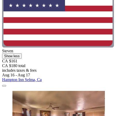
Steven
Show less
CA $161
CA $180 total
includes taxes & fees
Aug 16 - Aug 17
Hampton Inn Selma, Ca