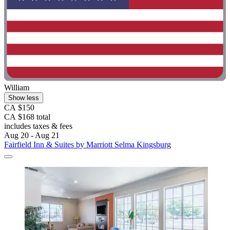
William
Show less
CA $150
CA $168 total
includes taxes & fees
Aug 20 - Aug 21
Fairfield Inn & Suites by Marriott Selma Kingsburg