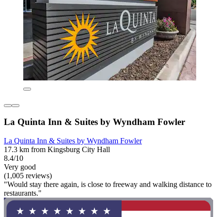
La Quinta Inn & Suites by Wyndham Fowler
La Quinta Inn & Suites by Wyndham Fowler
17.3 km from Kingsburg City Hall
8.4/10
Very good
(1,005 reviews)
"Would stay there again, is close to freeway and walking distance to
restaurants."