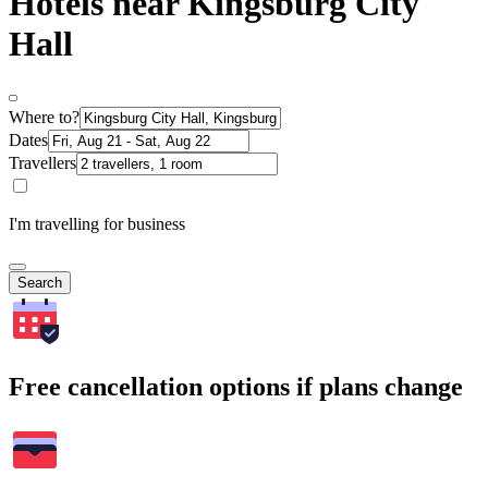
Hotels near Kingsburg City
Hall
Where to?
Dates
Travellers
I'm travelling for business
Search
Free cancellation options if plans change