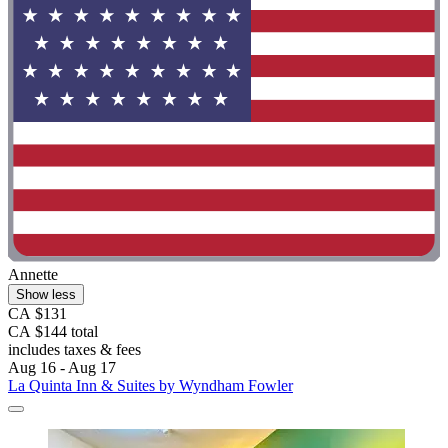
Annette
Show less
CA $131
CA $144 total
includes taxes & fees
Aug 16 - Aug 17
La Quinta Inn & Suites by Wyndham Fowler