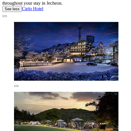
throughout your stay in Jecheon.
Cielo Hotel
See less