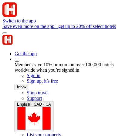
Switch to the app
Save even more on the app - get up to 20% off select hotels
Get the app
Members save 10% or more on over 100,000 hotels
worldwide when you’re signed in
Sign in
Sign up, it’s free
Inbox
Shop travel
Support
English · CAD · CA
List your property