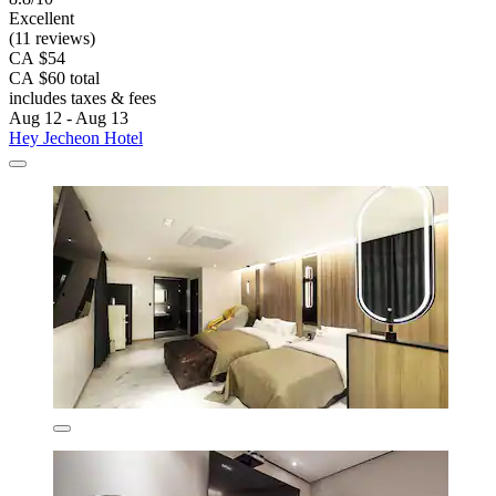
Excellent
(11 reviews)
CA $54
CA $60 total
includes taxes & fees
Aug 12 - Aug 13
Hey Jecheon Hotel