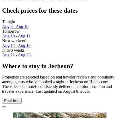
Check prices for these dates
Tonight
Aug 9 - Aug 10
Tomorrow
Aug 10 - Aug 11
Next weekend
Aug 14 - Aug 16
In two weeks
Aug 21 - Aug 23
Where to stay in Jecheon?
Properties are selected based on real traveler reviews and popularity
among guests who’ve booked a night in Jecheon on Hotels.com.
These Jecheon hotels consistently deliver on comfort, location and
traveler experience. Last updated on
August 8, 2026
.
Read less