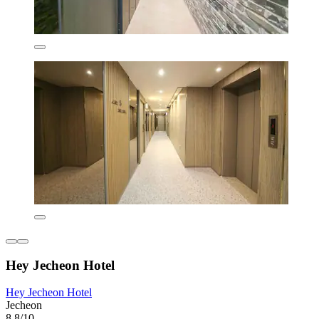
Hey Jecheon Hotel
Hey Jecheon Hotel
Jecheon
8.8/10