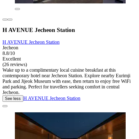
H AVENUE Jecheon Station
H AVENUE Jecheon Station
Jecheon
8.8/10
Excellent
(26 reviews)
Wake up to a complimentary local cuisine breakfast at this
contemporary hotel near Jecheon Station. Explore nearby Eurimji
Park and Jijeok Museum with ease, then return to enjoy free WiFi
and parking. Perfect for travellers seeking comfort in central
Jecheon.
H AVENUE Jecheon Station
See less