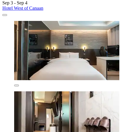
Sep 3 - Sep 4
Hotel West of Canaan