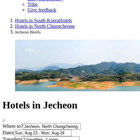
Trips
Give feedback
Hotels in South Korea
Hotels
Hotels in North Chungcheong
Jecheon Hotels
Hotels in Jecheon
Where to?
Dates
Travellers