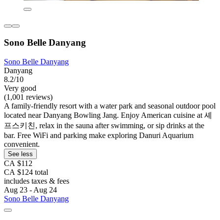
Sono Belle Danyang
Sono Belle Danyang
Danyang
8.2/10
Very good
(1,001 reviews)
A family-friendly resort with a water park and seasonal outdoor pool
located near Danyang Bowling Jang. Enjoy American cuisine at 셰
프스키친, relax in the sauna after swimming, or sip drinks at the
bar. Free WiFi and parking make exploring Danuri Aquarium
convenient.
See less
CA $112
CA $124 total
includes taxes & fees
Aug 23 - Aug 24
Sono Belle Danyang