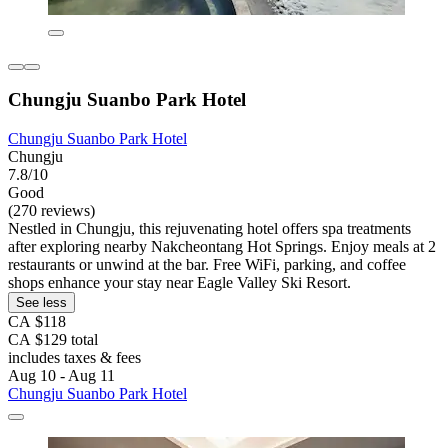
Chungju Suanbo Park Hotel
Chungju Suanbo Park Hotel
Chungju
7.8/10
Good
(270 reviews)
Nestled in Chungju, this rejuvenating hotel offers spa treatments
after exploring nearby Nakcheontang Hot Springs. Enjoy meals at 2
restaurants or unwind at the bar. Free WiFi, parking, and coffee
shops enhance your stay near Eagle Valley Ski Resort.
See less
CA $118
CA $129 total
includes taxes & fees
Aug 10 - Aug 11
Chungju Suanbo Park Hotel