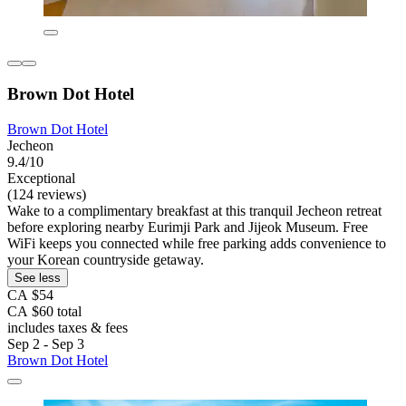
Brown Dot Hotel
Brown Dot Hotel
Jecheon
9.4/10
Exceptional
(124 reviews)
Wake to a complimentary breakfast at this tranquil Jecheon retreat
before exploring nearby Eurimji Park and Jijeok Museum. Free
WiFi keeps you connected while free parking adds convenience to
your Korean countryside getaway.
See less
CA $54
CA $60 total
includes taxes & fees
Sep 2 - Sep 3
Brown Dot Hotel