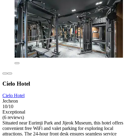
Cielo Hotel
Cielo Hotel
Jecheon
10/10
Exceptional
(6 reviews)
Situated near Eurimji Park and Jijeok Museum, this hotel offers
convenient free WiFi and valet parking for exploring local
attractions. The 24-hour front desk ensures seamless service