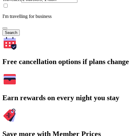
I'm travelling for business
Search
Free cancellation options if plans change
Earn rewards on every night you stay
Save more with Member Prices