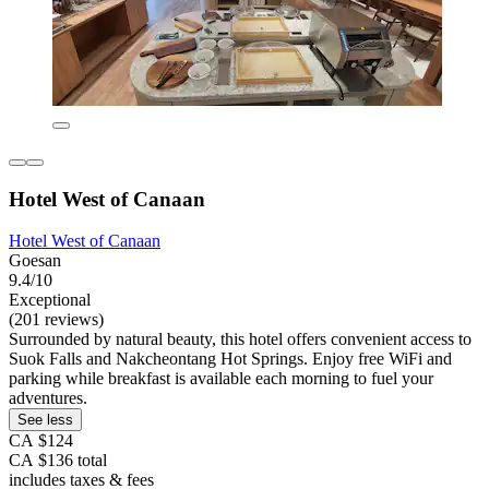
Hotel West of Canaan
Hotel West of Canaan
Goesan
9.4/10
Exceptional
(201 reviews)
Surrounded by natural beauty, this hotel offers convenient access to
Suok Falls and Nakcheontang Hot Springs. Enjoy free WiFi and
parking while breakfast is available each morning to fuel your
adventures.
See less
CA $124
CA $136 total
includes taxes & fees