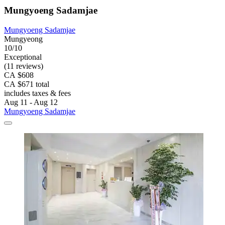
Mungyoeng Sadamjae
Mungyoeng Sadamjae
Mungyeong
10/10
Exceptional
(11 reviews)
CA $608
CA $671 total
includes taxes & fees
Aug 11 - Aug 12
Mungyoeng Sadamjae