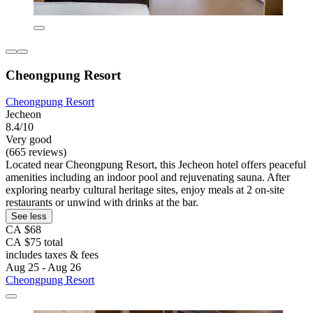
Cheongpung Resort
Cheongpung Resort
Jecheon
8.4/10
Very good
(665 reviews)
Located near Cheongpung Resort, this Jecheon hotel offers peaceful
amenities including an indoor pool and rejuvenating sauna. After
exploring nearby cultural heritage sites, enjoy meals at 2 on-site
restaurants or unwind with drinks at the bar.
See less
CA $68
CA $75 total
includes taxes & fees
Aug 25 - Aug 26
Cheongpung Resort