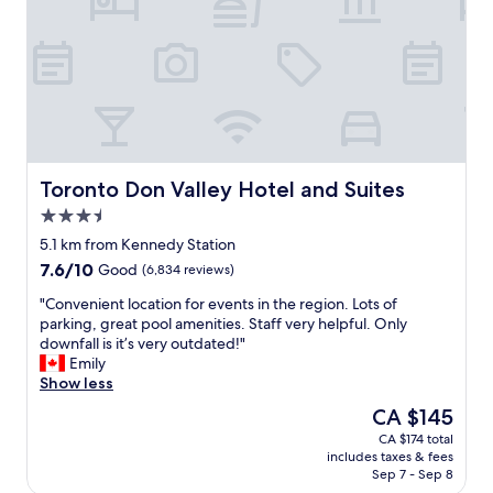
N
n
T
,
o
s
w
t
e
a
r
f
a
f
s
w
w
e
e
r
Toronto Don Valley Hotel and Suites
Toronto Don Valley Hotel and Suites
l
e
3.5
l
f
star
a
a
5.1 km from Kennedy Station
property
s
b
7.6
7.6/10
Good
(6,834 reviews)
Y
u
out
o
l
"
"Convenient location for events in the region. Lots of
of
n
o
C
parking, great pool amenities. Staff very helpful. Only
10,
g
u
o
downfall is it’s very outdated!"
Good,
e
s
n
Emily
(6,834
S
!
v
Show less
reviews)
t
!
e
The
CA $145
r
"
n
price
CA $174 total
e
i
is
includes taxes & fees
e
e
CA $145
Sep 7 - Sep 8
t
n