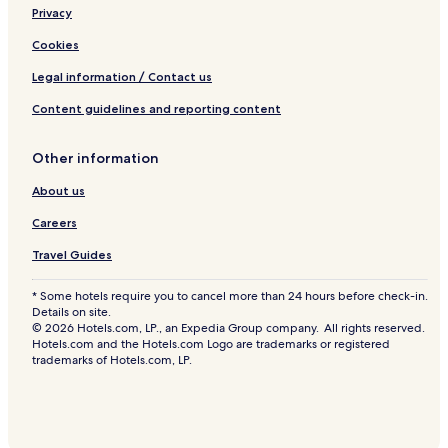
Hotels near Tam O'Shanter Golf Course
Privacy
a
s
Hotels near Budweiser Stage
Cookies
y
t
The Danforth Hotels
Legal information / Contact us
o
Scarborough Junction Hotels
g
Content guidelines and reporting content
e
Hotels near The Distillery Historic District
t
Other information
a
East York Hotels
r
About us
Yorkville Hotels
o
u
Dorset Park Hotels
Careers
n
d
Hotels near Warden Station
Travel Guides
,
Hotels near Toronto Botanical Garden
w
* Some hotels require you to cancel more than 24 hours before check-in.
a
Details on site.
Hotels near Woodbine Beach
l
© 2026 Hotels.com, LP., an Expedia Group company. All rights reserved.
k
Markham Hotels
Hotels.com and the Hotels.com Logo are trademarks or registered
e
trademarks of Hotels.com, LP.
Downtown Toronto Hotels
d
t
Hotels near Butterfly Garden
o
p
Hotels near Kennedy GO Station