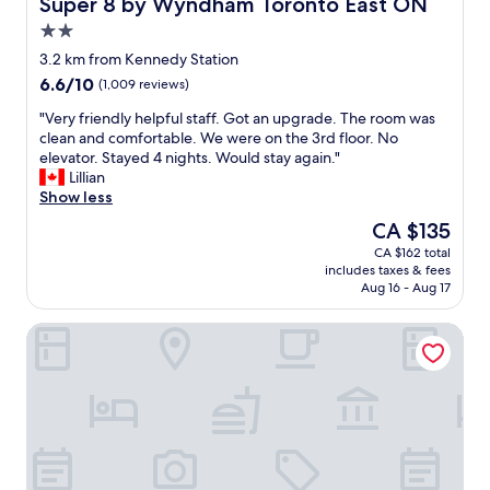
Super 8 by Wyndham Toronto East ON
Super 8 by Wyndham Toronto East ON
.
w
n
l
"
2.0
a
t
e
l
star
o
a
3.2 km from Kennedy Station
k
property
a
n
6.6
6.6/10
(1,009 reviews)
i
n
,
out
n
d
c
"
"Very friendly helpful staff. Got an upgrade. The room was
of
g
n
o
V
clean and comfortable. We were on the 3rd floor. No
10,
d
e
m
e
elevator. Stayed 4 nights. Would stay again."
(1,009
i
a
f
r
Lillian
reviews)
s
r
o
y
Show less
t
b
r
f
The
CA $135
a
y
t
r
price
n
CA $162 total
t
a
i
is
c
includes taxes & fees
o
b
e
CA $135
e
Aug 16 - Aug 17
l
l
n
t
i
e
d
o
Pod-Inn Hotel
t
b
l
Y
e
e
y
o
r
d
h
n
a
s
e
g
l
.
l
e
l
I
p
S
y
’
f
h
a
v
u
o