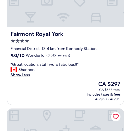
e
a
n
c
i
t
y
Fairmont Royal York
Fairmont Royal York
.
4.0
B
star
a
Financial District, 13.4 km from Kennedy Station
property
l
9.0
9.0/10
Wonderful
(8,515 reviews)
c
out
o
"
"Great location, staff were fabulous!!"
of
n
G
Shannon
10,
y
r
Show less
Wonderful,
v
e
(8,515
The
CA $297
i
a
reviews)
price
CA $355 total
e
t
is
includes taxes & fees
w
l
CA $297
Aug 30 - Aug 31
o
o
f
c
Toronto Don Valley Hotel and Suites
t
a
h
t
e
i
C
o