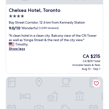
Chelsea Hotel, Toronto
Chelsea Hotel, Toronto
4.0
star
Bay Street Corridor, 12.6 km from Kennedy Station
property
9.0
9.0/10
Wonderful
(1,039 reviews)
out
"
"A clean hotel in a clean city. Balcony view of the CN Tower
of
A
as well as Yonge Street & the rest of the city view."
10,
c
Timothy
Wonderful,
l
Show less
(1,039
e
reviews)
The
CA $215
a
price
CA $257 total
n
is
includes taxes & fees
h
CA $215
Aug 31 - Sep 1
o
t
Fairmont Royal York
e
l
i
n
a
c
l