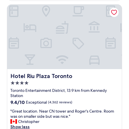
&
t
Hotel Riu Plaza Toronto
t
l
h
o
e
c
r
a
e
t
s
i
t
o
o
n
f
f
t
o
h
r
e
e
c
v
i
e
Hotel Riu Plaza Toronto
Hotel Riu Plaza Toronto
t
n
4.0
y
t
star
v
s
Toronto Entertainment District, 13.9 km from Kennedy
property
i
i
Station
e
n
9.4
9.4/10
Exceptional
(4,362 reviews)
w
t
out
.
h
"
"Great location. Near CN tower and Roger's Centre. Room
of
"
e
G
was on smaller side but was nice."
10,
r
r
Christopher
Exceptional,
e
e
Show less
(4,362