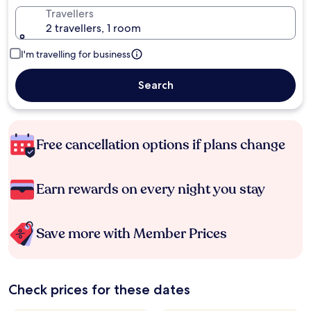
Travellers
2 travellers, 1 room
I'm travelling for business
Search
Free cancellation options if plans change
Earn rewards on every night you stay
Save more with Member Prices
Check prices for these dates