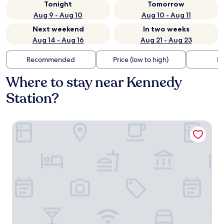
Tonight
Tomorrow
Aug 9 - Aug 10
Aug 10 - Aug 11
Next weekend
In two weeks
Aug 14 - Aug 16
Aug 21 - Aug 23
Recommended
Price (low to high)
Di
Where to stay near Kennedy
Station?
Chelsea Hotel, Toronto