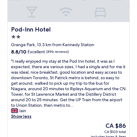
l
e
l
p
l
s
s
p
t
t
t
i
h
a
a
n
e
y
f
g
m
e
f
Pod-Inn Hotel
Pod-Inn Hotel
S
a
d
.
2.0
t
i
h
G
r
star
n
e
o
Grange Park, 13.3 km from Kennedy Station
e
property
a
r
t
8.8
8.8/10
Excellent
(896 reviews)
e
t
e
a
out
t
t
t
n
"
"I really enjoyed my stay at the Pod Inn hotel, it was as I
of
,
r
w
u
I
expected, there are various sizes, I had a single and for me it
10,
w
a
i
p
r
was ideal, nice breakfast, good location and easy access to
Excellent,
h
c
c
g
e
downtown Toronto, St Patrick metro is behind, so easy to
(896
e
t
e
r
a
get around, walked to pick up my trip to the bus for
reviews)
r
i
w
a
l
Niagara, around 20 minutes to Ripleys Aquarium and the CN
e
o
h
d
l
Tower, for St Lawrence Market and the Distillery District
y
n
i
e
y
around 20 to 25 minutes. Get the UP Train from the airport
o
s
l
.
e
to Union Station, then metro to...
u
.
e
T
n
Iain
c
"
s
h
j
Show less
a
t
e
o
The
CA $86
n
a
r
y
price
f
CA $103 total
y
o
e
is
i
includes taxes & fees