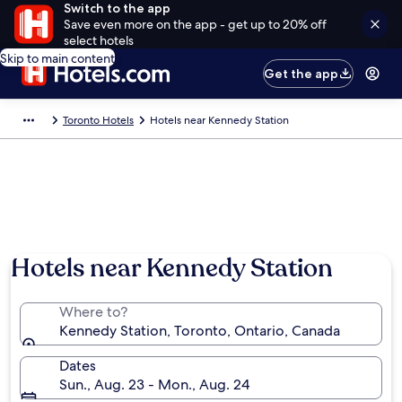
Switch to the app
Save even more on the app - get up to 20% off
select hotels
Skip to main content
Get the app
Toronto Hotels
Hotels near Kennedy Station
Hotels near Kennedy Station
Where to?
Kennedy Station, Toronto, Ontario, Canada
Dates
Sun., Aug. 23 - Mon., Aug. 24