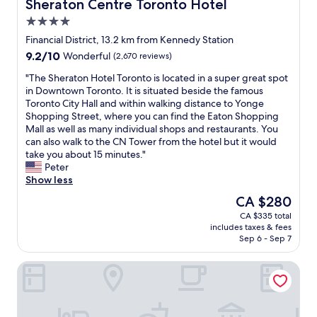
c
w
h
Sheraton Centre Toronto Hotel
Sheraton Centre Toronto Hotel
e
t
a
e
4.0
r
i
y
a
e
star
o
s
r
Financial District, 13.2 km from Kennedy Station
n
property
n
h
t
9.2
9.2/10
Wonderful
(2,670 reviews)
o
s
o
o
out
t
i
p
f
"
"The Sheraton Hotel Toronto is located in a super great spot
of
a
n
s
T
T
in Downtown Toronto. It is situated beside the famous
10,
v
T
r
o
h
Toronto City Hall and within walking distance to Yonge
Wonderful,
a
o
e
r
e
Shopping Street, where you can find the Eaton Shopping
(2,670
i
r
s
o
S
Mall as well as many individual shops and restaurants. You
reviews)
l
o
t
n
h
can also walk to the CN Tower from the hotel but it would
a
n
a
t
e
take you about 15 minutes."
b
t
u
o
r
Peter
l
o
r
.
a
Show less
e
.
a
C
t
The
CA $280
i
L
n
l
o
price
n
CA $335 total
o
t
e
n
is
t
includes taxes & fees
t
s
a
H
CA $280
h
Sep 6 - Sep 7
s
e
n
o
e
o
t
,
t
r
Town Inn Suites Hotel
f
c
m
e
o
r
.
o
l
o
e
"
d
T
m
s
e
o
t