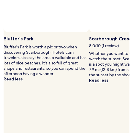
w
o
s
d
a
a
o
t
f
l
l
d
a
o
l
k
f
y
r
s
t
o
a
m
h
o
o
g
e
o
Photo by Valerie Guiser
Open
t
d
a
i
p
Photo
h
Bluffer's Park
Scarborough Cresce
.
i
t
p
by
e
F
n
w
i
8.0/10 (1 review)
Bluffer's Park is worth a pic or two when
Valerie
C
r
.
a
n
discovering Scarborough. Hotels.com
Whether you want to col
Guiser
N
i
"
s
g
travelers also say the area is walkable and has
watch the sunset, Scar
T
e
i
a
lots of nice beaches. It's also full of great
is a spot you might wan
o
n
d
n
shops and restaurants, so you can spend the
7.9 mi (12.8 km) from ce
w
d
e
d
afternoon having a wander.
the sunset by the shor
e
l
a
d
Read less
Read less
r
y
l
i
f
a
,
n
r
n
n
i
o
d
i
n
m
u
c
g
t
s
e
,
h
e
b
t
e
f
r
h
h
u
e
i
o
l
a
s