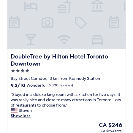
r
v
e
e
g
r
r
y
e
h
a
e
t
l
a
p
n
f
d
u
i
l
DoubleTree by Hilton Hotel Toronto Downtown
DoubleTree by Hilton Hotel Toronto
t
r
Downtown
'
e
4.0
s
c
i
e
star
Bay Street Corridor, 13 km from Kennedy Station
n
p
property
9.2
9.2/10
Wonderful
(6,300 reviews)
a
t
out
g
i
"
"Stayed in a deluxe king room with a kitchen for five days. It
of
o
o
S
was really nice and close to many attractions in Toronto. Lots
10,
o
n
t
of restaurants to choose from."
Wonderful,
d
i
a
Steven
(6,300
l
s
y
Show less
reviews)
o
t
e
The
CA $246
c
w
d
price
a
h
CA $294 total
i