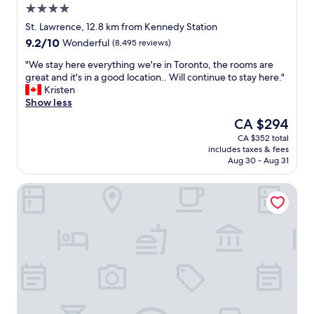
t
4.0
p
a
i
f
l
star
o
St. Lawrence, 12.8 km from Kennedy Station
u
l
property
n
9.2
9.2/10
Wonderful
(8,495 reviews)
l
e
"
out
.
r
"
"We stay here everything we're in Toronto, the rooms are
of
O
s
W
great and it's in a good location.. Will continue to stay here."
10,
n
i
e
Kristen
Wonderful,
l
d
s
Show less
(8,495
y
e
t
reviews)
The
CA $294
d
b
a
price
o
u
CA $352 total
y
is
w
t
includes taxes & fees
h
CA $294
n
w
Aug 30 - Aug 31
e
f
a
r
a
s
One King West Hotel & Residence
e
l
n
e
l
i
v
i
c
e
s
e
r
i
.
y
t
"
t
’
h
s
i
v
n
e