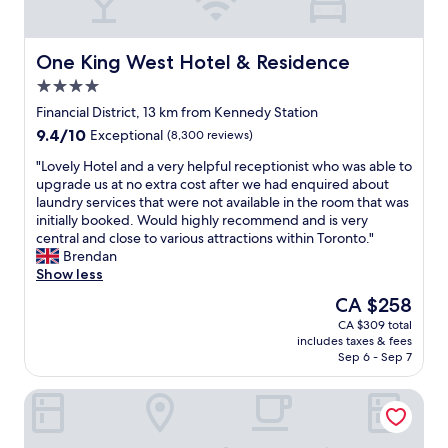
g
r
w
y
e
o
'
One King West Hotel & Residence
One King West Hotel & Residence
u
r
4.0
t
e
d
star
i
Financial District, 13 km from Kennedy Station
a
property
n
9.4
9.4/10
Exceptional
(8,300 reviews)
t
T
out
e
o
"
"Lovely Hotel and a very helpful receptionist who was able to
of
d
r
L
upgrade us at no extra cost after we had enquired about
10,
!
o
o
laundry services that were not available in the room that was
Exceptional,
"
n
v
initially booked. Would highly recommend and is very
(8,300
t
e
central and close to various attractions within Toronto."
reviews)
o
l
Brendan
,
y
Show less
t
H
The
CA $258
h
o
price
CA $309 total
e
t
is
includes taxes & fees
r
e
CA $258
Sep 6 - Sep 7
o
l
o
a
DoubleTree by Hilton Hotel Toronto Downtown
m
n
s
d
a
a