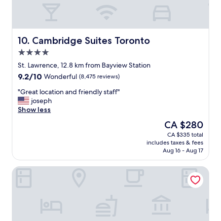
e
n
t
l
y
Cambridge Suites Toronto
10. Cambridge Suites Toronto
,
4.0
w
star
h
St. Lawrence, 12.8 km from Bayview Station
property
e
9.2
9.2/10
Wonderful
(8,475 reviews)
n
out
w
"
"Great location and friendly staff"
of
e
G
joseph
10,
a
r
Show less
Wonderful,
r
e
(8,475
The
CA $280
e
a
reviews)
price
CA $335 total
i
t
is
includes taxes & fees
n
l
CA $280
Aug 16 - Aug 17
T
o
o
c
One King West Hotel & Residence
r
a
o
t
n
i
t
o
o
n
.
a