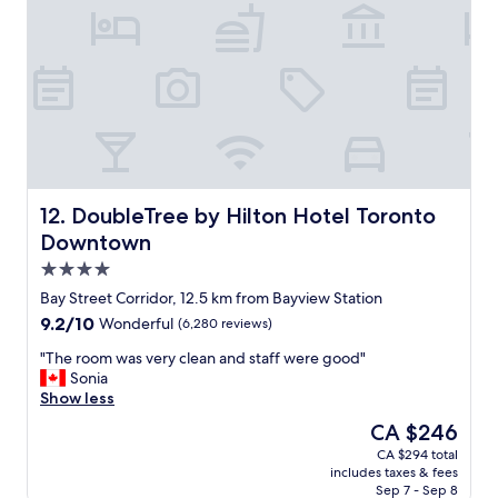
n
a
d
g
h
r
a
e
s
a
r
t
e
l
s
o
t
c
a
a
u
t
DoubleTree by Hilton Hotel Toronto Downtown
12. DoubleTree by Hilton Hotel Toronto
r
i
Downtown
a
o
4.0
n
n
t
.
star
Bay Street Corridor, 12.5 km from Bayview Station
s
"
property
9.2
9.2/10
Wonderful
(6,280 reviews)
n
out
e
"
"The room was very clean and staff were good"
of
a
T
Sonia
10,
r
h
Show less
Wonderful,
b
e
(6,280
The
CA $246
y
r
reviews)
price
.
CA $294 total
o
is
T
includes taxes & fees
o
CA $246
h
Sep 7 - Sep 8
m