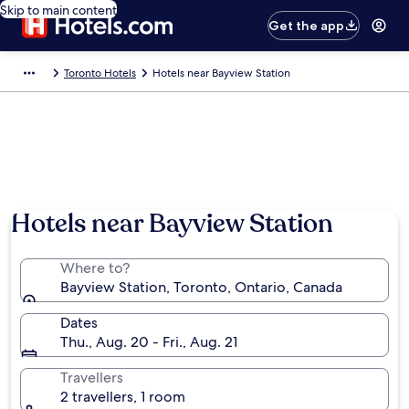
Skip to main content
Get the app
Toronto Hotels
Hotels near Bayview Station
Hotels near Bayview Station
Where to?
Bayview Station, Toronto, Ontario, Canada
Dates
Thu., Aug. 20 - Fri., Aug. 21
Travellers
2 travellers, 1 room