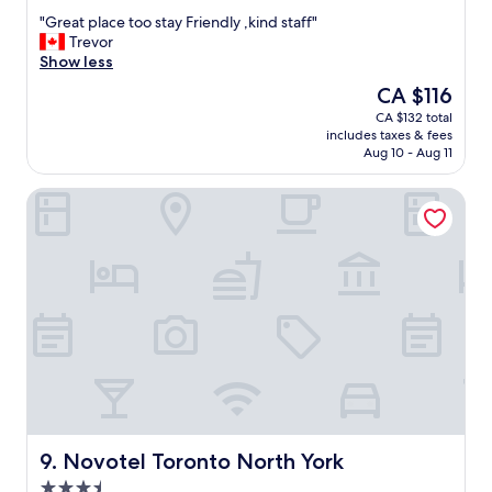
out
"
"
"Great place too stay Friendly ,kind staff"
of
G
Trevor
10,
r
Show less
Very
e
good,
The
CA $116
a
(1,555
price
CA $132 total
t
reviews)
is
includes taxes & fees
p
CA $116
Aug 10 - Aug 11
l
a
Novotel Toronto North York
c
e
t
o
o
s
t
a
y
F
r
i
e
n
Novotel Toronto North York
9. Novotel Toronto North York
d
3.5