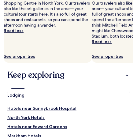
a
Shopping Centre in North York. Our travelers
Our travelers also like th
e
n
a
y
also like the art galleries in the area— your
area— your cultural tour 
v
g
y
e
cultural tour starts here. It's also full of great
full of great shops and 
e
S
!
d
shops and restaurants, so you can spend the
spend the afternoon hav
r
t
"
h
afternoon having a wander.
think Mitchell Field Aren
y
r
e
Read less
might like Chesswood 
t
e
r
Stadium, both located 
h
e
e
Read less
i
t
t
n
,
w
g
w
i
See properties
See properties
y
h
c
o
e
e
u
r
Keep exploring
w
w
e
h
a
y
i
n
o
l
t
u
e
Lodging
i
c
s
s
a
t
Hotels near Sunnybrook Hospital
r
n
a
i
f
y
North York Hotels
g
i
i
h
n
Hotels near Edward Gardens
n
t
d
g
Markham Hotels
t
t