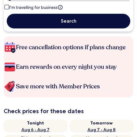
I'm travelling for business
Search
Free cancellation options if plans change
Earn rewards on every night you stay
Save more with Member Prices
Check prices for these dates
Tonight
Tomorrow
Aug 6 - Aug 7
Aug 7 - Aug 8