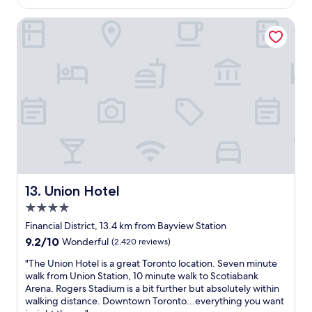
e
w
p
Union Hotel
a
r
s
o
v
p
e
e
r
r
y
t
c
y
l
i
e
s
a
m
n
o
a
d
n
e
d
Union Hotel
13. Union Hotel
r
s
4.0
n
t
a
star
a
Financial District, 13.4 km from Bayview Station
n
property
f
9.2
9.2/10
Wonderful
(2,420 reviews)
d
f
out
h
w
"
"The Union Hotel is a great Toronto location. Seven minute
of
a
e
T
walk from Union Station, 10 minute walk to Scotiabank
10,
s
r
h
Arena. Rogers Stadium is a bit further but absolutely within
Wonderful,
r
e
e
walking distance. Downtown Toronto...everything you want
(2,420
e