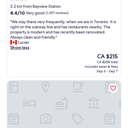
l
star
y
2.2 km from Bayview Station
property
,
8.4
8.4/10
Very good
(1,357 reviews)
k
out
i
"
"We stay there very frequently, when we are in Toronto. It is
of
n
W
right on the subway line and has restaurants nearby. The
10,
d
e
property is modern and has recently been renovated.
Very
s
s
Always clean and friendly."
good,
t
t
Lucian
(1,357
a
a
Show less
reviews)
f
y
The
CA $215
f
t
price
CA $258 total
"
h
is
includes taxes & fees
e
CA $215
Sep 6 - Sep 7
r
e
Cambridge Suites Toronto
v
e
r
y
f
r
e
q
u