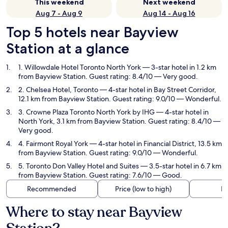
This weekend
Next weekend
Aug 7 - Aug 9
Aug 14 - Aug 16
Top 5 hotels near Bayview
Station at a glance
1. Willowdale Hotel Toronto North York
— 3-star hotel in 1.2 km
from Bayview Station. Guest rating: 8.4/10 — Very good.
2. Chelsea Hotel, Toronto
— 4-star hotel in Bay Street Corridor,
12.1 km from Bayview Station. Guest rating: 9.0/10 — Wonderful.
3. Crowne Plaza Toronto North York by IHG
— 4-star hotel in
North York, 3.1 km from Bayview Station. Guest rating: 8.4/10 —
Very good.
4. Fairmont Royal York
— 4-star hotel in Financial District, 13.5 km
from Bayview Station. Guest rating: 9.0/10 — Wonderful.
5. Toronto Don Valley Hotel and Suites
— 3.5-star hotel in 6.7 km
from Bayview Station. Guest rating: 7.6/10 — Good.
Recommended
Price (low to high)
Di
Where to stay near Bayview