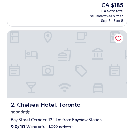
e
good,
The
CA $185
a
(746
price
CA $226 total
t
reviews)
is
includes taxes & fees
s
CA $185
Sep 7 - Sep 8
p
o
Chelsea Hotel, Toronto
t
.
E
a
s
y
t
o
f
i
n
d
.
G
Chelsea Hotel, Toronto
2. Chelsea Hotel, Toronto
o
4.0
o
star
d
Bay Street Corridor, 12.1 km from Bayview Station
property
p
9.0
9.0/10
Wonderful
(1,000 reviews)
a
out