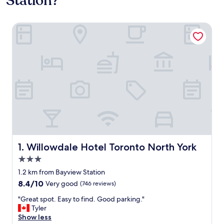
Station?
Willowdale Hotel Toronto North York
Willowdale Hotel Toronto North York
1. Willowdale Hotel Toronto North York
3.0
star
1.2 km from Bayview Station
property
8.4
8.4/10
Very good
(746 reviews)
out
"
"Great spot. Easy to find. Good parking."
of
G
Tyler
10,
r
Show less
Very