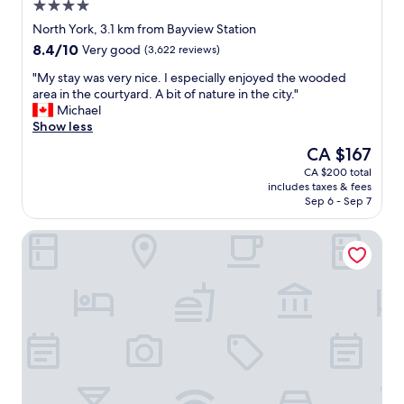
4.0
a
s
star
North York, 3.1 km from Bayview Station
f
property
8.4
8.4/10
Very good
(3,622 reviews)
r
out
i
"
"My stay was very nice. I especially enjoyed the wooded
of
e
M
area in the courtyard. A bit of nature in the city."
10,
n
y
Michael
Very
d
s
Show less
good,
l
t
(3,622
The
CA $167
y
a
reviews)
price
.
CA $200 total
y
is
"
includes taxes & fees
w
CA $167
Sep 6 - Sep 7
a
s
Fairmont Royal York
v
e
r
y
n
i
c
e
.
I
e