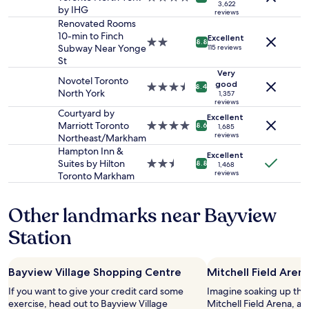
a
3,622
2
s
k
h
by IHG
star
n
reviews
adults.
t
i
e
property
Renovated Rooms
,
Prices
a
n
d
10-min to Finch
c
Excellent
2.0
8.8
and
n
g
.
Subway Near Yonge
115 reviews
o
star
availability
c
d
W
St
m
property
subject
e
i
e
Very
f
Novotel Toronto
to
.
s
w
good
3.5
o
8.4
North York
change.
1,357
D
t
i
star
r
reviews
Additional
o
a
s
property
t
Courtyard by
Excellent
terms
w
n
h
a
Marriott Toronto
4.0
8.6
1,685
may
n
c
w
reviews
b
Northeast/Markham
star
apply.
t
e
e
l
property
Hampton Inn &
Excellent
o
t
h
e
Suites by Hilton
2.5
8.8
1,468
w
o
a
b
reviews
Toronto Markham
star
n
Y
d
e
property
T
o
m
d
o
n
o
Other landmarks near Bayview
s
r
g
r
.
Station
o
e
e
I
n
S
t
’
t
h
i
v
o
o
m
Bayview Village Shopping Centre
Mitchell Field Aren
e
.
p
e
s
If you want to give your credit card some
Imagine soaking up the
.
p
s
t
exercise, head out to Bayview Village
Mitchell Field Arena, a 
.
i
t