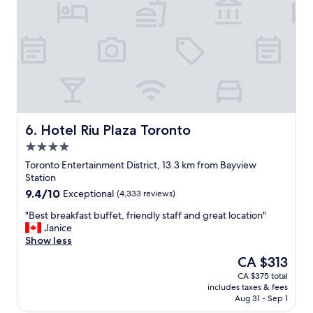
f
e
t
n
r
o
a
v
h
t
i
o
u
c
t
r
e
e
e
"
l
i
.
n
H
t
a
h
v
Hotel Riu Plaza Toronto
6. Hotel Riu Plaza Toronto
e
e
4.0
c
s
star
i
t
Toronto Entertainment District, 13.3 km from Bayview
property
t
a
Station
y
y
9.4
9.4/10
Exceptional
(4,333 reviews)
.
e
out
"
d
"
"Best breakfast buffet, friendly staff and great location"
of
h
B
Janice
10,
e
e
Show less
Exceptional,
r
s
(4,333
The
CA $313
e
t
reviews)
price
CA $375 total
a
b
is
includes taxes & fees
f
r
CA $313
Aug 31 - Sep 1
e
e