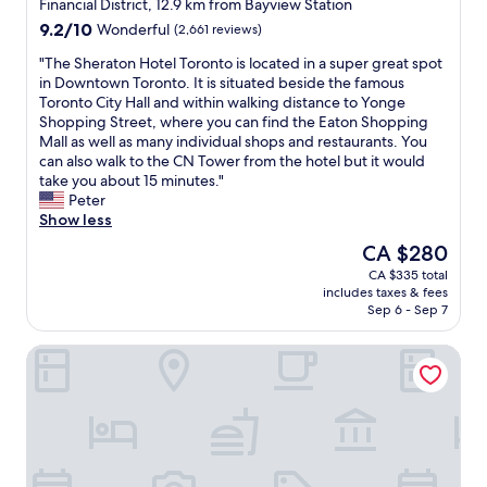
star
l
Financial District, 12.9 km from Bayview Station
s
property
o
9.2
9.2/10
Wonderful
(2,661 reviews)
c
c
out
l
a
"
"The Sheraton Hotel Toronto is located in a super great spot
of
e
t
T
in Downtown Toronto. It is situated beside the famous
10,
a
i
h
Toronto City Hall and within walking distance to Yonge
Wonderful,
n
o
e
Shopping Street, where you can find the Eaton Shopping
(2,661
a
n
S
Mall as well as many individual shops and restaurants. You
reviews)
n
.
h
can also walk to the CN Tower from the hotel but it would
d
S
e
take you about 15 minutes."
f
e
r
Peter
r
v
a
Show less
i
e
t
The
CA $280
e
n
o
price
n
CA $335 total
m
n
is
d
includes taxes & fees
i
H
CA $280
l
Sep 6 - Sep 7
n
o
y
u
t
.
Town Inn Suites Hotel
t
e
"
e
l
w
T
a
o
l
r
k
o
f
n