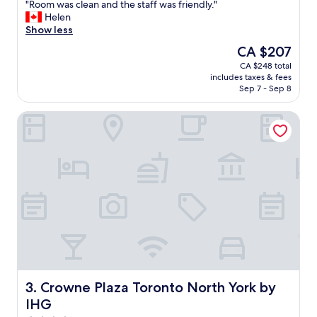
r
"
"Room was clean and the staff was friendly."
of
k
R
Helen
10,
i
o
Show less
Wonderful,
n
o
(1,000
The
CA $207
g
m
reviews)
price
CA $248 total
.
w
is
includes taxes & fees
"
a
CA $207
Sep 7 - Sep 8
s
c
Crowne Plaza Toronto North York by IHG
l
e
a
n
a
n
d
t
h
e
s
t
a
f
Crowne Plaza Toronto North York by IHG
3. Crowne Plaza Toronto North York by
f
IHG
w