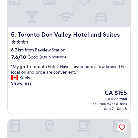
a
b
r
e
e
a
a
u
i
t
n
i
Toronto Don Valley Hotel and Suites
5. Toronto Don Valley Hotel and Suites
t
f
3.5
h
u
star
e
l
6.7 km from Bayview Station
property
c
h
7.6
7.6/10
Good
(6,805 reviews)
o
o
out
u
t
"
"My go-to Toronto hotel. Have stayed here a few times. The
of
r
e
M
location and price are convenient."
10,
t
l
y
Keely
Good,
y
w
g
Show less
(6,805
a
i
o
reviews)
The
CA $155
r
t
-
price
CA $185 total
d
h
t
is
includes taxes & fees
.
g
o
CA $155
Sep 7 - Sep 8
A
r
T
b
e
o
Hotel Riu Plaza Toronto
i
a
r
t
t
o
o
s
n