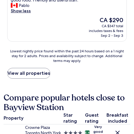
good food. Friendly and useful staff."
(5,816
a
r
m
z
Pablo
reviews)
b
o
i
i
Show less
s
n
s
n
The
CA $290
o
t
v
g
price
l
o
e
CA $347 total
l
is
u
C
r
includes taxes & fees
o
CA $290
t
i
y
Sep 2 - Sep 3
c
e
t
l
a
l
y
a
t
Lowest
Lowest nightly price found within the past 24 hours based on a 1 night
y
H
r
i
stay for 2 adults. Prices and availability subject to change. Additional
nightly
w
a
g
o
terms may apply.
price
i
l
e
n
found
t
l
a
,
within
View all properties
h
a
n
s
the
i
n
d
p
past
n
d
w
o
24
w
w
e
t
hours
Compare popular hotels close to
a
i
l
l
based
l
t
l
e
Bayview Station
on
k
h
f
s
a
i
i
u
s
Star
Guest
Breakfast
1
n
n
r
Property
c
rating
rating
included
night
g
w
n
l
stay
d
a
i
Very
Crowne Plaza
e
for
good
i
l
s
Toronto North York
4.0
8.4