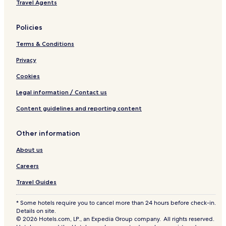
Downtown Toronto Hotels
r
Travel Agents
t
e
w
Hotels near Sheppard-Yonge Station
s
i
Policies
t
Etobicoke Hotels
t
a
h
Terms & Conditions
Windfields Hotels
u
i
r
n
Leaside Hotels
Privacy
a
t
n
Hotels near St. George's Anglican Church
Cookies
h
t
e
Mount Pleasant East Hotels
s
Legal information / Contact us
h
.
o
Cheap Hotels in Toronto
Content guidelines and reporting content
Y
t
o
Toronto Hotels
e
u
l
Other information
Ontario Hotels
c
s
a
e
About us
Doncaster Hotels
n
r
a
Hotels near Aga Khan Museum
Careers
v
l
e
Hotels near G Ross Lord Park
Travel Guides
s
s
o
g
Thornhill Hotels
w
* Some hotels require you to cancel more than 24 hours before check-in.
o
a
Details on site.
Hotels near Earl Bales Ski and Snowboard Centre
o
l
© 2026 Hotels.com, LP., an Expedia Group company. All rights reserved.
d