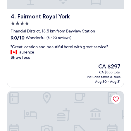
s
p
e
Fairmont Royal York
4. Fairmont Royal York
c
4.0
i
star
a
Financial District, 13.5 km from Bayview Station
property
l
9.0
9.0/10
Wonderful
(8,490 reviews)
l
out
y
"
"Great location and beautiful hotel with great service"
of
e
G
laurence
10,
n
r
Show less
Wonderful,
j
e
(8,490
The
CA $297
o
a
reviews)
price
CA $355 total
y
t
is
includes taxes & fees
e
l
CA $297
Aug 30 - Aug 31
d
o
t
c
Toronto Don Valley Hotel and Suites
h
a
e
t
w
i
o
o
o
n
d
a
e
n
d
d