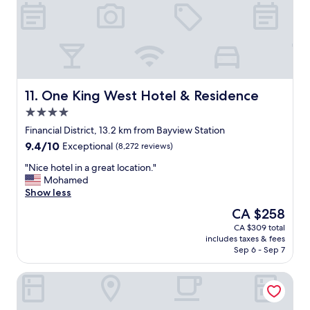
I
n
t
d
i
f
s
r
r
i
i
e
g
n
h
d
One King West Hotel & Residence
11. One King West Hotel & Residence
t
l
4.0
o
y
star
n
s
Financial District, 13.2 km from Bayview Station
property
t
t
9.4
9.4/10
Exceptional
(8,272 reviews)
h
a
out
e
f
"
"Nice hotel in a great location."
of
s
f
N
Mohamed
10,
u
"
i
Show less
Exceptional,
b
c
(8,272
The
CA $258
w
e
reviews)
price
CA $309 total
a
h
is
includes taxes & fees
y
o
CA $258
Sep 6 - Sep 7
l
t
i
e
DoubleTree by Hilton Hotel Toronto Downtown
n
l
e
i
a
n