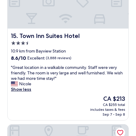
r
t
o
o
m
i
U
s
n
l
i
o
o
c
Town Inn Suites Hotel
15. Town Inn Suites Hotel
n
a
3.5
S
t
star
t
e
10.9 km from Bayview Station
property
a
d
8.6
8.6/10
Excellent
(3,888 reviews)
t
i
out
i
n
"
"Great location in a walkable community. Staff were very
of
o
a
G
friendly. The room is very large and well furnished. We wish
10,
n
s
r
we had more time stay!"
Excellent,
,
u
e
Nicole
(3,888
1
p
a
Show less
reviews)
0
e
t
The
CA $213
m
r
l
price
CA $255 total
i
g
o
is
includes taxes & fees
n
r
c
CA $213
Sep 7 - Sep 8
u
e
a
t
a
t
TOOR Hotel Toronto, part of JdV by Hyatt
e
t
i
w
s
o