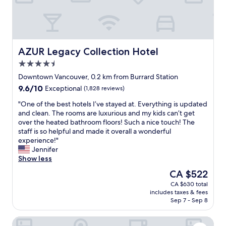
.
w
r
C
n
i
o
t
g
u
o
h
r
w
t
t
n
AZUR Legacy Collection Hotel
AZUR Legacy Collection Hotel
a
e
s
t
4.5
o
t
C
u
star
a
Downtown Vancouver, 0.2 km from Burrard Station
a
s
property
y
9.6
9.6/10
n
Exceptional
(1,828 reviews)
a
s
out
a
n
F
"
"One of the best hotels I’ve stayed at. Everything is updated
of
d
d
l
O
and clean. The rooms are luxurious and my kids can’t get
10,
a
p
a
n
over the heated bathroom floors! Such a nice touch! The
Exceptional,
P
r
w
e
staff is so helpful and made it overall a wonderful
(1,828
l
o
l
o
experience!"
reviews)
a
f
e
f
Jennifer
c
e
s
t
Show less
e
s
s
h
w
The
CA $522
s
s
e
a
price
i
CA $630 total
e
b
s
is
o
includes taxes & fees
r
e
i
CA $522
n
Sep 7 - Sep 8
v
s
d
a
i
t
e
l
Metropolitan Hotel Vancouver by Marriott
c
h
a