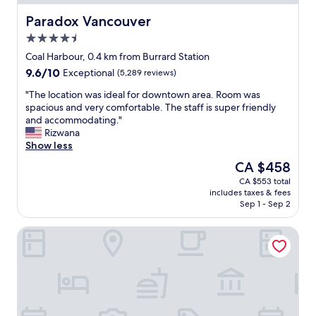
l
h
Paradox Vancouver
Paradox Vancouver
o
4.5
t
star
e
Coal Harbour, 0.4 km from Burrard Station
property
l
9.6
9.6/10
Exceptional
(5,289 reviews)
i
out
s
"
"The location was ideal for downtown area. Room was
of
p
T
spacious and very comfortable. The staff is super friendly
10,
e
h
and accommodating."
Exceptional,
r
e
Rizwana
(5,289
f
l
Show less
reviews)
e
o
The
CA $458
c
c
price
CA $553 total
t
a
is
includes taxes & fees
l
t
CA $458
Sep 1 - Sep 2
y
i
s
o
Hyatt Regency Vancouver
i
n
t
w
u
a
a
s
t
i
e
d
d
e