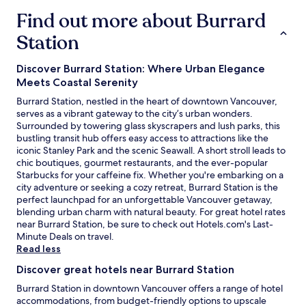
s
a
e
t
n
Find out more about Burrard
r
u
d
i
Station
s
n
n
e
e
g
v
a
s
Discover Burrard Station: Where Urban Elegance
e
r
.
Meets Coastal Serenity
n
t
T
h
o
Burrard Station, nestled in the heart of downtown Vancouver,
h
e
t
serves as a vibrant gateway to the city’s urban wonders.
e
l
h
Surrounded by towering glass skyscrapers and lush parks, this
s
p
e
bustling transit hub offers easy access to attractions like the
t
i
c
iconic Stanley Park and the scenic Seawall. A short stroll leads to
a
n
r
chic boutiques, gourmet restaurants, and the ever-popular
f
g
u
Starbucks for your caffeine fix. Whether you're embarking on a
f
w
i
city adventure or seeking a cozy retreat, Burrard Station is the
w
i
s
perfect launchpad for an unforgettable Vancouver getaway,
a
t
e
blending urban charm with natural beauty. For great hotel rates
s
h
t
near Burrard Station, be sure to check out Hotels.com's
Last-
h
a
e
O
Minute Deals
on travel.
e
n
r
p
Read less
l
e
m
e
p
Discover great hotels near Burrard Station
a
i
n
f
r
n
s
u
Burrard Station in downtown Vancouver offers a range of hotel
l
a
i
l
accommodations, from budget-friendly options to upscale