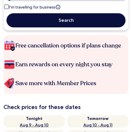
I'm travelling for business
Search
Free cancellation options if plans change
Earn rewards on every night you stay
Save more with Member Prices
Check prices for these dates
Tonight
Tomorrow
Aug 9 - Aug 10
Aug 10 - Aug 11