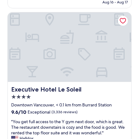
CA $395
Aug 16 - Aug 17
e
e
s
c
n
.
t
i
Executive Hotel Le Soleil
t
T
a
t
a
h
f
y
n
e
f
c
d
s
a
e
i
t
n
n
n
a
d
t
c
f
s
e
r
f
e
r
e
i
r
h
d
s
v
o
i
s
i
t
b
u
c
e
l
p
e
l
y
e
"
s
Executive Hotel Le Soleil
Executive Hotel Le Soleil
f
r
t
4.0
r
f
e
star
i
r
p
Downtown Vancouver, < 0.1 km from Burrard Station
property
e
i
s
9.6
9.6/10
Exceptional
(3,336 reviews)
n
e
f
out
d
n
r
"
"You get full access to the Y gym next door, which is great.
of
l
d
o
Y
The restaurant downstairs is cozy and the food is good. We
10,
y
l
m
o
rented the top floor suite and it was wonderful."
Exceptional,
.
y
C
u
Halldor