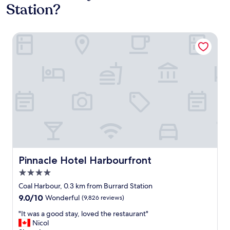
Station?
Pinnacle Hotel Harbourfront
Pinnacle Hotel Harbourfront
Pinnacle Hotel Harbourfront
4.0
star
Coal Harbour, 0.3 km from Burrard Station
property
9.0
9.0/10
Wonderful
(9,826 reviews)
out
"
"It was a good stay, loved the restaurant"
of
I
Nicol
10,