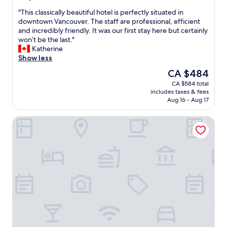
t
out
a
"
"This classically beautiful hotel is perfectly situated in
of
u
T
downtown Vancouver. The staff are professional, efficient
10,
r
h
and incredibly friendly. It was our first stay here but certainly
Wonderful,
a
i
won’t be the last."
(2,769
n
s
Katherine
reviews)
t
c
Show less
"
l
The
CA $484
a
price
CA $584 total
s
is
includes taxes & fees
s
CA $484
Aug 16 - Aug 17
i
c
Paradox Vancouver
a
l
l
y
b
e
a
u
t
i
f
u