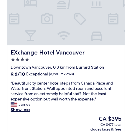
a
s
p
f
p
e
f
a
r
a
c
t
r
i
y
e
o
,
p
u
g
r
s
r
o
a
e
f
n
a
EXchange Hotel Vancouver
EXchange Hotel Vancouver
e
d
t
4.0
s
v
l
star
s
e
o
Downtown Vancouver, 0.3 km from Burrard Station
property
i
r
c
9.6
9.6/10
Exceptional
(3,230 reviews)
o
y
a
out
n
c
t
"
"Beautiful city center hotel steps from Canada Place and
of
a
o
i
B
Waterfront Station. Well appointed room and excellent
10,
l
m
o
e
service from an extremely helpful staff. Not the least
Exceptional,
,
f
n
a
expensive option but well worth the expense."
(3,230
e
o
,
u
James
reviews)
f
r
g
t
Show less
f
t
r
i
The
CA $395
i
a
e
f
price
CA $477 total
c
b
a
u
is
includes taxes & fees
i
l
t
l