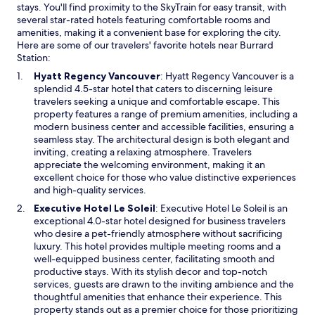
y
l
n
a
stays. You'll find proximity to the SkyTrain for easy transit, with
c
.
a
n
several star-rated hotels featuring comfortable rooms and
h
T
n
d
amenities, making it a convenient base for exploring the city.
e
h
e
a
Here are some of our travelers' favorite hotels near Burrard
c
e
w
c
Station:
k
j
w
c
O
Hyatt Regency Vancouver
: Hyatt Regency Vancouver is a
i
u
i
o
p
splendid 4.5-star hotel that caters to discerning leisure
n
n
n
m
e
travelers seeking a unique and comfortable escape. This
,
i
d
m
n
property features a range of premium amenities, including a
a
o
o
o
s
modern business center and accessible facilities, ensuring a
i
r
w
d
i
seamless stay. The architectural design is both elegant and
r
s
a
n
inviting, creating a relaxing atmosphere. Travelers
p
u
t
a
appreciate the welcoming environment, making it an
o
i
i
n
excellent choice for those who value distinctive experiences
r
t
n
e
and high-quality services.
t
e
g
w
t
t
O
Executive Hotel Le Soleil
: Executive Hotel Le Soleil is an
.
w
a
h
p
exceptional 4.0-star hotel designed for business travelers
T
i
x
a
e
who desire a pet-friendly atmosphere without sacrificing
h
n
i
t
n
luxury. This hotel provides multiple meeting rooms and a
e
d
e
I
s
well-equipped business center, facilitating smooth and
r
o
t
h
i
productive stays. With its stylish decor and top-notch
o
w
c
a
n
services, guests are drawn to the inviting ambience and the
o
W
d
a
thoughtful amenities that enhance their experience. This
m
o
w
n
property stands out as a premier choice for those prioritizing
w