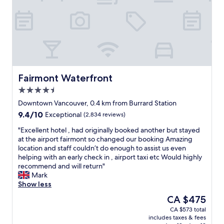
h
t
y
a
"
v
!
h
c
b
i
T
e
l
l
s
h
C
o
e
i
e
a
s
t
t
s
n
e
o
i
t
a
t
a
n
a
d
o
c
g
f
a
t
c
V
Fairmont Waterfront
Fairmont Waterfront
f
S
r
o
a
4.5
i
k
a
m
n
s
star
y
i
m
c
Downtown Vancouver, 0.4 km from Burrard Station
s
property
T
n
o
o
9.4
9.4/10
Exceptional
(2,834 reviews)
o
r
s
d
u
out
h
a
t
a
v
"
"Excellent hotel , had originally booked another but stayed
of
e
i
a
t
e
E
at the airport fairmont so changed our booking Amazing
10,
l
n
t
e
r
x
location and staff couldn’t do enough to assist us even
Exceptional,
p
a
i
e
.
c
helping with an early check in , airport taxi etc Would highly
(2,834
f
n
o
a
E
e
recommend and will return"
reviews)
u
d
n
r
a
l
Mark
l
w
a
l
s
l
Show less
a
a
n
y
y
e
The
CA $475
n
l
d
c
w
n
price
d
CA $573 total
k
s
h
a
t
is
m
includes taxes & fees
e
h
e
l
h