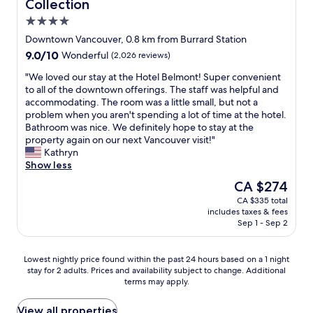
Collection
h
a
t
r
n
4.0
o
n
o
t
c
t
d
w
f
o
star
Downtown Vancouver, 0.8 km from Burrard Station
o
c
n
a
u
property
9.0
9.0/10
Wonderful
(2,026 reviews)
s
o
.
i
v
out
p
n
A
r
e
"
"We loved our stay at the Hotel Belmont! Super convenient
of
o
c
l
m
r
W
to all of the downtown offerings. The staff was helpful and
10,
t
e
s
o
,
e
accommodating. The room was a little small, but not a
Wonderful,
s
r
o
n
t
l
problem when you aren't spending a lot of time at the hotel.
(2,026
.
t
c
t
h
o
Bathroom was nice. We definitely hope to stay at the
reviews)
.
p
o
s
e
v
property again on our next Vancouver visit!"
.
l
n
o
H
e
Kathryn
a
v
c
y
d
Show less
n
e
h
a
o
The
CA $274
s
n
a
t
u
price
.
i
n
t
CA $335 total
r
is
"
e
g
A
includes taxes & fees
s
CA $274
n
e
l
Sep 1 - Sep 2
t
t
d
b
a
t
o
e
y
Lowest
Lowest nightly price found within the past 24 hours based on a 1 night
o
u
r
a
stay for 2 adults. Prices and availability subject to change. Additional
nightly
C
r
n
t
terms may apply.
price
a
b
i
t
found
n
o
i
h
within
View all properties
a
o
s