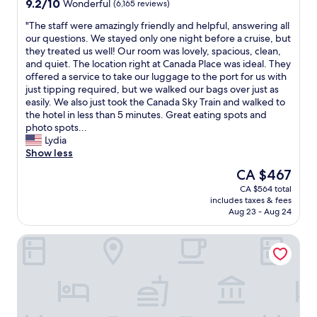
9.2
9.2/10
Wonderful
(6,165 reviews)
e
a
t
out
r
t
d
"
"The staff were amazingly friendly and helpful, answering all
of
t
i
o
T
our questions. We stayed only one night before a cruise, but
10,
a
o
o
h
they treated us well! Our room was lovely, spacious, clean,
Wonderful,
i
n
r
e
and quiet. The location right at Canada Place was ideal. They
(6,165
n
.
,
s
offered a service to take our luggage to the port for us with
reviews)
l
W
w
t
just tipping required, but we walked our bags over just as
y
e
h
a
easily. We also just took the Canada Sky Train and walked to
w
l
i
f
the hotel in less than 5 minutes. Great eating spots and
o
l
c
f
photo spots...
n
a
h
w
Lydia
’
p
i
e
Show less
t
p
s
r
The
CA $467
b
o
g
e
price
CA $564 total
e
i
r
a
is
includes taxes & fees
t
n
e
m
CA $467
Aug 23 - Aug 24
h
t
a
a
e
e
t
z
Hotel Willo (formerly YWCA Hotel Vancouver)
l
d
.
i
a
r
T
n
s
o
h
g
t
o
e
l
.
m
r
y
"
a
e
f