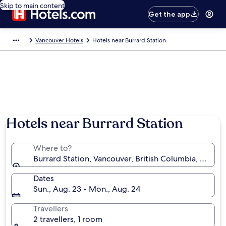
Skip to main content
Get the app
Vancouver Hotels
Hotels near Burrard Station
Hotels near Burrard Station
Where to?
Burrard Station, Vancouver, British Columbia, Canad
Dates
Sun., Aug. 23 - Mon., Aug. 24
Travellers
2 travellers, 1 room