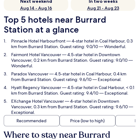
Next weekend
In two weeks
Aug 14 - Aug 16
Aug 21 - Aug 23
Top 5 hotels near Burrard
Station at a glance
Pinnacle Hotel Harbourfront
— 4-star hotel in Coal Harbour, 0.3
km from Burrard Station. Guest rating: 9.0/10 — Wonderful.
Fairmont Hotel Vancouver
— 4.5-star hotel in Downtown
Vancouver, 0.2 km from Burrard Station. Guest rating: 9.0/10 —
Wonderful.
Paradox Vancouver
— 4.5-star hotel in Coal Harbour, 0.4 km
from Burrard Station. Guest rating: 9.6/10 — Exceptional.
Hyatt Regency Vancouver
— 4.5-star hotel in Coal Harbour, < 0.1
km from Burrard Station. Guest rating: 9.4/10 — Exceptional.
EXchange Hotel Vancouver
— 4-star hotel in Downtown
Vancouver, 0.3 km from Burrard Station. Guest rating: 9.6/10 —
Exceptional.
Recommended
Price (low to high)
Di
Where to stay near Burrard