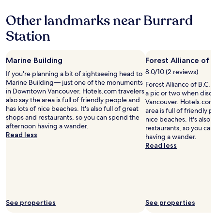
property
i
f
e
e
Other landmarks near Burrard
f
s
n
c
t
t
Station
o
a
t
u
u
o
l
r
a
Marine Building
Forest Alliance of B
d
a
l
n
n
8.0/10 (2 reviews)
l
If you're planning a bit of sightseeing head to
’
t
o
Marine Building— just one of the monuments
Forest Alliance of B.C. V
t
s
f
in Downtown Vancouver. Hotels.com travelers
a pic or two when dis
d
o
t
also say the area is full of friendly people and
Vancouver. Hotels.com t
o
n
h
has lots of nice beaches. It's also full of great
area is full of friendly 
e
R
e
shops and restaurants, so you can spend the
nice beaches. It's also f
n
o
d
afternoon having a wander.
restaurants, so you can
o
b
o
Read less
having a wander.
u
s
w
Read less
g
o
n
h
n
t
t
S
o
o
t
w
a
r
n
s
e
o
s
e
See properties
See properties
f
i
t
f