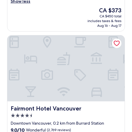
t
Show less
Wonderful,
w
(9,826
The
CA $373
a
reviews)
price
CA $450 total
s
is
includes taxes & fees
a
CA $373
Aug 16 - Aug 17
g
o
Fairmont Hotel Vancouver
o
d
s
t
a
y
,
l
o
v
e
d
t
h
Fairmont Hotel Vancouver
Fairmont Hotel Vancouver
e
4.5
r
star
e
Downtown Vancouver, 0.2 km from Burrard Station
property
s
9.0
9.0/10
Wonderful
(2,769 reviews)