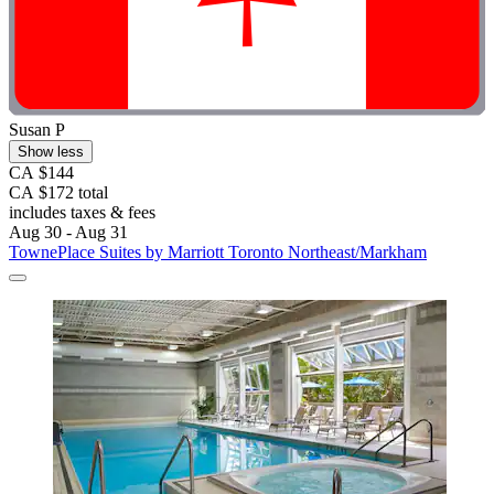
Susan P
Show less
CA $144
CA $172 total
includes taxes & fees
Aug 30 - Aug 31
TownePlace Suites by Marriott Toronto Northeast/Markham