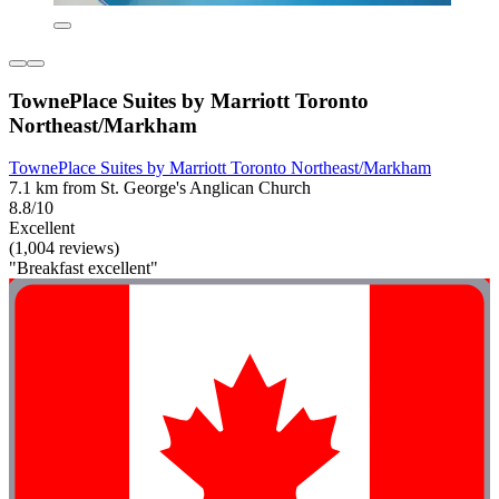
TownePlace Suites by Marriott Toronto
Northeast/Markham
TownePlace Suites by Marriott Toronto Northeast/Markham
7.1 km from St. George's Anglican Church
8.8/10
Excellent
(1,004 reviews)
"Breakfast excellent"