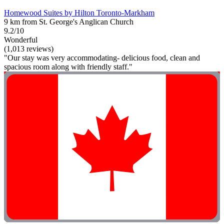
Homewood Suites by Hilton Toronto-Markham
9 km from St. George's Anglican Church
9.2/10
Wonderful
(1,013 reviews)
"Our stay was very accommodating- delicious food, clean and
spacious room along with friendly staff."