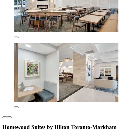
Homewood Suites by Hilton Toronto-Markham