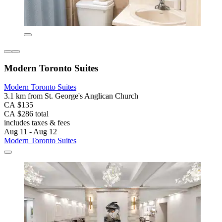
Modern Toronto Suites
Modern Toronto Suites
3.1 km from St. George's Anglican Church
CA $135
CA $286 total
includes taxes & fees
Aug 11 - Aug 12
Modern Toronto Suites