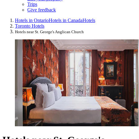
Trips
Give feedback
Hotels in Ontario
Hotels in Canada
Hotels
Toronto Hotels
Hotels near St. George's Anglican Church