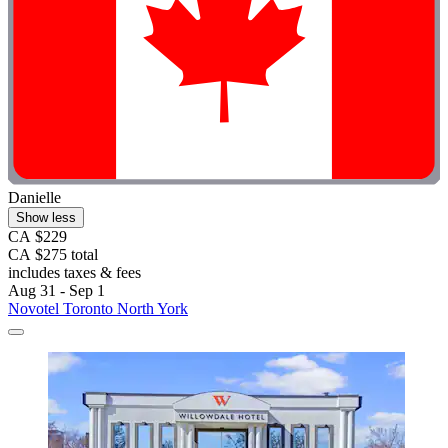
Danielle
Show less
CA $229
CA $275 total
includes taxes & fees
Aug 31 - Sep 1
Novotel Toronto North York