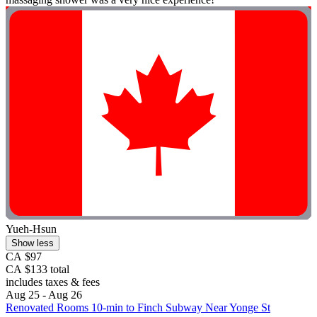
Yueh-Hsun
Show less
CA $97
CA $133 total
includes taxes & fees
Aug 25 - Aug 26
Renovated Rooms 10-min to Finch Subway Near Yonge St