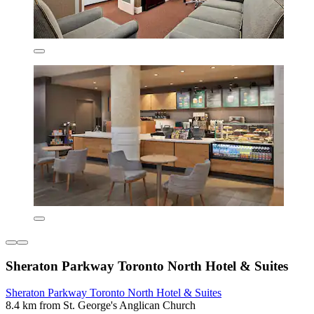
Sheraton Parkway Toronto North Hotel & Suites
Sheraton Parkway Toronto North Hotel & Suites
8.4 km from St. George's Anglican Church