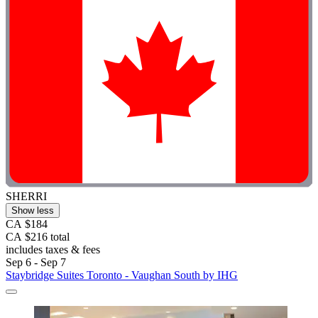
SHERRI
Show less
CA $184
CA $216 total
includes taxes & fees
Sep 6 - Sep 7
Staybridge Suites Toronto - Vaughan South by IHG