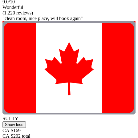
9.0/10
Wonderful
(1,220 reviews)
"clean room, nice place, will book again"
SUI TY
Show less
CA $169
CA $202 total