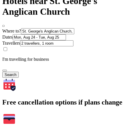
Hotels near St. George's
Anglican Church
Where to?
Dates
Travellers
I'm travelling for business
Search
Free cancellation options if plans change