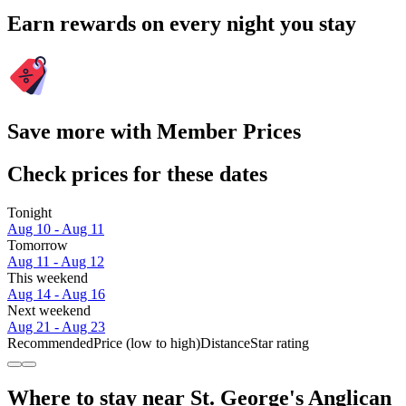
Earn rewards on every night you stay
Save more with Member Prices
Check prices for these dates
Tonight
Aug 10 - Aug 11
Tomorrow
Aug 11 - Aug 12
This weekend
Aug 14 - Aug 16
Next weekend
Aug 21 - Aug 23
Recommended
Price (low to high)
Distance
Star rating
Where to stay near St. George's Anglican