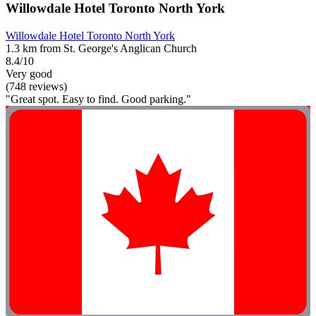
Willowdale Hotel Toronto North York
Willowdale Hotel Toronto North York
1.3 km from St. George's Anglican Church
8.4/10
Very good
(748 reviews)
"Great spot. Easy to find. Good parking."