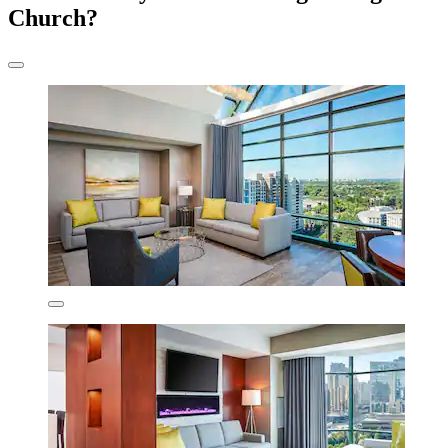
Church?