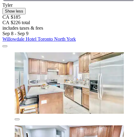
Tyler
Show less
CA $185
CA $226 total
includes taxes & fees
Sep 8 - Sep 9
Willowdale Hotel Toronto North York