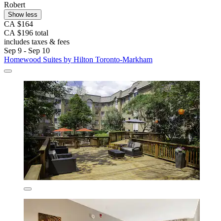
Robert
Show less
CA $164
CA $196 total
includes taxes & fees
Sep 9 - Sep 10
Homewood Suites by Hilton Toronto-Markham