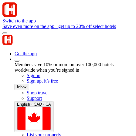
Switch to the app
Save even more on the app - get up to 20% off select hotels
Get the app
Members save 10% or more on over 100,000 hotels
worldwide when you’re signed in
Sign in
Sign up, it’s free
Inbox
Shop travel
Support
English · CAD · CA
List your property