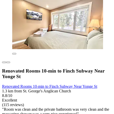
Renovated Rooms 10-min to Finch Subway Near
Yonge St
Renovated Rooms 10-min to Finch Subway Near Yonge St
1.3 km from St. George's Anglican Church
8.8/10
Excellent
(115 reviews)
"Room was clean and the private bathroom was very clean and the
massaging shower was a very nice experience!"