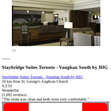
Staybridge Suites Toronto - Vaughan South by IHG
Staybridge Suites Toronto - Vaughan South by IHG
10 km from St. George's Anglican Church
9.2/10
Wonderful
(1,092 reviews)
"The room was clean and beds were very comfortable."