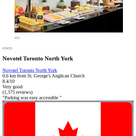
Novotel Toronto North York
Novotel Toronto North York
0.6 km from St. George's Anglican Church
8.4/10
Very good
(1,375 reviews)
"Parking was easy accessible "