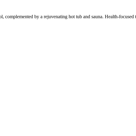
, complemented by a rejuvenating hot tub and sauna. Health-focused tra