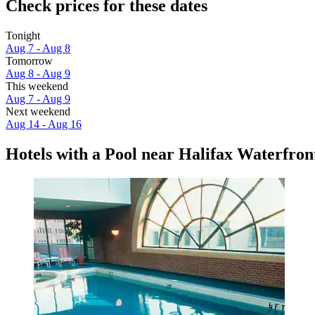
Check prices for these dates
Tonight
Aug 7 - Aug 8
Tomorrow
Aug 8 - Aug 9
This weekend
Aug 7 - Aug 9
Next weekend
Aug 14 - Aug 16
Hotels with a Pool near Halifax Waterfro