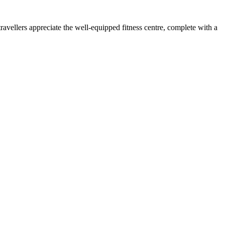
vellers appreciate the well-equipped fitness centre, complete with a