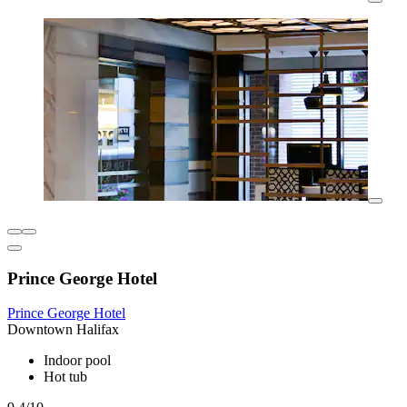
Prince George Hotel
Prince George Hotel
Downtown Halifax
Indoor pool
Hot tub