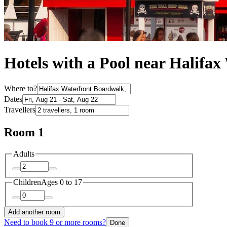
Hotels with a Pool near Halifa
Where to?
Dates
Travellers
Room 1
Adults
Children
Ages 0 to 17
Add another room
Need to book 9 or more rooms?
Done