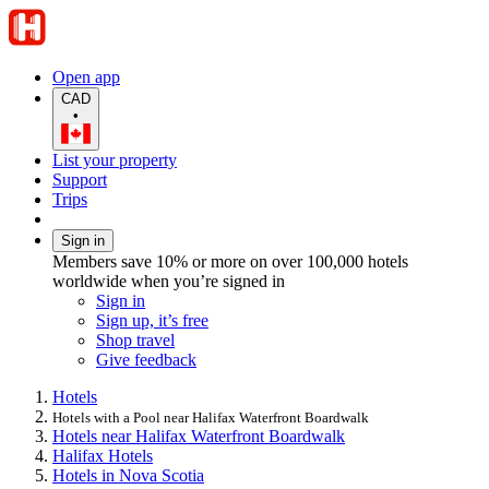
Open app
CAD
•
List your property
Support
Trips
Sign in
Members save 10% or more on over 100,000 hotels
worldwide when you’re signed in
Sign in
Sign up, it’s free
Shop travel
Give feedback
Hotels
Hotels with a Pool near Halifax Waterfront Boardwalk
Hotels near Halifax Waterfront Boardwalk
Halifax Hotels
Hotels in Nova Scotia