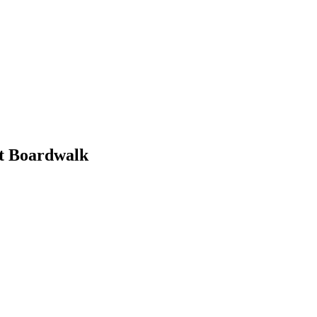
nt Boardwalk