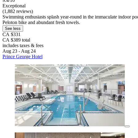
9.4/10
Exceptional
(1,882 reviews)
Swimming enthusiasts splash year-round in the immaculate indoor pool
Peloton bike and abundant fresh towels.
See less
CA $331
CA $389 total
includes taxes & fees
Aug 23 - Aug 24
Prince George Hotel