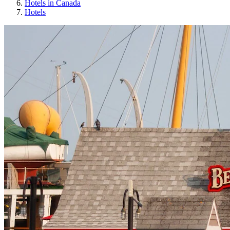
Hotels in Canada
Hotels