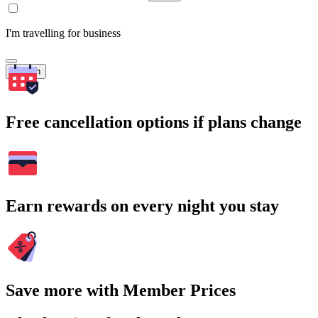
I'm travelling for business
Search
Free cancellation options if plans change
Earn rewards on every night you stay
Save more with Member Prices