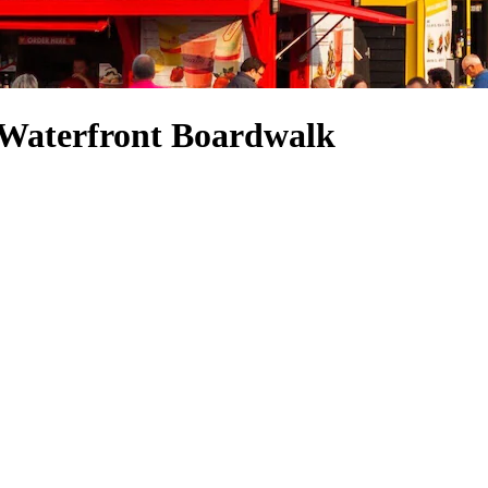
x Waterfront Boardwalk