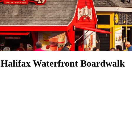
r Halifax Waterfront Boardwalk