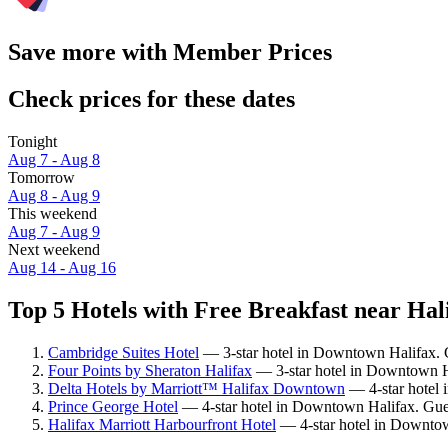
Save more with Member Prices
Check prices for these dates
Tonight
Aug 7 - Aug 8
Tomorrow
Aug 8 - Aug 9
This weekend
Aug 7 - Aug 9
Next weekend
Aug 14 - Aug 16
Top 5 Hotels with Free Breakfast near Hal
Cambridge Suites Hotel
— 3-star hotel in Downtown Halifax. 
Four Points by Sheraton Halifax
— 3-star hotel in Downtown Ha
Delta Hotels by Marriott™ Halifax Downtown
— 4-star hotel 
Prince George Hotel
— 4-star hotel in Downtown Halifax. Gues
Halifax Marriott Harbourfront Hotel
— 4-star hotel in Downtow