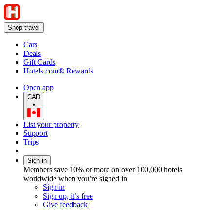
Shop travel
Cars
Deals
Gift Cards
Hotels.com® Rewards
Open app
CAD
•
List your property
Support
Trips
Sign in
Members save 10% or more on over 100,000 hotels
worldwide when you’re signed in
Sign in
Sign up, it’s free
Give feedback