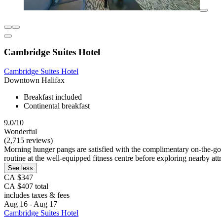
Cambridge Suites Hotel
Cambridge Suites Hotel
Downtown Halifax
Breakfast included
Continental breakfast
9.0/10
Wonderful
(2,715 reviews)
Morning hunger pangs are satisfied with the complimentary on-the-go bre
routine at the well-equipped fitness centre before exploring nearby att
See less
CA $347
CA $407 total
includes taxes & fees
Aug 16 - Aug 17
Cambridge Suites Hotel