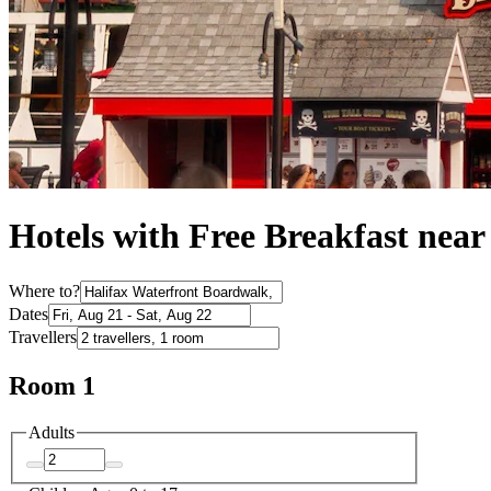
Hotels with Free Breakfast nea
Where to?
Dates
Travellers
Room 1
Adults