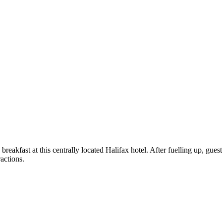
akfast at this centrally located Halifax hotel. After fuelling up, guests 
ractions.