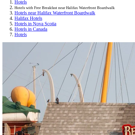
Hotels
Hotels with Free Breakfast near Halifax Waterfront Boardwalk
Hotels near Halifax Waterfront Boardwalk
Halifax Hotels
Hotels in Nova Scotia
Hotels in Canada
Hotels