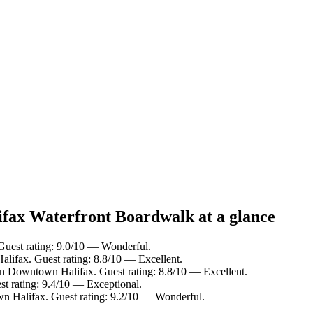
ifax Waterfront Boardwalk at a glance
Guest rating: 9.0/10 — Wonderful.
lifax. Guest rating: 8.8/10 — Excellent.
in Downtown Halifax. Guest rating: 8.8/10 — Excellent.
t rating: 9.4/10 — Exceptional.
n Halifax. Guest rating: 9.2/10 — Wonderful.