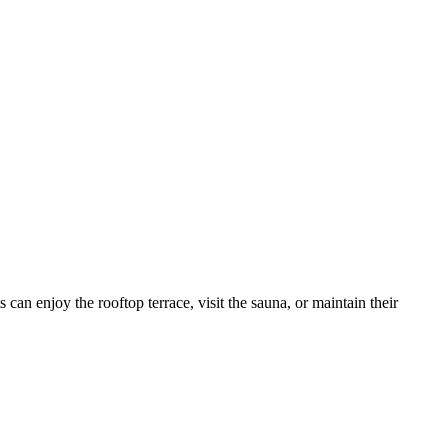
can enjoy the rooftop terrace, visit the sauna, or maintain their