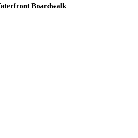
Waterfront Boardwalk