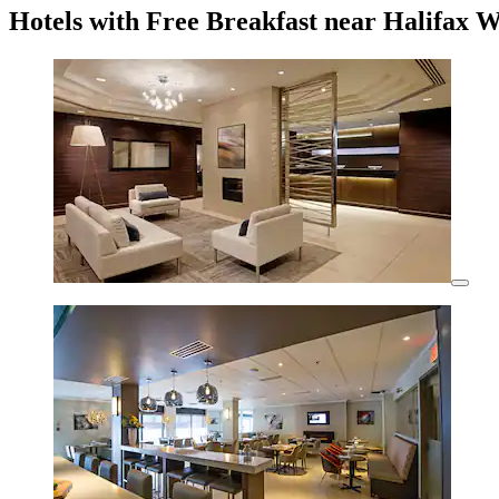
Hotels with Free Breakfast near Halifax 