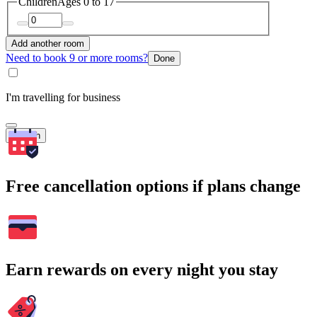
Children
Ages 0 to 17
Add another room
Need to book 9 or more rooms?
Done
I'm travelling for business
Search
Free cancellation options if plans change
Earn rewards on every night you stay