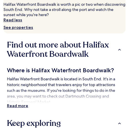
2
Halifax Waterfront Boardwalk is worth a pic or two when discovering
adults.
South End. Why not take a stroll along the port and watch the
Prices
sunset while you're here?
and
Read less
availability
See properties
subject
to
change.
Find out more about Halifax
Additional
terms
Waterfront Boardwalk
may
apply.
Where is Halifax Waterfront Boardwalk?
Halifax Waterfront Boardwalk is located in South End. It's in a
historic neighborhood that travelers enjoy for top attractions
such as the museums. If you're looking for things to do in the
area, you may want to check out Dartmouth Crossing and
Historic Farmers' Market.
Read more
Things to See and Do near Halifax
Waterfront Boardwalk
Keep exploring