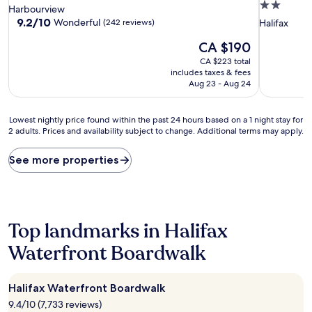
2.0
star
Harbourview
star
property
9.2
9.2/10
Wonderful
(242 reviews)
Halifax
out
property
The
CA $190
of
price
10,
CA $223 total
is
Wonderful,
includes taxes & fees
CA $190
(242
Aug 23 - Aug 24
reviews)
Lowest
Lowest nightly price found within the past 24 hours based on a 1 night stay for
2 adults. Prices and availability subject to change. Additional terms may apply.
nightly
price
found
See more properties
within
the
past
24
hours
Top landmarks in Halifax
based
on
Waterfront Boardwalk
a
1
night
Halifax Waterfront Boardwalk
stay
9.4/10 (7,733 reviews)
for