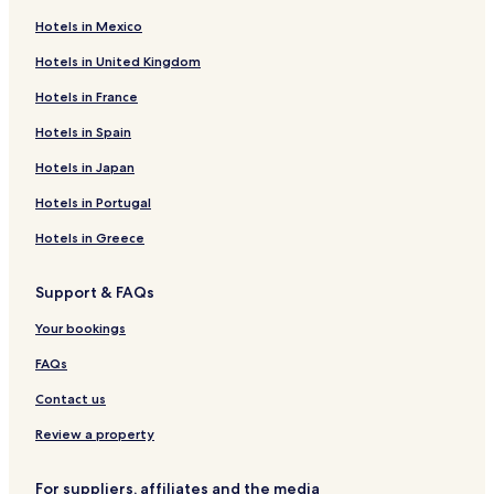
Hotels near Prince of Wales Tower
Hotels in Mexico
North End Hotels
Hotels in United Kingdom
Hotels near Nova Scotia College of Art and Design
Hotels in France
Hotels near Anna Leonowens Gallery
Hotels near Halifax Station
Hotels in Spain
Hotels near Cornwallis Street Baptist Church
Hotels in Japan
Hotels with Parking in Nova Scotia
Hotels in Portugal
Hotels with WiFi in Nova Scotia
Hotels in Greece
Pet Friendly Hotels in Nova Scotia
Support & FAQs
Business Hotels in Nova Scotia
Your bookings
Family Hotels in Nova Scotia
Nova Scotia Hotels
FAQs
Hotels near Halifax Central Common Park
Contact us
Hotels near Shambhala Centre
Review a property
Hotels near Scotiabank Centre
For suppliers, affiliates and the media