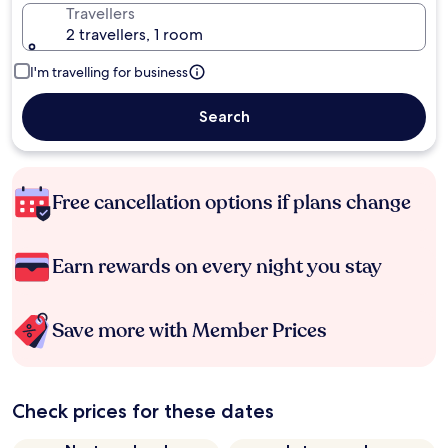
Travellers
2 travellers, 1 room
I'm travelling for business
Search
Free cancellation options if plans change
Earn rewards on every night you stay
Save more with Member Prices
Check prices for these dates