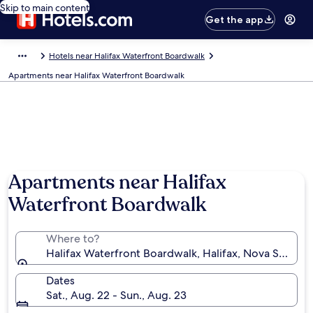
Skip to main content
Get the app
Hotels near Halifax Waterfront Boardwalk
Apartments near Halifax Waterfront Boardwalk
Apartments near Halifax
Waterfront Boardwalk
Where to?
Halifax Waterfront Boardwalk, Halifax, Nova Scotia,
Dates
Sat., Aug. 22 - Sun., Aug. 23