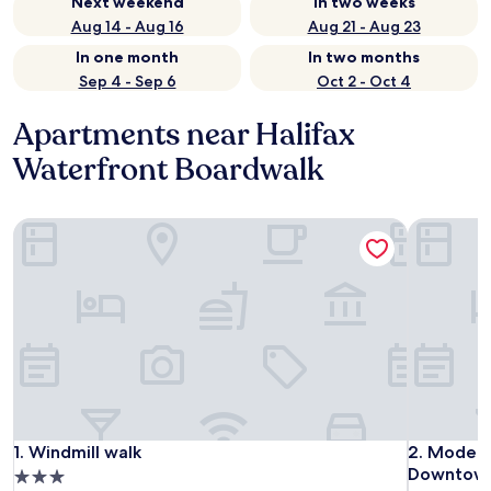
Next weekend
In two weeks
Aug 14 - Aug 16
Aug 21 - Aug 23
In one month
In two months
Sep 4 - Sep 6
Oct 2 - Oct 4
Apartments near Halifax
Waterfront Boardwalk
Windmill walk
Modern 3B
Windmill walk
Modern 3B
1. Windmill walk
2. Modern
Downtow
3.0