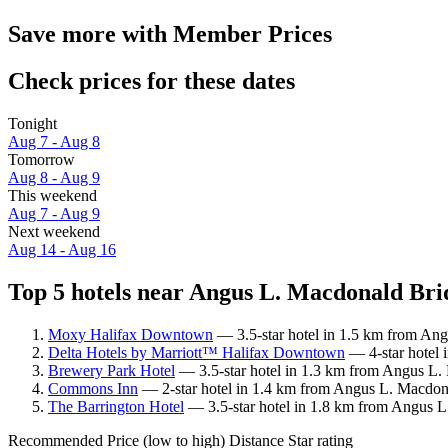
Save more with Member Prices
Check prices for these dates
Tonight
Aug 7 - Aug 8
Tomorrow
Aug 8 - Aug 9
This weekend
Aug 7 - Aug 9
Next weekend
Aug 14 - Aug 16
Top 5 hotels near Angus L. Macdonald Brid
Moxy Halifax Downtown
— 3.5-star hotel in 1.5 km from Ang
Delta Hotels by Marriott™ Halifax Downtown
— 4-star hotel 
Brewery Park Hotel
— 3.5-star hotel in 1.3 km from Angus L.
Commons Inn
— 2-star hotel in 1.4 km from Angus L. Macdonal
The Barrington Hotel
— 3.5-star hotel in 1.8 km from Angus L
Recommended
Price (low to high)
Distance
Star rating