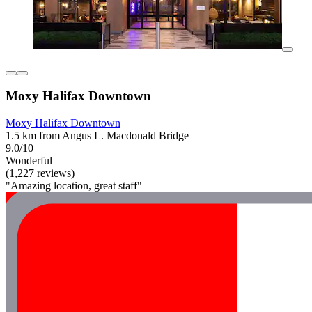
Moxy Halifax Downtown
Moxy Halifax Downtown
1.5 km from Angus L. Macdonald Bridge
9.0/10
Wonderful
(1,227 reviews)
"Amazing location, great staff"