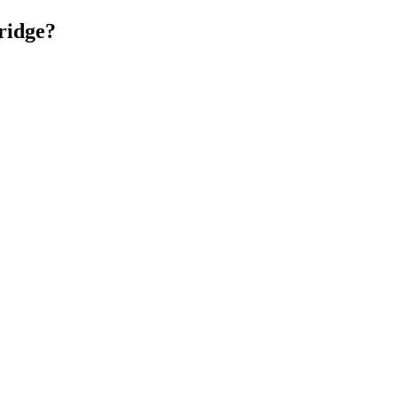
ridge?