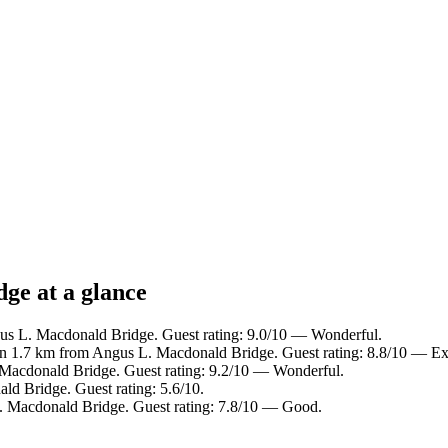
ge at a glance
us L. Macdonald Bridge. Guest rating: 9.0/10 — Wonderful.
in 1.7 km from Angus L. Macdonald Bridge. Guest rating: 8.8/10 — Exc
 Macdonald Bridge. Guest rating: 9.2/10 — Wonderful.
d Bridge. Guest rating: 5.6/10.
. Macdonald Bridge. Guest rating: 7.8/10 — Good.