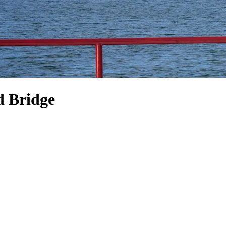
d Bridge