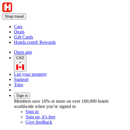
Shop travel
Cars
Deals
Gift Cards
Hotels.com® Rewards
Open app
CAD
•
List your property
Support
Trips
Sign in
Members save 10% or more on over 100,000 hotels
worldwide when you’re signed in
Sign in
Sign up, it’s free
Give feedback