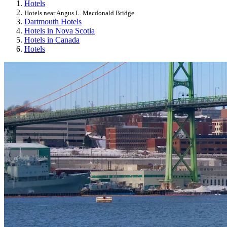
Hotels
Hotels near Angus L. Macdonald Bridge
Dartmouth Hotels
Hotels in Nova Scotia
Hotels in Canada
Hotels