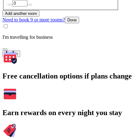
Add another room
Need to book 9 or more rooms?
Done
I'm travelling for business
Search
Free cancellation options if plans change
Earn rewards on every night you stay