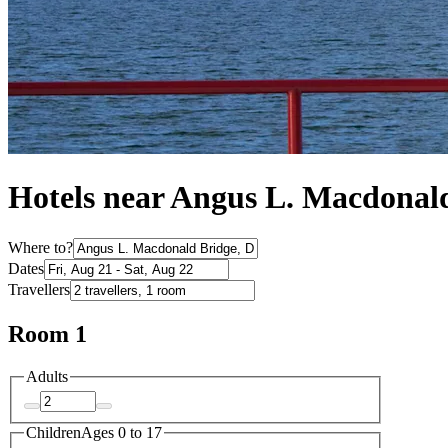
Hotels near Angus L. Macdonal
Where to?
Dates
Travellers
Room 1
Adults
Children
Ages 0 to 17