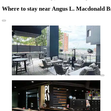
Where to stay near Angus L. Macdonald B