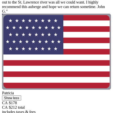
out to the St. Lawrence river was all we could want. I highly
recommend this auberge and hope we can return sometime. John
G."
Patricia
Show less
CA $178
CA $212 total
includes taxes & fees