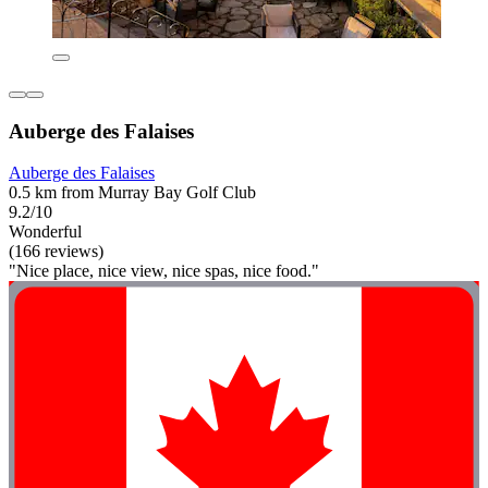
Auberge des Falaises
Auberge des Falaises
0.5 km from Murray Bay Golf Club
9.2/10
Wonderful
(166 reviews)
"Nice place, nice view, nice spas, nice food."