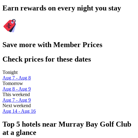
Earn rewards on every night you stay
Save more with Member Prices
Check prices for these dates
Tonight
Aug 7 - Aug 8
Tomorrow
Aug 8 - Aug 9
This weekend
Aug 7 - Aug 9
Next weekend
Aug 14 - Aug 16
Top 5 hotels near Murray Bay Golf Club
at a glance