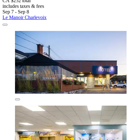
CA $252 total
includes taxes & fees
Sep 7 - Sep 8
Le Manoir Charlevoix