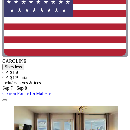
CAROLINE
Show less
CA $150
CA $179 total
includes taxes & fees
Sep 7 - Sep 8
Clarion Pointe La Malbaie