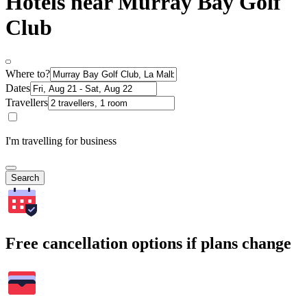
Hotels near Murray Bay Golf
Club
Where to?
Dates
Travellers
I'm travelling for business
Search
Free cancellation options if plans change