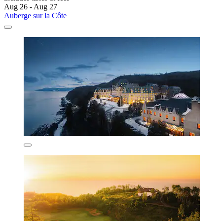
Aug 26 - Aug 27
Auberge sur la Côte