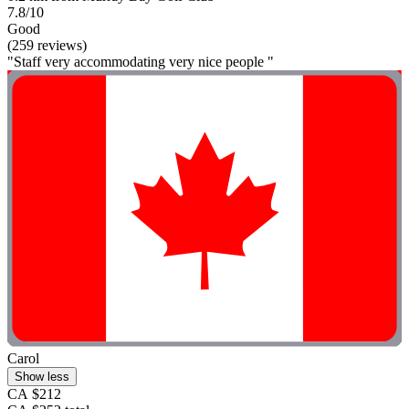
7.8/10
Good
(259 reviews)
"Staff very accommodating very nice people "
Carol
Show less
CA $212