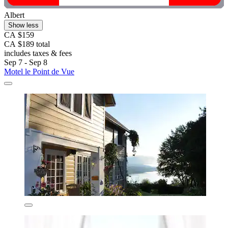
Albert
Show less
CA $159
CA $189 total
includes taxes & fees
Sep 7 - Sep 8
Motel le Point de Vue