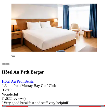
Hôtel Au Petit Berger
Hôtel Au Petit Berger
1.3 km from Murray Bay Golf Club
9.2/10
Wonderful
(1,022 reviews)
"Very good breakfast and staff very helpfull"