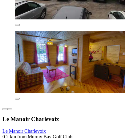
Le Manoir Charlevoix
Le Manoir Charlevoix
0.2 km from Murray Bay Golf Club