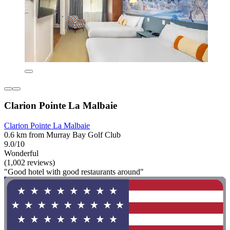
Clarion Pointe La Malbaie
Clarion Pointe La Malbaie
0.6 km from Murray Bay Golf Club
9.0/10
Wonderful
(1,002 reviews)
"Good hotel with good restaurants around"