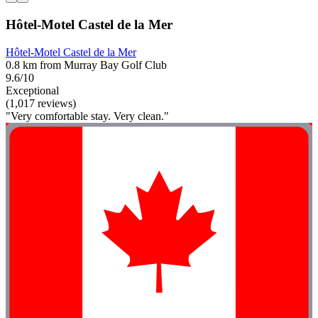
Hôtel-Motel Castel de la Mer
Hôtel-Motel Castel de la Mer
0.8 km from Murray Bay Golf Club
9.6/10
Exceptional
(1,017 reviews)
"Very comfortable stay. Very clean."