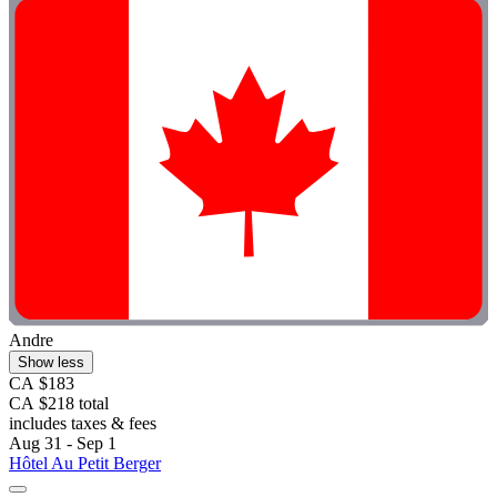
Andre
Show less
CA $183
CA $218 total
includes taxes & fees
Aug 31 - Sep 1
Hôtel Au Petit Berger