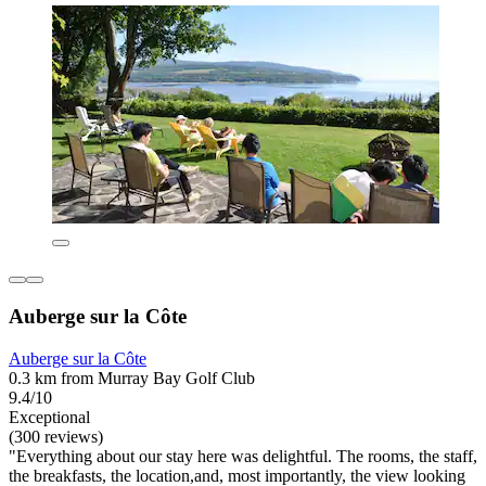
Auberge sur la Côte
Auberge sur la Côte
0.3 km from Murray Bay Golf Club
9.4/10
Exceptional
(300 reviews)
"Everything about our stay here was delightful. The rooms, the staff,
the breakfasts, the location,and, most importantly, the view looking