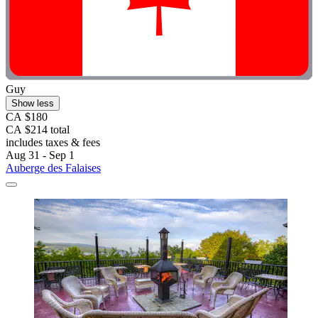
Guy
Show less
CA $180
CA $214 total
includes taxes & fees
Aug 31 - Sep 1
Auberge des Falaises