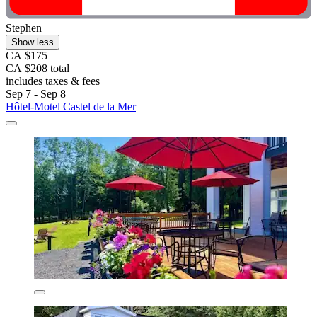
Stephen
Show less
CA $175
CA $208 total
includes taxes & fees
Sep 7 - Sep 8
Hôtel-Motel Castel de la Mer