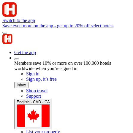
Switch to the app
Save even more on the app - get up to 20% off select hotels
Get the app
Members save 10% or more on over 100,000 hotels
worldwide when you’re signed in
Sign in
Sign up, it’s free
Inbox
Shop travel
Support
English · CAD · CA
List your property