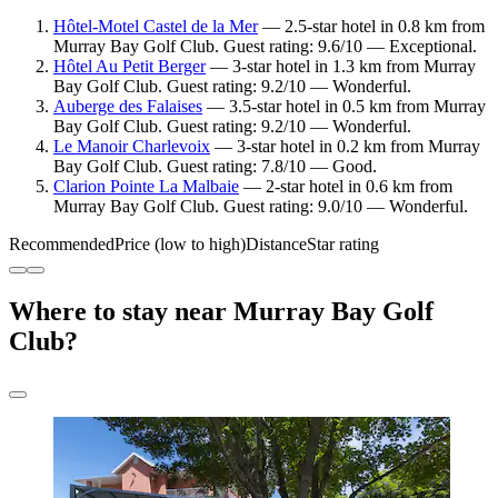
Hôtel-Motel Castel de la Mer
— 2.5-star hotel in 0.8 km from
Murray Bay Golf Club. Guest rating: 9.6/10 — Exceptional.
Hôtel Au Petit Berger
— 3-star hotel in 1.3 km from Murray
Bay Golf Club. Guest rating: 9.2/10 — Wonderful.
Auberge des Falaises
— 3.5-star hotel in 0.5 km from Murray
Bay Golf Club. Guest rating: 9.2/10 — Wonderful.
Le Manoir Charlevoix
— 3-star hotel in 0.2 km from Murray
Bay Golf Club. Guest rating: 7.8/10 — Good.
Clarion Pointe La Malbaie
— 2-star hotel in 0.6 km from
Murray Bay Golf Club. Guest rating: 9.0/10 — Wonderful.
Recommended
Price (low to high)
Distance
Star rating
Where to stay near Murray Bay Golf
Club?