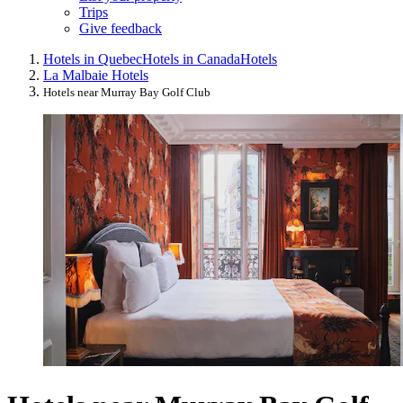
Trips
Give feedback
Hotels in Quebec
Hotels in Canada
Hotels
La Malbaie Hotels
Hotels near Murray Bay Golf Club