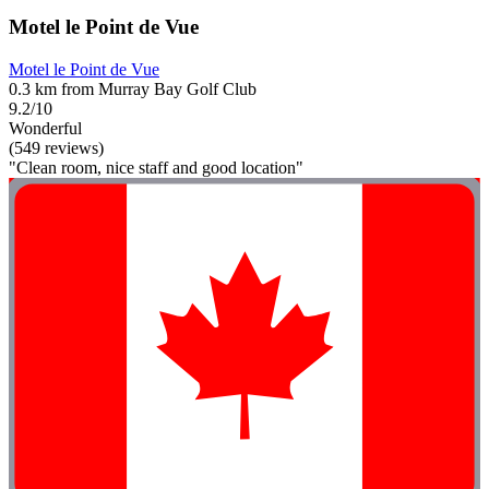
Motel le Point de Vue
Motel le Point de Vue
0.3 km from Murray Bay Golf Club
9.2/10
Wonderful
(549 reviews)
"Clean room, nice staff and good location"