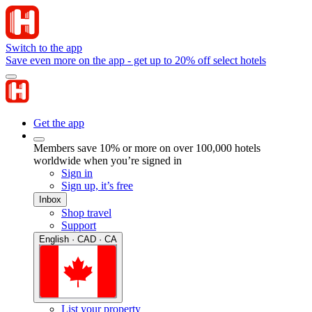
Switch to the app
Save even more on the app - get up to 20% off select hotels
Get the app
Members save 10% or more on over 100,000 hotels
worldwide when you’re signed in
Sign in
Sign up, it’s free
Inbox
Shop travel
Support
English · CAD · CA
List your property