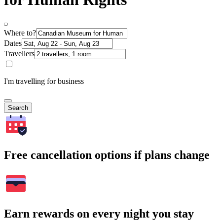
Where to?
Dates
Travellers
I'm travelling for business
Search
Free cancellation options if plans change
Earn rewards on every night you stay