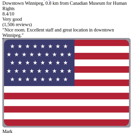
Downtown Winnipeg, 0.8 km from Canadian Museum for Human
Rights
8.4/10
Very good
(1,506 reviews)
"Nice room. Excellent staff and great location in downtown
Winnipeg."
Mark