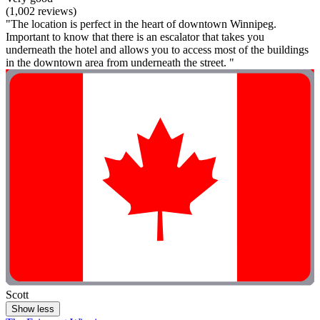
(1,002 reviews)
"The location is perfect in the heart of downtown Winnipeg.
Important to know that there is an escalator that takes you
underneath the hotel and allows you to access most of the buildings
in the downtown area from underneath the street. "
Scott
Show less