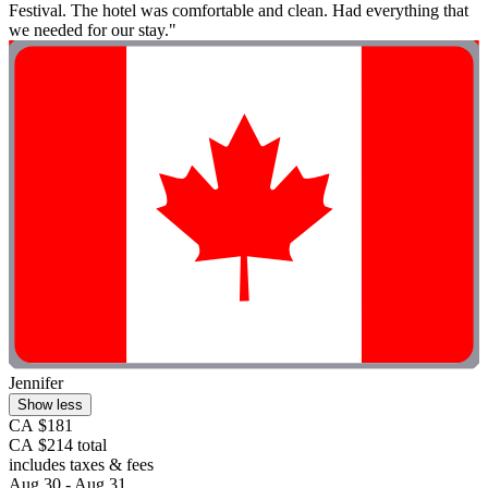
Festival. The hotel was comfortable and clean. Had everything that
we needed for our stay."
Jennifer
Show less
CA $181
CA $214 total
includes taxes & fees
Aug 30 - Aug 31