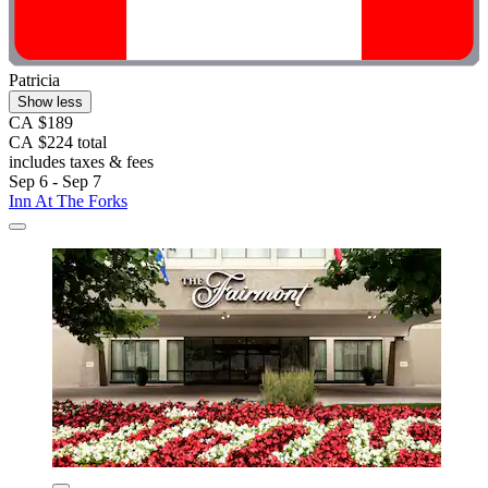
Patricia
Show less
CA $189
CA $224 total
includes taxes & fees
Sep 6 - Sep 7
Inn At The Forks