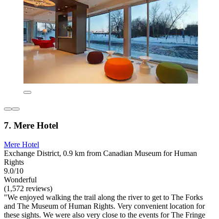
7. Mere Hotel
Mere Hotel
Exchange District, 0.9 km from Canadian Museum for Human
Rights
9.0/10
Wonderful
(1,572 reviews)
"We enjoyed walking the trail along the river to get to The Forks
and The Museum of Human Rights. Very convenient location for
these sights. We were also very close to the events for The Fringe