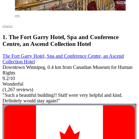
1. The Fort Garry Hotel, Spa and Conference
Centre, an Ascend Collection Hotel
The Fort Garry Hotel, Spa and Conference Centre, an Ascend
Collection Hotel
Downtown Winnipeg, 0.4 km from Canadian Museum for Human
Rights
9.2/10
Wonderful
(1,267 reviews)
"Such a beautiful building!! Staff were very helpful and kind.
Definitely would stay again!"