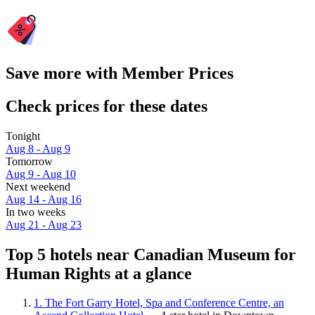
Save more with Member Prices
Check prices for these dates
Tonight
Aug 8 - Aug 9
Tomorrow
Aug 9 - Aug 10
Next weekend
Aug 14 - Aug 16
In two weeks
Aug 21 - Aug 23
Top 5 hotels near Canadian Museum for
Human Rights at a glance
1. The Fort Garry Hotel, Spa and Conference Centre, an