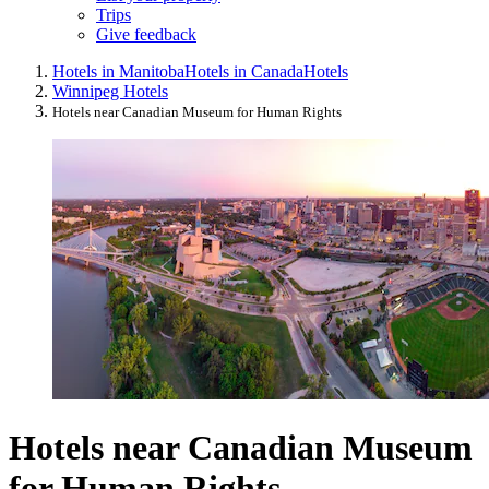
Trips
Give feedback
Hotels in Manitoba
Hotels in Canada
Hotels
Winnipeg Hotels
Hotels near Canadian Museum for Human Rights
Hotels near Canadian Museum
for Human Rights