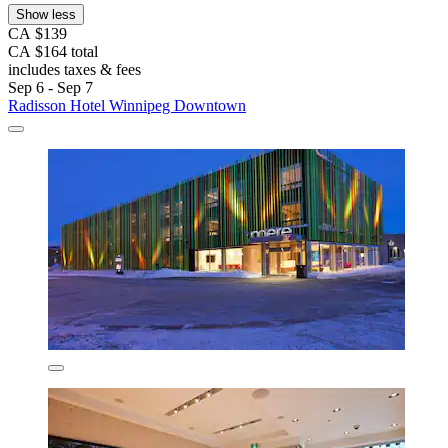
Show less
CA $139
CA $164 total
includes taxes & fees
Sep 6 - Sep 7
Radisson Hotel Winnipeg Downtown