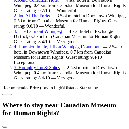
Ascend Collection Hotel
— 4-star hotel in Downtown
Winnipeg, 0.4 km from Canadian Museum for Human Rights.
Guest rating: 9.2/10 — Wonderful.
2. Inn At The Forks
— 3.5-star hotel in Downtown Winnipeg,
0.3 km from Canadian Museum for Human Rights. Guest
rating: 9.0/10 — Wonderful.
3. The Fairmont Winnipeg
— 4-star hotel in Exchange
District, 0.7 km from Canadian Museum for Human Rights.
Guest rating: 8.4/10 — Very good.
4. Hampton Inn by Hilton Winnipeg Downtown
— 2.5-star
hotel in Downtown Winnipeg, 0.7 km from Canadian
Museum for Human Rights. Guest rating: 9.4/10 —
Exceptional.
5. Humphry Inn & Suites
— 2.5-star hotel in Downtown
Winnipeg, 0.4 km from Canadian Museum for Human Rights.
Guest rating: 8.4/10 — Very good.
Recommended
Price (low to high)
Distance
Star rating
Where to stay near Canadian Museum
for Human Rights?