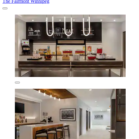
The Fairmont Winnipeg