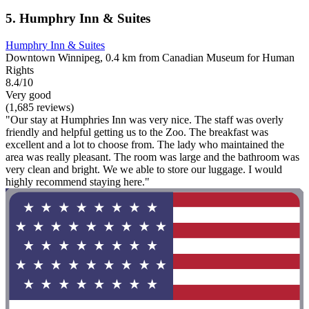
5. Humphry Inn & Suites
Humphry Inn & Suites
Downtown Winnipeg, 0.4 km from Canadian Museum for Human
Rights
8.4/10
Very good
(1,685 reviews)
"Our stay at Humphries Inn was very nice. The staff was overly
friendly and helpful getting us to the Zoo. The breakfast was
excellent and a lot to choose from. The lady who maintained the
area was really pleasant. The room was large and the bathroom was
very clean and bright. We we able to store our luggage. I would
highly recommend staying here."