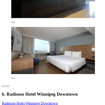
6. Radisson Hotel Winnipeg Downtown
Radisson Hotel Winnipeg Downtown