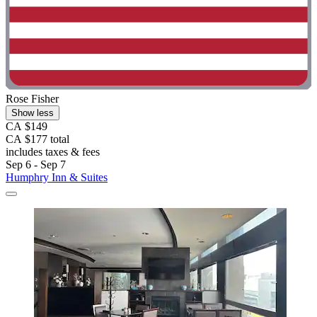
Rose Fisher
Show less
CA $149
CA $177 total
includes taxes & fees
Sep 6 - Sep 7
Humphry Inn & Suites