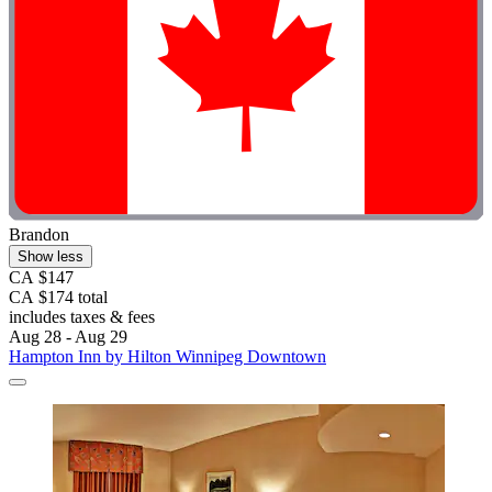
Brandon
Show less
CA $147
CA $174 total
includes taxes & fees
Aug 28 - Aug 29
Hampton Inn by Hilton Winnipeg Downtown