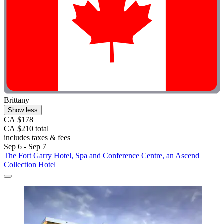
Brittany
Show less
CA $178
CA $210 total
includes taxes & fees
Sep 6 - Sep 7
The Fort Garry Hotel, Spa and Conference Centre, an Ascend
Collection Hotel