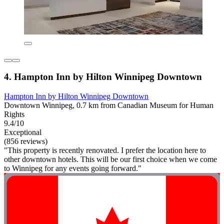
4. Hampton Inn by Hilton Winnipeg Downtown
Hampton Inn by Hilton Winnipeg Downtown
Downtown Winnipeg, 0.7 km from Canadian Museum for Human
Rights
9.4/10
Exceptional
(856 reviews)
"This property is recently renovated. I prefer the location here to
other downtown hotels. This will be our first choice when we come
to Winnipeg for any events going forward."