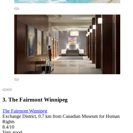
3. The Fairmont Winnipeg
The Fairmont Winnipeg
Exchange District, 0.7 km from Canadian Museum for Human
Rights
8.4/10
Very good