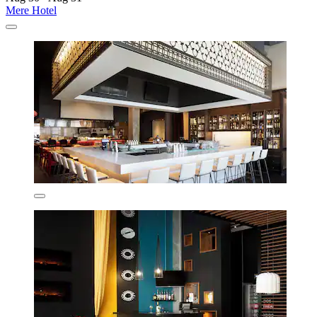
Mere Hotel