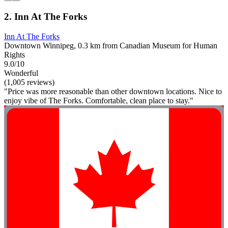
2. Inn At The Forks
Inn At The Forks
Downtown Winnipeg, 0.3 km from Canadian Museum for Human
Rights
9.0/10
Wonderful
(1,005 reviews)
"Price was more reasonable than other downtown locations. Nice to
enjoy vibe of The Forks. Comfortable, clean place to stay."