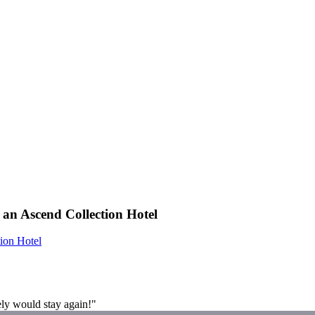
 an Ascend Collection Hotel
ion Hotel
ely would stay again!"