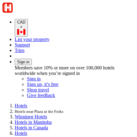
CAD
•
List your property
Support
Trips
Sign in
Members save 10% or more on over 100,000 hotels
worldwide when you’re signed in
Sign in
Sign up, it’s free
Shop travel
Give feedback
Hotels
Hotels near Plaza at the Forks
Winnipeg Hotels
Hotels in Manitoba
Hotels in Canada
Hotels