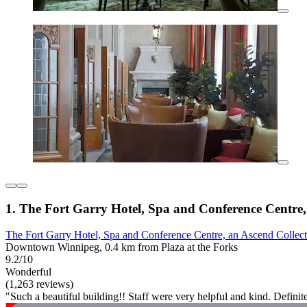
1. The Fort Garry Hotel, Spa and Conference Centre,
The Fort Garry Hotel, Spa and Conference Centre, an Ascend Collect
Downtown Winnipeg, 0.4 km from Plaza at the Forks
9.2/10
Wonderful
(1,263 reviews)
"Such a beautiful building!! Staff were very helpful and kind. Definit