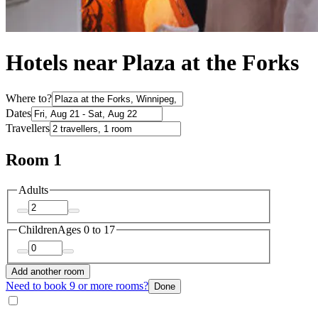
Hotels near Plaza at the Forks
Where to?
Dates
Travellers
Room 1
Adults
Children
Ages 0 to 17
Add another room
Need to book 9 or more rooms?
Done