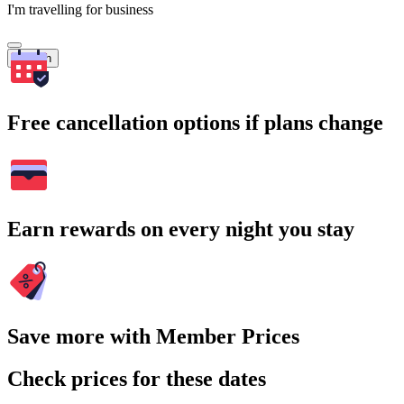
I'm travelling for business
Search
Free cancellation options if plans change
Earn rewards on every night you stay
Save more with Member Prices
Check prices for these dates