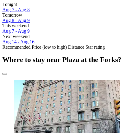
Tonight
Aug 7 - Aug 8
Tomorrow
Aug 8 - Aug 9
This weekend
Aug 7 - Aug 9
Next weekend
Aug 14 - Aug 16
Recommended
Price (low to high)
Distance
Star rating
Where to stay near Plaza at the Forks?