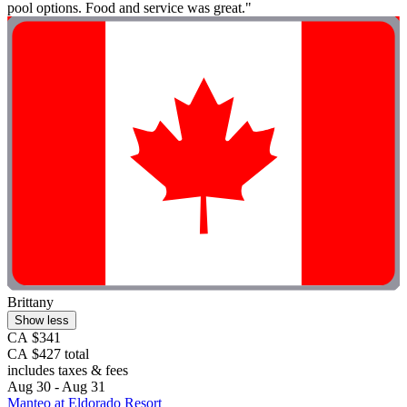
pool options. Food and service was great."
Brittany
Show less
CA $341
CA $427 total
includes taxes & fees
Aug 30 - Aug 31
Manteo at Eldorado Resort