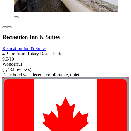
Recreation Inn & Suites
Recreation Inn & Suites
4.3 km from Rotary Beach Park
9.0/10
Wonderful
(1,433 reviews)
"The hotel was decent, comfortable, quiet."