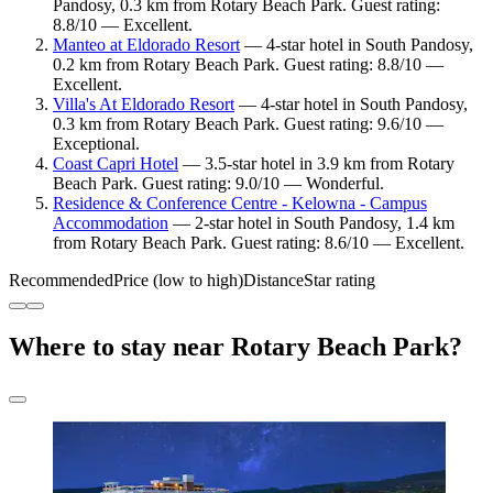
Pandosy, 0.3 km from Rotary Beach Park. Guest rating:
8.8/10 — Excellent.
Manteo at Eldorado Resort
— 4-star hotel in South Pandosy,
0.2 km from Rotary Beach Park. Guest rating: 8.8/10 —
Excellent.
Villa's At Eldorado Resort
— 4-star hotel in South Pandosy,
0.3 km from Rotary Beach Park. Guest rating: 9.6/10 —
Exceptional.
Coast Capri Hotel
— 3.5-star hotel in 3.9 km from Rotary
Beach Park. Guest rating: 9.0/10 — Wonderful.
Residence & Conference Centre - Kelowna - Campus
Accommodation
— 2-star hotel in South Pandosy, 1.4 km
from Rotary Beach Park. Guest rating: 8.6/10 — Excellent.
Recommended
Price (low to high)
Distance
Star rating
Where to stay near Rotary Beach Park?