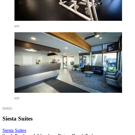
Siesta Suites
Siesta Suites