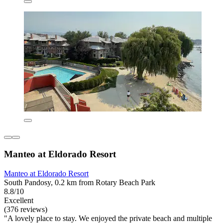
Manteo at Eldorado Resort
Manteo at Eldorado Resort
South Pandosy, 0.2 km from Rotary Beach Park
8.8/10
Excellent
(376 reviews)
"A lovely place to stay. We enjoyed the private beach and multiple