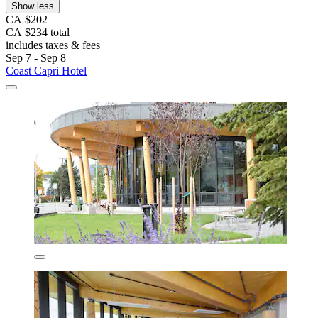
Show less
CA $202
CA $234 total
includes taxes & fees
Sep 7 - Sep 8
Coast Capri Hotel