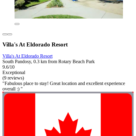
Villa's At Eldorado Resort
Villa's At Eldorado Resort
South Pandosy, 0.3 km from Rotary Beach Park
9.6/10
Exceptional
(9 reviews)
"Fabulous place to stay! Great location and excellent experience
overall :) "