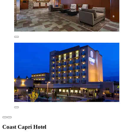
Coast Capri Hotel