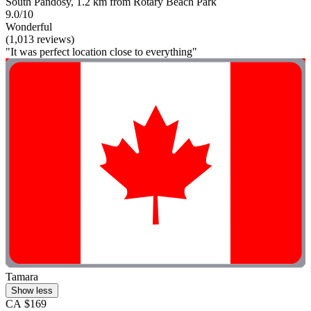
South Pandosy, 1.2 km from Rotary Beach Park
9.0/10
Wonderful
(1,013 reviews)
"It was perfect location close to everything"
Tamara
Show less
CA $169