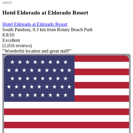
Hotel Eldorado at Eldorado Resort
Hotel Eldorado at Eldorado Resort
South Pandosy, 0.3 km from Rotary Beach Park
8.8/10
Excellent
(1,016 reviews)
"Wonderful location and great staff!"