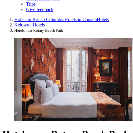
Trips
Give feedback
Hotels in British Columbia
Hotels in Canada
Hotels
Kelowna Hotels
Hotels near Rotary Beach Park