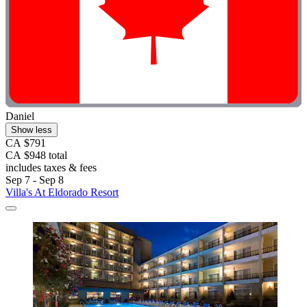
Daniel
Show less
CA $791
CA $948 total
includes taxes & fees
Sep 7 - Sep 8
Villa's At Eldorado Resort