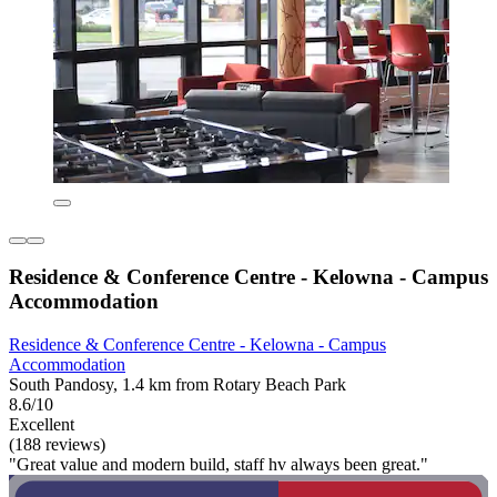
Residence & Conference Centre - Kelowna - Campus
Accommodation
Residence & Conference Centre - Kelowna - Campus
Accommodation
South Pandosy, 1.4 km from Rotary Beach Park
8.6/10
Excellent
(188 reviews)
"Great value and modern build, staff hv always been great."