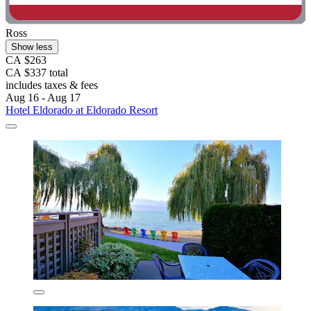
Ross
Show less
CA $263
CA $337 total
includes taxes & fees
Aug 16 - Aug 17
Hotel Eldorado at Eldorado Resort