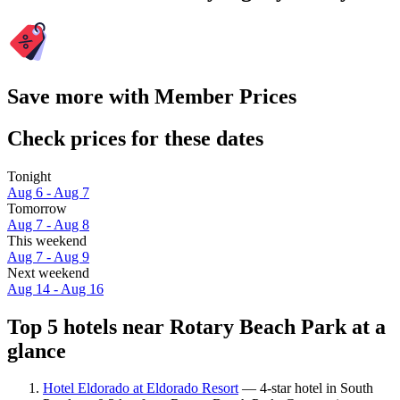
Save more with Member Prices
Check prices for these dates
Tonight
Aug 6 - Aug 7
Tomorrow
Aug 7 - Aug 8
This weekend
Aug 7 - Aug 9
Next weekend
Aug 14 - Aug 16
Top 5 hotels near Rotary Beach Park at a
glance
Hotel Eldorado at Eldorado Resort
— 4-star hotel in South