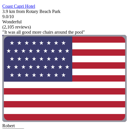
Coast Capri Hotel
3.9 km from Rotary Beach Park
9.0/10
Wonderful
(2,105 reviews)
"It was all good more chairs around the pool"
Robert