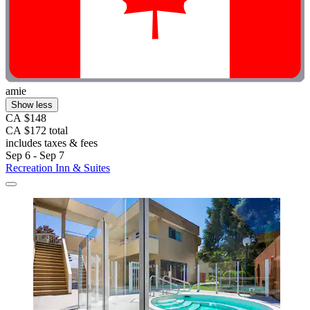
amie
Show less
CA $148
CA $172 total
includes taxes & fees
Sep 6 - Sep 7
Recreation Inn & Suites