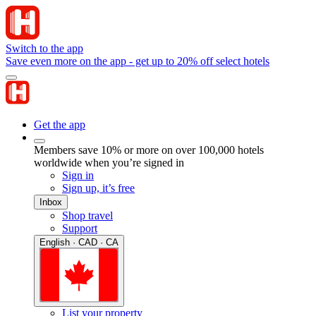
Switch to the app
Save even more on the app - get up to 20% off select hotels
Get the app
Members save 10% or more on over 100,000 hotels
worldwide when you’re signed in
Sign in
Sign up, it’s free
Inbox
Shop travel
Support
English · CAD · CA
List your property