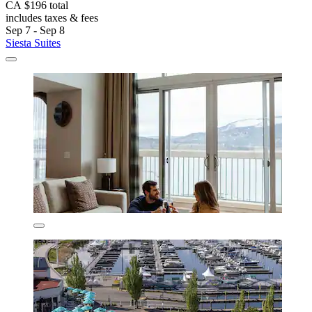
CA $196 total
includes taxes & fees
Sep 7 - Sep 8
Siesta Suites