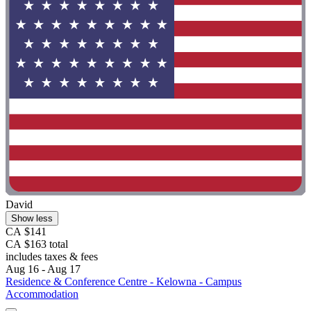
David
Show less
CA $141
CA $163 total
includes taxes & fees
Aug 16 - Aug 17
Residence & Conference Centre - Kelowna - Campus
Accommodation