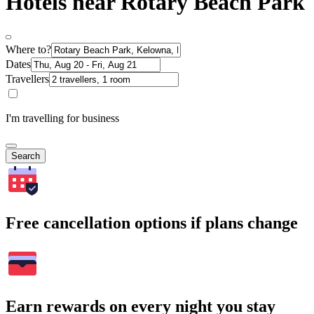
Hotels near Rotary Beach Park
Where to?
Dates
Travellers
I'm travelling for business
Search
Free cancellation options if plans change
Earn rewards on every night you stay