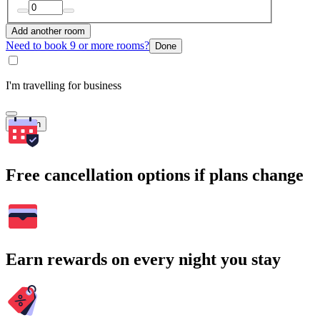
Add another room
Need to book 9 or more rooms?
Done
I'm travelling for business
Search
Free cancellation options if plans change
Earn rewards on every night you stay