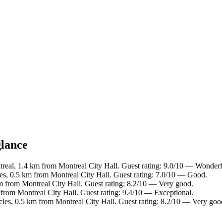
glance
eal, 1.4 km from Montreal City Hall. Guest rating: 9.0/10 — Wonderf
les, 0.5 km from Montreal City Hall. Guest rating: 7.0/10 — Good.
km from Montreal City Hall. Guest rating: 8.2/10 — Very good.
from Montreal City Hall. Guest rating: 9.4/10 — Exceptional.
cles, 0.5 km from Montreal City Hall. Guest rating: 8.2/10 — Very goo