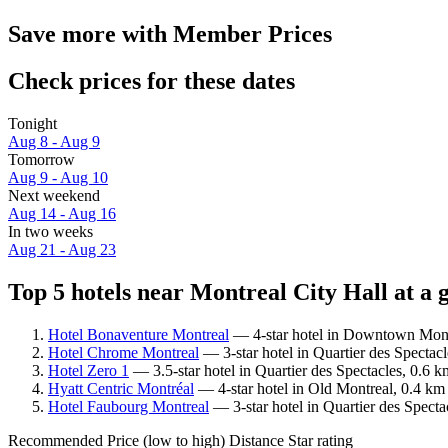
Save more with Member Prices
Check prices for these dates
Tonight
Aug 8 - Aug 9
Tomorrow
Aug 9 - Aug 10
Next weekend
Aug 14 - Aug 16
In two weeks
Aug 21 - Aug 23
Top 5 hotels near Montreal City Hall at a 
Hotel Bonaventure Montreal
— 4-star hotel in Downtown Montr
Hotel Chrome Montreal
— 3-star hotel in Quartier des Spectac
Hotel Zero 1
— 3.5-star hotel in Quartier des Spectacles, 0.6 
Hyatt Centric Montréal
— 4-star hotel in Old Montreal, 0.4 km 
Hotel Faubourg Montreal
— 3-star hotel in Quartier des Specta
Recommended
Price (low to high)
Distance
Star rating