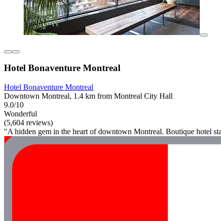
Hotel Bonaventure Montreal
Hotel Bonaventure Montreal
Downtown Montreal, 1.4 km from Montreal City Hall
9.0/10
Wonderful
(5,604 reviews)
"A hidden gem in the heart of downtown Montreal. Boutique hotel sta