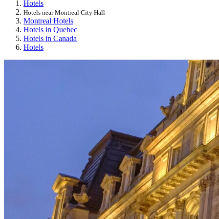
Hotels
Hotels near Montreal City Hall
Montreal Hotels
Hotels in Quebec
Hotels in Canada
Hotels