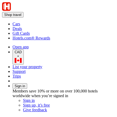
Shop travel
Cars
Deals
Gift Cards
Hotels.com® Rewards
Open app
CAD
•
List your property
Support
Trips
Sign in
Members save 10% or more on over 100,000 hotels
worldwide when you’re signed in
Sign in
Sign up, it’s free
Give feedback