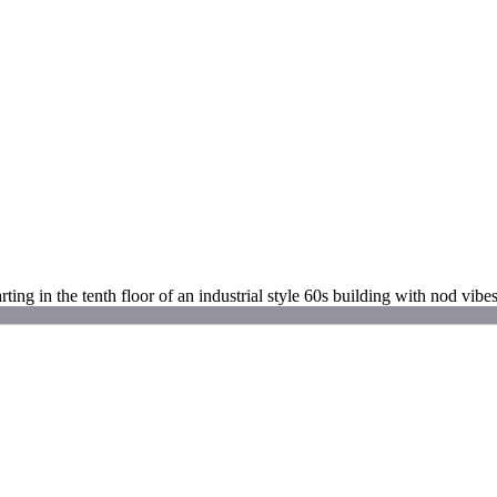
rting in the tenth floor of an industrial style 60s building with nod