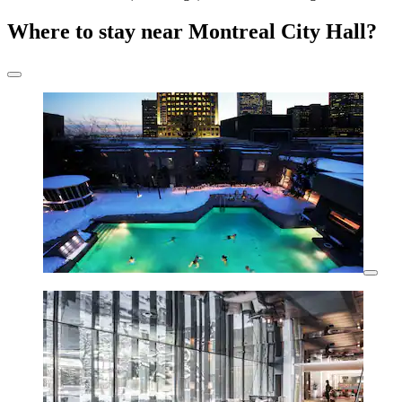
Where to stay near Montreal City Hall?