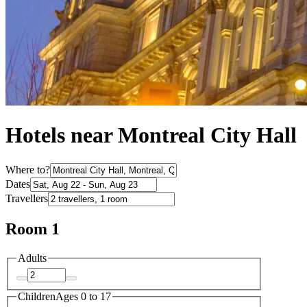
Hotels near Montreal City Hall
Where to?
Dates
Travellers
Room 1
Adults
Children
Ages 0 to 17