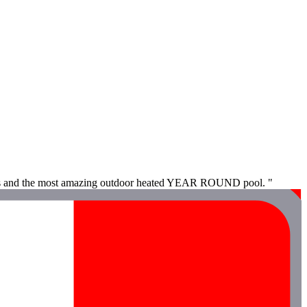
 vibes and the most amazing outdoor heated YEAR ROUND pool. "