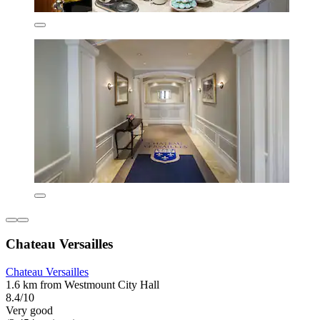
Chateau Versailles
Chateau Versailles
1.6 km from Westmount City Hall
8.4/10
Very good