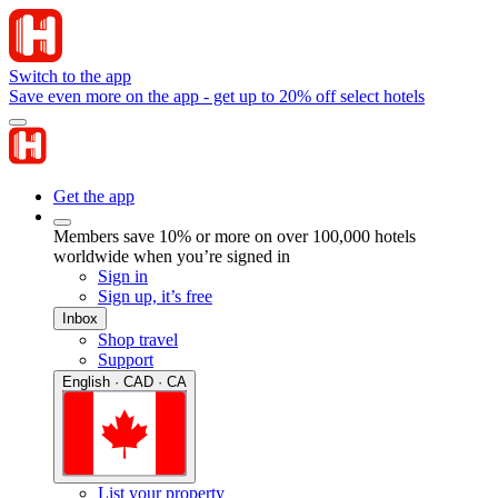
Switch to the app
Save even more on the app - get up to 20% off select hotels
Get the app
Members save 10% or more on over 100,000 hotels
worldwide when you’re signed in
Sign in
Sign up, it’s free
Inbox
Shop travel
Support
English · CAD · CA
List your property