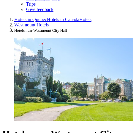
Trips
Give feedback
Hotels in Quebec
Hotels in Canada
Hotels
Westmount Hotels
Hotels near Westmount City Hall