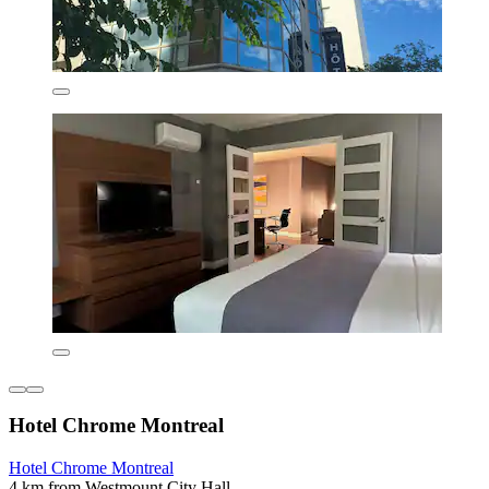
Hotel Chrome Montreal
Hotel Chrome Montreal
4 km from Westmount City Hall