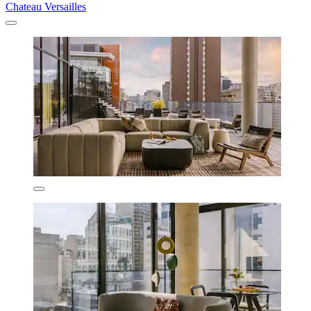
Chateau Versailles