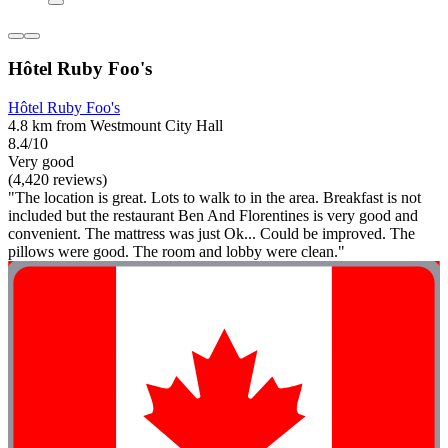
Hôtel Ruby Foo's
Hôtel Ruby Foo's
4.8 km from Westmount City Hall
8.4/10
Very good
(4,420 reviews)
"The location is great. Lots to walk to in the area. Breakfast is not
included but the restaurant Ben And Florentines is very good and
convenient. The mattress was just Ok... Could be improved. The
pillows were good. The room and lobby were clean."