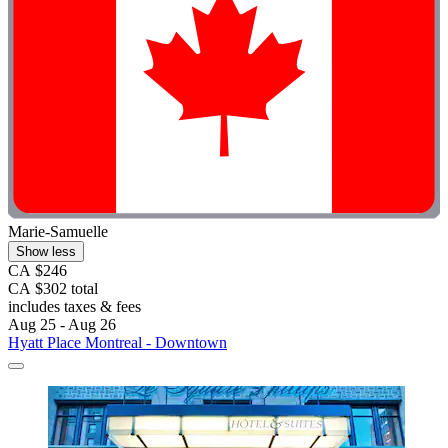
Marie-Samuelle
Show less
CA $246
CA $302 total
includes taxes & fees
Aug 25 - Aug 26
Hyatt Place Montreal - Downtown