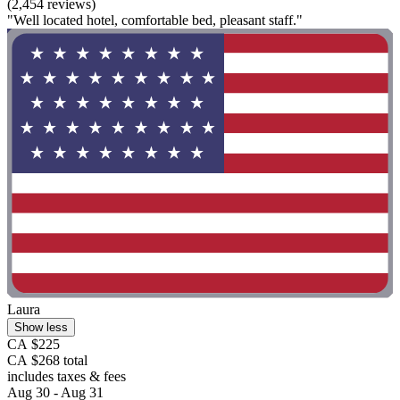
(2,454 reviews)
"Well located hotel, comfortable bed, pleasant staff."
Laura
Show less
CA $225
CA $268 total
includes taxes & fees
Aug 30 - Aug 31