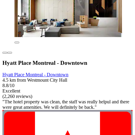
Hyatt Place Montreal - Downtown
Hyatt Place Montreal - Downtown
4.5 km from Westmount City Hall
8.8/10
Excellent
(2,260 reviews)
"The hotel property was clean, the staff was really helpul and there
were great amenities. We will definitely be back."