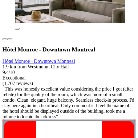
Hôtel Monroe - Downtown Montreal
Hôtel Monroe - Downtown Montreal
1.9 km from Westmount City Hall
9.4/10
Exceptional
(1,707 reviews)
"This was honestly excellent value considering the price I got (after
rebate) for the quality of the room, which was more of a small
condo. Clean, elegant, huge balcony. Seamless check-in process. I'd
stay here again in a heartbeat. Only comment is I feel the name of
the hotel should be displayed outside of the building, took me a
minute to locate the address"