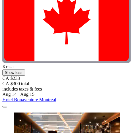
Krista
Show less
CA $233
CA $300 total
includes taxes & fees
Aug 14 - Aug 15
Hotel Bonaventure Montreal