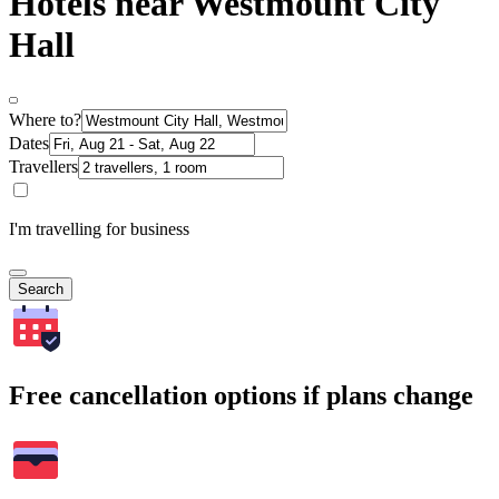
Hotels near Westmount City
Hall
Where to?
Dates
Travellers
I'm travelling for business
Search
Free cancellation options if plans change