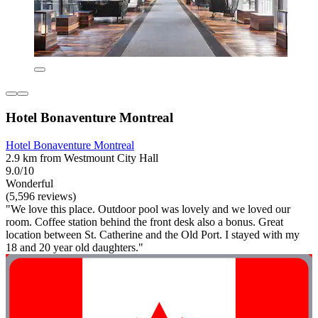
Hotel Bonaventure Montreal
Hotel Bonaventure Montreal
2.9 km from Westmount City Hall
9.0/10
Wonderful
(5,596 reviews)
"We love this place. Outdoor pool was lovely and we loved our
room. Coffee station behind the front desk also a bonus. Great
location between St. Catherine and the Old Port. I stayed with my
18 and 20 year old daughters."