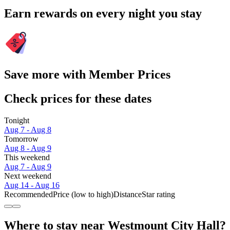
Earn rewards on every night you stay
Save more with Member Prices
Check prices for these dates
Tonight
Aug 7 - Aug 8
Tomorrow
Aug 8 - Aug 9
This weekend
Aug 7 - Aug 9
Next weekend
Aug 14 - Aug 16
Recommended
Price (low to high)
Distance
Star rating
Where to stay near Westmount City Hall?