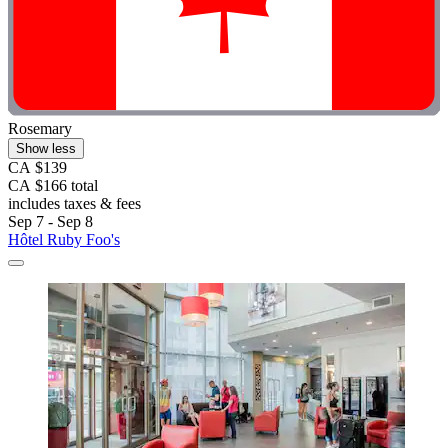
Rosemary
Show less
CA $139
CA $166 total
includes taxes & fees
Sep 7 - Sep 8
Hôtel Ruby Foo's