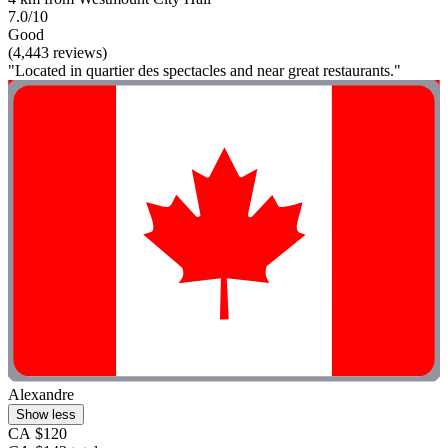
7.0/10
Good
(4,443 reviews)
"Located in quartier des spectacles and near great restaurants."
Alexandre
Show less
CA $120