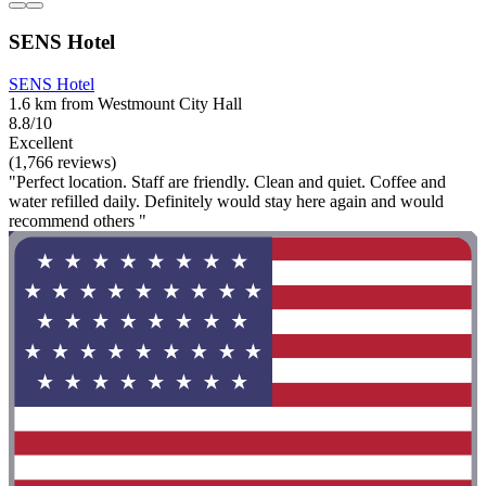
SENS Hotel
SENS Hotel
1.6 km from Westmount City Hall
8.8/10
Excellent
(1,766 reviews)
"Perfect location. Staff are friendly. Clean and quiet. Coffee and
water refilled daily. Definitely would stay here again and would
recommend others "