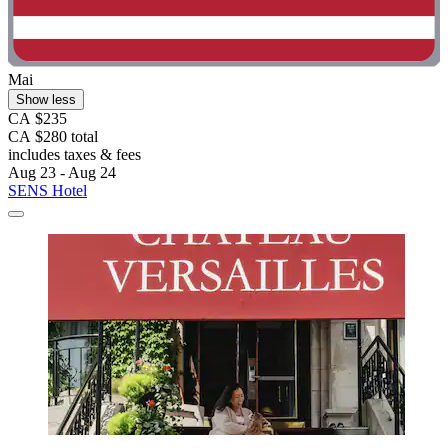
Mai
Show less
CA $235
CA $280 total
includes taxes & fees
Aug 23 - Aug 24
SENS Hotel