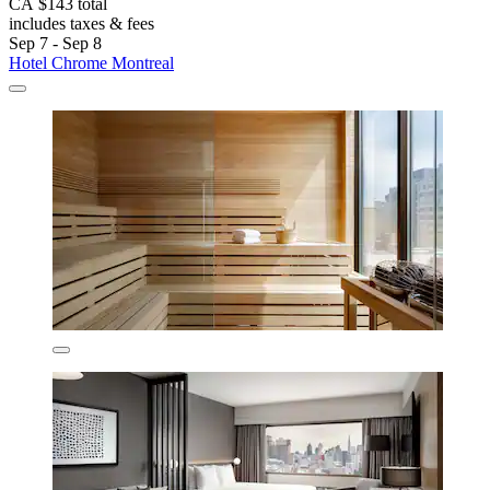
CA $143 total
includes taxes & fees
Sep 7 - Sep 8
Hotel Chrome Montreal