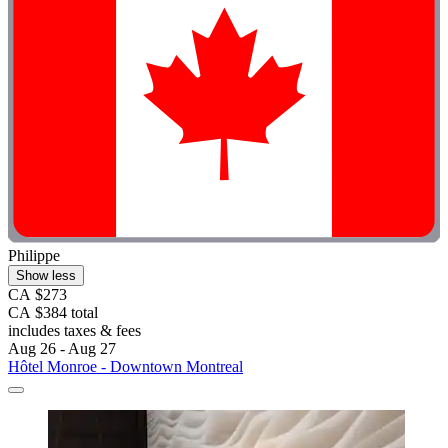
Philippe
Show less
CA $273
CA $384 total
includes taxes & fees
Aug 26 - Aug 27
Hôtel Monroe - Downtown Montreal