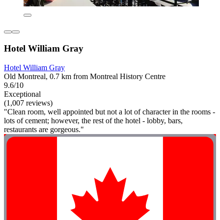
Hotel William Gray
Hotel William Gray
Old Montreal, 0.7 km from Montreal History Centre
9.6/10
Exceptional
(1,007 reviews)
"Clean room, well appointed but not a lot of character in the rooms -
lots of cement; however, the rest of the hotel - lobby, bars,
restaurants are gorgeous."