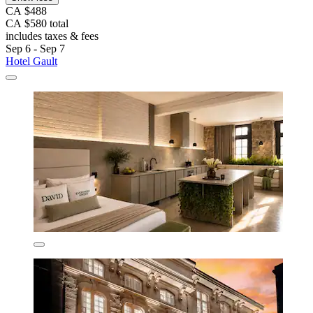
CA $488
CA $580 total
includes taxes & fees
Sep 6 - Sep 7
Hotel Gault