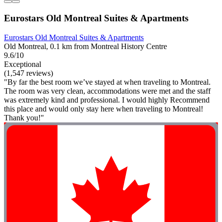
Eurostars Old Montreal Suites & Apartments
Eurostars Old Montreal Suites & Apartments
Old Montreal, 0.1 km from Montreal History Centre
9.6/10
Exceptional
(1,547 reviews)
"By far the best room we’ve stayed at when traveling to Montreal.
The room was very clean, accommodations were met and the staff
was extremely kind and professional. I would highly Recommend
this place and would only stay here when traveling to Montreal!
Thank you!"