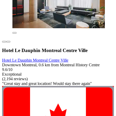
Hotel Le Dauphin Montreal Centre Ville
Hotel Le Dauphin Montreal Centre Ville
Downtown Montreal, 0.6 km from Montreal History Centre
9.6/10
Exceptional
(2,194 reviews)
"Great stay and great location! Would stay there again"