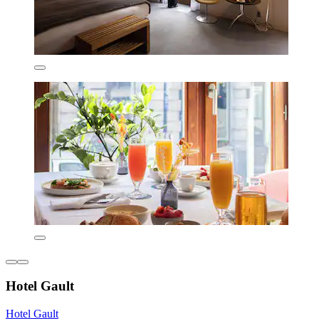
Hotel Gault
Hotel Gault