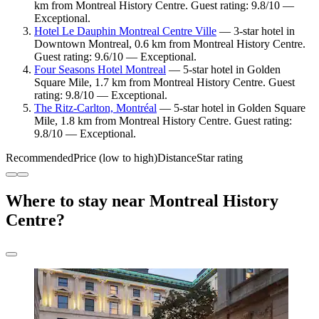
km from Montreal History Centre. Guest rating: 9.8/10 —
Exceptional.
Hotel Le Dauphin Montreal Centre Ville
— 3-star hotel in
Downtown Montreal, 0.6 km from Montreal History Centre.
Guest rating: 9.6/10 — Exceptional.
Four Seasons Hotel Montreal
— 5-star hotel in Golden
Square Mile, 1.7 km from Montreal History Centre. Guest
rating: 9.8/10 — Exceptional.
The Ritz-Carlton, Montréal
— 5-star hotel in Golden Square
Mile, 1.8 km from Montreal History Centre. Guest rating:
9.8/10 — Exceptional.
Recommended
Price (low to high)
Distance
Star rating
Where to stay near Montreal History
Centre?