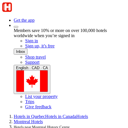
Get the app
Members save 10% or more on over 100,000 hotels
worldwide when you’re signed in
Sign in
Sign up, it’s free
Inbox
Shop travel
Support
English · CAD · CA
List your property
Trips
Give feedback
Hotels in Quebec
Hotels in Canada
Hotels
Montreal Hotels
Hotels near Montreal History Centre