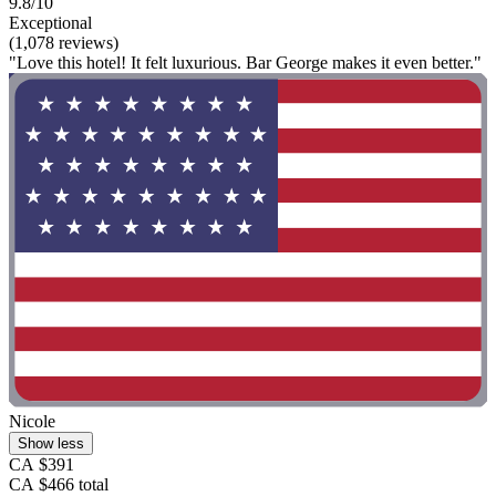
9.8/10
Exceptional
(1,078 reviews)
"Love this hotel! It felt luxurious. Bar George makes it even better."
Nicole
Show less
CA $391
CA $466 total