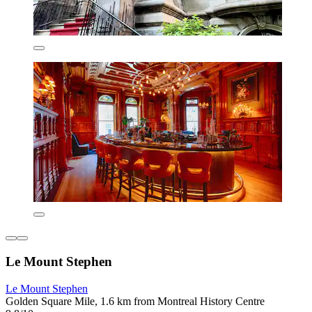
Le Mount Stephen
Le Mount Stephen
Golden Square Mile, 1.6 km from Montreal History Centre