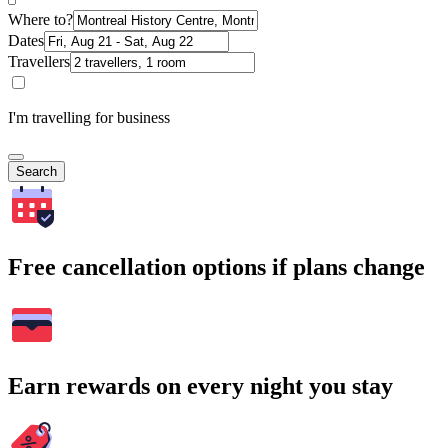
Where to?
Dates
Travellers
I'm travelling for business
Search
Free cancellation options if plans change
Earn rewards on every night you stay