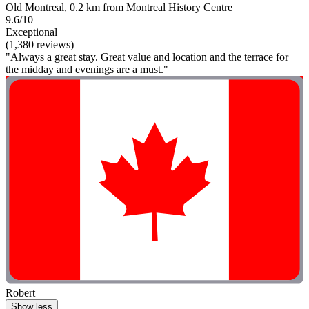
Old Montreal, 0.2 km from Montreal History Centre
9.6/10
Exceptional
(1,380 reviews)
"Always a great stay. Great value and location and the terrace for
the midday and evenings are a must."
Robert
Show less