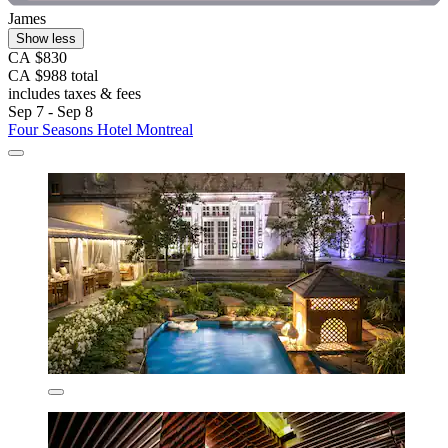
James
Show less
CA $830
CA $988 total
includes taxes & fees
Sep 7 - Sep 8
Four Seasons Hotel Montreal