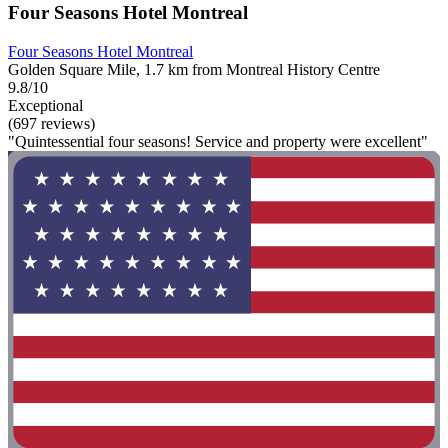
Four Seasons Hotel Montreal
Four Seasons Hotel Montreal
Golden Square Mile, 1.7 km from Montreal History Centre
9.8/10
Exceptional
(697 reviews)
"Quintessential four seasons! Service and property were excellent"