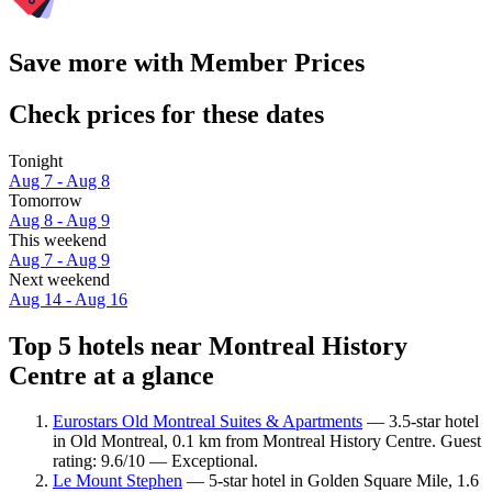
Save more with Member Prices
Check prices for these dates
Tonight
Aug 7 - Aug 8
Tomorrow
Aug 8 - Aug 9
This weekend
Aug 7 - Aug 9
Next weekend
Aug 14 - Aug 16
Top 5 hotels near Montreal History
Centre at a glance
Eurostars Old Montreal Suites & Apartments
— 3.5-star hotel
in Old Montreal, 0.1 km from Montreal History Centre. Guest
rating: 9.6/10 — Exceptional.
Le Mount Stephen
— 5-star hotel in Golden Square Mile, 1.6