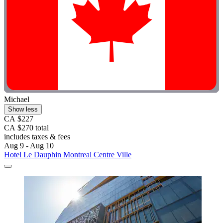
Michael
Show less
CA $227
CA $270 total
includes taxes & fees
Aug 9 - Aug 10
Hotel Le Dauphin Montreal Centre Ville