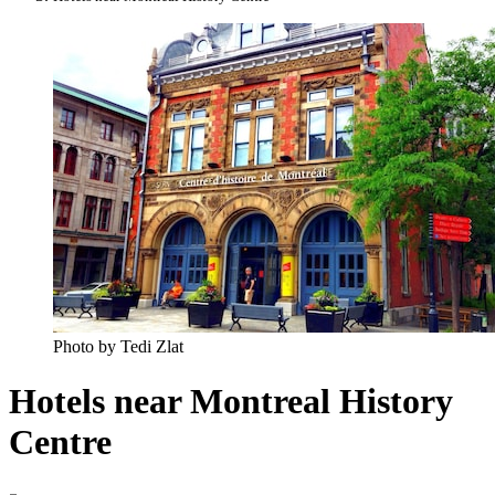
Photo by Tedi Zlat
Hotels near Montreal History
Centre