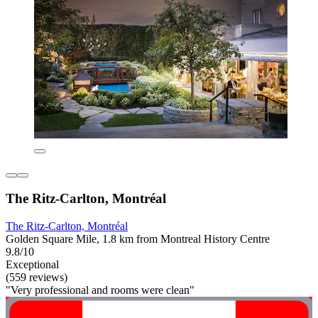
The Ritz-Carlton, Montréal
The Ritz-Carlton, Montréal
Golden Square Mile, 1.8 km from Montreal History Centre
9.8/10
Exceptional
(559 reviews)
"Very professional and rooms were clean"