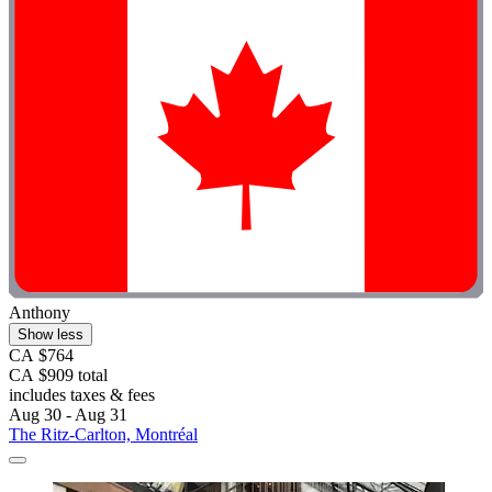
Anthony
Show less
CA $764
CA $909 total
includes taxes & fees
Aug 30 - Aug 31
The Ritz-Carlton, Montréal