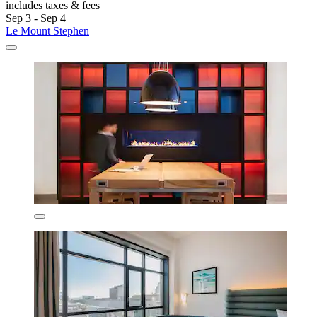
includes taxes & fees
Sep 3 - Sep 4
Le Mount Stephen