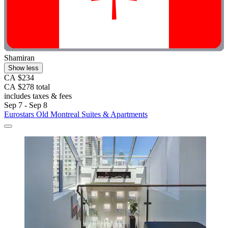
Shamiran
Show less
CA $234
CA $278 total
includes taxes & fees
Sep 7 - Sep 8
Eurostars Old Montreal Suites & Apartments