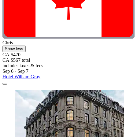
Chris
Show less
CA $470
CA $567 total
includes taxes & fees
Sep 6 - Sep 7
Hotel William Gray