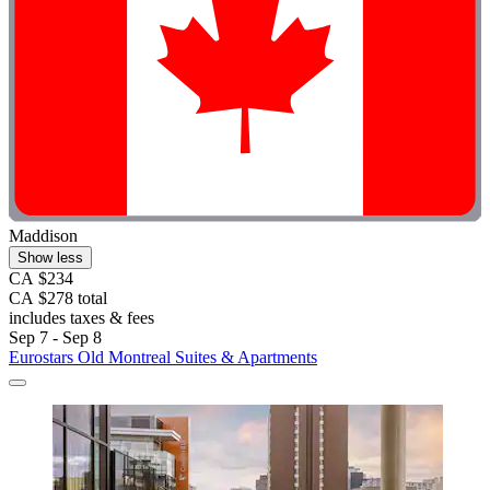
Maddison
Show less
CA $234
CA $278 total
includes taxes & fees
Sep 7 - Sep 8
Eurostars Old Montreal Suites & Apartments