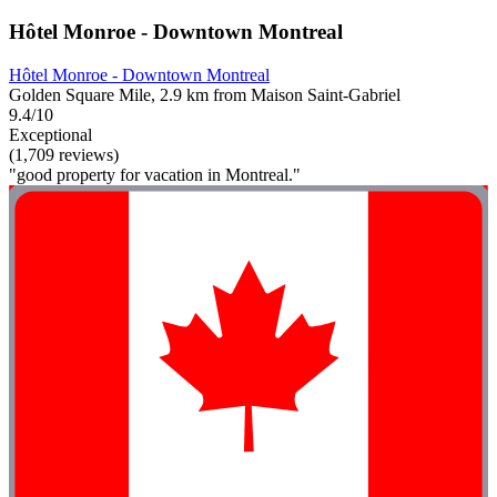
Hôtel Monroe - Downtown Montreal
Hôtel Monroe - Downtown Montreal
Golden Square Mile, 2.9 km from Maison Saint-Gabriel
9.4/10
Exceptional
(1,709 reviews)
"good property for vacation in Montreal."