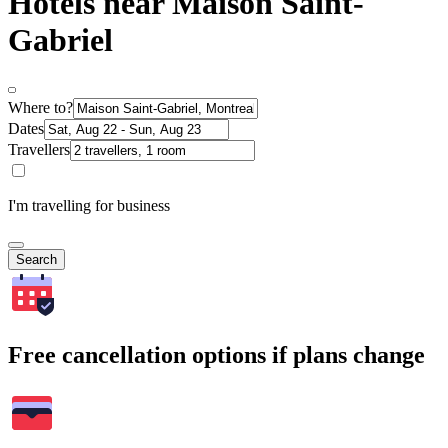
Hotels near Maison Saint-
Gabriel
Where to?
Dates
Travellers
I'm travelling for business
Search
Free cancellation options if plans change