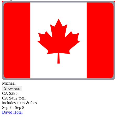
Michael
Show less
CA $285
CA $452 total
includes taxes & fees
Sep 7 - Sep 8
David Hotel