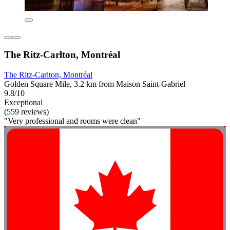
The Ritz-Carlton, Montréal
The Ritz-Carlton, Montréal
Golden Square Mile, 3.2 km from Maison Saint-Gabriel
9.8/10
Exceptional
(559 reviews)
"Very professional and rooms were clean"