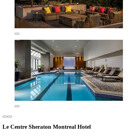
Le Centre Sheraton Montreal Hotel