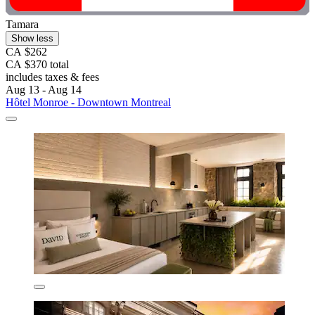
Tamara
Show less
CA $262
CA $370 total
includes taxes & fees
Aug 13 - Aug 14
Hôtel Monroe - Downtown Montreal