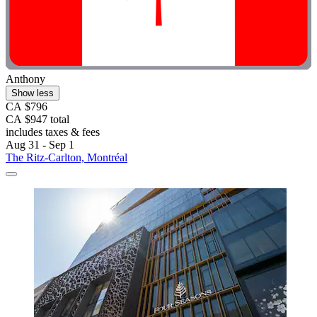
Anthony
Show less
CA $796
CA $947 total
includes taxes & fees
Aug 31 - Sep 1
The Ritz-Carlton, Montréal