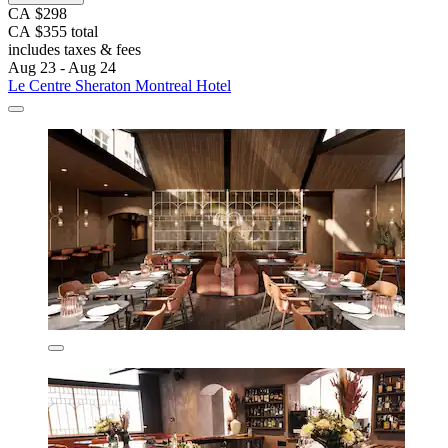
CA $298
CA $355 total
includes taxes & fees
Aug 23 - Aug 24
Le Centre Sheraton Montreal Hotel