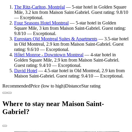
The Ritz-Carlton, Montréal
— 5-star hotel in Golden Square
Mile, 3.2 km from Maison Saint-Gabriel. Guest rating: 9.8/10
— Exceptional.
Four Seasons Hotel Montreal
— 5-star hotel in Golden
Square Mile, 3 km from Maison Saint-Gabriel. Guest rating:
9.8/10 — Exceptional.
Eurostars Old Montreal Suites & Apartments
— 3.5-star hotel
in Old Montreal, 2.9 km from Maison Saint-Gabriel. Guest
rating: 9.6/10 — Exceptional.
Hôtel Monroe - Downtown Montreal
— 4-star hotel in
Golden Square Mile, 2.9 km from Maison Saint-Gabriel.
Guest rating: 9.4/10 — Exceptional.
David Hotel
— 4.5-star hotel in Old Montreal, 2.9 km from
Maison Saint-Gabriel. Guest rating: 9.4/10 — Exceptional.
Recommended
Price (low to high)
Distance
Star rating
Where to stay near Maison Saint-
Gabriel?