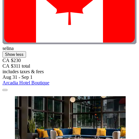
selina
Show less
CA $230
CA $311 total
includes taxes & fees
Aug 31 - Sep 1
Arcadia Hotel Boutique