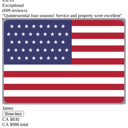
9.8/10
Exceptional
(699 reviews)
"Quintessential four seasons! Service and property were excellent"
James
Show less
CA $830
CA $988 total