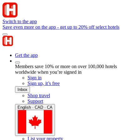
Switch to the app
Save even more on the app - get up to 20% off select hotels
Get the app
Members save 10% or more on over 100,000 hotels
worldwide when you’re signed in
Sign in
Sign up, it’s free
Inbox
Shop travel
Support
English · CAD · CA
List your property