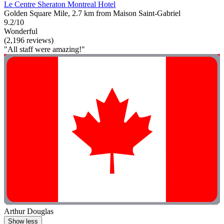
Le Centre Sheraton Montreal Hotel
Golden Square Mile, 2.7 km from Maison Saint-Gabriel
9.2/10
Wonderful
(2,196 reviews)
"All staff were amazing!"
Arthur Douglas
Show less