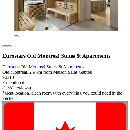
Eurostars Old Montreal Suites & Apartments
Eurostars Old Montreal Suites & Apartments
Old Montreal, 2.9 km from Maison Saint-Gabriel
9.6/10
Exceptional
(1,551 reviews)
"great location, clean room with everything you could need in the
kitchen"