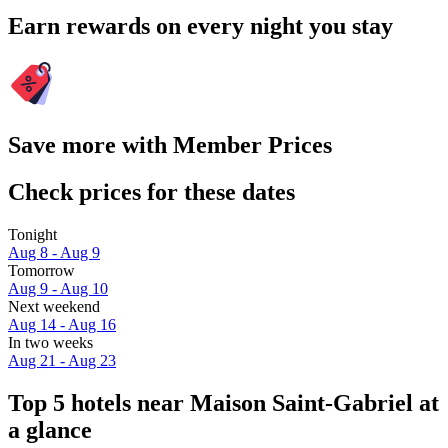
Earn rewards on every night you stay
Save more with Member Prices
Check prices for these dates
Tonight
Aug 8 - Aug 9
Tomorrow
Aug 9 - Aug 10
Next weekend
Aug 14 - Aug 16
In two weeks
Aug 21 - Aug 23
Top 5 hotels near Maison Saint-Gabriel at
a glance