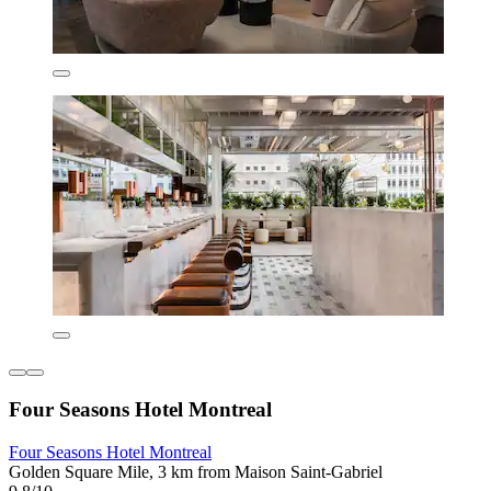
Four Seasons Hotel Montreal
Four Seasons Hotel Montreal
Golden Square Mile, 3 km from Maison Saint-Gabriel