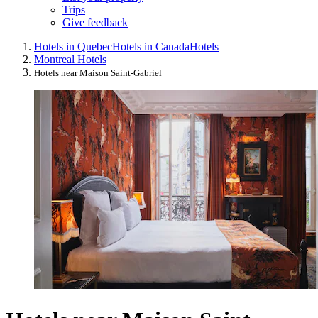
Trips
Give feedback
Hotels in Quebec
Hotels in Canada
Hotels
Montreal Hotels
Hotels near Maison Saint-Gabriel