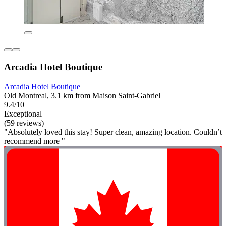
Arcadia Hotel Boutique
Arcadia Hotel Boutique
Old Montreal, 3.1 km from Maison Saint-Gabriel
9.4/10
Exceptional
(59 reviews)
"Absolutely loved this stay! Super clean, amazing location. Couldn’t
recommend more "