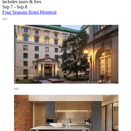
includes taxes & fees
Sep 7 - Sep 8
Four Seasons Hotel Montreal