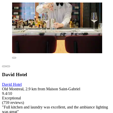
David Hotel
David Hotel
Old Montreal, 2.9 km from Maison Saint-Gabriel
9.4/10
Exceptional
(759 reviews)
"Full kitchen and laundry was excellent, and the ambiance lighting
was great"